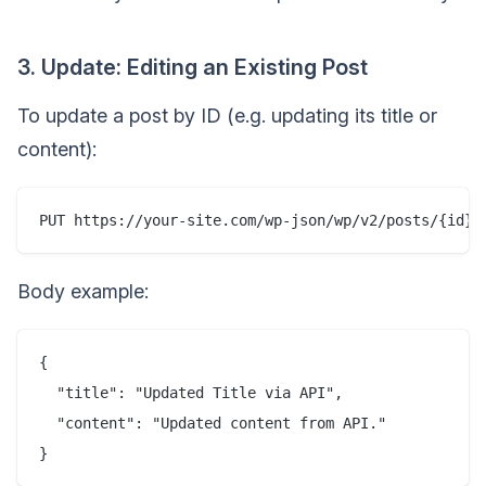
3. Update: Editing an Existing Post
To update a post by ID (e.g. updating its title or
content):
Body example:
{

  "title": "Updated Title via API",

  "content": "Updated content from API."
