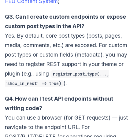
FEU Content System
)
Q3. Can I create custom endpoints or expose
custom post types in the API?
Yes. By default, core post types (posts, pages,
media, comments, etc.) are exposed. For custom
post types or custom fields (metadata), you may
need to register REST support in your theme or
plugin (e.g., using
register_post_type(...,
).
'show_in_rest' => true)
Q4. How can I test API endpoints without
writing code?
You can use a browser (for GET requests) — just
navigate to the endpoint URL. For
POST/PUT/DELETE (or operations requiring