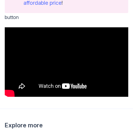
affordable price
!
button
Explore more