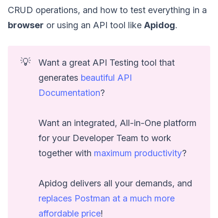
CRUD operations, and how to test everything in a
browser
or using an API tool like
Apidog
.
💡
Want a great API Testing tool that
generates
beautiful API
Documentation
?
Want an integrated, All-in-One platform
for your Developer Team to work
together with
maximum productivity
?
Apidog delivers all your demands, and
replaces Postman at a much more
affordable price
!