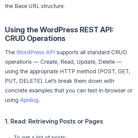
the Base URL structure.
Using the WordPress REST API:
CRUD Operations
The
WordPress API
supports all standard CRUD
operations — Create, Read, Update, Delete —
using the appropriate HTTP method (POST, GET,
PUT, DELETE). Let’s break them down with
concrete examples that you can test in-browser or
using
Apidog
.
1. Read: Retrieving Posts or Pages
To get a list of posts: