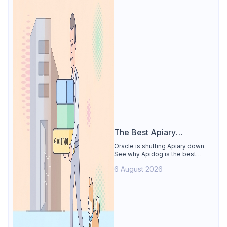
The Best Apiary
Alternative
Oracle is shutting Apiary down.
See why Apidog is the best
Apiary alternative: design-first
6 August 2026
OpenAPI editor, hosted docs,
smart mocks, and Dredd-style
contract testing, free for 4 users.
Includes the API Blueprint
conversion path.