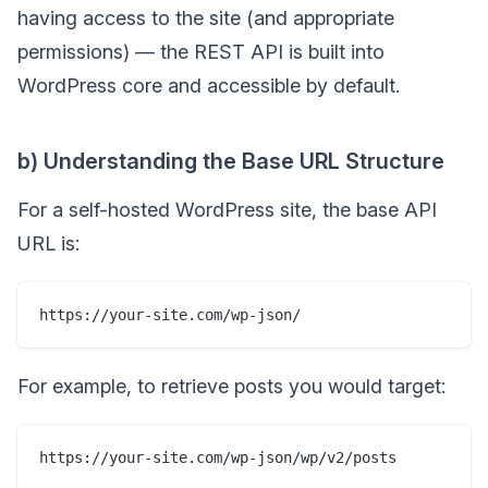
having access to the site (and appropriate
permissions) — the REST API is built into
WordPress core and accessible by default.
b) Understanding the Base URL Structure
For a self-hosted WordPress site, the base API
URL is:
For example, to retrieve posts you would target: