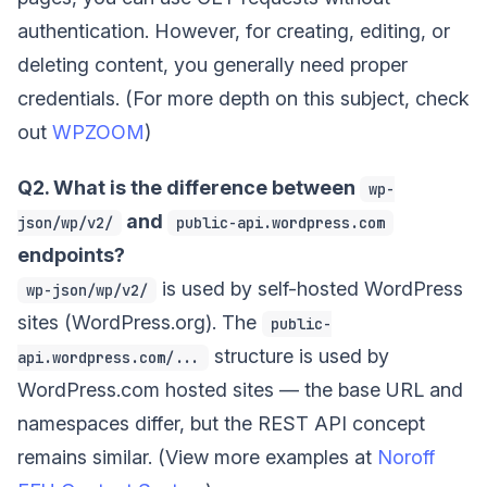
authentication. However, for creating, editing, or
deleting content, you generally need proper
credentials. (For more depth on this subject, check
out
WPZOOM
)
Q2. What is the difference between
wp-
and
json/wp/v2/
public-api.wordpress.com
endpoints?
is used by self-hosted WordPress
wp-json/wp/v2/
sites (WordPress.org). The
public-
structure is used by
api.wordpress.com/...
WordPress.com hosted sites — the base URL and
namespaces differ, but the REST API concept
remains similar. (View more examples at
Noroff