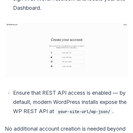
Dashboard.
Ensure that REST API access is enabled — by
default, modern WordPress installs expose the
WP REST API at
.
your-site-url/wp-json/
No additional account creation is needed beyond