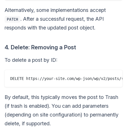
Alternatively, some implementations accept
. After a successful request, the API
PATCH
responds with the updated post object.
4. Delete: Removing a Post
To delete a post by ID:
By default, this typically moves the post to Trash
(if trash is enabled). You can add parameters
(depending on site configuration) to permanently
delete, if supported.