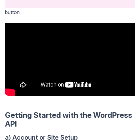
button
Getting Started with the WordPress
API
a) Account or Site Setup