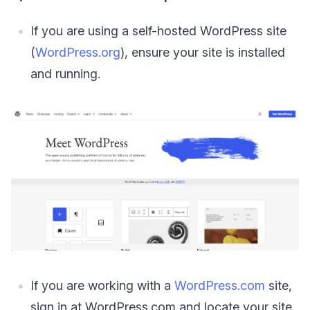
If you are using a self-hosted WordPress site
(
WordPress.org
), ensure your site is installed
and running.
If you are working with a
WordPress.com
site,
sign in at WordPress.com and locate your site