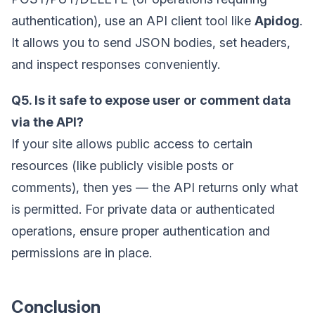
authentication), use an API client tool like
Apidog
.
It allows you to send JSON bodies, set headers,
and inspect responses conveniently.
Q5. Is it safe to expose user or comment data
via the API?
If your site allows public access to certain
resources (like publicly visible posts or
comments), then yes — the API returns only what
is permitted. For private data or authenticated
operations, ensure proper authentication and
permissions are in place.
Conclusion