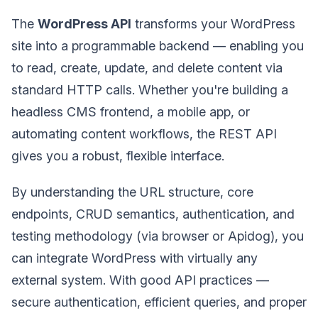
The
WordPress API
transforms your WordPress
site into a programmable backend — enabling you
to read, create, update, and delete content via
standard HTTP calls. Whether you're building a
headless CMS frontend, a mobile app, or
automating content workflows, the REST API
gives you a robust, flexible interface.
By understanding the URL structure, core
endpoints, CRUD semantics, authentication, and
testing methodology (via browser or Apidog), you
can integrate WordPress with virtually any
external system. With good API practices —
secure authentication, efficient queries, and proper