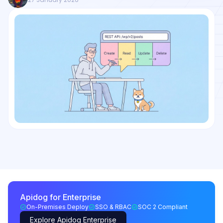
Apidog for Enterprise
On-Premises Deploy
SSO & RBAC
SOC 2 Compliant
Explore Apidog Enterprise