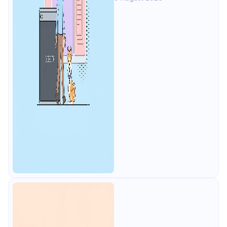
alternative: all of that free for 4
users, plus mocks, docs, and CI
testing.