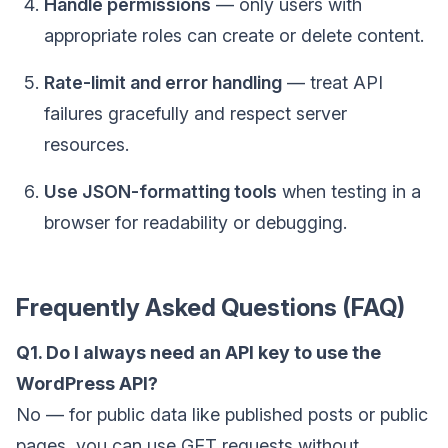
Handle permissions
— only users with
appropriate roles can create or delete content.
Rate-limit and error handling
— treat API
failures gracefully and respect server
resources.
Use JSON-formatting tools
when testing in a
browser for readability or debugging.
Frequently Asked Questions (FAQ)
Q1. Do I always need an API key to use the
WordPress API?
No — for public data like published posts or public
pages, you can use GET requests without