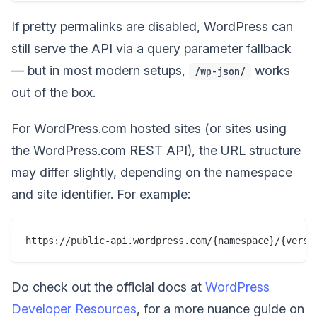
If pretty permalinks are disabled, WordPress can
still serve the API via a query parameter fallback
— but in most modern setups,
works
/wp-json/
out of the box.
For WordPress.com hosted sites (or sites using
the WordPress.com REST API), the URL structure
may differ slightly, depending on the namespace
and site identifier. For example:
Do check out the official docs at
WordPress
Developer Resources
, for a more nuance guide on