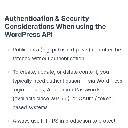
Authentication & Security
Considerations When using the
WordPress API
Public data (e.g. published posts) can often be
fetched without authentication.
To create, update, or delete content, you
typically need authentication — via WordPress
login cookies, Application Passwords
(available since WP 5.6), or OAuth / token-
based systems.
Always use HTTPS in production to protect