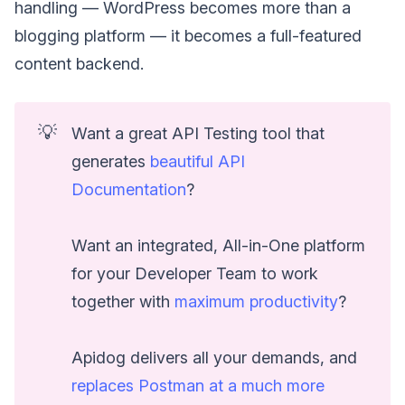
handling — WordPress becomes more than a
blogging platform — it becomes a full-featured
content backend.
💡
Want a great API Testing tool that
generates
beautiful API
Documentation
?
Want an integrated, All-in-One platform
for your Developer Team to work
together with
maximum productivity
?
Apidog delivers all your demands, and
replaces Postman at a much more