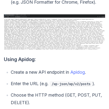
(e.g. JSON Formatter for Chrome, Firefox).
Using Apidog:
Create a new API endpoint in
Apidog
.
Enter the URL (e.g.
).
/wp-json/wp/v2/posts
Choose the HTTP method (GET, POST, PUT,
DELETE).