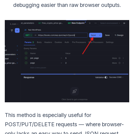
debugging easier than raw browser outputs.
This method is especially useful for
POST/PUT/DELETE requests — where browser-
only lacks an easy way to send JSON request