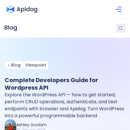
Blog
Viewpoint
Complete Developers Guide for
Wordpress API
Explore the WordPress API — how to get started,
perform CRUD operations, authenticate, and test
endpoints with browser and Apidog. Turn WordPress
into a powerful programmable backend.
Ashley Goolam
27 January 2026