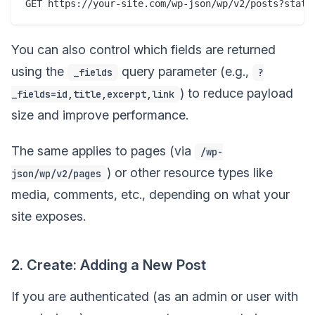
You can also control which fields are returned
using the
query parameter (e.g.,
_fields
?
) to reduce payload
_fields=id,title,excerpt,link
size and improve performance.
The same applies to pages (via
/wp-
) or other resource types like
json/wp/v2/pages
media, comments, etc., depending on what your
site exposes.
2. Create: Adding a New Post
If you are authenticated (as an admin or user with