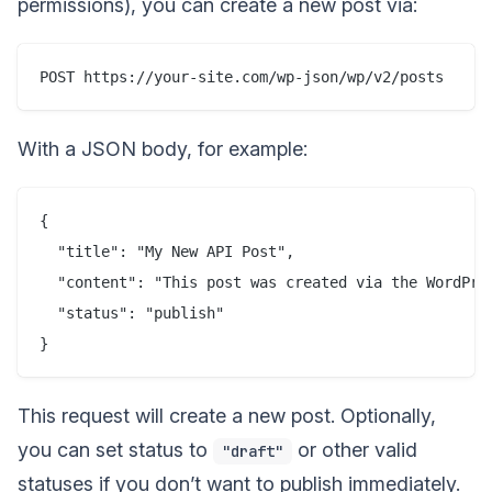
permissions), you can create a new post via:
With a JSON body, for example:
{

  "title": "My New API Post",

  "content": "This post was created via the WordPres
  "status": "publish"

This request will create a new post. Optionally,
you can set status to
or other valid
"draft"
statuses if you don’t want to publish immediately.