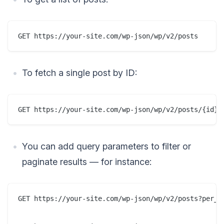
To fetch a single post by ID:
You can add query parameters to filter or
paginate results — for instance:
GET https://your-site.com/wp-json/wp/v2/posts?per_pa