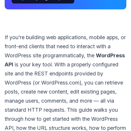
If you're building web applications, mobile apps, or
front-end clients that need to interact with a
WordPress site programmatically, the
WordPress
API
is your key tool. With a properly configured
site and the REST endpoints provided by
WordPress (or WordPress.com), you can retrieve
posts, create new content, edit existing pages,
manage users, comments, and more — all via
standard HTTP requests. This guide walks you
through how to get started with the WordPress
API, how the URL structure works, how to perform