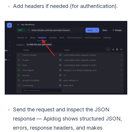
Add headers if needed (for authentication).
Send the request and inspect the JSON
response — Apidog shows structured JSON,
errors, response headers, and makes