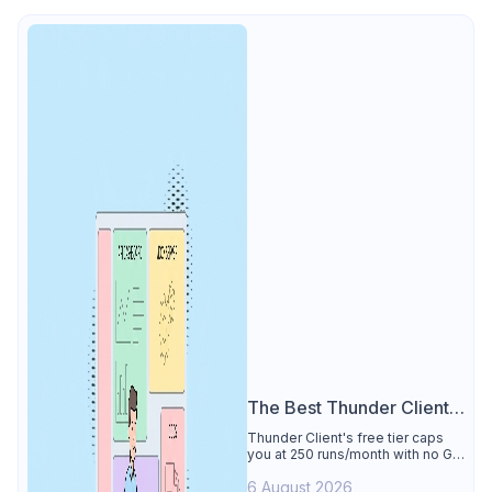
The Best Thunder Client
Alternative
Thunder Client's free tier caps
you at 250 runs/month with no Git
sync, scripting, or gRPC. See why
6 August 2026
Apidog is the best Thunder Client