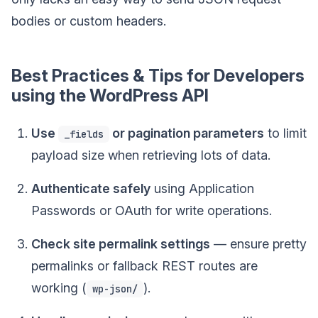
bodies or custom headers.
Best Practices & Tips for Developers
using the WordPress API
Use
or pagination parameters
to limit
_fields
payload size when retrieving lots of data.
Authenticate safely
using Application
Passwords or OAuth for write operations.
Check site permalink settings
— ensure pretty
permalinks or fallback REST routes are
working (
).
wp-json/