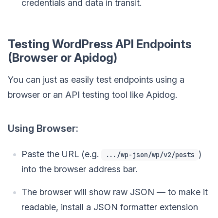
credentials and data in transit.
Testing WordPress API Endpoints
(Browser or Apidog)
You can just as easily test endpoints using a
browser or an API testing tool like Apidog.
Using Browser:
Paste the URL (e.g.
)
.../wp-json/wp/v2/posts
into the browser address bar.
The browser will show raw JSON — to make it
readable, install a JSON formatter extension