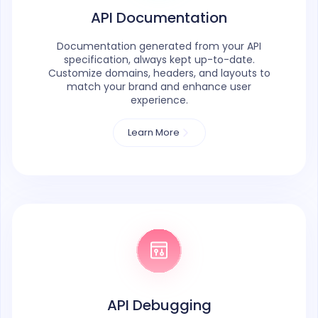
API Documentation
Documentation generated from your API
specification, always kept up-to-date.
Customize domains, headers, and layouts to
match your brand and enhance user
experience.
Learn More
API Debugging