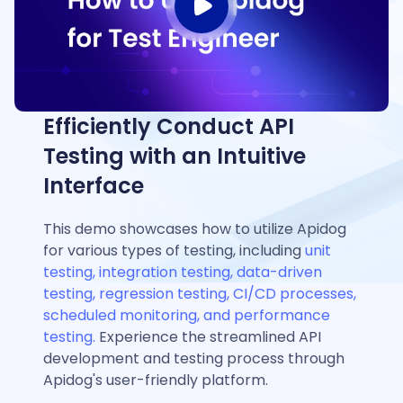
Efficiently Conduct API
Testing with an Intuitive
Interface
This demo showcases how to utilize Apidog
for various types of testing, including
unit
testing, integration testing, data-driven
testing, regression testing, CI/CD processes,
scheduled monitoring, and performance
testing.
Experience the streamlined API
development and testing process through
Apidog's user-friendly platform.