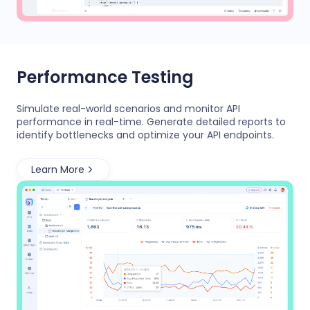
Performance Testing
Simulate real-world scenarios and monitor API
performance in real-time. Generate detailed reports to
identify bottlenecks and optimize your API endpoints.
Learn More