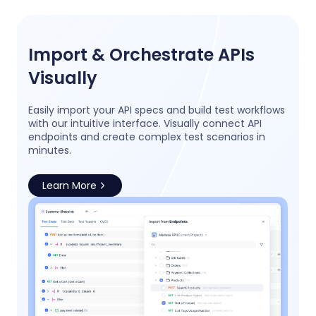
Import & Orchestrate APIs
Visually
Easily import your API specs and build test workflows
with our intuitive interface. Visually connect API
endpoints and create complex test scenarios in
minutes.
Learn More