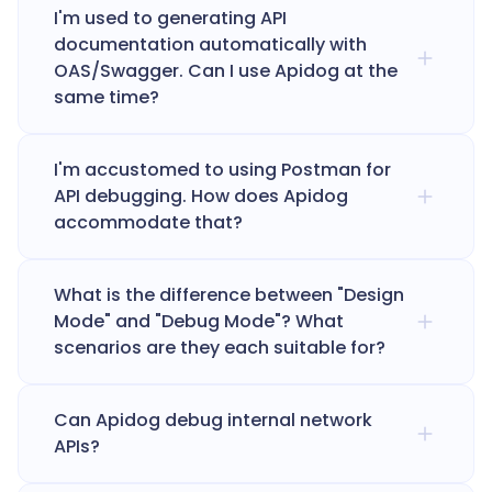
I'm used to generating API
documentation automatically with
OAS/Swagger. Can I use Apidog at the
same time?
I'm accustomed to using Postman for
API debugging. How does Apidog
accommodate that?
What is the difference between "Design
Mode" and "Debug Mode"? What
scenarios are they each suitable for?
Can Apidog debug internal network
APIs?