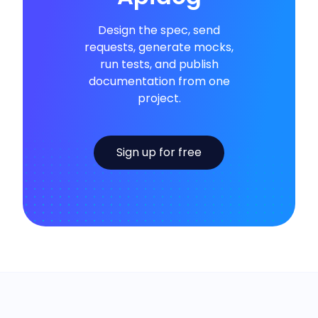
Design the spec, send
requests, generate mocks,
run tests, and publish
documentation from one
project.
Sign up for free