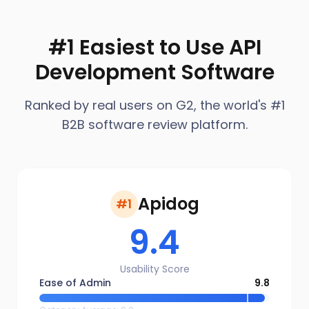
#1 Easiest to Use API
Development Software
Ranked by real users on G2, the world's #1
B2B software review platform.
Apidog
#1
9.4
Usability Score
Ease of Admin
9.8