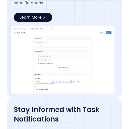
specific needs.
Learn More
Stay Informed with Task
Notifications