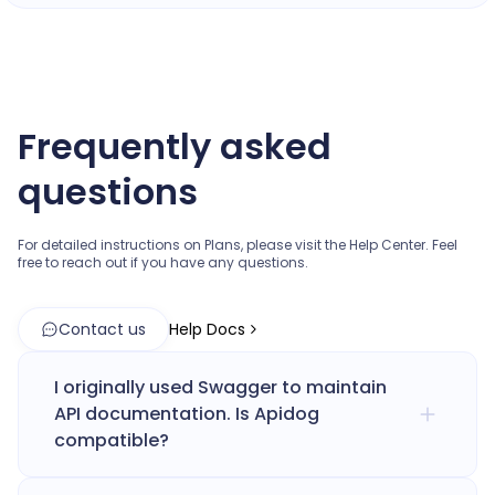
Frequently asked
questions
For detailed instructions on Plans, please visit the Help Center.
Feel
free to reach out if you have any questions.
Contact us
Help Docs
I originally used Swagger to maintain
API documentation. Is Apidog
compatible?