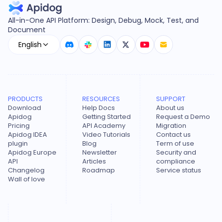
All-in-One API Platform: Design, Debug, Mock, Test, and
Document
English
PRODUCTS
RESOURCES
SUPPORT
Download
Help Docs
About us
Apidog
Getting Started
Request a Demo
Pricing
API Academy
Migration
Apidog IDEA
Video Tutorials
Contact us
plugin
Blog
Term of use
Apidog Europe
Newsletter
Security and
API
Articles
compliance
Changelog
Roadmap
Service status
Wall of love