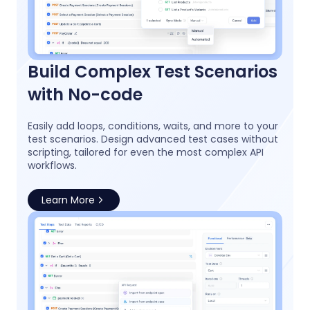
Build Complex Test Scenarios
with No-code
Easily add loops, conditions, waits, and more to your
test scenarios. Design advanced test cases without
scripting, tailored for even the most complex API
workflows.
Learn More