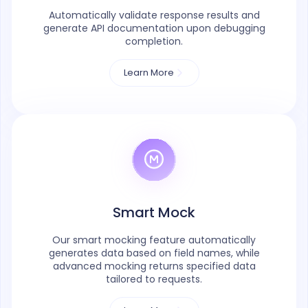
Automatically validate response results and
generate API documentation upon debugging
completion.
Learn More
Smart Mock
Our smart mocking feature automatically
generates data based on field names, while
advanced mocking returns specified data
tailored to requests.