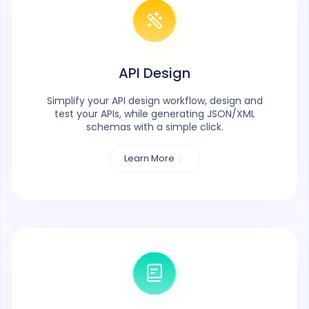
API Design
Simplify your API design workflow, design and
test your APIs, while generating JSON/XML
schemas with a simple click.
Learn More