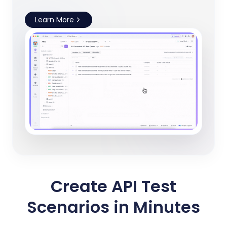
Learn More
Create API Test
Scenarios in Minutes