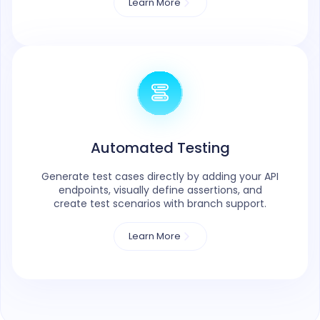
Learn More
Automated Testing
Generate test cases directly by adding your API
endpoints, visually define assertions, and
create test scenarios with branch support.
Learn More