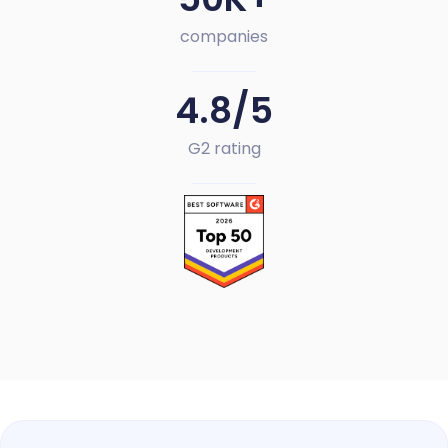
companies
4.8/5
G2 rating