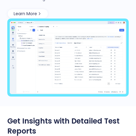
Learn More
Get Insights with Detailed Test
Reports