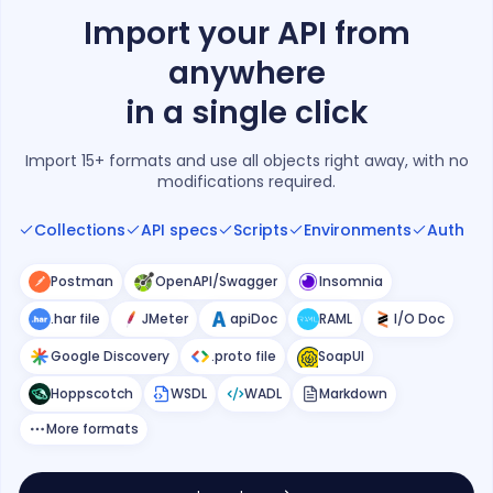
Import your API from
anywhere
in a single click
Import 15+ formats and use all objects right away, with no
modifications required.
Collections
API specs
Scripts
Environments
Auth
Postman
OpenAPI/Swagger
Insomnia
.har file
JMeter
apiDoc
RAML
I/O Doc
Google Discovery
.proto file
SoapUI
Hoppscotch
WSDL
WADL
Markdown
More formats