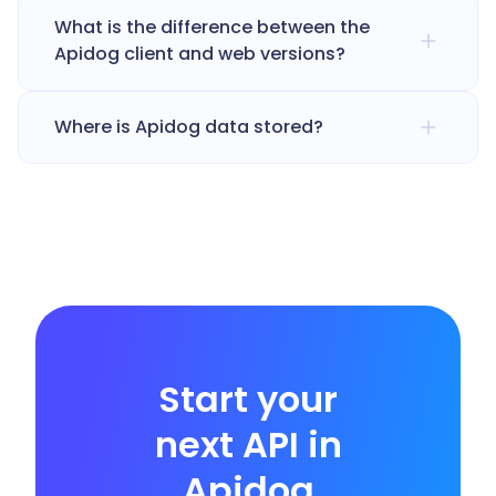
What is the difference between the
Apidog client and web versions?
Where is Apidog data stored?
Start your
next API in
Apidog