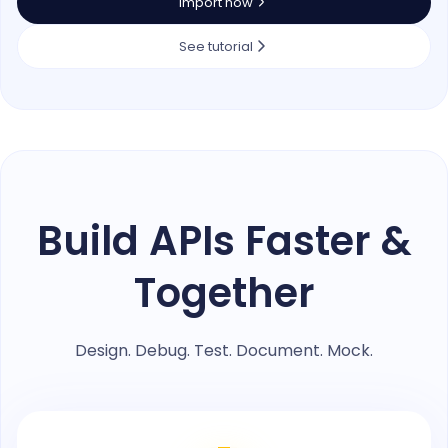
Import now
See tutorial
Build APIs Faster &
Together
Design. Debug. Test. Document. Mock.