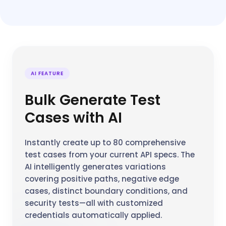
AI FEATURE
Bulk Generate Test
Cases with AI
Instantly create up to 80 comprehensive
test cases from your current API specs. The
AI intelligently generates variations
covering positive paths, negative edge
cases, distinct boundary conditions, and
security tests—all with customized
credentials automatically applied.