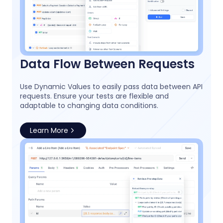
Data Flow Between Requests
Use Dynamic Values to easily pass data between API
requests. Ensure your tests are flexible and
adaptable to changing data conditions.
Learn More