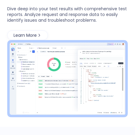
Dive deep into your test results with comprehensive test
reports. Analyze request and response data to easily
identify issues and troubleshoot problems.
Learn More