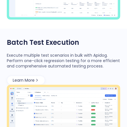
Batch Test Execution
Execute multiple test scenarios in bulk with Apidog.
Perform one-click regression testing for a more efficient
and comprehensive automated testing process.
Learn More