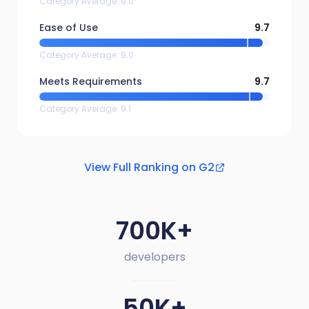
Category Average
:
9.0
Ease of Use
9.7
Category Average
:
9.0
Meets Requirements
9.7
Category Average
:
9.1
View Full Ranking on G2
700K+
developers
50K+