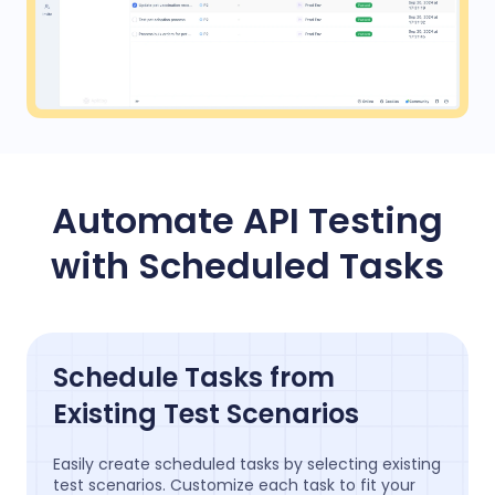
Automate API Testing
with Scheduled Tasks
Schedule Tasks from
Existing Test Scenarios
Easily create scheduled tasks by selecting existing
test scenarios. Customize each task to fit your