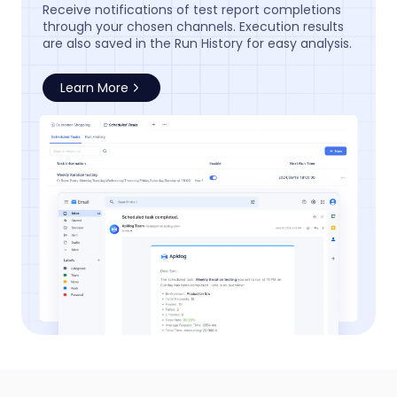
Receive notifications of test report completions
through your chosen channels. Execution results
are also saved in the Run History for easy analysis.
Learn More