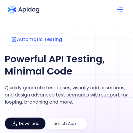
Automatic Testing
Powerful API Testing,
Minimal Code
Quickly generate test cases, visually add assertions,
and design advanced test scenarios with support for
looping, branching and more.
Download
Launch App