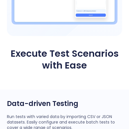
Execute Test Scenarios
with Ease
Data-driven Testing
Run tests with varied data by importing CSV or JSON
datasets. Easily configure and execute batch tests to
cover a wide range of scenarios.