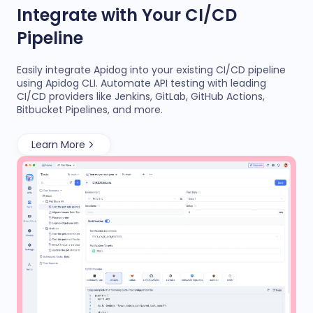
Integrate with Your CI/CD
Pipeline
Easily integrate Apidog into your existing CI/CD pipeline
using Apidog CLI. Automate API testing with leading
CI/CD providers like Jenkins, GitLab, GitHub Actions,
Bitbucket Pipelines, and more.
Learn More