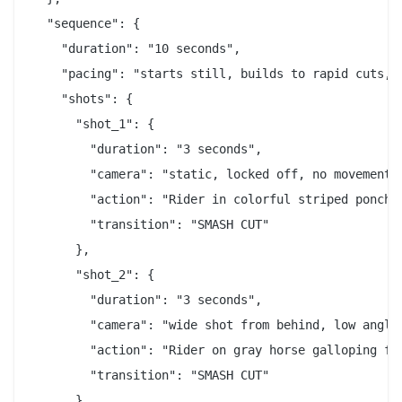
  "sequence": {

    "duration": "10 seconds",

    "pacing": "starts still, builds to rapid cuts, e
    "shots": {

      "shot_1": {

        "duration": "3 seconds",

        "camera": "static, locked off, no movement",
        "action": "Rider in colorful striped poncho
        "transition": "SMASH CUT"

      },

      "shot_2": {

        "duration": "3 seconds",

        "camera": "wide shot from behind, low angle"
        "action": "Rider on gray horse galloping fa
        "transition": "SMASH CUT"

      },
