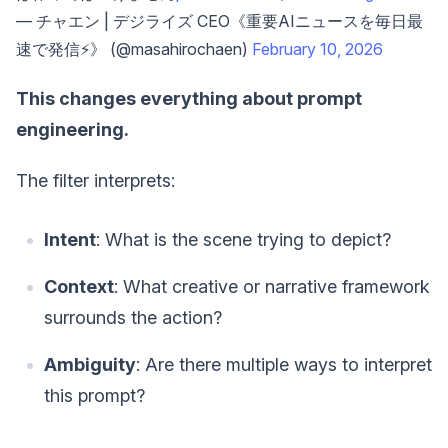
— チャエン | デジライズ CEO《重要AIニュースを毎日最
速で発信⚡️》 (@masahirochaen)
February 10, 2026
This changes everything about prompt
engineering.
The filter interprets:
Intent
: What is the scene trying to depict?
Context
: What creative or narrative framework
surrounds the action?
Ambiguity
: Are there multiple ways to interpret
this prompt?