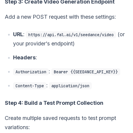
Step 3: Create Video Generation Endpoint
Add a new POST request with these settings:
URL
:
(or
https://api.fal.ai/v1/seedance/video
your provider's endpoint)
Headers
:
:
Authorization
Bearer {{SEEDANCE_API_KEY}}
:
Content-Type
application/json
Step 4: Build a Test Prompt Collection
Create multiple saved requests to test prompt
variations: