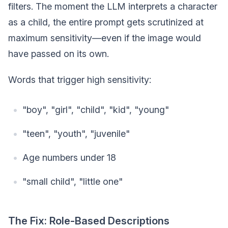
filters. The moment the LLM interprets a character
as a child, the entire prompt gets scrutinized at
maximum sensitivity—even if the image would
have passed on its own.
Words that trigger high sensitivity:
"boy", "girl", "child", "kid", "young"
"teen", "youth", "juvenile"
Age numbers under 18
"small child", "little one"
The Fix: Role-Based Descriptions