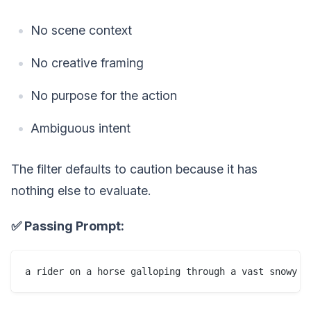
No scene context
No creative framing
No purpose for the action
Ambiguous intent
The filter defaults to caution because it has
nothing else to evaluate.
✅ Passing Prompt: