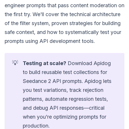
engineer prompts that pass content moderation on
the first try. We'll cover the technical architecture
of the filter system, proven strategies for building
safe context, and how to systematically test your
prompts using API development tools.
💡
Testing at scale?
Download Apidog
to build reusable test collections for
Seedance 2 API prompts. Apidog lets
you test variations, track rejection
patterns, automate regression tests,
and debug API responses—critical
when you're optimizing prompts for
production.