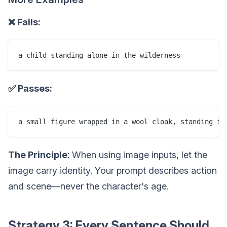
❌ Fails:
✅ Passes:
The Principle
: When using image inputs, let the
image carry identity. Your prompt describes action
and scene—never the character's age.
Strategy 3: Every Sentence Should