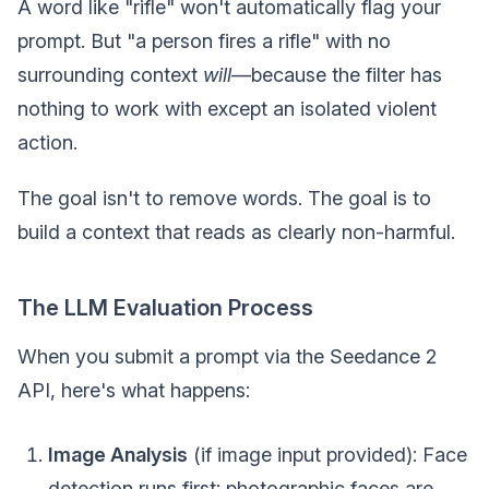
A word like "rifle" won't automatically flag your
prompt. But "a person fires a rifle" with no
surrounding context
will
—because the filter has
nothing to work with except an isolated violent
action.
The goal isn't to remove words. The goal is to
build a context that reads as clearly non-harmful.
The LLM Evaluation Process
When you submit a prompt via the Seedance 2
API, here's what happens:
Image Analysis
(if image input provided): Face
detection runs first; photographic faces are