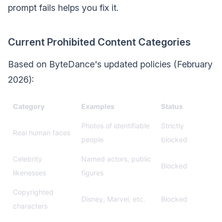
prompt fails helps you fix it.
Current Prohibited Content Categories
Based on ByteDance's updated policies (February
2026):
Category
Examples
Status
Photos of identifiable
Strictly
Real human faces
people
blocked
Celebrity
Named actors, public
Blocked
likenesses
figures
Copyrighted
Disney, Marvel, etc.
Blocked
characters