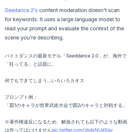
Seedance 2's
content moderation doesn't scan
for keywords. It uses a large language model to
read your prompt and evaluate the
context
of the
scene you're describing.
バイトダンスの最新モデル「Seeddance 2.0」が、海外で
「狂ってる」と話題に。
何でもできてしまう…いろいろカオス
プロンプト例：
「図1のキャラが世界武術大会で図2のキャラと対戦する」
※著作権違反になるため、解放されても以下のような動画
は作ってはいけません
pic.twitter.com/zkdsNUdSgv