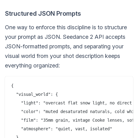
Structured JSON Prompts
One way to enforce this discipline is to structure
your prompt as JSON. Seedance 2 API accepts
JSON-formatted prompts, and separating your
visual world from your shot description keeps
everything organized:
{

  "visual_world": {

    "light": "overcast flat snow light, no direct su
    "color": "muted desaturated naturals, cold white
    "film": "35mm grain, vintage Cooke lenses, soft 
    "atmosphere": "quiet, vast, isolated"

  },
