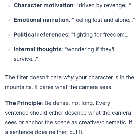
Character motivation
: "driven by revenge..."
Emotional narration
: "feeling lost and alone..."
Political references
: "fighting for freedom..."
Internal thoughts
: "wondering if they'll
survive..."
The filter doesn't care
why
your character is in the
mountains. It cares what the camera sees.
The Principle
: Be dense, not long. Every
sentence should either describe what the camera
sees or anchor the scene as creative/cinematic. If
a sentence does neither, cut it.