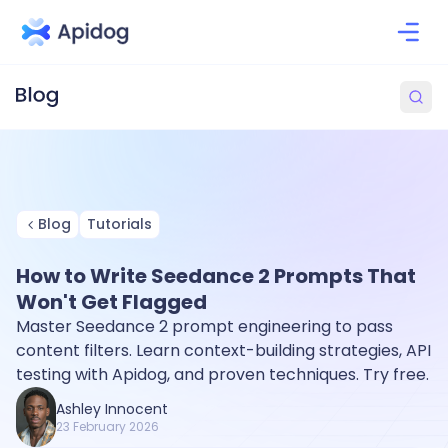
Blog
Tutorials
How to Write Seedance 2 Prompts That
Won't Get Flagged
Master Seedance 2 prompt engineering to pass
content filters. Learn context-building strategies, API
testing with Apidog, and proven techniques. Try free.
Ashley Innocent
23 February 2026