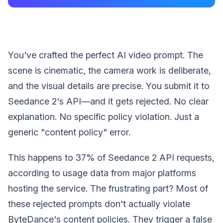
You've crafted the perfect AI video prompt. The
scene is cinematic, the camera work is deliberate,
and the visual details are precise. You submit it to
Seedance 2's API—and it gets rejected. No clear
explanation. No specific policy violation. Just a
generic "content policy" error.
This happens to 37% of Seedance 2 API requests,
according to usage data from major platforms
hosting the service. The frustrating part? Most of
these rejected prompts don't actually violate
ByteDance's content policies. They trigger a false