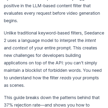
positive in the LLM-based content filter that
evaluates every request before video generation
begins.
Unlike traditional keyword-based filters, Seedance
2 uses a language model to interpret the
intent
and
context
of your entire prompt. This creates
new challenges for developers building
applications on top of the API: you can't simply
maintain a blocklist of forbidden words. You need
to understand how the filter
reads
your prompts
as scenes.
This guide breaks down the patterns behind that
37% rejection rate—and shows you how to