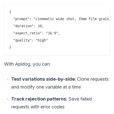
{

  "prompt": "cinematic wide shot, 35mm film grain, 
  "duration": 10,

  "aspect_ratio": "16:9",

  "quality": "high"

With Apidog, you can:
Test variations side-by-side
: Clone requests
and modify one variable at a time
Track rejection patterns
: Save failed
requests with error codes