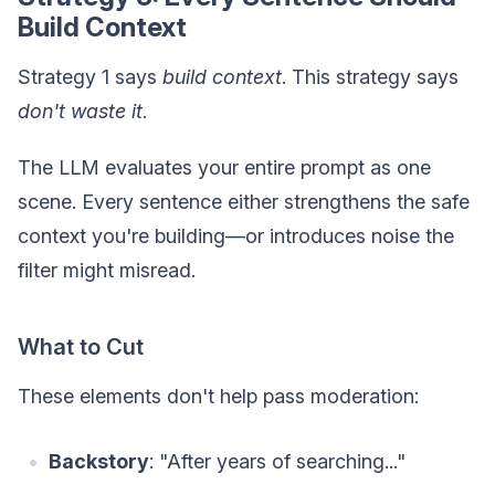
Build Context
Strategy 1 says
build context
. This strategy says
don't waste it
.
The LLM evaluates your entire prompt as one
scene. Every sentence either strengthens the safe
context you're building—or introduces noise the
filter might misread.
What to Cut
These elements don't help pass moderation:
Backstory
: "After years of searching..."