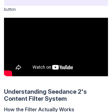
button
Understanding Seedance 2's
Content Filter System
How the Filter Actually Works