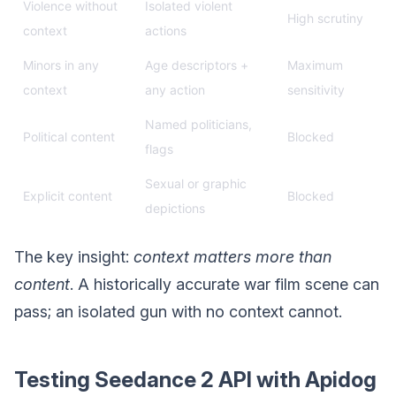
Violence without
Isolated violent
High scrutiny
context
actions
Minors in any
Age descriptors +
Maximum
context
any action
sensitivity
Named politicians,
Political content
Blocked
flags
Sexual or graphic
Explicit content
Blocked
depictions
The key insight:
context matters more than
content
. A historically accurate war film scene can
pass; an isolated gun with no context cannot.
Testing Seedance 2 API with Apidog