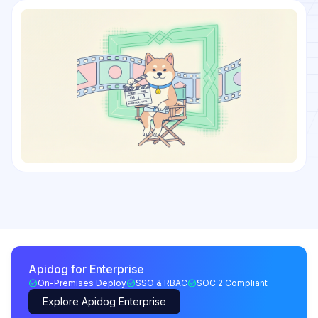
Apidog for Enterprise
On-Premises Deploy
SSO & RBAC
SOC 2 Compliant
Explore Apidog Enterprise