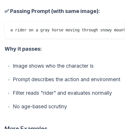
✅ Passing Prompt (with same image):
Why it passes:
Image shows who the character is
Prompt describes the action and environment
Filter reads "rider" and evaluates normally
No age-based scrutiny
More Examples