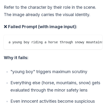
Refer to the character by their role in the scene.
The image already carries the visual identity.
❌ Failed Prompt (with image input):
Why it fails:
"young boy" triggers maximum scrutiny
Everything else (horse, mountains, snow) gets
evaluated through the minor safety lens
Even innocent activities become suspicious