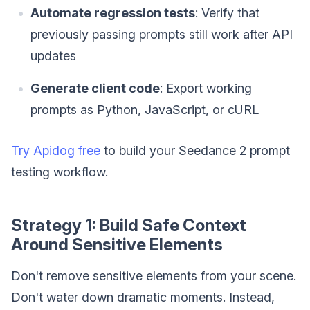
Automate regression tests
: Verify that
previously passing prompts still work after API
updates
Generate client code
: Export working
prompts as Python, JavaScript, or cURL
Try Apidog free
to build your Seedance 2 prompt
testing workflow.
Strategy 1: Build Safe Context
Around Sensitive Elements
Don't remove sensitive elements from your scene.
Don't water down dramatic moments. Instead,