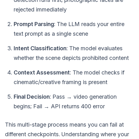
rejected immediately
Prompt Parsing
: The LLM reads your entire
text prompt as a single scene
Intent Classification
: The model evaluates
whether the scene depicts prohibited content
Context Assessment
: The model checks if
cinematic/creative framing is present
Final Decision
: Pass → video generation
begins; Fail → API returns 400 error
This multi-stage process means you can fail at
different checkpoints. Understanding where your