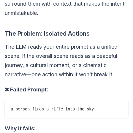
surround them with context that makes the intent
unmistakable.
The Problem: Isolated Actions
The LLM reads your entire prompt as a unified
scene. If the overall scene reads as a peaceful
journey, a cultural moment, or a cinematic
narrative—one action within it won't break it.
❌ Failed Prompt:
Why it fails: