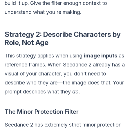
build it up. Give the filter enough context to
understand what you're making.
Strategy 2: Describe Characters by
Role, Not Age
This strategy applies when using
image inputs
as
reference frames. When Seedance 2 already has a
visual of your character, you don't need to
describe who they are—the image does that. Your
prompt describes what they
do
.
The Minor Protection Filter
Seedance 2 has extremely strict minor protection