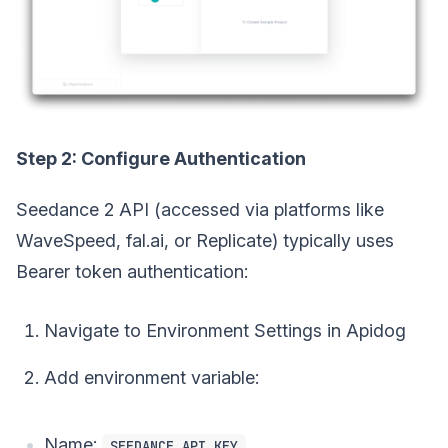
Step 2: Configure Authentication
Seedance 2 API (accessed via platforms like
WaveSpeed, fal.ai, or Replicate) typically uses
Bearer token authentication:
Navigate to Environment Settings in Apidog
Add environment variable:
Name:
SEEDANCE_API_KEY