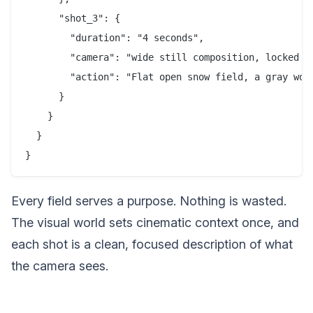
      "shot_3": {

        "duration": "4 seconds",

        "camera": "wide still composition, locked of
        "action": "Flat open snow field, a gray wol
      }

    }

  }

Every field serves a purpose. Nothing is wasted.
The visual world sets cinematic context once, and
each shot is a clean, focused description of what
the camera sees.