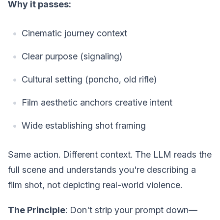
Why it passes:
Cinematic journey context
Clear purpose (signaling)
Cultural setting (poncho, old rifle)
Film aesthetic anchors creative intent
Wide establishing shot framing
Same action. Different context. The LLM reads the
full scene and understands you're describing a
film shot, not depicting real-world violence.
The Principle
: Don't strip your prompt down—