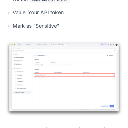
Value: Your API token
Mark as "Sensitive"