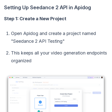
Setting Up Seedance 2 API in Apidog
Step 1: Create a New Project
Open Apidog and create a project named
"Seedance 2 API Testing"
This keeps all your video generation endpoints
organized