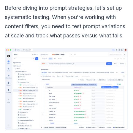
Before diving into prompt strategies, let's set up
systematic testing. When you're working with
content filters, you need to test prompt variations
at scale and track what passes versus what fails.