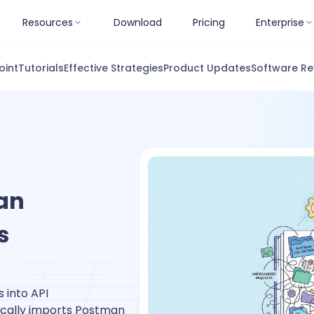
Resources
Download
Pricing
Enterprise
oint
Tutorials
Effective Strategies
Product Updates
Software Re
an
s
 into API
cally imports Postman