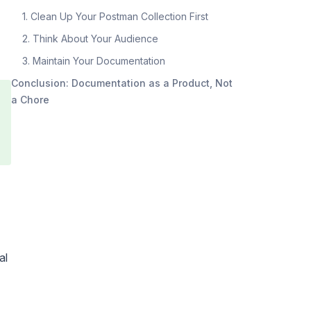
1. Clean Up Your Postman Collection First
2. Think About Your Audience
3. Maintain Your Documentation
Conclusion: Documentation as a Product, Not
a Chore
al