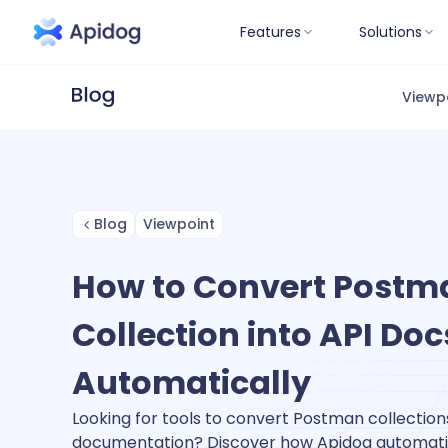
Features
Solutions
Viewp
Blog
Viewpoint
How to Convert Postm
Collection into API Doc
Automatically
Looking for tools to convert Postman collections
documentation? Discover how Apidog automati