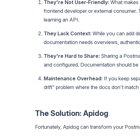
They're Not User-Friendly:
What makes s
frontend developer or external consumer. Th
learning an API.
They Lack Context:
While you can add des
documentation needs overviews, authentic
They're Hard to Share:
Sharing a Postman
and configured. Documentation should be 
Maintenance Overhead:
If you keep sepa
drift" problem where the docs don't match 
The Solution: Apidog
Fortunately, Apidog can transform your Postma