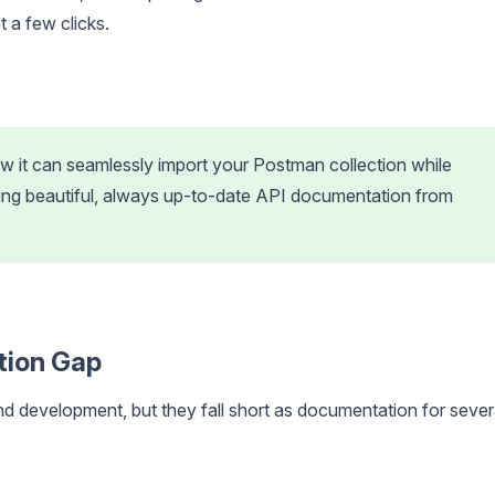
 a few clicks.
 it can seamlessly import your Postman collection while
ning beautiful, always up-to-date API documentation from
tion Gap
and development, but they fall short as documentation for sever