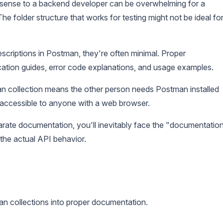
ense to a backend developer can be overwhelming for a
e folder structure that works for testing might not be ideal fo
criptions in Postman, they're often minimal. Proper
ation guides, error code explanations, and usage examples.
 collection means the other person needs Postman installed
accessible to anyone with a web browser.
rate documentation, you'll inevitably face the "documentatio
the actual API behavior.
n collections into proper documentation.