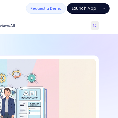
Launch App
Request a Demo
views
All