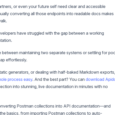
rtners, or even your future self need clear and accessible
ally converting all those endpoints into readable docs makes
alk.
developers have struggled with the gap between a working
tation.
between maintaining two separate systems or settling for po
p effortlessly.
 static generators, or dealing with half-baked Markdown exports
hole process easy
. And the best part? You can
download Apid
ection into stunning, live documentation in minutes with no
for converting Postman collections into API documentation—and
he basics, from importing Postman collections to auto-