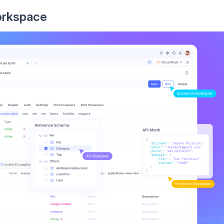
orkspace