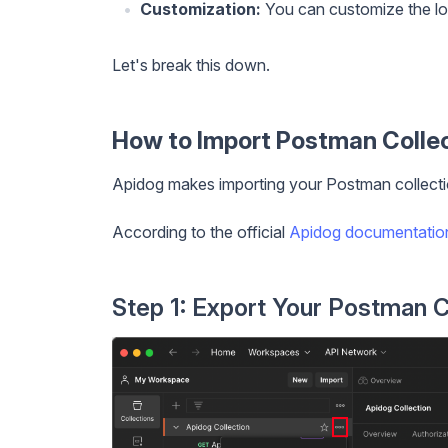
Customization:
You can customize the lo
Let's break this down.
How to Import Postman Collec
Apidog makes importing your Postman collectio
According to the official
Apidog documentatio
Step 1: Export Your Postman C