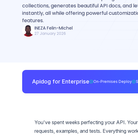
collections, generates beautiful API docs, and l
instantly, all while offering powerful customiza
features.
INEZA Felin-Michel
27 January 2026
Apidog for Enterprise
On-Premises Deploy
You've spent weeks perfecting your API. Your
requests, examples, and tests. Everything wor