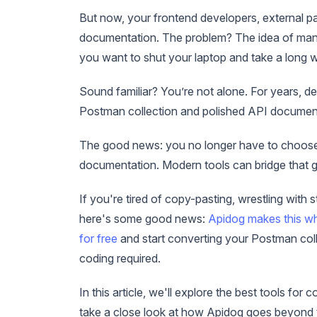
But now, your frontend developers, external pa
documentation. The problem? The idea of manu
you want to shut your laptop and take a long w
Sound familiar? You’re not alone. For years, 
Postman collection and polished API documen
The good news: you no longer have to choose 
documentation. Modern tools can bridge that ga
If you're tired of copy-pasting, wrestling with
here's some good news:
Apidog makes this w
for free
and start converting your Postman coll
coding required.
In this article, we'll explore the best tools 
take a close look at how Apidog goes beyond t