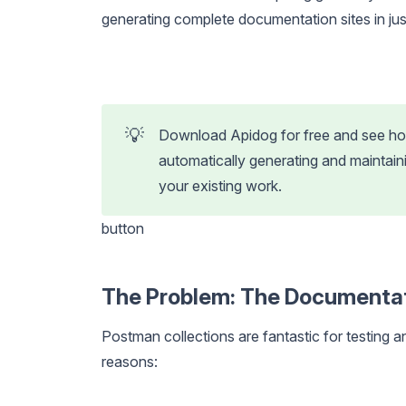
generating complete documentation sites in just
💡
Download Apidog for free and see how
automatically generating and maintai
your existing work.
button
The Problem: The Documenta
Postman collections are fantastic for testing 
reasons: