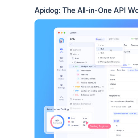
Apidog: The All-in-One API W