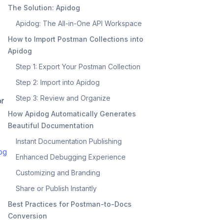
The Solution: Apidog
Apidog: The All-in-One API Workspace
How to Import Postman Collections into
Apidog
Step 1: Export Your Postman Collection
Step 2: Import into Apidog
Step 3: Review and Organize
or
How Apidog Automatically Generates
Beautiful Documentation
,
Instant Documentation Publishing
og
Enhanced Debugging Experience
Customizing and Branding
Share or Publish Instantly
Best Practices for Postman-to-Docs
Conversion