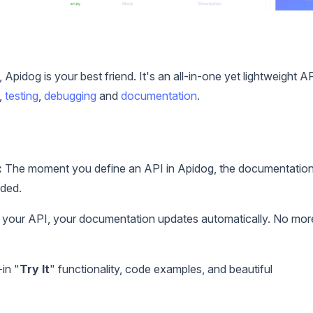
, Apidog is your best friend. It's an all-in-one yet lightweight A
,
testing
,
debugging
and
documentation
.
:
The moment you define an API in Apidog, the documentatio
eded.
our API, your documentation updates automatically. No mor
in "
Try It
" functionality, code examples, and beautiful