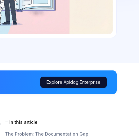
Explore Apidog Enterprise
In this article
h
The Problem: The Documentation Gap