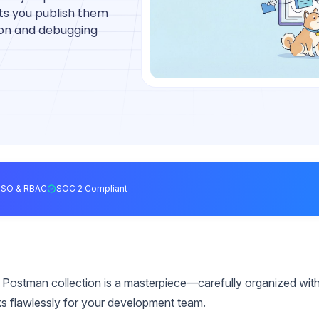
ets you publish them
tion and debugging
SSO & RBAC
SOC 2 Compliant
 Postman collection is a masterpiece—carefully organized wit
ks flawlessly for your development team.