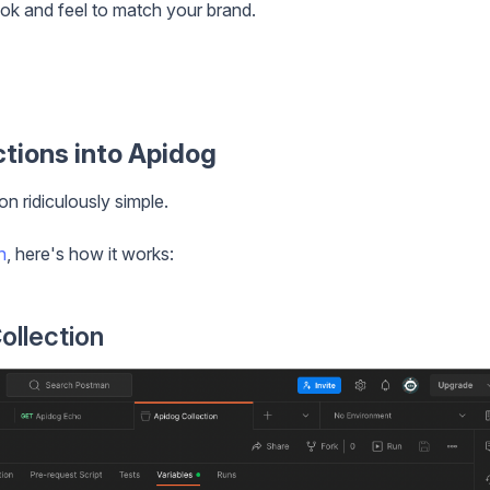
ok and feel to match your brand.
tions into Apidog
n ridiculously simple.
n
, here's how it works:
ollection