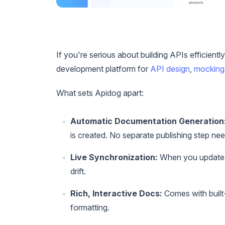
If you're serious about building APIs efficiently
development platform for
API design
,
mocking
What sets Apidog apart:
Automatic Documentation Generation
is created. No separate publishing step ne
Live Synchronization:
When you update y
drift.
Rich, Interactive Docs:
Comes with built-
formatting.