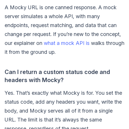
A Mocky URL is one canned response. A mock
server simulates a whole API, with many
endpoints, request matching, and data that can
change per request. If you’re new to the concept,
our explainer on
what a mock API is
walks through
it from the ground up.
Can I return a custom status code and
headers with Mocky?
Yes. That’s exactly what Mocky is for. You set the
status code, add any headers you want, write the
body, and Mocky serves all of it from a single
URL. The limit is that it’s always the same
response, regardless of the request.