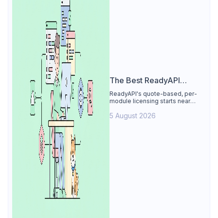
The Best ReadyAPI
Alternative
ReadyAPI's quote-based, per-
module licensing starts near
$829/seat/year. See why Apidog
5 August 2026
is the best ReadyAPI alternative:
tests, load, mocks at $9/user, 4
free.