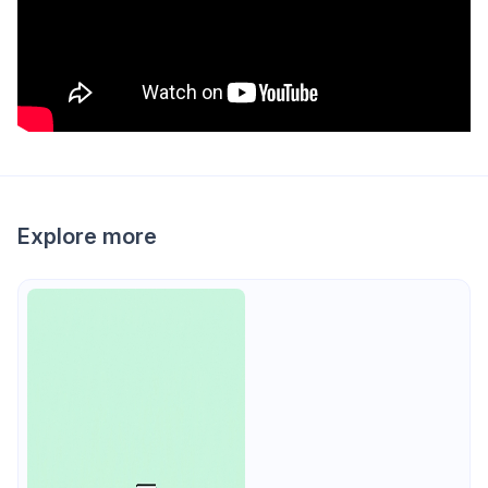
Explore more