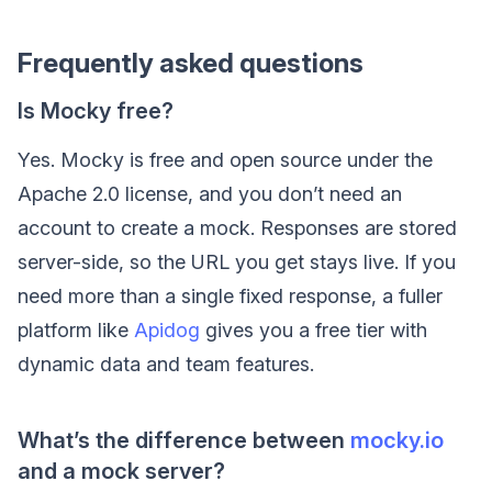
Frequently asked questions
Is Mocky free?
Yes. Mocky is free and open source under the
Apache 2.0 license, and you don’t need an
account to create a mock. Responses are stored
server-side, so the URL you get stays live. If you
need more than a single fixed response, a fuller
platform like
Apidog
gives you a free tier with
dynamic data and team features.
What’s the difference between
mocky.io
and a mock server?