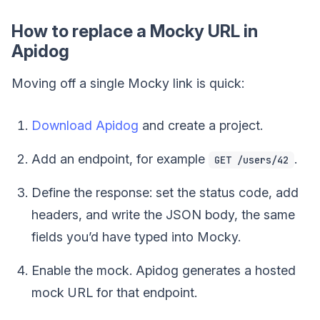
How to replace a Mocky URL in
Apidog
Moving off a single Mocky link is quick:
Download Apidog
and create a project.
Add an endpoint, for example
.
GET /users/42
Define the response: set the status code, add
headers, and write the JSON body, the same
fields you’d have typed into Mocky.
Enable the mock. Apidog generates a hosted
mock URL for that endpoint.