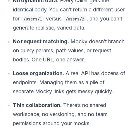
No dynamic data.
Every caller gets the
identical body. You can’t return a different user
for
versus
, and you can’t
/users/1
/users/2
generate realistic, varied data.
No request matching.
Mocky doesn’t branch
on query params, path values, or request
bodies. One URL, one answer.
Loose organization.
A real API has dozens of
endpoints. Managing them as a pile of
separate Mocky links gets messy quickly.
Thin collaboration.
There’s no shared
workspace, no versioning, and no team
permissions around your mocks.