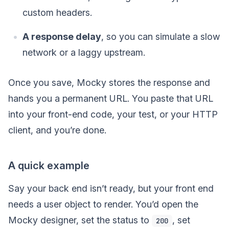
custom headers.
A response delay
, so you can simulate a slow
network or a laggy upstream.
Once you save, Mocky stores the response and
hands you a permanent URL. You paste that URL
into your front-end code, your test, or your HTTP
client, and you’re done.
A quick example
Say your back end isn’t ready, but your front end
needs a user object to render. You’d open the
Mocky designer, set the status to
, set
200