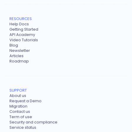
RESOURCES
Help Docs
Getting Started
API Academy
Video Tutorials
Blog
Newsletter
Articles
Roadmap
SUPPORT
About us
Request a Demo
Migration
Contact us
Term of use
Security and compliance
Service status