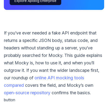
Explore Apidog Enterprise
If you’ve ever needed a fake API endpoint that
returns a specific JSON body, status code, and
headers without standing up a server, you’ve
probably searched for Mocky. This guide explains
what Mocky is, how to use it, and when you’ll
outgrow it. If you want the wider landscape first,
our roundup of
online API mocking tools
compared
covers the field, and Mocky’s own
open-source repository
confirms the basics.
button