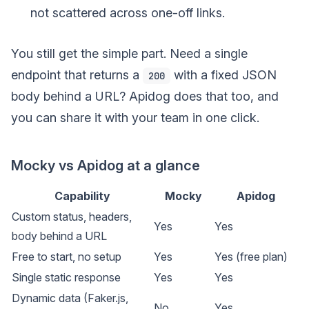
not scattered across one-off links.
You still get the simple part. Need a single
endpoint that returns a
with a fixed JSON
200
body behind a URL? Apidog does that too, and
you can share it with your team in one click.
Mocky vs Apidog at a glance
Capability
Mocky
Apidog
Custom status, headers,
Yes
Yes
body behind a URL
Free to start, no setup
Yes
Yes (free plan)
Single static response
Yes
Yes
Dynamic data (Faker.js,
No
Yes