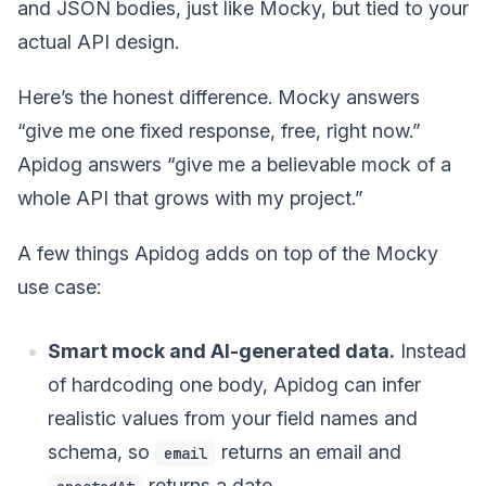
and JSON bodies, just like Mocky, but tied to your
actual API design.
Here’s the honest difference. Mocky answers
“give me one fixed response, free, right now.”
Apidog answers “give me a believable mock of a
whole API that grows with my project.”
A few things Apidog adds on top of the Mocky
use case:
Smart mock and AI-generated data.
Instead
of hardcoding one body, Apidog can infer
realistic values from your field names and
schema, so
returns an email and
email
returns a date.