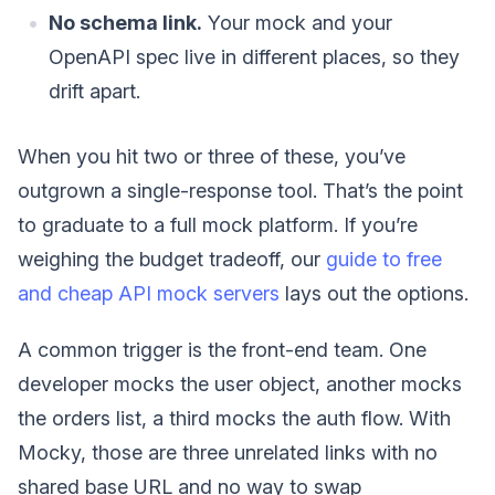
No schema link.
Your mock and your
OpenAPI spec live in different places, so they
drift apart.
When you hit two or three of these, you’ve
outgrown a single-response tool. That’s the point
to graduate to a full mock platform. If you’re
weighing the budget tradeoff, our
guide to free
and cheap API mock servers
lays out the options.
A common trigger is the front-end team. One
developer mocks the user object, another mocks
the orders list, a third mocks the auth flow. With
Mocky, those are three unrelated links with no
shared base URL and no way to swap