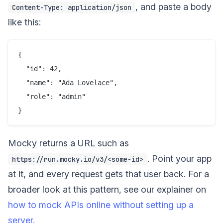
, and paste a body
Content-Type: application/json
like this:
{

  "id": 42,

  "name": "Ada Lovelace",

  "role": "admin"

Mocky returns a URL such as
. Point your app
https://run.mocky.io/v3/<some-id>
at it, and every request gets that user back. For a
broader look at this pattern, see our explainer on
how to mock APIs online without setting up a
server
.