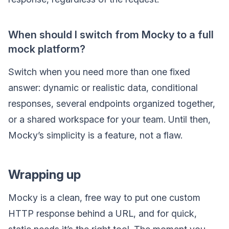
When should I switch from Mocky to a full
mock platform?
Switch when you need more than one fixed
answer: dynamic or realistic data, conditional
responses, several endpoints organized together,
or a shared workspace for your team. Until then,
Mocky’s simplicity is a feature, not a flaw.
Wrapping up
Mocky is a clean, free way to put one custom
HTTP response behind a URL, and for quick,