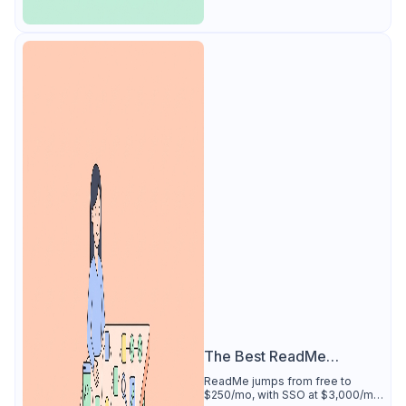
The Best ReadMe
Alternative
ReadMe jumps from free to
$250/mo, with SSO at $3,000/mo.