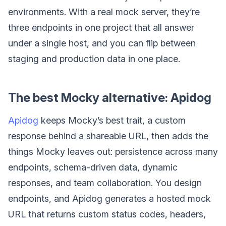
environments. With a real mock server, they’re
three endpoints in one project that all answer
under a single host, and you can flip between
staging and production data in one place.
The best Mocky alternative: Apidog
Apidog
keeps Mocky’s best trait, a custom
response behind a shareable URL, then adds the
things Mocky leaves out: persistence across many
endpoints, schema-driven data, dynamic
responses, and team collaboration. You design
endpoints, and Apidog generates a hosted mock
URL that returns custom status codes, headers,