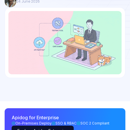
24 June 2026
Apidog for Enterprise
On-Premises Deploy
SSO & RBAC
SOC 2 Compliant