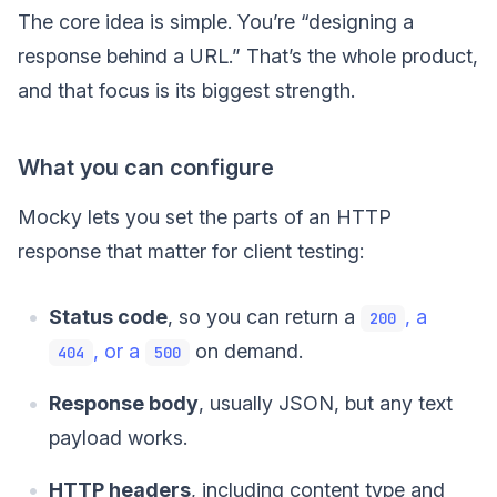
The core idea is simple. You’re “designing a
response behind a URL.” That’s the whole product,
and that focus is its biggest strength.
What you can configure
Mocky lets you set the parts of an HTTP
response that matter for client testing:
Status code
, so you can return a
, a
200
, or a
on demand.
404
500
Response body
, usually JSON, but any text
payload works.
HTTP headers
, including content type and