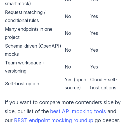
smart mock)
Request matching /
No
Yes
conditional rules
Many endpoints in one
No
Yes
project
Schema-driven (OpenAPI)
No
Yes
mocks
Team workspace +
No
Yes
versioning
Yes (open
Cloud + self-
Self-host option
source)
host options
If you want to compare more contenders side by
side, our list of the
best API mocking tools
and
our
REST endpoint mocking roundup
go deeper.