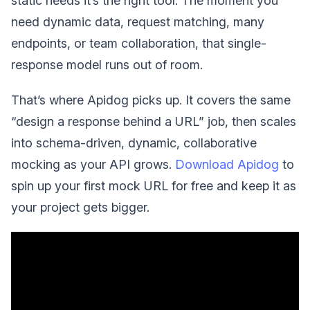
static needs it’s the right tool. The moment you
need dynamic data, request matching, many
endpoints, or team collaboration, that single-
response model runs out of room.
That’s where Apidog picks up. It covers the same
“design a response behind a URL” job, then scales
into schema-driven, dynamic, collaborative
mocking as your API grows.
Download Apidog
to
spin up your first mock URL for free and keep it as
your project gets bigger.