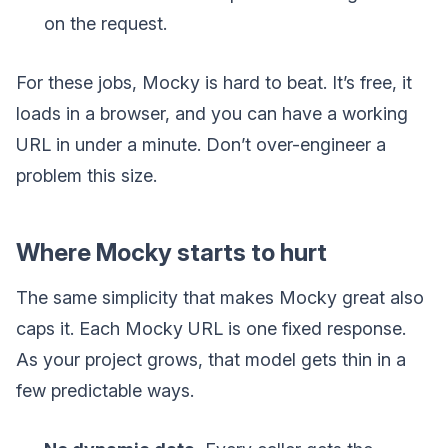
on the request.
For these jobs, Mocky is hard to beat. It’s free, it
loads in a browser, and you can have a working
URL in under a minute. Don’t over-engineer a
problem this size.
Where Mocky starts to hurt
The same simplicity that makes Mocky great also
caps it. Each Mocky URL is one fixed response.
As your project grows, that model gets thin in a
few predictable ways.