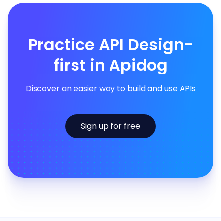
Practice API Design-
first in Apidog
Discover an easier way to build and use APIs
Sign up for free