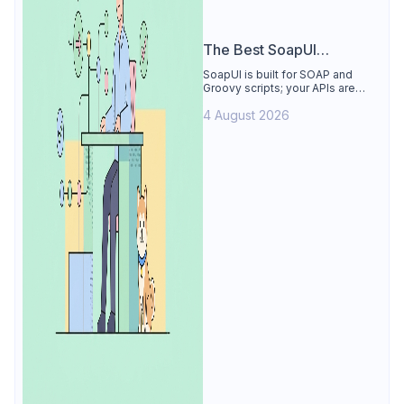
The Best SoapUI
Alternative
SoapUI is built for SOAP and
Groovy scripts; your APIs are
REST. See why Apidog is the
4 August 2026
best SoapUI alternative: visual
tests, smart mocks, free for 4
users.