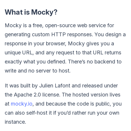
What is Mocky?
Mocky is a free, open-source web service for
generating custom HTTP responses. You design a
response in your browser, Mocky gives you a
unique URL, and any request to that URL returns
exactly what you defined. There’s no backend to
write and no server to host.
It was built by Julien Lafont and released under
the Apache 2.0 license. The hosted version lives
at
mocky.io
, and because the code is public, you
can also self-host it if you’d rather run your own
instance.