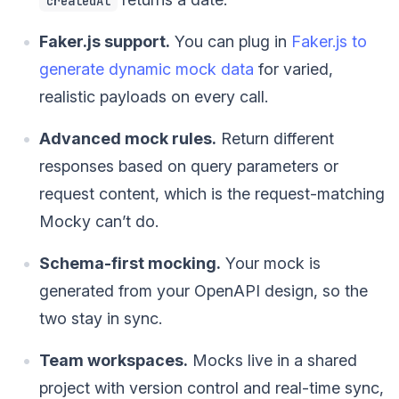
createdAt
Faker.js support.
You can plug in
Faker.js to
generate dynamic mock data
for varied,
realistic payloads on every call.
Advanced mock rules.
Return different
responses based on query parameters or
request content, which is the request-matching
Mocky can’t do.
Schema-first mocking.
Your mock is
generated from your OpenAPI design, so the
two stay in sync.
Team workspaces.
Mocks live in a shared
project with version control and real-time sync,