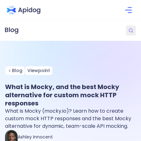
Blog
Viewpoint
What is Mocky, and the best Mocky
alternative for custom mock HTTP
responses
What is Mocky (mocky.io)? Learn how to create
custom mock HTTP responses and the best Mocky
alternative for dynamic, team-scale API mocking.
Ashley Innocent