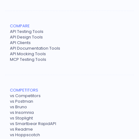
COMPARE
API Testing Tools
API Design Tools
API Clients
API Documentation Tools
API Mocking Tools
MCP Testing Tools
COMPETITORS
vs Competitors
vs Postman
vs Bruno
vs Insomnia
vs Stoplight
vs Smartbear RapidAPI
vs Readme
vs Hoppscotch