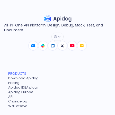
All-in-One API Platform: Design, Debug, Mock, Test, and
Document
PRODUCTS
Download Apidog
Pricing
Apidog IDEA plugin
Apidog Europe
API
Changelog
Wall of love