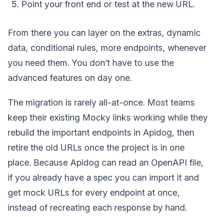
Point your front end or test at the new URL.
From there you can layer on the extras, dynamic
data, conditional rules, more endpoints, whenever
you need them. You don’t have to use the
advanced features on day one.
The migration is rarely all-at-once. Most teams
keep their existing Mocky links working while they
rebuild the important endpoints in Apidog, then
retire the old URLs once the project is in one
place. Because Apidog can read an OpenAPI file,
if you already have a spec you can import it and
get mock URLs for every endpoint at once,
instead of recreating each response by hand.