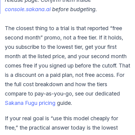
console.sakana.ai
before budgeting.
The closest thing to a trial is that reported “free
second month” promo, not a free tier. If it holds,
you subscribe to the lowest tier, get your first
month at the listed price, and your second month
comes free if you signed up before the cutoff. That
is a discount on a paid plan, not free access. For
the full cost breakdown and how the tiers
compare to pay-as-you-go, see our dedicated
Sakana Fugu pricing
guide.
If your real goal is “use this model cheaply for
free,” the practical answer today is the lowest