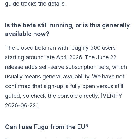
guide tracks the details.
Is the beta still running, or is this generally
available now?
The closed beta ran with roughly 500 users
starting around late April 2026. The June 22
release adds self-serve subscription tiers, which
usually means general availability. We have not
confirmed that sign-up is fully open versus still
gated, so check the console directly. [VERIFY
2026-06-22.]
Can I use Fugu from the EU?