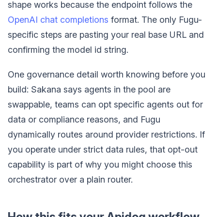
shape works because the endpoint follows the
OpenAI chat completions
format. The only Fugu-
specific steps are pasting your real base URL and
confirming the model id string.
One governance detail worth knowing before you
build: Sakana says agents in the pool are
swappable, teams can opt specific agents out for
data or compliance reasons, and Fugu
dynamically routes around provider restrictions. If
you operate under strict data rules, that opt-out
capability is part of why you might choose this
orchestrator over a plain router.
How this fits your Apidog workflow