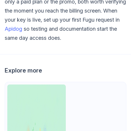
only a paid plan or the promo, both worth verifying
the moment you reach the billing screen. When
your key is live, set up your first Fugu request in
Apidog
so testing and documentation start the
same day access does.
Explore more