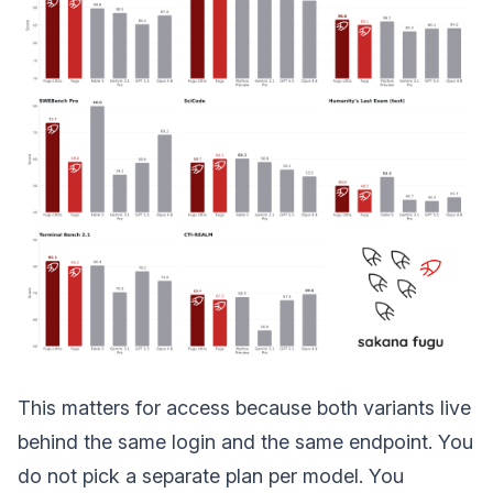
This matters for access because both variants live
behind the same login and the same endpoint. You
do not pick a separate plan per model. You