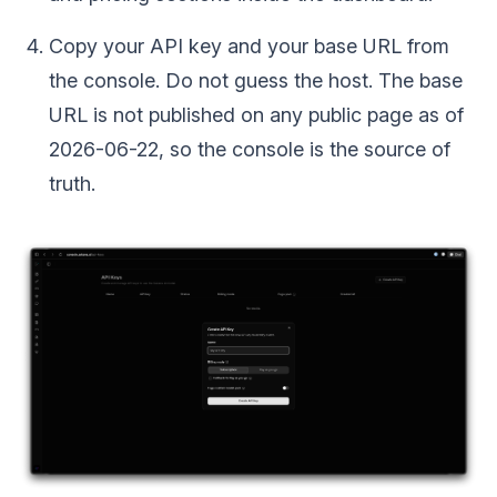
Copy your API key and your base URL from
the console. Do not guess the host. The base
URL is not published on any public page as of
2026-06-22, so the console is the source of
truth.