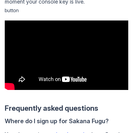
moment your console key is live.
button
Frequently asked questions
Where do I sign up for Sakana Fugu?