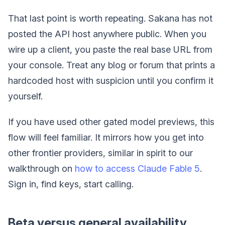
That last point is worth repeating. Sakana has not
posted the API host anywhere public. When you
wire up a client, you paste the real base URL from
your console. Treat any blog or forum that prints a
hardcoded host with suspicion until you confirm it
yourself.
If you have used other gated model previews, this
flow will feel familiar. It mirrors how you get into
other frontier providers, similar in spirit to our
walkthrough on
how to access Claude Fable 5
.
Sign in, find keys, start calling.
Beta versus general availability