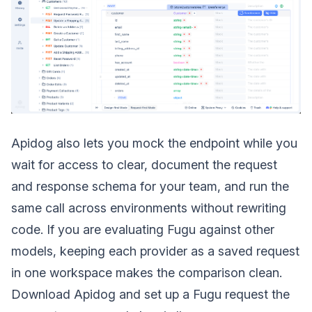
Apidog also lets you mock the endpoint while you
wait for access to clear, document the request
and response schema for your team, and run the
same call across environments without rewriting
code. If you are evaluating Fugu against other
models, keeping each provider as a saved request
in one workspace makes the comparison clean.
Download Apidog and set up a Fugu request the