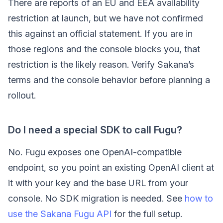
There are reports of an EU and EEA availability
restriction at launch, but we have not confirmed
this against an official statement. If you are in
those regions and the console blocks you, that
restriction is the likely reason. Verify Sakana’s
terms and the console behavior before planning a
rollout.
Do I need a special SDK to call Fugu?
No. Fugu exposes one OpenAI-compatible
endpoint, so you point an existing OpenAI client at
it with your key and the base URL from your
console. No SDK migration is needed. See
how to
use the Sakana Fugu API
for the full setup.