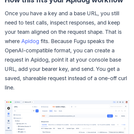
Once you have a key and a base URL, you still
need to test calls, inspect responses, and keep
your team aligned on the request shape. That is
where
Apidog
fits. Because Fugu speaks the
OpenAI-compatible format, you can create a
request in Apidog, point it at your console base
URL, add your bearer key, and send. You get a
saved, shareable request instead of a one-off curl
line.