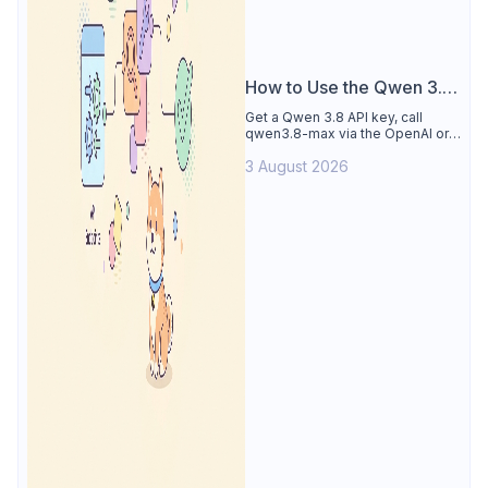
How to Use the Qwen 3.8
API
Get a Qwen 3.8 API key, call
qwen3.8-max via the OpenAI or
Anthropic protocol, stream
3 August 2026
reasoning output, and test every
endpoint in Apidog.