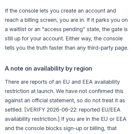
If the console lets you create an account and
reach a billing screen, you are in. If it parks you on
a waitlist or an “access pending” state, the gate is
still up for your account. Either way, the console
tells you the truth faster than any third-party page.
A note on availability by region
There are reports of an EU and EEA availability
restriction at launch. We have not confirmed this
against an official statement, so do not treat it as
settled. [VERIFY 2026-06-22: reported EU/EEA
availability restriction.] If you are in the EU or EEA
and the console blocks sign-up or billing, that