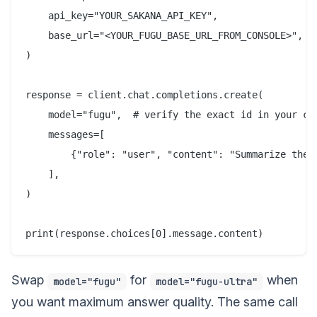
    api_key="YOUR_SAKANA_API_KEY",

    base_url="<YOUR_FUGU_BASE_URL_FROM_CONSOLE>",

)

response = client.chat.completions.create(

    model="fugu",  # verify the exact id in your con
    messages=[

        {"role": "user", "content": "Summarize the t
    ],

)

Swap
for
when
model="fugu"
model="fugu-ultra"
you want maximum answer quality. The same call