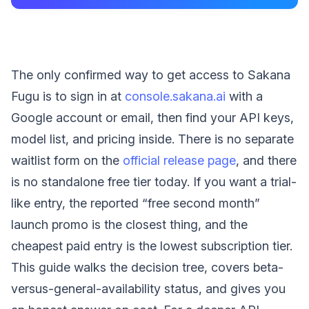
The only confirmed way to get access to Sakana
Fugu is to sign in at
console.sakana.ai
with a
Google account or email, then find your API keys,
model list, and pricing inside. There is no separate
waitlist form on the
official release page
, and there
is no standalone free tier today. If you want a trial-
like entry, the reported “free second month”
launch promo is the closest thing, and the
cheapest paid entry is the lowest subscription tier.
This guide walks the decision tree, covers beta-
versus-general-availability status, and gives you