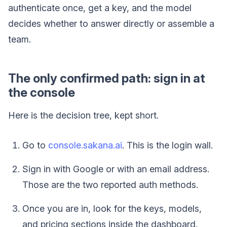
authenticate once, get a key, and the model
decides whether to answer directly or assemble a
team.
The only confirmed path: sign in at
the console
Here is the decision tree, kept short.
Go to
console.sakana.ai
. This is the login wall.
Sign in with Google or with an email address.
Those are the two reported auth methods.
Once you are in, look for the keys, models,
and pricing sections inside the dashboard.