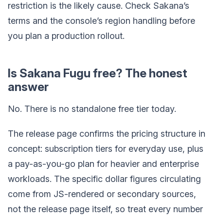
restriction is the likely cause. Check Sakana’s
terms and the console’s region handling before
you plan a production rollout.
Is Sakana Fugu free? The honest
answer
No. There is no standalone free tier today.
The release page confirms the pricing structure in
concept: subscription tiers for everyday use, plus
a pay-as-you-go plan for heavier and enterprise
workloads. The specific dollar figures circulating
come from JS-rendered or secondary sources,
not the release page itself, so treat every number