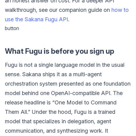
an honest answer on cost. For a deeper API
walkthrough, see our companion guide on
how to
use the Sakana Fugu API
.
button
What Fugu is before you sign up
Fugu is not a single language model in the usual
sense. Sakana ships it as a multi-agent
orchestration system presented as one foundation
model behind one OpenAI-compatible API. The
release headline is “One Model to Command
Them All.” Under the hood, Fugu is a trained
model that specializes in delegation, agent
communication, and synthesizing work. It