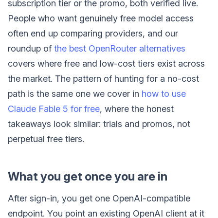
subscription tier or the promo, both verified live.
People who want genuinely free model access
often end up comparing providers, and our
roundup of
the best OpenRouter alternatives
covers where free and low-cost tiers exist across
the market. The pattern of hunting for a no-cost
path is the same one we cover in
how to use
Claude Fable 5 for free
, where the honest
takeaways look similar: trials and promos, not
perpetual free tiers.
What you get once you are in
After sign-in, you get one OpenAI-compatible
endpoint. You point an existing OpenAI client at it