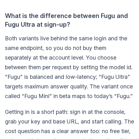
What is the difference between Fugu and
Fugu Ultra at sign-up?
Both variants live behind the same login and the
same endpoint, so you do not buy them
separately at the account level. You choose
between them per request by setting the model id.
“Fugu” is balanced and low-latency; “Fugu Ultra”
targets maximum answer quality. The variant once
called “Fugu Mini” in beta maps to today’s “Fugu.”
Getting in is a short path: sign in at the console,
grab your key and base URL, and start calling. The
cost question has a clear answer too: no free tier,