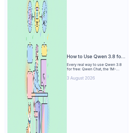
How to Use Qwen 3.8 for
Free
Every real way to use Qwen 3.8
for free: Qwen Chat, the 1M-
token Model Studio quota
3 August 2026
(Singapore, 90 days), the open-
weights timeline, and what to
skip.