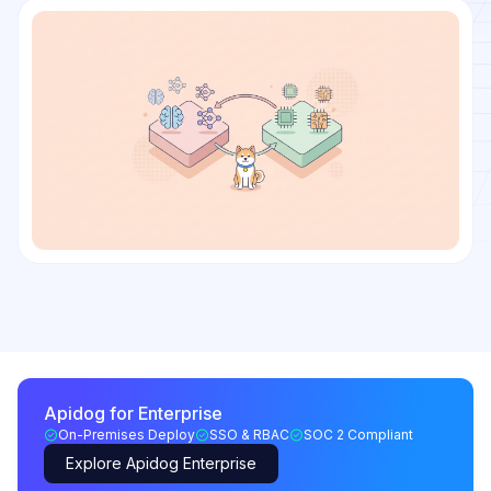
Apidog for Enterprise
On-Premises Deploy
SSO & RBAC
SOC 2 Compliant
Explore Apidog Enterprise