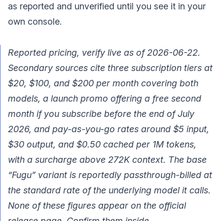
as reported and unverified until you see it in your
own console.
Reported pricing, verify live as of 2026-06-22.
Secondary sources cite three subscription tiers at
$20, $100, and $200 per month covering both
models, a launch promo offering a free second
month if you subscribe before the end of July
2026, and pay-as-you-go rates around $5 input,
$30 output, and $0.50 cached per 1M tokens,
with a surcharge above 272K context. The base
“Fugu” variant is reportedly passthrough-billed at
the standard rate of the underlying model it calls.
None of these figures appear on the official
release page. Confirm them inside