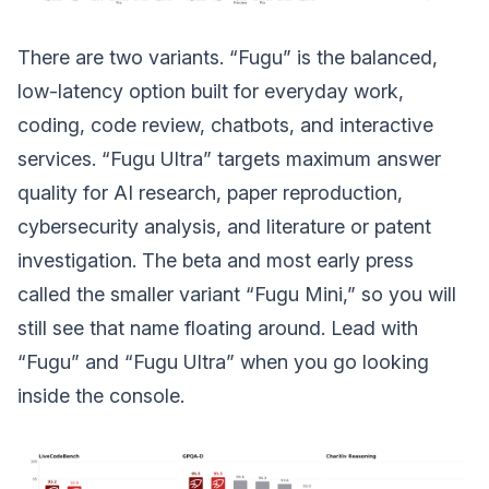
There are two variants. “Fugu” is the balanced,
low-latency option built for everyday work,
coding, code review, chatbots, and interactive
services. “Fugu Ultra” targets maximum answer
quality for AI research, paper reproduction,
cybersecurity analysis, and literature or patent
investigation. The beta and most early press
called the smaller variant “Fugu Mini,” so you will
still see that name floating around. Lead with
“Fugu” and “Fugu Ultra” when you go looking
inside the console.