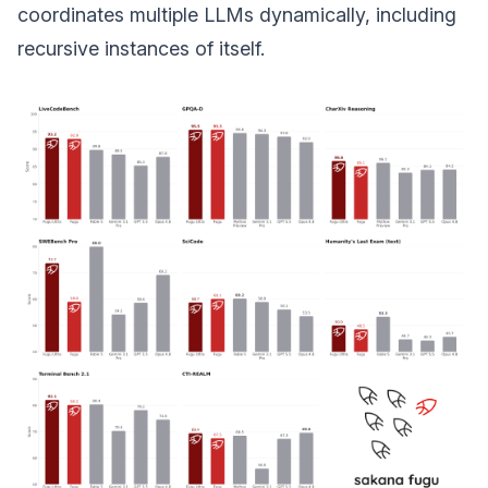
coordinates multiple LLMs dynamically, including
recursive instances of itself.