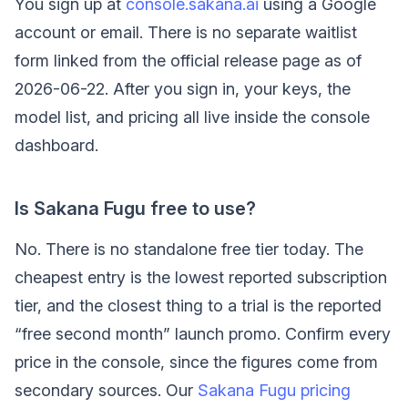
You sign up at
console.sakana.ai
using a Google
account or email. There is no separate waitlist
form linked from the official release page as of
2026-06-22. After you sign in, your keys, the
model list, and pricing all live inside the console
dashboard.
Is Sakana Fugu free to use?
No. There is no standalone free tier today. The
cheapest entry is the lowest reported subscription
tier, and the closest thing to a trial is the reported
“free second month” launch promo. Confirm every
price in the console, since the figures come from
secondary sources. Our
Sakana Fugu pricing