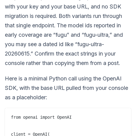
with your key and your base URL, and no SDK
migration is required. Both variants run through
that single endpoint. The model ids reported in
early coverage are “fugu” and “fugu-ultra,” and
you may see a dated id like “fugu-ultra-
20260615.” Confirm the exact strings in your
console rather than copying them from a post.
Here is a minimal Python call using the OpenAI
SDK, with the base URL pulled from your console
as a placeholder:
from openai import OpenAI

client = OpenAI(
