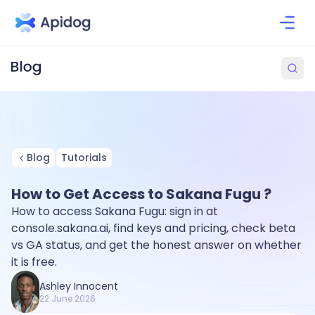
Blog
Tutorials
How to Get Access to Sakana Fugu ?
How to access Sakana Fugu: sign in at
console.sakana.ai, find keys and pricing, check beta
vs GA status, and get the honest answer on whether
it is free.
Ashley Innocent
22 June 2026