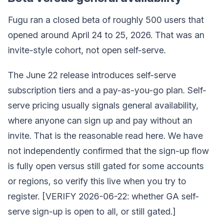
Fugu ran a closed beta of roughly 500 users that
opened around April 24 to 25, 2026. That was an
invite-style cohort, not open self-serve.
The June 22 release introduces self-serve
subscription tiers and a pay-as-you-go plan. Self-
serve pricing usually signals general availability,
where anyone can sign up and pay without an
invite. That is the reasonable read here. We have
not independently confirmed that the sign-up flow
is fully open versus still gated for some accounts
or regions, so verify this live when you try to
register. [VERIFY 2026-06-22: whether GA self-
serve sign-up is open to all, or still gated.]