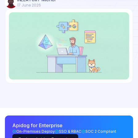
17 June 2026
Apidog for Enterprise
On-Premises Deploy
SSO & RBAC
SOC 2 Compliant