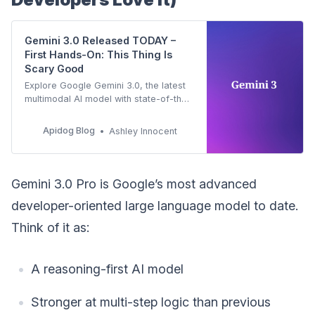
Gemini 3.0 Released TODAY –
First Hands-On: This Thing Is
Scary Good
Explore Google Gemini 3.0, the latest
multimodal AI model with state-of-the-
art reasoning and agentic capabilities.
Developers can now access the
Apidog Blog
Ashley Innocent
Gemini 3 API in preview. Learn key
features, benchmarks, and how to
integrate it effectively.
Gemini 3.0 Pro is Google’s most advanced
developer-oriented large language model to date.
Think of it as:
A reasoning-first AI model
Stronger at multi-step logic than previous