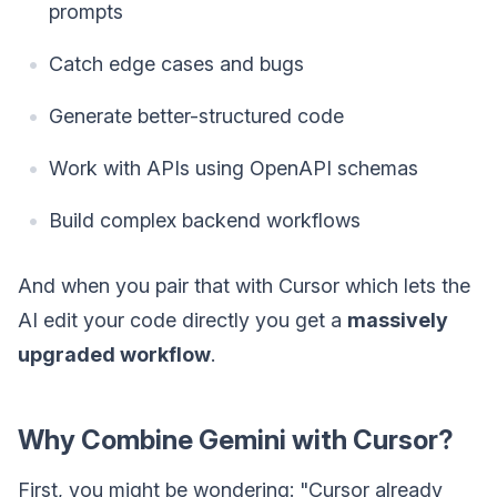
prompts
Catch edge cases and bugs
Generate better-structured code
Work with APIs using OpenAPI schemas
Build complex backend workflows
And when you pair that with Cursor which lets the
AI edit your code directly you get a
massively
upgraded workflow
.
Why Combine Gemini with Cursor?
First, you might be wondering: "Cursor already