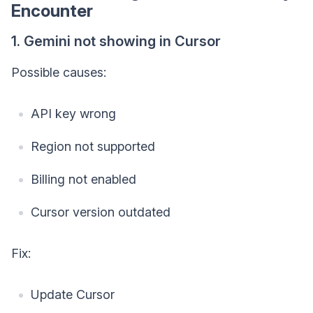
Encounter
1. Gemini not showing in Cursor
Possible causes:
API key wrong
Region not supported
Billing not enabled
Cursor version outdated
Fix:
Update Cursor