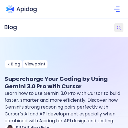
Blog
Viewpoint
Supercharge Your Coding by Using
Gemini 3.0 Pro with Cursor
Learn how to use Gemini 3.0 Pro with Cursor to build
faster, smarter and more efficiently. Discover how
Gemini’s strong reasoning pairs perfectly with
Cursor’s AI and API development especially when
combined with Apidog for API design and testing.
INEZA Felin-Michel