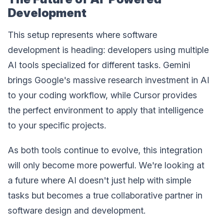
Development
This setup represents where software
development is heading: developers using multiple
AI tools specialized for different tasks. Gemini
brings Google's massive research investment in AI
to your coding workflow, while Cursor provides
the perfect environment to apply that intelligence
to your specific projects.
As both tools continue to evolve, this integration
will only become more powerful. We're looking at
a future where AI doesn't just help with simple
tasks but becomes a true collaborative partner in
software design and development.