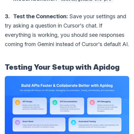
3. Test the Connection:
Save your settings and
try asking a question in Cursor's chat. If
everything is working, you should see responses
coming from Gemini instead of Cursor's default AI.
Testing Your Setup with Apidog