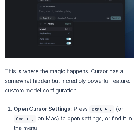
This is where the magic happens. Cursor has a
somewhat hidden but incredibly powerful feature:
custom model configuration.
Open Cursor Settings:
Press
(or
Ctrl + ,
on Mac) to open settings, or find it in
Cmd + ,
the menu.