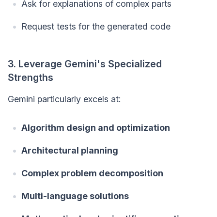
Ask for explanations of complex parts
Request tests for the generated code
3. Leverage Gemini's Specialized
Strengths
Gemini particularly excels at:
Algorithm design and optimization
Architectural planning
Complex problem decomposition
Multi-language solutions