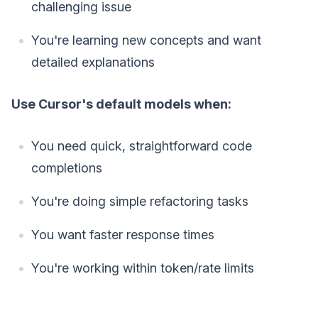
challenging issue
You're learning new concepts and want
detailed explanations
Use Cursor's default models when:
You need quick, straightforward code
completions
You're doing simple refactoring tasks
You want faster response times
You're working within token/rate limits