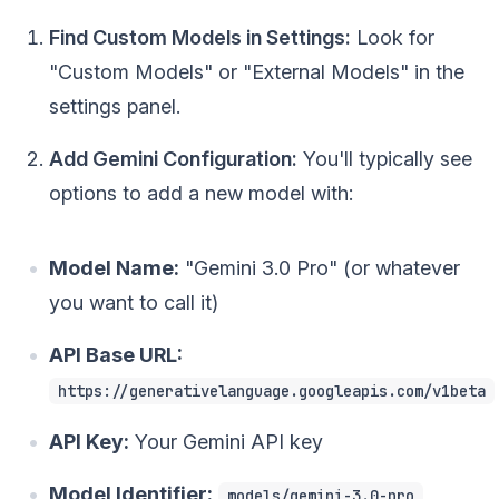
Find Custom Models in Settings:
Look for
"Custom Models" or "External Models" in the
settings panel.
Add Gemini Configuration:
You'll typically see
options to add a new model with:
Model Name:
"Gemini 3.0 Pro" (or whatever
you want to call it)
API Base URL:
https://generativelanguage.googleapis.com/v1beta
API Key:
Your Gemini API key
Model Identifier:
models/gemini-3.0-pro