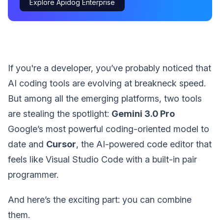
Explore Apidog Enterprise
If you're a developer, you’ve probably noticed that
AI coding tools are evolving at breakneck speed.
But among all the emerging platforms, two tools
are stealing the spotlight:
Gemini 3.0 Pro
Google’s most powerful coding-oriented model to
date and
Cursor
, the AI-powered code editor that
feels like Visual Studio Code with a built-in pair
programmer.
And here’s the exciting part: you can combine
them.