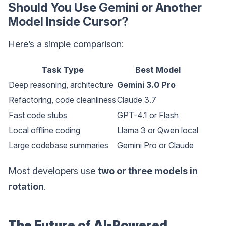
Should You Use Gemini or Another
Model Inside Cursor?
Here’s a simple comparison:
Task Type
Best Model
Deep reasoning, architecture
Gemini 3.0 Pro
Refactoring, code cleanliness
Claude 3.7
Fast code stubs
GPT-4.1 or Flash
Local offline coding
Llama 3 or Qwen local
Large codebase summaries
Gemini Pro or Claude
Most developers use
two or three models in
rotation
.
The Future of AI-Powered