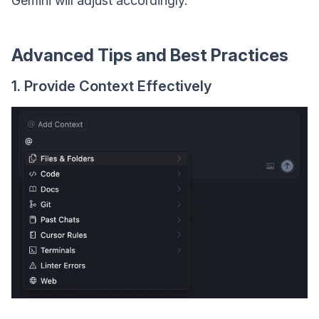
Gemini will adjust accordingly.
Advanced Tips and Best Practices
1. Provide Context Effectively