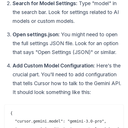
Search for Model Settings:
Type "model" in
the search bar. Look for settings related to AI
models or custom models.
Open settings.json:
You might need to open
the full settings JSON file. Look for an option
that says "Open Settings (JSON)" or similar.
Add Custom Model Configuration:
Here's the
crucial part. You'll need to add configuration
that tells Cursor how to talk to the Gemini API.
It should look something like this:
{

  "cursor.gemini.model": "gemini-3.0-pro",
