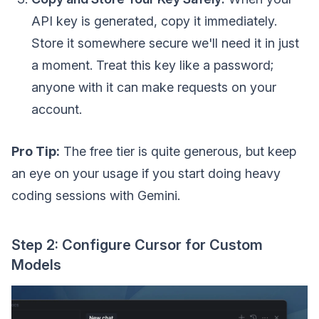
API key is generated, copy it immediately.
Store it somewhere secure we'll need it in just
a moment. Treat this key like a password;
anyone with it can make requests on your
account.
Pro Tip:
The free tier is quite generous, but keep
an eye on your usage if you start doing heavy
coding sessions with Gemini.
Step 2: Configure Cursor for Custom
Models