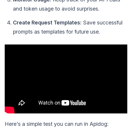
and token usage to avoid surprises.
Create Request Templates:
Save successful
prompts as templates for future use.
Here's a simple test you can run in Apidog: