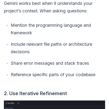
Gemini works best when it understands your
project's context. When asking questions:
Mention the programming language and
framework
Include relevant file paths or architecture
decisions
Share error messages and stack traces
Reference specific parts of your codebase
2. Use Iterative Refinement