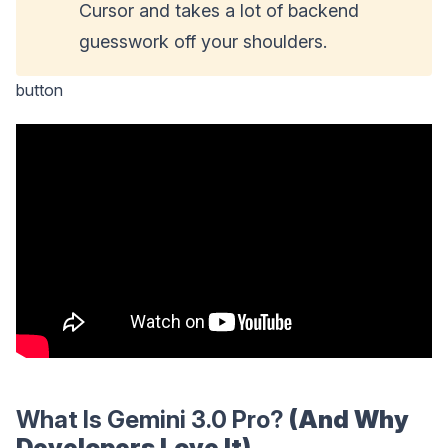
Cursor and takes a lot of backend
guesswork off your shoulders.
button
What Is Gemini 3.0 Pro?
(And Why
Developers Love It)