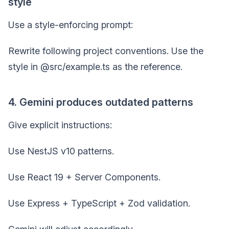
style
Use a style-enforcing prompt:
Rewrite following project conventions. Use the
style in @src/example.ts as the reference.
4. Gemini produces outdated patterns
Give explicit instructions:
Use NestJS v10 patterns.
Use React 19 + Server Components.
Use Express + TypeScript + Zod validation.