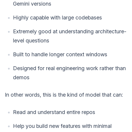
Gemini versions
Highly capable with large codebases
Extremely good at understanding architecture-
level questions
Built to handle longer context windows
Designed for real engineering work rather than
demos
In other words, this is the kind of model that can:
Read and understand entire repos
Help you build new features with minimal