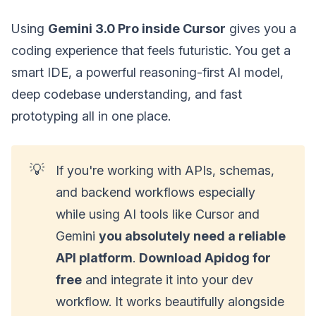
Using
Gemini 3.0 Pro inside Cursor
gives you a
coding experience that feels futuristic. You get a
smart IDE, a powerful reasoning-first AI model,
deep codebase understanding, and fast
prototyping all in one place.
💡
If you're working with APIs, schemas,
and backend workflows especially
while using AI tools like Cursor and
Gemini
you absolutely need a reliable
API platform
.
Download Apidog for
free
and integrate it into your dev
workflow. It works beautifully alongside