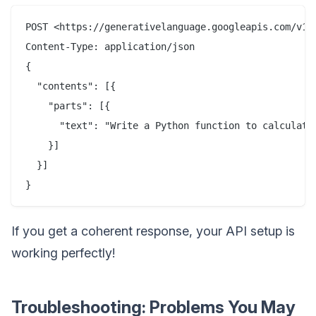
POST <https://generativelanguage.googleapis.com/v1b
Content-Type: application/json

{

  "contents": [{

    "parts": [{

      "text": "Write a Python function to calculate 
    }]

  }]

If you get a coherent response, your API setup is
working perfectly!
Troubleshooting: Problems You May