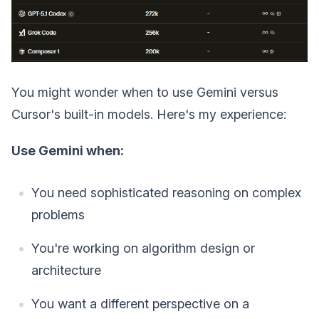
You might wonder when to use Gemini versus
Cursor's built-in models. Here's my experience:
Use Gemini when:
You need sophisticated reasoning on complex
problems
You're working on algorithm design or
architecture
You want a different perspective on a