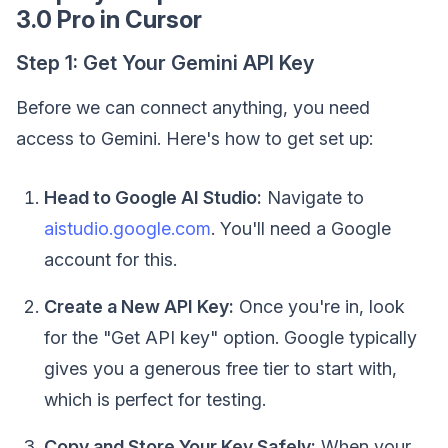
3.0 Pro in Cursor
Step 1: Get Your Gemini API Key
Before we can connect anything, you need
access to Gemini. Here's how to get set up:
Head to Google AI Studio:
Navigate to
aistudio.google.com
. You'll need a Google
account for this.
Create a New API Key:
Once you're in, look
for the "Get API key" option. Google typically
gives you a generous free tier to start with,
which is perfect for testing.
Copy and Store Your Key Safely:
When your