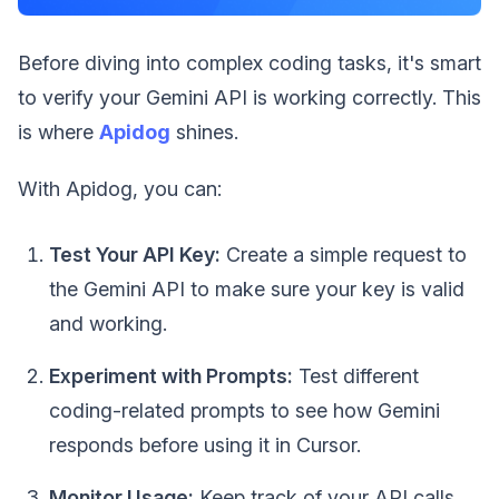
Before diving into complex coding tasks, it's smart
to verify your Gemini API is working correctly. This
is where
Apidog
shines.
With Apidog, you can:
Test Your API Key:
Create a simple request to
the Gemini API to make sure your key is valid
and working.
Experiment with Prompts:
Test different
coding-related prompts to see how Gemini
responds before using it in Cursor.
Monitor Usage:
Keep track of your API calls