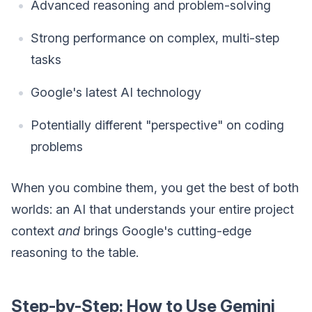
Advanced reasoning and problem-solving
Strong performance on complex, multi-step
tasks
Google's latest AI technology
Potentially different "perspective" on coding
problems
When you combine them, you get the best of both
worlds: an AI that understands your entire project
context
and
brings Google's cutting-edge
reasoning to the table.
Step-by-Step: How to Use Gemini