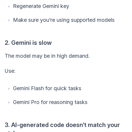
Regenerate Gemini key
Make sure you’re using supported models
2. Gemini is slow
The model may be in high demand.
Use:
Gemini Flash for quick tasks
Gemini Pro for reasoning tasks
3. AI-generated code doesn’t match your