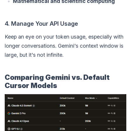
Mathematical and scientific computing
4. Manage Your API Usage
Keep an eye on your token usage, especially with
longer conversations. Gemini's context window is
large, but it's not infinite.
Comparing Gemini vs. Default
Cursor Models