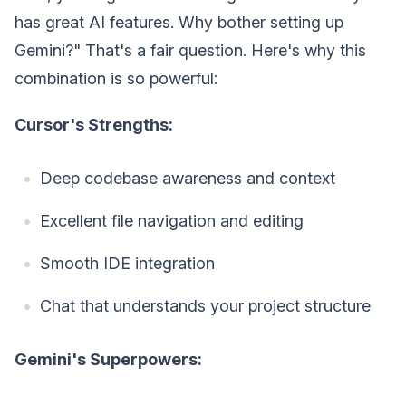
has great AI features. Why bother setting up
Gemini?" That's a fair question. Here's why this
combination is so powerful:
Cursor's Strengths:
Deep codebase awareness and context
Excellent file navigation and editing
Smooth IDE integration
Chat that understands your project structure
Gemini's Superpowers: