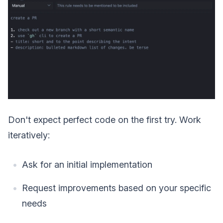
Don't expect perfect code on the first try. Work
iteratively:
Ask for an initial implementation
Request improvements based on your specific
needs