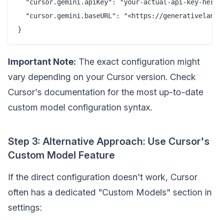
  "cursor.gemini.apiKey": "your-actual-api-key-here"
  "cursor.gemini.baseURL": "<https://generativelangu
Important Note:
The exact configuration might
vary depending on your Cursor version. Check
Cursor's documentation for the most up-to-date
custom model configuration syntax.
Step 3: Alternative Approach: Use Cursor's
Custom Model Feature
If the direct configuration doesn't work, Cursor
often has a dedicated "Custom Models" section in
settings: