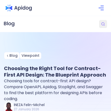
Blog
Viewpoint
Choosing the Right Tool for Contract-
First API Design: The Blueprint Approach
Choosing tools for contract-first API design?
Compare OpenAPI, Apidog, Stoplight, and Swagger
to find the best platform for designing APIs before
coding.
INEZA Felin-Michel
27 January 2026