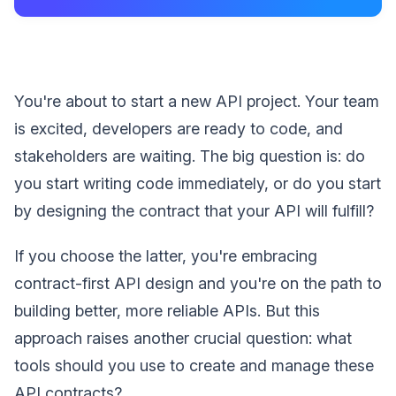
You're about to start a new API project. Your team
is excited, developers are ready to code, and
stakeholders are waiting. The big question is: do
you start writing code immediately, or do you start
by designing the contract that your API will fulfill?
If you choose the latter, you're embracing
contract-first API design and you're on the path to
building better, more reliable APIs. But this
approach raises another crucial question: what
tools should you use to create and manage these
API contracts?