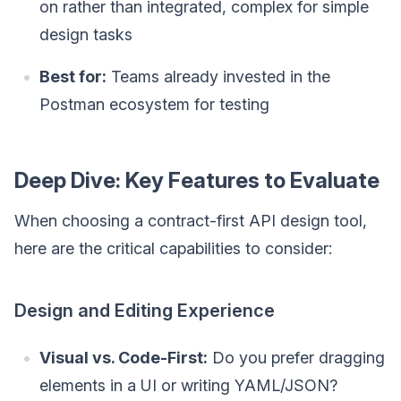
on rather than integrated, complex for simple
design tasks
Best for:
Teams already invested in the
Postman ecosystem for testing
Deep Dive: Key Features to Evaluate
When choosing a contract-first API design tool,
here are the critical capabilities to consider:
Design and Editing Experience
Visual vs. Code-First:
Do you prefer dragging
elements in a UI or writing YAML/JSON?