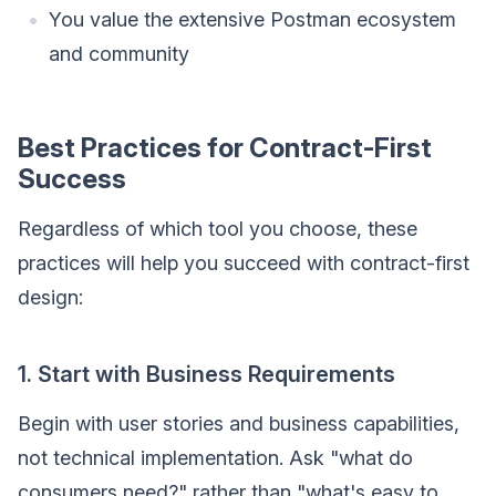
You value the extensive Postman ecosystem
and community
Best Practices for Contract-First
Success
Regardless of which tool you choose, these
practices will help you succeed with contract-first
design:
1. Start with Business Requirements
Begin with user stories and business capabilities,
not technical implementation. Ask "what do
consumers need?" rather than "what's easy to