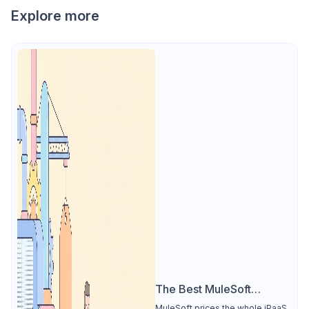
Explore more
The Best MuleSoft
Alternative
MuleSoft prices the whole iPaaS