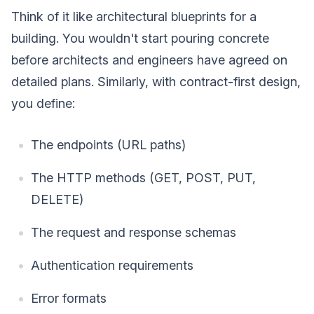
Think of it like architectural blueprints for a
building. You wouldn't start pouring concrete
before architects and engineers have agreed on
detailed plans. Similarly, with contract-first design,
you define:
The endpoints (URL paths)
The HTTP methods (GET, POST, PUT,
DELETE)
The request and response schemas
Authentication requirements
Error formats