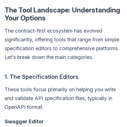
The Tool Landscape: Understanding
Your Options
The contract-first ecosystem has evolved
significantly, offering tools that range from simple
specification editors to comprehensive platforms.
Let's break down the main categories.
1. The Specification Editors
These tools focus primarily on helping you write
and validate API specification files, typically in
OpenAPI format.
Swagger Editor