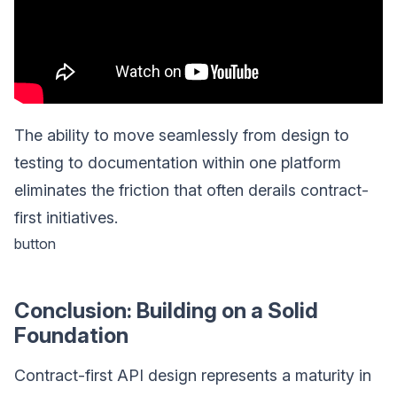
The ability to move seamlessly from design to
testing to documentation within one platform
eliminates the friction that often derails contract-
first initiatives.
button
Conclusion: Building on a Solid
Foundation
Contract-first API design represents a maturity in