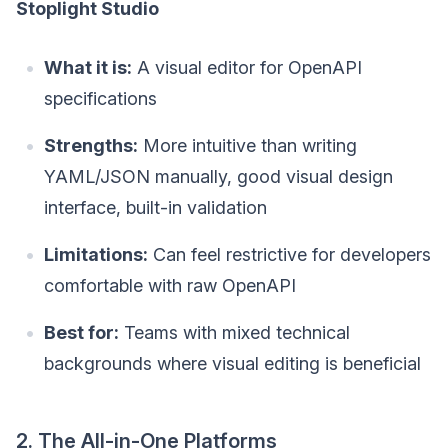
Stoplight Studio
What it is:
A visual editor for OpenAPI
specifications
Strengths:
More intuitive than writing
YAML/JSON manually, good visual design
interface, built-in validation
Limitations:
Can feel restrictive for developers
comfortable with raw OpenAPI
Best for:
Teams with mixed technical
backgrounds where visual editing is beneficial
2. The All-in-One Platforms