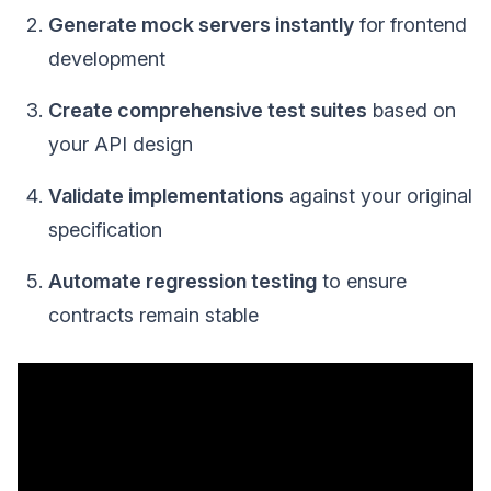
Generate mock servers instantly
for frontend
development
Create comprehensive test suites
based on
your API design
Validate implementations
against your original
specification
Automate regression testing
to ensure
contracts remain stable