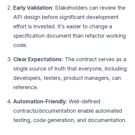
Early Validation:
Stakeholders can review the
API design before significant development
effort is invested. It's easier to change a
specification document than refactor working
code.
Clear Expectations:
The contract serves as a
single source of truth that everyone, including
developers, testers, product managers, can
reference.
Automation-Friendly:
Well-defined
contracts/documentation enable automated
testing, code generation, and documentation.