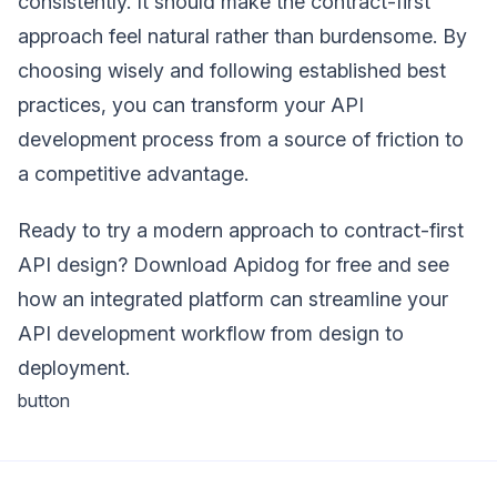
consistently. It should make the contract-first
approach feel natural rather than burdensome. By
choosing wisely and following established best
practices, you can transform your API
development process from a source of friction to
a competitive advantage.
Ready to try a modern approach to contract-first
API design? Download Apidog for free and see
how an integrated platform can streamline your
API development workflow from design to
deployment.
button