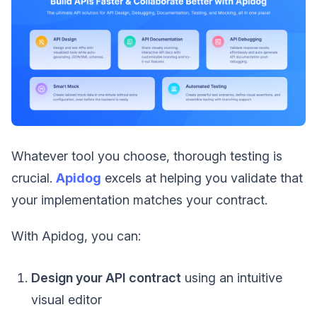
Whatever tool you choose, thorough testing is
crucial.
Apidog
excels at helping you validate that
your implementation matches your contract.
With Apidog, you can:
Design your API contract
using an intuitive
visual editor