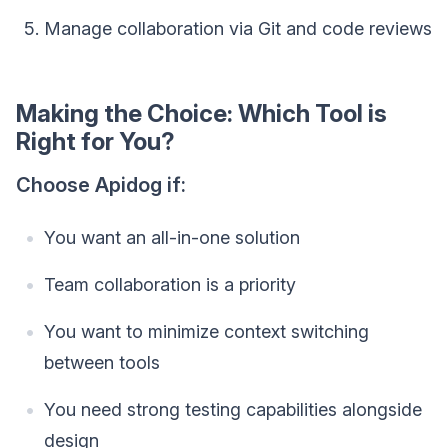
Manage collaboration via Git and code reviews
Making the Choice: Which Tool is
Right for You?
Choose Apidog if:
You want an all-in-one solution
Team collaboration is a priority
You want to minimize context switching
between tools
You need strong testing capabilities alongside
design