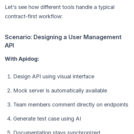
Let's see how different tools handle a typical
contract-first workflow:
Scenario: Designing a User Management
API
With Apidog:
Design API using visual interface
Mock server is automatically available
Team members comment directly on endpoints
Generate test case using AI
Documentation stays synchronized