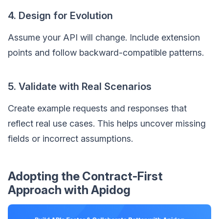
4. Design for Evolution
Assume your API will change. Include extension
points and follow backward-compatible patterns.
5. Validate with Real Scenarios
Create example requests and responses that
reflect real use cases. This helps uncover missing
fields or incorrect assumptions.
Adopting the Contract-First
Approach with Apidog