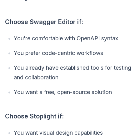
Choose Swagger Editor if:
You're comfortable with OpenAPI syntax
You prefer code-centric workflows
You already have established tools for testing
and collaboration
You want a free, open-source solution
Choose Stoplight if:
You want visual design capabilities