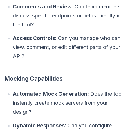
Comments and Review:
Can team members
discuss specific endpoints or fields directly in
the tool?
Access Controls:
Can you manage who can
view, comment, or edit different parts of your
API?
Mocking Capabilities
Automated Mock Generation:
Does the tool
instantly create mock servers from your
design?
Dynamic Responses:
Can you configure