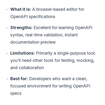
What it is:
A browser-based editor for
OpenAPI specifications
Strengths:
Excellent for learning OpenAPI
syntax, real-time validation, instant
documentation preview
Limitations:
Primarily a single-purpose tool;
you'll need other tools for testing, mocking,
and collaboration
Best for:
Developers who want a clean,
focused environment for writing OpenAPI
specs