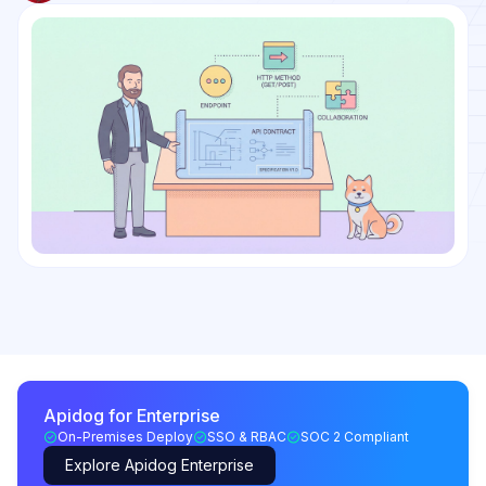
Apidog for Enterprise
On-Premises Deploy
SSO & RBAC
SOC 2 Compliant
Explore Apidog Enterprise