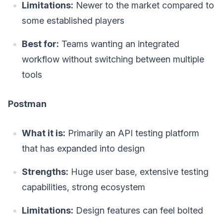
Limitations:
Newer to the market compared to
some established players
Best for:
Teams wanting an integrated
workflow without switching between multiple
tools
Postman
What it is:
Primarily an API testing platform
that has expanded into design
Strengths:
Huge user base, extensive testing
capabilities, strong ecosystem
Limitations:
Design features can feel bolted