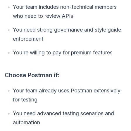
Your team includes non-technical members
who need to review APIs
You need strong governance and style guide
enforcement
You're willing to pay for premium features
Choose Postman if:
Your team already uses Postman extensively
for testing
You need advanced testing scenarios and
automation