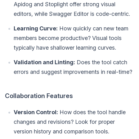
Apidog and Stoplight offer strong visual
editors, while Swagger Editor is code-centric.
Learning Curve:
How quickly can new team
members become productive? Visual tools
typically have shallower learning curves.
Validation and Linting:
Does the tool catch
errors and suggest improvements in real-time?
Collaboration Features
Version Control:
How does the tool handle
changes and revisions? Look for proper
version history and comparison tools.