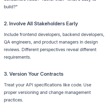
build?"
2. Involve All Stakeholders Early
Include frontend developers, backend developers,
QA engineers, and product managers in design
reviews. Different perspectives reveal different
requirements.
3. Version Your Contracts
Treat your API specifications like code. Use
proper versioning and change management
practices.