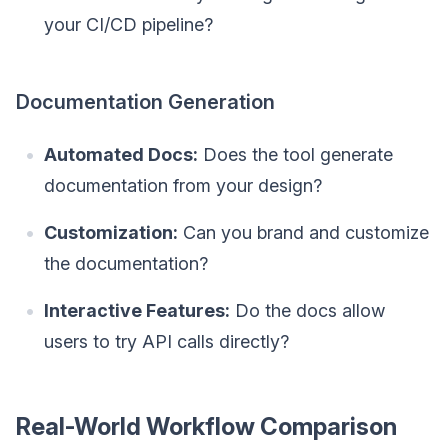
your CI/CD pipeline?
Documentation Generation
Automated Docs:
Does the tool generate
documentation from your design?
Customization:
Can you brand and customize
the documentation?
Interactive Features:
Do the docs allow
users to try API calls directly?
Real-World Workflow Comparison