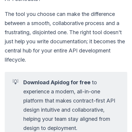
The tool you choose can make the difference
between a smooth, collaborative process and a
frustrating, disjointed one. The right tool doesn't
just help you write documentation; it becomes the
central hub for your entire API development
lifecycle.
💡
Download Apidog for free
to
experience a modern, all-in-one
platform that makes contract-first API
design intuitive and collaborative,
helping your team stay aligned from
design to deployment.