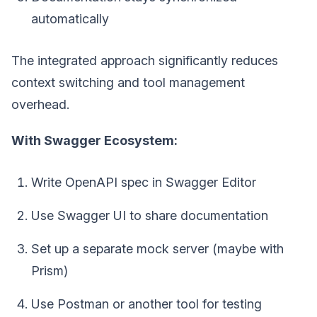
automatically
The integrated approach significantly reduces
context switching and tool management
overhead.
With Swagger Ecosystem:
Write OpenAPI spec in Swagger Editor
Use Swagger UI to share documentation
Set up a separate mock server (maybe with
Prism)
Use Postman or another tool for testing