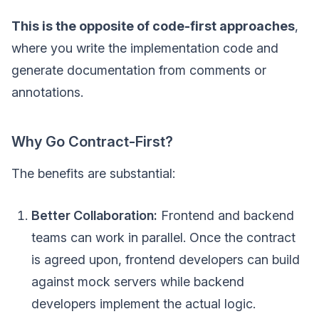
This is the opposite of code-first approaches
,
where you write the implementation code and
generate documentation from comments or
annotations.
Why Go Contract-First?
The benefits are substantial:
Better Collaboration:
Frontend and backend
teams can work in parallel. Once the contract
is agreed upon, frontend developers can build
against mock servers while backend
developers implement the actual logic.