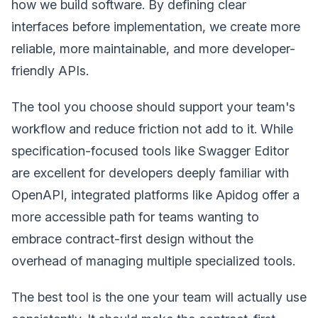
how we build software. By defining clear
interfaces before implementation, we create more
reliable, more maintainable, and more developer-
friendly APIs.
The tool you choose should support your team's
workflow and reduce friction not add to it. While
specification-focused tools like Swagger Editor
are excellent for developers deeply familiar with
OpenAPI, integrated platforms like Apidog offer a
more accessible path for teams wanting to
embrace contract-first design without the
overhead of managing multiple specialized tools.
The best tool is the one your team will actually use