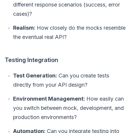
different response scenarios (success, error
cases)?
Realism:
How closely do the mocks resemble
the eventual real API?
Testing Integration
Test Generation:
Can you create tests
directly from your API design?
Environment Management:
How easily can
you switch between mock, development, and
production environments?
Automation:
Can you integrate testing into