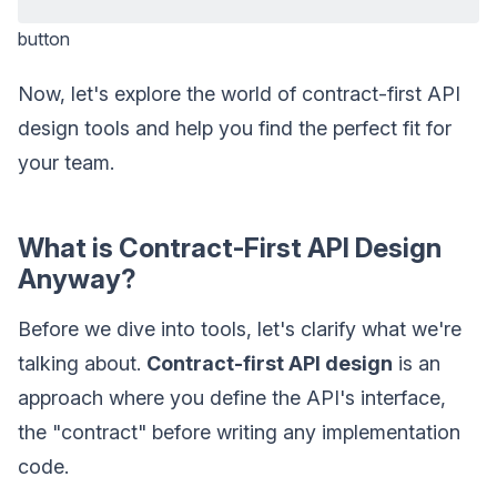
button
Now, let's explore the world of contract-first API
design tools and help you find the perfect fit for
your team.
What is Contract-First API Design
Anyway?
Before we dive into tools, let's clarify what we're
talking about.
Contract-first API design
is an
approach where you define the API's interface,
the "contract" before writing any implementation
code.