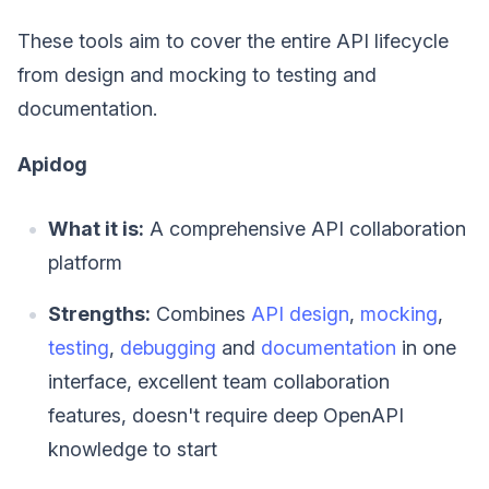
These tools aim to cover the entire API lifecycle
from design and mocking to testing and
documentation.
Apidog
What it is:
A comprehensive API collaboration
platform
Strengths:
Combines
API design
,
mocking
,
testing
,
debugging
and
documentation
in one
interface, excellent team collaboration
features, doesn't require deep OpenAPI
knowledge to start