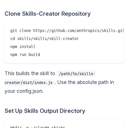
Clone Skills-Creator Repository
git clone https://github.com/anthropics/skills.git

cd skills/skills/skill-creator

npm install

This builds the skill to
/path/to/skills-
. Use the absolute path in
creator/dist/index.js
your config.json.
Set Up Skills Output Directory