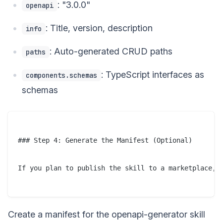
: "3.0.0"
openapi
: Title, version, description
info
: Auto-generated CRUD paths
paths
: TypeScript interfaces as
components.schemas
schemas
### Step 4: Generate the Manifest (Optional)

If you plan to publish the skill to a marketplace, a
Create a manifest for the openapi-generator skill