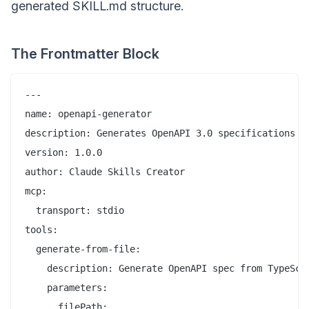
generated SKILL.md structure.
The Frontmatter Block
---

name: openapi-generator

description: Generates OpenAPI 3.0 specifications fr
version: 1.0.0

author: Claude Skills Creator

mcp:

  transport: stdio

tools:

  generate-from-file:

    description: Generate OpenAPI spec from TypeScri
    parameters:

      filePath:
