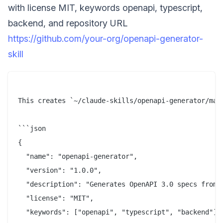
with license MIT, keywords openapi, typescript,
backend, and repository URL
https://github.com/your-org/openapi-generator-
skill
This creates `~/claude-skills/openapi-generator/mani
```json

{

  "name": "openapi-generator",

  "version": "1.0.0",

  "description": "Generates OpenAPI 3.0 specs from T
  "license": "MIT",

  "keywords": ["openapi", "typescript", "backend"],
