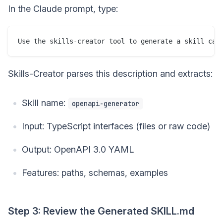
In the Claude prompt, type:
Skills-Creator parses this description and extracts:
Skill name:
openapi-generator
Input: TypeScript interfaces (files or raw code)
Output: OpenAPI 3.0 YAML
Features: paths, schemas, examples
Step 3: Review the Generated SKILL.md