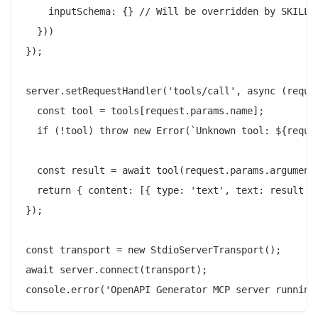
    inputSchema: {} // Will be overridden by SKILL.m
  }))

});

server.setRequestHandler('tools/call', async (reques
  const tool = tools[request.params.name];

  if (!tool) throw new Error(`Unknown tool: ${reques
  const result = await tool(request.params.arguments
  return { content: [{ type: 'text', text: result }]
});

const transport = new StdioServerTransport();

await server.connect(transport);
