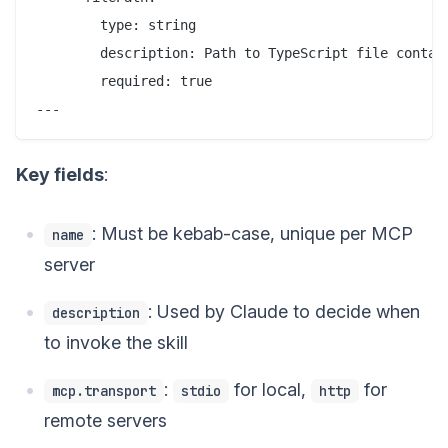
        type: string

        description: Path to TypeScript file contain
        required: true

Key fields
:
: Must be kebab-case, unique per MCP
name
server
: Used by Claude to decide when
description
to invoke the skill
:
for local,
for
mcp.transport
stdio
http
remote servers