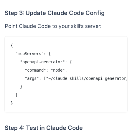
Step 3: Update Claude Code Config
Point Claude Code to your skill’s server:
{

  "mcpServers": {

    "openapi-generator": {

      "command": "node",

      "args": ["~/claude-skills/openapi-generator/di
    }

  }

Step 4: Test in Claude Code