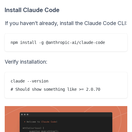
Install Claude Code
If you haven’t already, install the Claude Code CLI:
Verify installation:
claude --version
