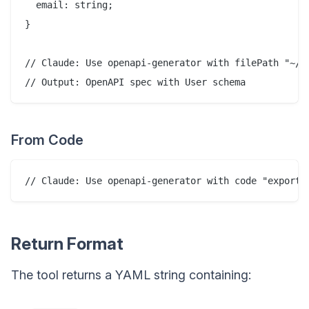
  email: string;

}

// Claude: Use openapi-generator with filePath "~/pr
From Code
Return Format
The tool returns a YAML string containing: