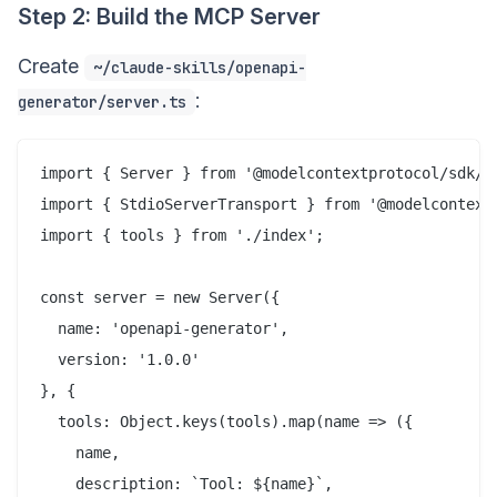
Step 2: Build the MCP Server
Create
~/claude-skills/openapi-
:
generator/server.ts
import { Server } from '@modelcontextprotocol/sdk/se
import { StdioServerTransport } from '@modelcontextp
import { tools } from './index';

const server = new Server({

  name: 'openapi-generator',

  version: '1.0.0'

}, {

  tools: Object.keys(tools).map(name => ({

    name,

    description: `Tool: ${name}`,
