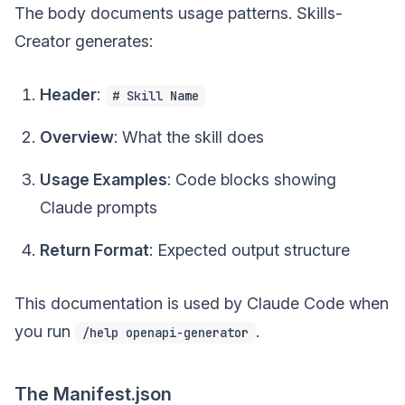
The body documents usage patterns. Skills-
Creator generates:
Header
:
# Skill Name
Overview
: What the skill does
Usage Examples
: Code blocks showing
Claude prompts
Return Format
: Expected output structure
This documentation is used by Claude Code when
you run
.
/help openapi-generator
The Manifest.json