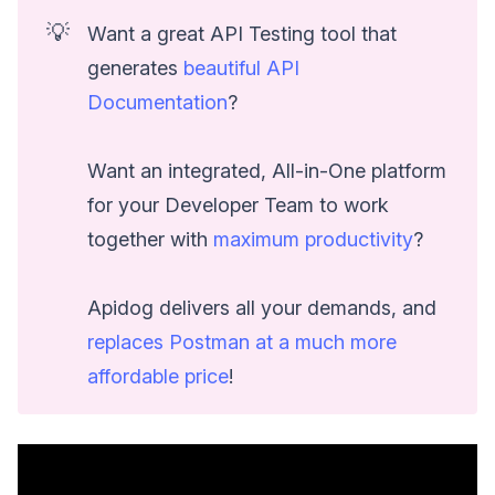
💡
Want a great API Testing tool that
generates
beautiful API
Documentation
?
Want an integrated, All-in-One platform
for your Developer Team to work
together with
maximum productivity
?
Apidog delivers all your demands, and
replaces Postman at a much more
affordable price
!