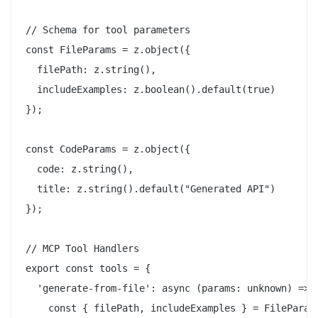
// Schema for tool parameters

const FileParams = z.object({

  filePath: z.string(),

  includeExamples: z.boolean().default(true)

});

const CodeParams = z.object({

  code: z.string(),

  title: z.string().default("Generated API")

});

// MCP Tool Handlers

export const tools = {

  'generate-from-file': async (params: unknown) => {
    const { filePath, includeExamples } = FileParams