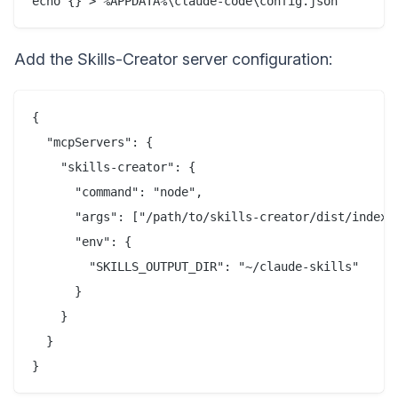
Add the Skills-Creator server configuration:
{

  "mcpServers": {

    "skills-creator": {

      "command": "node",

      "args": ["/path/to/skills-creator/dist/index.j
      "env": {

        "SKILLS_OUTPUT_DIR": "~/claude-skills"

      }

    }

  }
