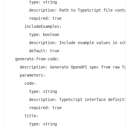
        type: string

        description: Path to TypeScript file contain
        required: true

      includeExamples:

        type: boolean

        description: Include example values in schem
        default: true

  generate-from-code:

    description: Generate OpenAPI spec from raw Type
    parameters:

      code:

        type: string

        description: TypeScript interface definition
        required: true

      title:

        type: string
