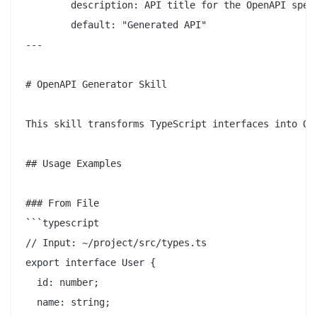
        description: API title for the OpenAPI spec

        default: "Generated API"

---

# OpenAPI Generator Skill

This skill transforms TypeScript interfaces into Ope
## Usage Examples

### From File

```typescript

// Input: ~/project/src/types.ts

export interface User {

  id: number;

  name: string;
