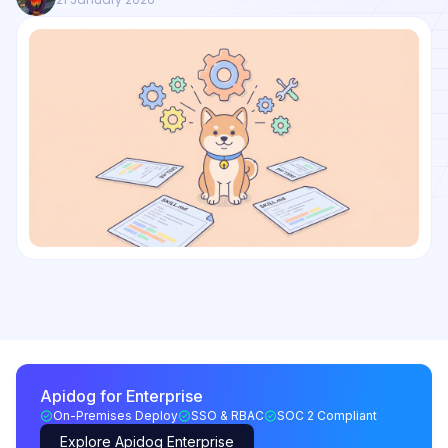
Apidog for Enterprise
On-Premises Deploy
SSO & RBAC
SOC 2 Compliant
Explore Apidog Enterprise