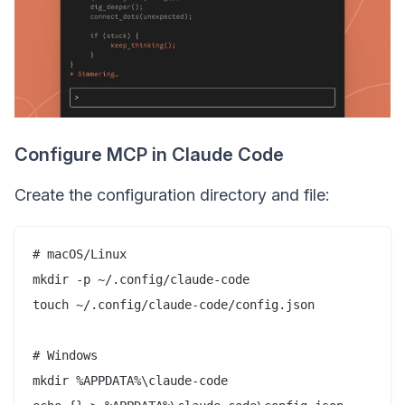
Configure MCP in Claude Code
Create the configuration directory and file:
# macOS/Linux

mkdir -p ~/.config/claude-code

touch ~/.config/claude-code/config.json

# Windows

mkdir %APPDATA%\claude-code
