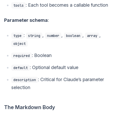
: Each tool becomes a callable function
tools
Parameter schema
:
:
,
,
,
,
type
string
number
boolean
array
object
: Boolean
required
: Optional default value
default
: Critical for Claude’s parameter
description
selection
The Markdown Body