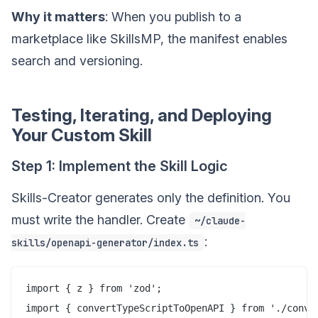
Why it matters
: When you publish to a
marketplace like SkillsMP, the manifest enables
search and versioning.
Testing, Iterating, and Deploying
Your Custom Skill
Step 1: Implement the Skill Logic
Skills-Creator generates only the definition. You
must write the handler. Create
~/claude-
:
skills/openapi-generator/index.ts
import { z } from 'zod';

import { convertTypeScriptToOpenAPI } from './conver