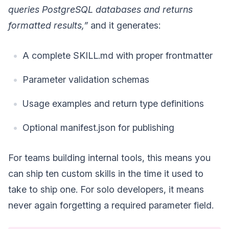
queries PostgreSQL databases and returns
formatted results,”
and it generates:
A complete SKILL.md with proper frontmatter
Parameter validation schemas
Usage examples and return type definitions
Optional manifest.json for publishing
For teams building internal tools, this means you
can ship ten custom skills in the time it used to
take to ship one. For solo developers, it means
never again forgetting a required parameter field.