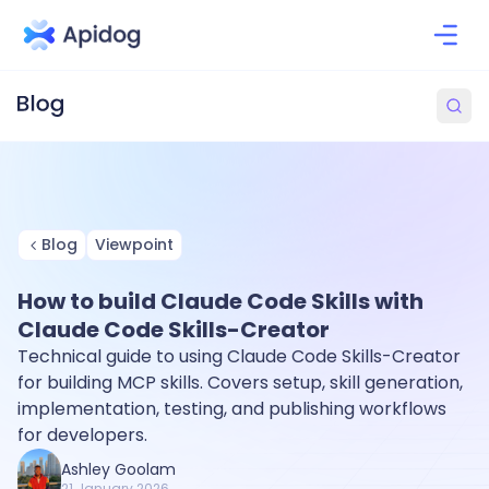
Blog
Viewpoint
How to build Claude Code Skills with
Claude Code Skills-Creator
Technical guide to using Claude Code Skills-Creator
for building MCP skills. Covers setup, skill generation,
implementation, testing, and publishing workflows
for developers.
Ashley Goolam
21 January 2026