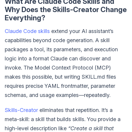
What Are Claude Code Skills and
Why Does the Skills-Creator Change
Everything?
Claude Code skills
extend your AI assistant’s
capabilities beyond code generation. A skill
packages a tool, its parameters, and execution
logic into a format Claude can discover and
invoke. The Model Context Protocol (MCP)
makes this possible, but writing SKILL.md files
requires precise YAML frontmatter, parameter
schemas, and usage examples—repeatedly.
Skills-Creator
eliminates that repetition. It’s a
meta-skill: a skill that builds skills. You provide a
high-level description like
“Create a skill that