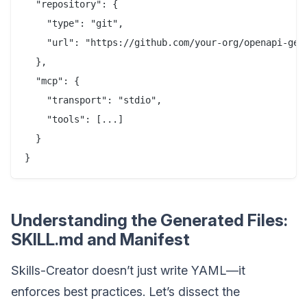
  "repository": {

    "type": "git",

    "url": "https://github.com/your-org/openapi-gene
  },

  "mcp": {

    "transport": "stdio",

    "tools": [...]

  }

Understanding the Generated Files:
SKILL.md and Manifest
Skills-Creator doesn’t just write YAML—it
enforces best practices. Let’s dissect the