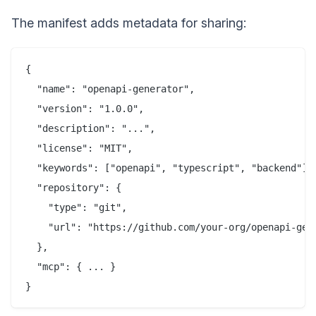
The manifest adds metadata for sharing:
{

  "name": "openapi-generator",

  "version": "1.0.0",

  "description": "...",

  "license": "MIT",

  "keywords": ["openapi", "typescript", "backend"],

  "repository": {

    "type": "git",

    "url": "https://github.com/your-org/openapi-gene
  },

  "mcp": { ... }
