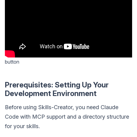
button
Prerequisites: Setting Up Your
Development Environment
Before using Skills-Creator, you need Claude
Code with MCP support and a directory structure
for your skills.