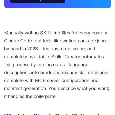
Manually writing SKILL.md files for every custom
Claude Code tool feels like writing package.json
by hand in 2023—tedious, error-prone, and
completely avoidable. Skills-Creator automates
this process by turning natural language
descriptions into production-ready skill definitions,
complete with MCP server configuration and
manifest generation. You describe what you want;
it handles the boilerplate.