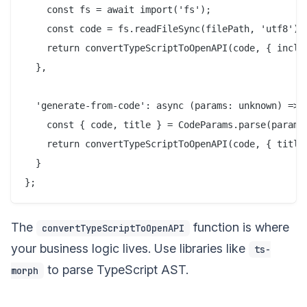
    const fs = await import('fs');

    const code = fs.readFileSync(filePath, 'utf8');

    return convertTypeScriptToOpenAPI(code, { includ
  },

  'generate-from-code': async (params: unknown) => {
    const { code, title } = CodeParams.parse(params)
    return convertTypeScriptToOpenAPI(code, { title 
  }

The
function is where
convertTypeScriptToOpenAPI
your business logic lives. Use libraries like
ts-
to parse TypeScript AST.
morph