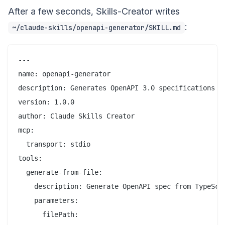
After a few seconds, Skills-Creator writes
:
~/claude-skills/openapi-generator/SKILL.md
---

name: openapi-generator

description: Generates OpenAPI 3.0 specifications fr
version: 1.0.0

author: Claude Skills Creator

mcp:

  transport: stdio

tools:

  generate-from-file:

    description: Generate OpenAPI spec from TypeScri
    parameters:

      filePath:
