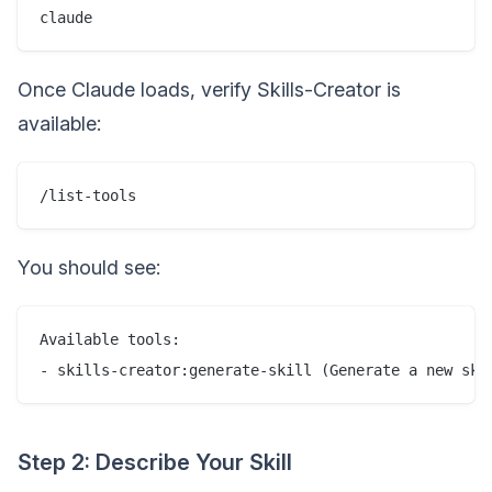
Once Claude loads, verify Skills-Creator is
available:
You should see:
Available tools:

Step 2: Describe Your Skill