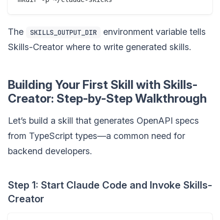
The
environment variable tells
SKILLS_OUTPUT_DIR
Skills-Creator where to write generated skills.
Building Your First Skill with Skills-
Creator: Step-by-Step Walkthrough
Let’s build a skill that generates OpenAPI specs
from TypeScript types—a common need for
backend developers.
Step 1: Start Claude Code and Invoke Skills-
Creator