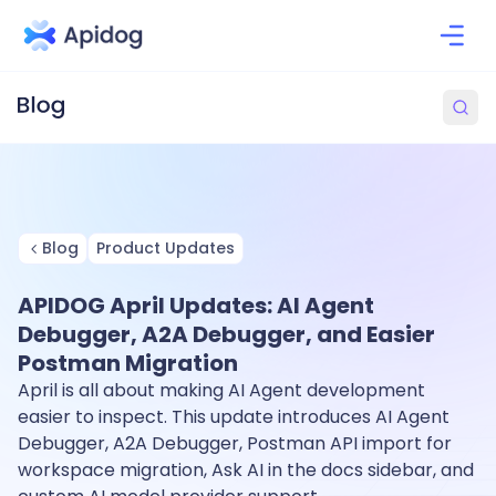
Blog
Product Updates
APIDOG April Updates: AI Agent
Debugger, A2A Debugger, and Easier
Postman Migration
April is all about making AI Agent development
easier to inspect. This update introduces AI Agent
Debugger, A2A Debugger, Postman API import for
workspace migration, Ask AI in the docs sidebar, and