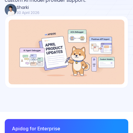
custom AI model provider support.
Sharki
30 April 2026
Apidog for Enterprise