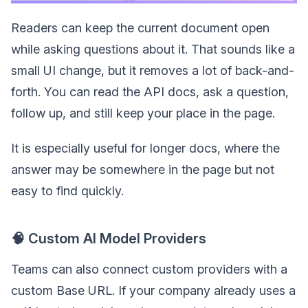
Readers can keep the current document open
while asking questions about it. That sounds like a
small UI change, but it removes a lot of back-and-
forth. You can read the API docs, ask a question,
follow up, and still keep your place in the page.
It is especially useful for longer docs, where the
answer may be somewhere in the page but not
easy to find quickly.
🧠 Custom AI Model Providers
Teams can also connect custom providers with a
custom Base URL. If your company already uses a