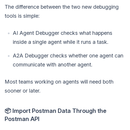
The difference between the two new debugging
tools is simple:
AI Agent Debugger checks what happens
inside a single agent while it runs a task.
A2A Debugger checks whether one agent can
communicate with another agent.
Most teams working on agents will need both
sooner or later.
📦 Import Postman Data Through the
Postman API