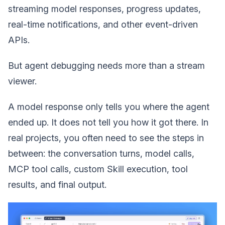
streaming model responses, progress updates,
real-time notifications, and other event-driven
APIs.
But agent debugging needs more than a stream
viewer.
A model response only tells you where the agent
ended up. It does not tell you how it got there. In
real projects, you often need to see the steps in
between: the conversation turns, model calls,
MCP tool calls, custom Skill execution, tool
results, and final output.