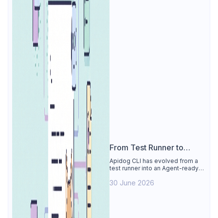
From Test Runner to
Agent Workflow Layer:
Apidog CLI has evolved from a
test runner into an Agent-ready
What's New in Apidog CLI
workflow layer for API testing
30 June 2026
automation, CI quality gates, and
safer AI-assisted project
changes.