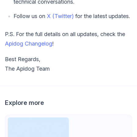
technical conversations.
Follow us on
X (Twitter)
for the latest updates.
P.S. For the full details on all updates, check the
Apidog Changelog
!
Best Regards,
The Apidog Team
Explore more