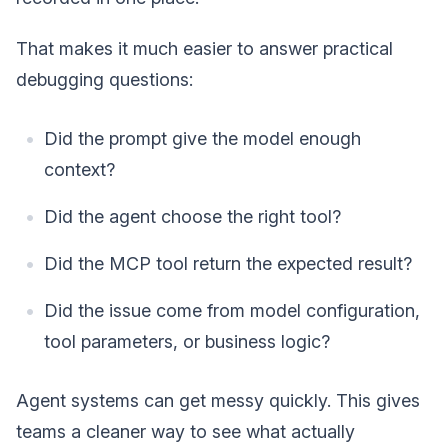
That makes it much easier to answer practical
debugging questions:
Did the prompt give the model enough
context?
Did the agent choose the right tool?
Did the MCP tool return the expected result?
Did the issue come from model configuration,
tool parameters, or business logic?
Agent systems can get messy quickly. This gives
teams a cleaner way to see what actually