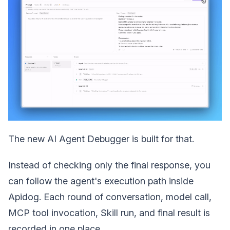
The new AI Agent Debugger is built for that.
Instead of checking only the final response, you
can follow the agent's execution path inside
Apidog. Each round of conversation, model call,
MCP tool invocation, Skill run, and final result is
recorded in one place.