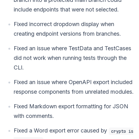
include endpoints that were not selected.
Fixed incorrect dropdown display when
creating endpoint versions from branches.
Fixed an issue where TestData and TestCases
did not work when running tests through the
CLI.
Fixed an issue where OpenAPI export included
response components from unrelated modules.
Fixed Markdown export formatting for JSON
with comments.
Fixed a Word export error caused by
crypto is