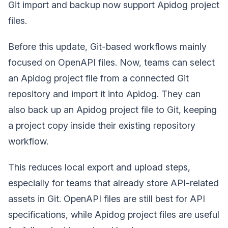
Git import and backup now support Apidog project
files.
Before this update, Git-based workflows mainly
focused on OpenAPI files. Now, teams can select
an Apidog project file from a connected Git
repository and import it into Apidog. They can
also back up an Apidog project file to Git, keeping
a project copy inside their existing repository
workflow.
This reduces local export and upload steps,
especially for teams that already store API-related
assets in Git. OpenAPI files are still best for API
specifications, while Apidog project files are useful