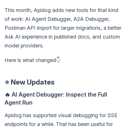
This month, Apidog adds new tools for that kind
of work: AI Agent Debugger, A2A Debugger,
Postman API import for larger migrations, a better
Ask AI experience in published docs, and custom
model providers.
Here is what changed👇
⭐ New Updates
🔥 AI Agent Debugger: Inspect the Full
Agent Run
Apidog has supported visual debugging for SSE
endpoints for a while. That has been useful for