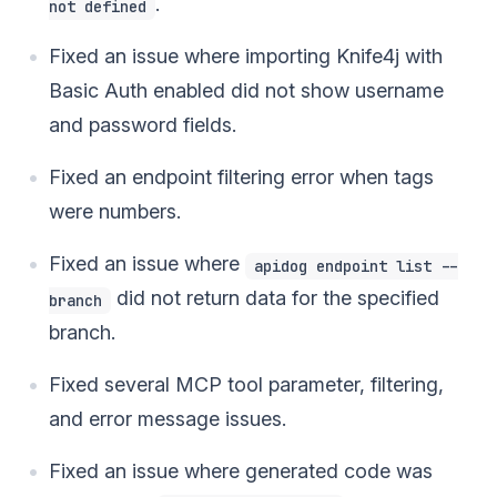
.
not defined
Fixed an issue where importing Knife4j with
Basic Auth enabled did not show username
and password fields.
Fixed an endpoint filtering error when tags
were numbers.
Fixed an issue where
apidog endpoint list --
did not return data for the specified
branch
branch.
Fixed several MCP tool parameter, filtering,
and error message issues.
Fixed an issue where generated code was