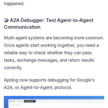
happened.
🤝 A2A Debugger: Test Agent-to-Agent
Communication
Multi-agent systems are becoming more common.
Once agents start working together, you need a
reliable way to check whether they can pass
tasks, exchange messages, and return results
correctly.
Apidog now supports debugging for Google's
A2A, or Agent-to-Agent, protocol.