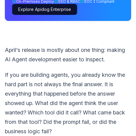
On-Premises Deploy
SSO & RBAC
SOC 2 Compliant
Explore Apidog Enterprise
April's release is mostly about one thing: making
AI Agent development easier to inspect.
If you are building agents, you already know the
hard part is not always the final answer. It is
everything that happened before the answer
showed up. What did the agent think the user
wanted? Which tool did it call? What came back
from that tool? Did the prompt fail, or did the
business logic fail?