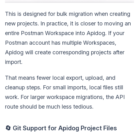
This is designed for bulk migration when creating
new projects. In practice, it is closer to moving an
entire Postman Workspace into Apidog. If your
Postman account has multiple Workspaces,
Apidog will create corresponding projects after
import.
That means fewer local export, upload, and
cleanup steps. For small imports, local files still
work. For larger workspace migrations, the API
route should be much less tedious.
🔄 Git Support for Apidog Project Files