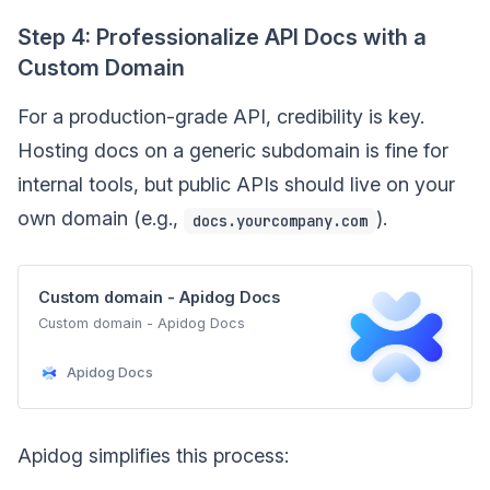
Step 4: Professionalize API Docs with a
Custom Domain
For a production-grade API, credibility is key.
Hosting docs on a generic subdomain is fine for
internal tools, but public APIs should live on your
own domain (e.g.,
).
docs.yourcompany.com
Custom domain - Apidog Docs
Custom domain - Apidog Docs
Apidog Docs
Apidog simplifies this process: