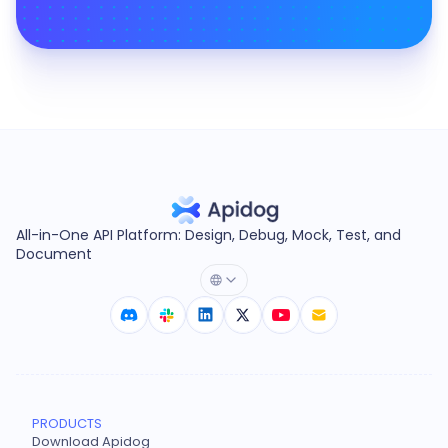
All-in-One API Platform: Design, Debug, Mock, Test, and
Document
PRODUCTS
Download Apidog