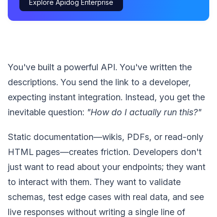
Explore Apidog Enterprise
You've built a powerful API. You've written the
descriptions. You send the link to a developer,
expecting instant integration. Instead, you get the
inevitable question:
"How do I actually run this?"
Static documentation—wikis, PDFs, or read-only
HTML pages—creates friction. Developers don't
just want to read about your endpoints; they want
to interact with them. They want to validate
schemas, test edge cases with real data, and see
live responses without writing a single line of