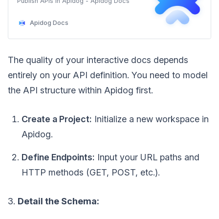
Publish APIs in Apidog - Apidog Docs
Apidog Docs
The quality of your interactive docs depends
entirely on your API definition. You need to model
the API structure within Apidog first.
Create a Project:
Initialize a new workspace in
Apidog.
Define Endpoints:
Input your URL paths and
HTTP methods (GET, POST, etc.).
3.
Detail the Schema: