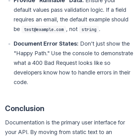
Provide "Runnable" Data:
Ensure your
default values pass validation logic. If a field
requires an email, the default example should
be
, not
.
test@example.com
string
Document Error States:
Don't just show the
"Happy Path." Use the console to demonstrate
what a 400 Bad Request looks like so
developers know how to handle errors in their
code.
Conclusion
Documentation is the primary user interface for
your API. By moving from static text to an