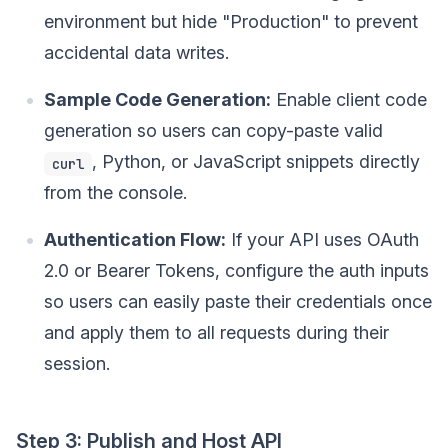
environment but hide "Production" to prevent
accidental data writes.
Sample Code Generation:
Enable client code
generation so users can copy-paste valid
, Python, or JavaScript snippets directly
curl
from the console.
Authentication Flow:
If your API uses OAuth
2.0 or Bearer Tokens, configure the auth inputs
so users can easily paste their credentials once
and apply them to all requests during their
session.
Step 3: Publish and Host API