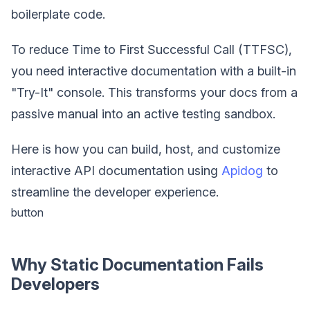
boilerplate code.
To reduce Time to First Successful Call (TTFSC),
you need interactive documentation with a built-in
"Try-It" console. This transforms your docs from a
passive manual into an active testing sandbox.
Here is how you can build, host, and customize
interactive API documentation using
Apidog
to
streamline the developer experience.
button
Why Static Documentation Fails
Developers