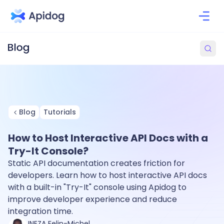
Blog
Tutorials
How to Host Interactive API Docs with a
Try-It Console?
Static API documentation creates friction for
developers. Learn how to host interactive API docs
with a built-in "Try-It" console using Apidog to
improve developer experience and reduce
integration time.
INEZA Felin-Michel