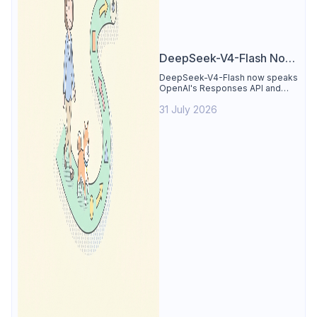
DeepSeek-V4-Flash Now
Supports the Responses
DeepSeek-V4-Flash now speaks
OpenAI's Responses API and
API and Codex: What
runs inside Codex. See the full
Developers Need to
31 July 2026
compatibility matrix, 2-minute
setup, and the sharp edges to
Know
avoid.