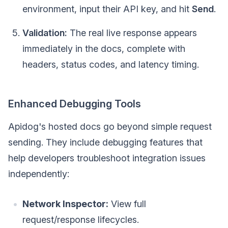
environment, input their API key, and hit
Send
.
Validation:
The real live response appears
immediately in the docs, complete with
headers, status codes, and latency timing.
Enhanced Debugging Tools
Apidog's hosted docs go beyond simple request
sending. They include debugging features that
help developers troubleshoot integration issues
independently:
Network Inspector:
View full
request/response lifecycles.