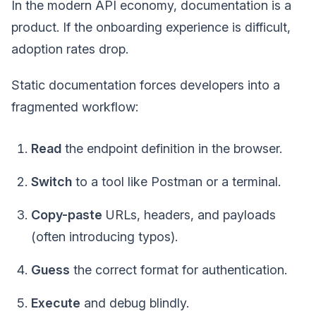
In the modern API economy, documentation is a
product. If the onboarding experience is difficult,
adoption rates drop.
Static documentation forces developers into a
fragmented workflow:
Read
the endpoint definition in the browser.
Switch
to a tool like Postman or a terminal.
Copy-paste
URLs, headers, and payloads
(often introducing typos).
Guess
the correct format for authentication.
Execute
and debug blindly.