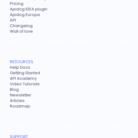
Pricing
Apidog IDEA plugin
Apidog Europe
API
Changelog
Wall of love
RESOURCES
Help Docs
Getting Started
API Academy
Video Tutorials
Blog
Newsletter
Articles
Roadmap
SUPPORT