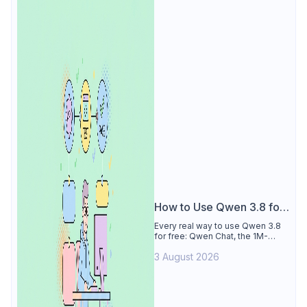
How to Use Qwen 3.8 for
Free
Every real way to use Qwen 3.8
for free: Qwen Chat, the 1M-
token Model Studio quota
3 August 2026
(Singapore, 90 days), the open-
weights timeline, and what to
skip.