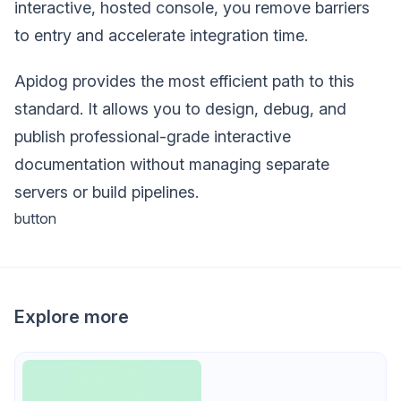
interactive, hosted console, you remove barriers
to entry and accelerate integration time.
Apidog provides the most efficient path to this
standard. It allows you to design, debug, and
publish professional-grade interactive
documentation without managing separate
servers or build pipelines.
button
Explore more