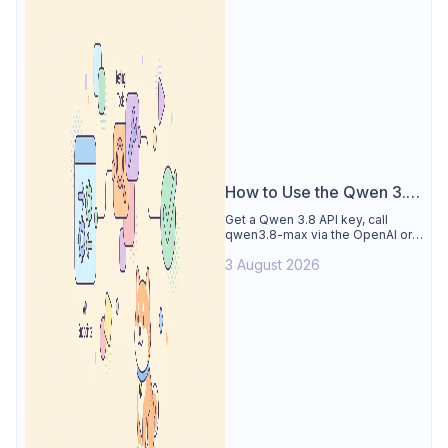
How to Use the Qwen 3.8
API
Get a Qwen 3.8 API key, call
qwen3.8-max via the OpenAI or
Anthropic protocol, stream
3 August 2026
reasoning output, and test every
endpoint in Apidog.