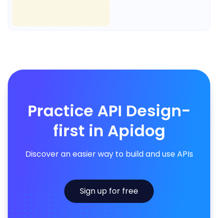
Practice API Design-
first in Apidog
Discover an easier way to build and use APIs
Sign up for free