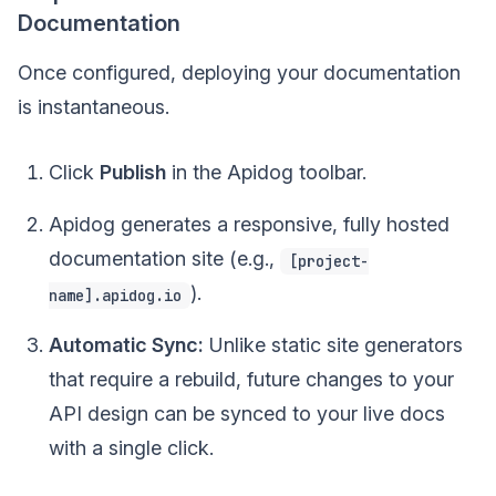
Documentation
Once configured, deploying your documentation
is instantaneous.
Click
Publish
in the Apidog toolbar.
Apidog generates a responsive, fully hosted
documentation site (e.g.,
[project-
).
name].apidog.io
Automatic Sync:
Unlike static site generators
that require a rebuild, future changes to your
API design can be synced to your live docs
with a single click.