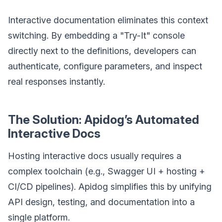
Interactive documentation eliminates this context
switching. By embedding a "Try-It" console
directly next to the definitions, developers can
authenticate, configure parameters, and inspect
real responses instantly.
The Solution: Apidog’s Automated
Interactive Docs
Hosting interactive docs usually requires a
complex toolchain (e.g., Swagger UI + hosting +
CI/CD pipelines). Apidog simplifies this by unifying
API design, testing, and documentation into a
single platform.