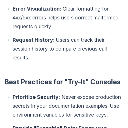
Error Visualization:
Clear formatting for
4xx/5xx errors helps users correct malformed
requests quickly.
Request History:
Users can track their
session history to compare previous call
results.
Best Practices for "Try-It" Consoles
Prioritize Security:
Never expose production
secrets in your documentation examples. Use
environment variables for sensitive keys.