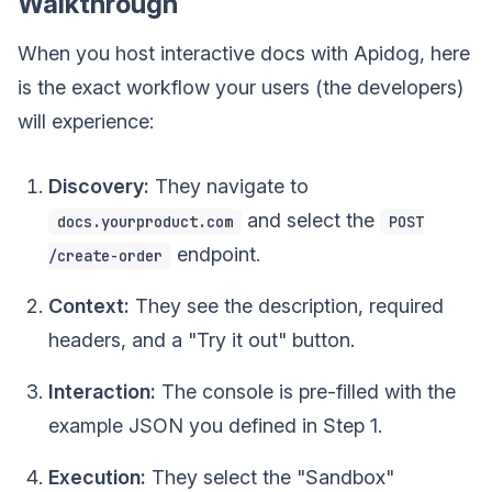
Walkthrough
When you host interactive docs with Apidog, here
is the exact workflow your users (the developers)
will experience:
Discovery:
They navigate to
and select the
docs.yourproduct.com
POST
endpoint.
/create-order
Context:
They see the description, required
headers, and a "Try it out" button.
Interaction:
The console is pre-filled with the
example JSON you defined in Step 1.
Execution:
They select the "Sandbox"