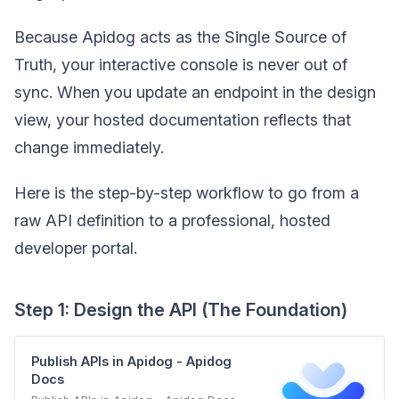
Because Apidog acts as the Single Source of
Truth, your interactive console is never out of
sync. When you update an endpoint in the design
view, your hosted documentation reflects that
change immediately.
Here is the step-by-step workflow to go from a
raw API definition to a professional, hosted
developer portal.
Step 1: Design the API (The Foundation)
Publish APIs in Apidog - Apidog
Docs