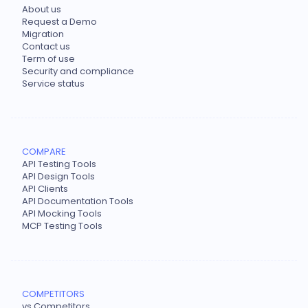
About us
Request a Demo
Migration
Contact us
Term of use
Security and compliance
Service status
COMPARE
API Testing Tools
API Design Tools
API Clients
API Documentation Tools
API Mocking Tools
MCP Testing Tools
COMPETITORS
vs Competitors