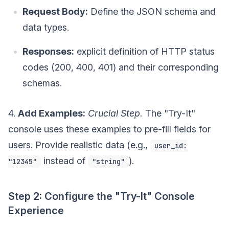
Request Body:
Define the JSON schema and
data types.
Responses:
explicit definition of HTTP status
codes (200, 400, 401) and their corresponding
schemas.
4.
Add Examples:
Crucial Step.
The "Try-It"
console uses these examples to pre-fill fields for
users. Provide realistic data (e.g.,
user_id:
instead of
).
"12345"
"string"
Step 2: Configure the "Try-It" Console
Experience