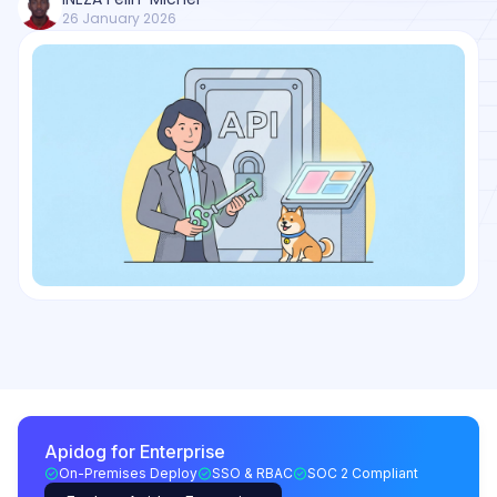
26 January 2026
Apidog for Enterprise
On-Premises Deploy
SSO & RBAC
SOC 2 Compliant