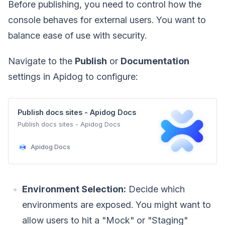
Before publishing, you need to control how the
console behaves for external users. You want to
balance ease of use with security.
Navigate to the
Publish
or
Documentation
settings in Apidog to configure:
Publish docs sites - Apidog Docs
Publish docs sites - Apidog Docs
Apidog Docs
Environment Selection:
Decide which
environments are exposed. You might want to
allow users to hit a "Mock" or "Staging"