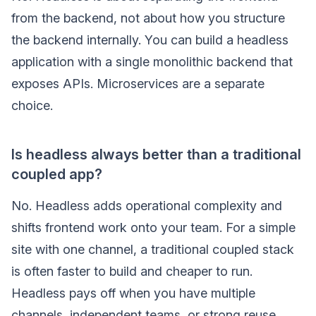
from the backend, not about how you structure
the backend internally. You can build a headless
application with a single monolithic backend that
exposes APIs. Microservices are a separate
choice.
Is headless always better than a traditional
coupled app?
No. Headless adds operational complexity and
shifts frontend work onto your team. For a simple
site with one channel, a traditional coupled stack
is often faster to build and cheaper to run.
Headless pays off when you have multiple
channels, independent teams, or strong reuse