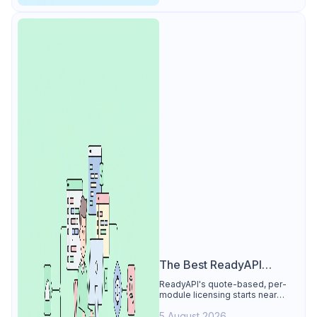
The Best ReadyAPI
Alternative
ReadyAPI's quote-based, per-
module licensing starts near
$829/seat/year. See why Apidog
5 August 2026
is the best ReadyAPI alternative: