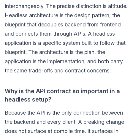
interchangeably. The precise distinction is altitude.
Headless architecture is the design pattern, the
blueprint that decouples backend from frontend
and connects them through APIs. A headless
application is a specific system built to follow that
blueprint. The architecture is the plan, the
application is the implementation, and both carry
the same trade-offs and contract concerns.
Why is the API contract so important in a
headless setup?
Because the API is the only connection between
the backend and every client. A breaking change
does not surface at compile time, it surfaces in