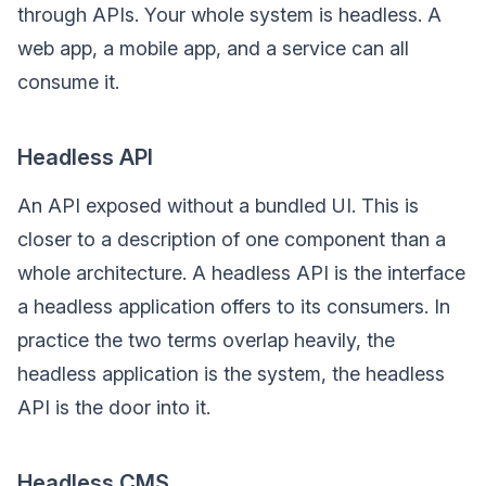
through APIs. Your whole system is headless. A
web app, a mobile app, and a service can all
consume it.
Headless API
An API exposed without a bundled UI. This is
closer to a description of one component than a
whole architecture. A headless API is the interface
a headless application offers to its consumers. In
practice the two terms overlap heavily, the
headless application is the system, the headless
API is the door into it.
Headless CMS