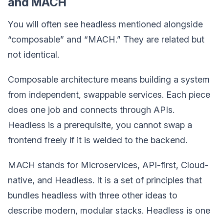
and MACH
You will often see headless mentioned alongside
“composable” and “MACH.” They are related but
not identical.
Composable architecture means building a system
from independent, swappable services. Each piece
does one job and connects through APIs.
Headless is a prerequisite, you cannot swap a
frontend freely if it is welded to the backend.
MACH stands for Microservices, API-first, Cloud-
native, and Headless. It is a set of principles that
bundles headless with three other ideas to
describe modern, modular stacks. Headless is one