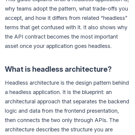
why teams adopt the pattern, what trade-offs you
accept, and how it differs from related “headless”
terms that get confused with it. It also shows why
the API contract becomes the most important
asset once your application goes headless.
What is headless architecture?
Headless architecture is the design pattern behind
a headless application. It is the blueprint: an
architectural approach that separates the backend
logic and data from the frontend presentation,
then connects the two only through APIs. The
architecture describes the structure you are