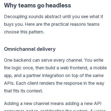
Why teams go headless
Decoupling sounds abstract until you see what it
buys you. Here are the practical reasons teams
choose this pattern.
Omnichannel delivery
One backend can serve every channel. You write
the logic once, then build a web frontend, a mobile
app, and a partner integration on top of the same
APIs. Each client renders the response in the way
that fits its context.
Adding a new channel means adding a new API