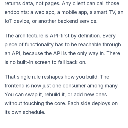
returns data, not pages. Any client can call those
endpoints: a web app, a mobile app, a smart TV, an
IoT device, or another backend service.
The architecture is API-first by definition. Every
piece of functionality has to be reachable through
an API, because the API is the only way in. There
is no built-in screen to fall back on.
That single rule reshapes how you build. The
frontend is now just one consumer among many.
You can swap it, rebuild it, or add new ones
without touching the core. Each side deploys on
its own schedule.