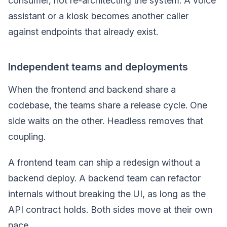
consumer, not re-architecting the system. A voice
assistant or a kiosk becomes another caller
against endpoints that already exist.
Independent teams and deployments
When the frontend and backend share a
codebase, the teams share a release cycle. One
side waits on the other. Headless removes that
coupling.
A frontend team can ship a redesign without a
backend deploy. A backend team can refactor
internals without breaking the UI, as long as the
API contract holds. Both sides move at their own
pace.