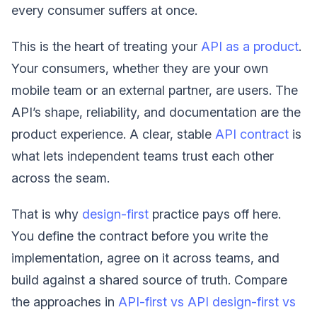
every consumer suffers at once.
This is the heart of treating your
API as a product
.
Your consumers, whether they are your own
mobile team or an external partner, are users. The
API’s shape, reliability, and documentation are the
product experience. A clear, stable
API contract
is
what lets independent teams trust each other
across the seam.
That is why
design-first
practice pays off here.
You define the contract before you write the
implementation, agree on it across teams, and
build against a shared source of truth. Compare
the approaches in
API-first vs API design-first vs