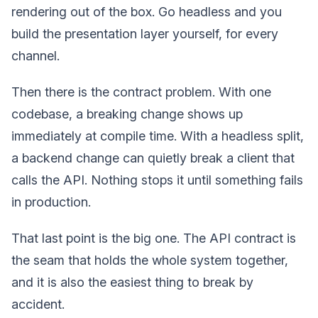
rendering out of the box. Go headless and you
build the presentation layer yourself, for every
channel.
Then there is the contract problem. With one
codebase, a breaking change shows up
immediately at compile time. With a headless split,
a backend change can quietly break a client that
calls the API. Nothing stops it until something fails
in production.
That last point is the big one. The API contract is
the seam that holds the whole system together,
and it is also the easiest thing to break by
accident.