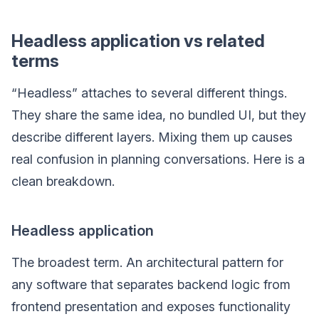
Headless application vs related
terms
“Headless” attaches to several different things.
They share the same idea, no bundled UI, but they
describe different layers. Mixing them up causes
real confusion in planning conversations. Here is a
clean breakdown.
Headless application
The broadest term. An architectural pattern for
any software that separates backend logic from
frontend presentation and exposes functionality