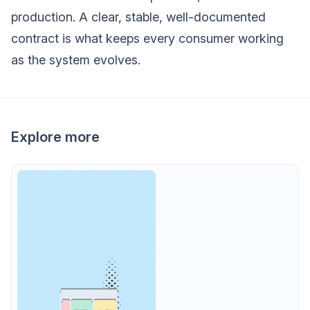
production. A clear, stable, well-documented
contract is what keeps every consumer working
as the system evolves.
Explore more