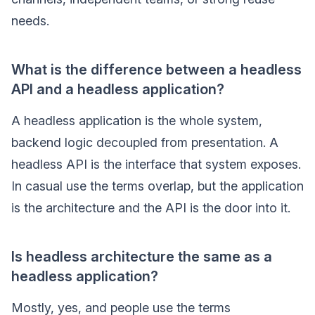
needs.
What is the difference between a headless
API and a headless application?
A headless application is the whole system,
backend logic decoupled from presentation. A
headless API is the interface that system exposes.
In casual use the terms overlap, but the application
is the architecture and the API is the door into it.
Is headless architecture the same as a
headless application?
Mostly, yes, and people use the terms