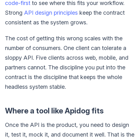
code-first
to see where this fits your workflow.
Strong
API design principles
keep the contract
consistent as the system grows.
The cost of getting this wrong scales with the
number of consumers. One client can tolerate a
sloppy API. Five clients across web, mobile, and
partners cannot. The discipline you put into the
contract is the discipline that keeps the whole
headless system stable.
Where a tool like Apidog fits
Once the API is the product, you need to design
it, test it, mock it, and document it well. That is the