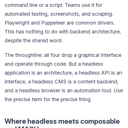
command line or a script. Teams use it for
automated testing, screenshots, and scraping.
Playwright and Puppeteer are common drivers.
This has nothing to do with backend architecture,
despite the shared word.
The throughline: all four drop a graphical interface
and operate through code. But a headless
application is an architecture, a headless API is an
interface, a headless CMS is a content backend,
and a headless browser is an automation tool. Use
the precise term for the precise thing.
Where headless meets composable