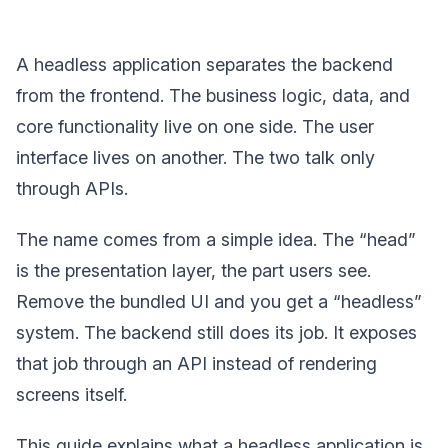
A headless application separates the backend
from the frontend. The business logic, data, and
core functionality live on one side. The user
interface lives on another. The two talk only
through APIs.
The name comes from a simple idea. The “head”
is the presentation layer, the part users see.
Remove the bundled UI and you get a “headless”
system. The backend still does its job. It exposes
that job through an API instead of rendering
screens itself.
This guide explains what a headless application is,