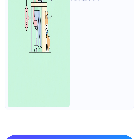
tests, load, mocks at $9/user, 4
free.