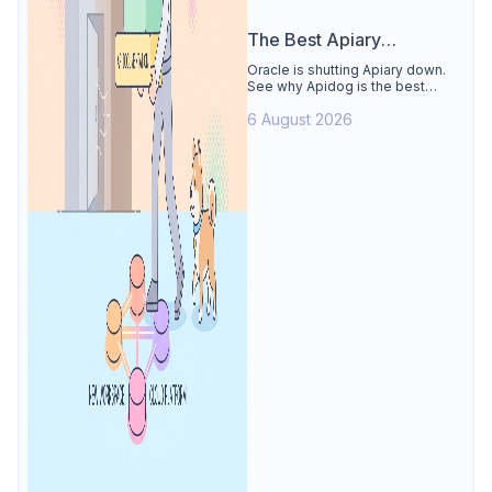
The Best Apiary
Alternative
Oracle is shutting Apiary down.
See why Apidog is the best
Apiary alternative: design-first
6 August 2026
OpenAPI editor, hosted docs,
smart mocks, and Dredd-style
contract testing, free for 4 users.
Includes the API Blueprint
conversion path.