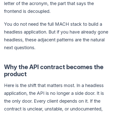
letter of the acronym, the part that says the
frontend is decoupled.
You do not need the full MACH stack to build a
headless application. But if you have already gone
headless, these adjacent patterns are the natural
next questions.
Why the API contract becomes the
product
Here is the shift that matters most. In a headless
application, the API is no longer a side door. It is
the only door. Every client depends on it. If the
contract is unclear, unstable, or undocumented,