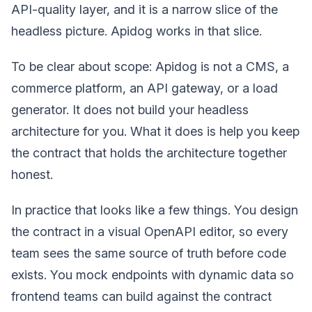
API-quality layer, and it is a narrow slice of the
headless picture. Apidog works in that slice.
To be clear about scope: Apidog is not a CMS, a
commerce platform, an API gateway, or a load
generator. It does not build your headless
architecture for you. What it does is help you keep
the contract that holds the architecture together
honest.
In practice that looks like a few things. You design
the contract in a visual OpenAPI editor, so every
team sees the same source of truth before code
exists. You mock endpoints with dynamic data so
frontend teams can build against the contract