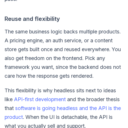
Reuse and flexibility
The same business logic backs multiple products.
A pricing engine, an auth service, or a content
store gets built once and reused everywhere. You
also get freedom on the frontend. Pick any
framework you want, since the backend does not
care how the response gets rendered.
This flexibility is why headless sits next to ideas
like
API-first development
and the broader thesis
that
software is going headless and the API is the
product
. When the UI is detachable, the API is
what you actually sell and support.