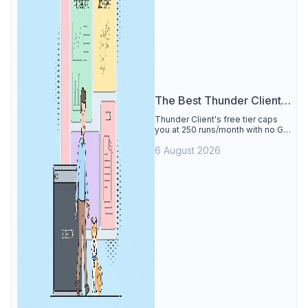
The Best Thunder Client
Alternative
Thunder Client's free tier caps
you at 250 runs/month with no Git
sync, scripting, or gRPC. See why
6 August 2026
Apidog is the best Thunder Client
alternative: all of that free for 4
users, plus mocks, docs, and CI
testing.