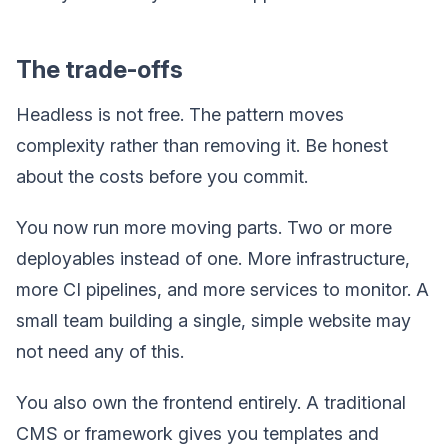
The trade-offs
Headless is not free. The pattern moves
complexity rather than removing it. Be honest
about the costs before you commit.
You now run more moving parts. Two or more
deployables instead of one. More infrastructure,
more CI pipelines, and more services to monitor. A
small team building a single, simple website may
not need any of this.
You also own the frontend entirely. A traditional
CMS or framework gives you templates and