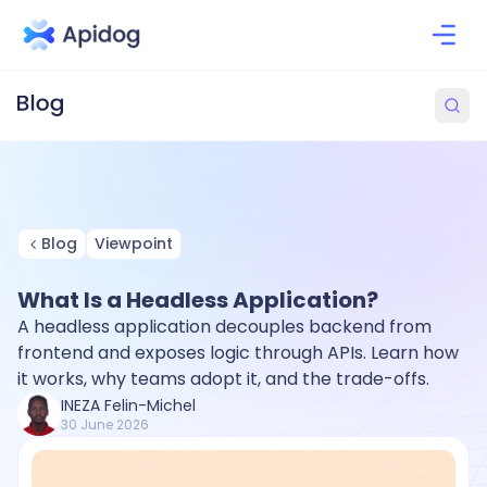
Blog
Viewpoint
What Is a Headless Application?
A headless application decouples backend from
frontend and exposes logic through APIs. Learn how
it works, why teams adopt it, and the trade-offs.
INEZA Felin-Michel
30 June 2026