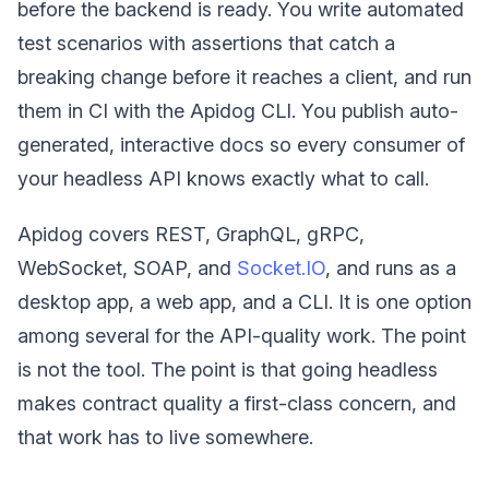
before the backend is ready. You write automated
test scenarios with assertions that catch a
breaking change before it reaches a client, and run
them in CI with the Apidog CLI. You publish auto-
generated, interactive docs so every consumer of
your headless API knows exactly what to call.
Apidog covers REST, GraphQL, gRPC,
WebSocket, SOAP, and
Socket.IO
, and runs as a
desktop app, a web app, and a CLI. It is one option
among several for the API-quality work. The point
is not the tool. The point is that going headless
makes contract quality a first-class concern, and
that work has to live somewhere.