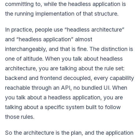
committing to, while the headless application is
the running implementation of that structure.
In practice, people use “headless architecture”
and “headless application” almost
interchangeably, and that is fine. The distinction is
one of altitude. When you talk about headless
architecture, you are talking about the rule set:
backend and frontend decoupled, every capability
reachable through an API, no bundled UI. When
you talk about a headless application, you are
talking about a specific system built to follow
those rules.
So the architecture is the plan, and the application