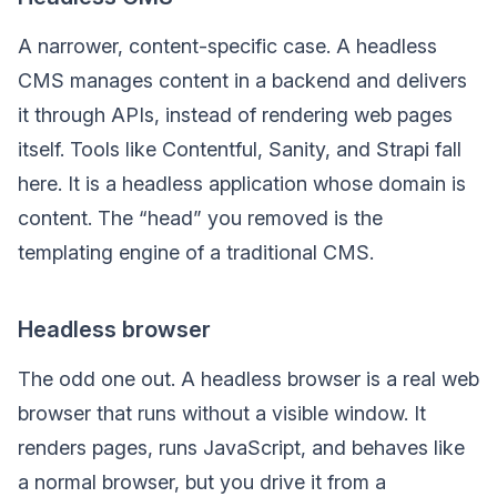
A narrower, content-specific case. A headless
CMS manages content in a backend and delivers
it through APIs, instead of rendering web pages
itself. Tools like Contentful, Sanity, and Strapi fall
here. It is a headless application whose domain is
content. The “head” you removed is the
templating engine of a traditional CMS.
Headless browser
The odd one out. A headless browser is a real web
browser that runs without a visible window. It
renders pages, runs JavaScript, and behaves like
a normal browser, but you drive it from a