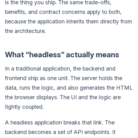
is the thing you ship. The same trade-offs,
benefits, and contract concerns apply to both,
because the application inherits them directly from
the architecture.
What “headless” actually means
In a traditional application, the backend and
frontend ship as one unit. The server holds the
data, runs the logic, and also generates the HTML
the browser displays. The UI and the logic are
tightly coupled.
A headless application breaks that link. The
backend becomes a set of API endpoints. It