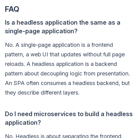
FAQ
Is a headless application the same as a
single-page application?
No. A single-page application is a frontend
pattern, a web UI that updates without full page
reloads. A headless application is a backend
pattern about decoupling logic from presentation.
An SPA often consumes a headless backend, but
they describe different layers.
Do I need microservices to build a headless
application?
No. Headless is about separating the frontend