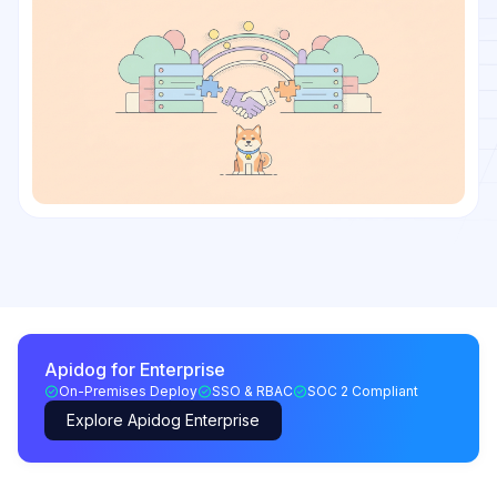
Apidog for Enterprise
On-Premises Deploy
SSO & RBAC
SOC 2 Compliant
Explore Apidog Enterprise