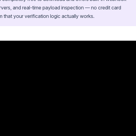
ervers, and real-time payload inspection — no credit card
m that your verification logic actually works.