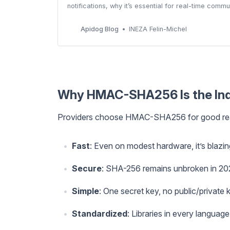
notifications, why it’s essential for real-time com
Apidog Blog
INEZA Felin-Michel
Why HMAC-SHA256 Is the Ind
Providers choose HMAC-SHA256 for good re
Fast
: Even on modest hardware, it’s blazin
Secure
: SHA-256 remains unbroken in 20
Simple
: One secret key, no public/private
Standardized
: Libraries in every language