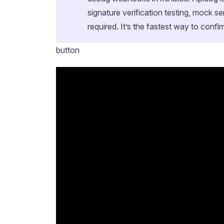
signature verification testing, mock s
required. It’s the fastest way to confir
button