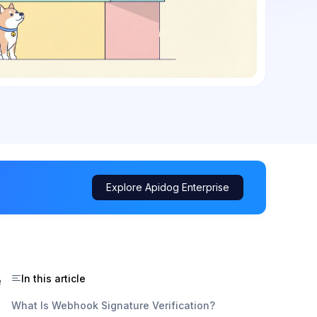
Explore Apidog Enterprise
In this article
e
What Is Webhook Signature Verification?