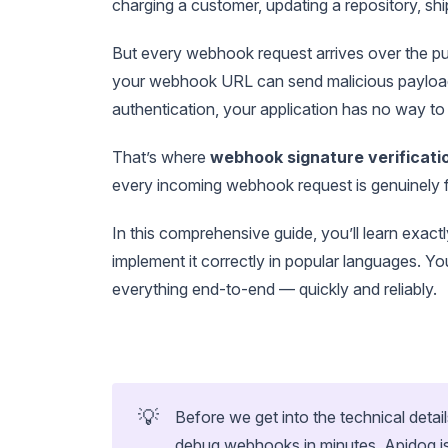
charging a customer, updating a repository, sh
But every webhook request arrives over the p
your webhook URL can send malicious payloads
authentication, your application has no way to 
That’s where
webhook signature verificati
every incoming webhook request is genuinely fr
In this comprehensive guide, you’ll learn exa
implement it correctly in popular languages. Y
everything end-to-end — quickly and reliably.
💡
Before we get into the technical detail
debug webhooks in minutes. Apidog is