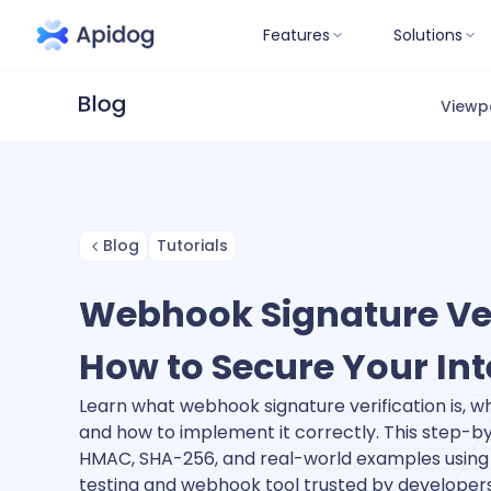
Features
Solutions
Viewp
Blog
Tutorials
Webhook Signature Ver
How to Secure Your In
Learn what webhook signature verification is, why 
and how to implement it correctly. This step-b
HMAC, SHA-256, and real-world examples using 
testing and webhook tool trusted by developer