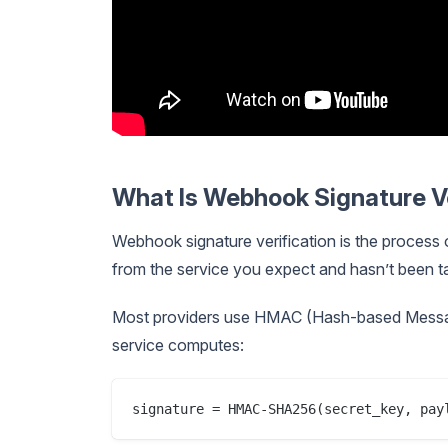
What Is Webhook Signature Ve
Webhook signature verification is the process
from the service you expect and hasn’t been t
Most providers use HMAC (Hash-based Messa
service computes: