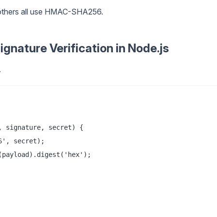
f others all use HMAC-SHA256.
nature Verification in Node.js
.
 signature, secret) {

', secret);

payload).digest('hex');
