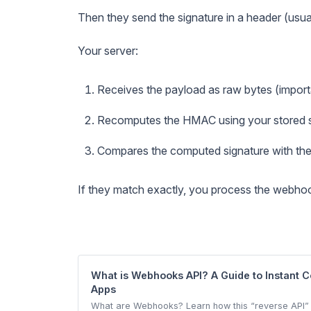
Then they send the signature in a header (usua
Your server:
Receives the payload as raw bytes (import
Recomputes the HMAC using your stored 
Compares the computed signature with the
If they match exactly, you process the webho
What is Webhooks API? A Guide to Instant
Apps
What are Webhooks? Learn how this “reverse API” 