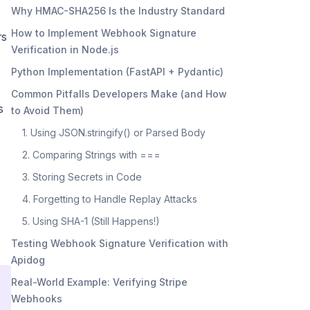
Why HMAC-SHA256 Is the Industry Standard
How to Implement Webhook Signature
rs
Verification in Node.js
Python Implementation (FastAPI + Pydantic)
Common Pitfalls Developers Make (and How
s
to Avoid Them)
1. Using JSON.stringify() or Parsed Body
2. Comparing Strings with ===
3. Storing Secrets in Code
4. Forgetting to Handle Replay Attacks
5. Using SHA-1 (Still Happens!)
Testing Webhook Signature Verification with
Apidog
Real-World Example: Verifying Stripe
Webhooks