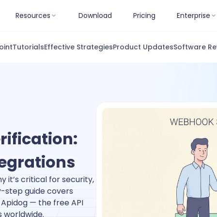
Resources
Download
Pricing
Enterprise
oint
Tutorials
Effective Strategies
Product Updates
Software Re
ification:
tegrations
it’s critical for security,
y-step guide covers
Apidog — the free API
s worldwide.