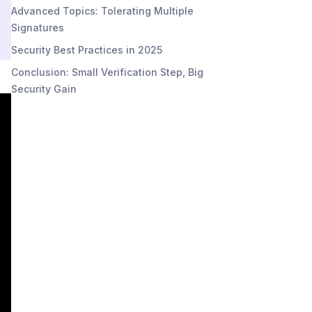
Advanced Topics: Tolerating Multiple
Signatures
Security Best Practices in 2025
Conclusion: Small Verification Step, Big
Security Gain