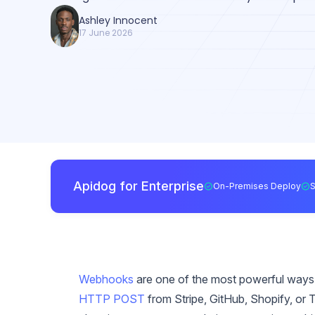
Ashley Innocent
17 June 2026
Apidog for Enterprise
On-Premises Deploy
Webhooks
are one of the most powerful ways t
HTTP POST
from Stripe, GitHub, Shopify, or Tw