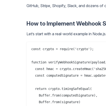
GitHub, Stripe, Shopify, Slack, and dozens o
How to Implement Webhook Sig
Let’s start with a real-world example in Node.js
const crypto = require('crypto');

function verifyWebhookSignature(payload,
  const hmac = crypto.createHmac('sha256
  const computedSignature = hmac.update(
  return crypto.timingSafeEqual(

    Buffer.from(computedSignature),

    Buffer.from(signature)
