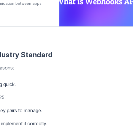
munication between apps.
ustry Standard
asons:
g quick.
25.
 key pairs to manage.
 implement it correctly.