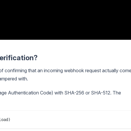
rification?
 of confirming that an incoming webhook request actually com
ampered with.
ge Authentication Code) with SHA-256 or SHA-512. The