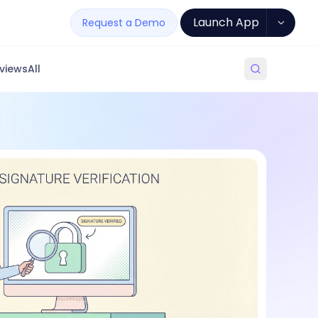
Launch App
Request a Demo
views
All