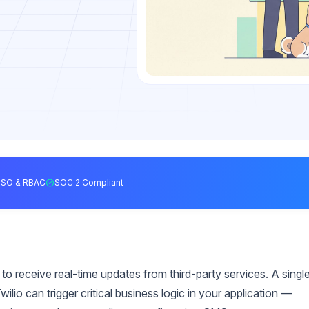
SSO & RBAC
SOC 2 Compliant
o receive real-time updates from third-party services. A singl
ilio can trigger critical business logic in your application —