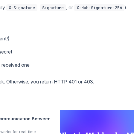
lly
,
, or
).
X-Signature
Signature
X-Hub-Signature-256
ant!)
secret
 received one
ok. Otherwise, you return HTTP 401 or 403.
 Communication Between
works for real-time