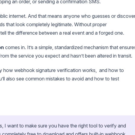
ipping an order, or sending a confirmation SMS.
ublic internet. And that means anyone who guesses or discove
 that look completely legitimate. Without proper
tell the difference between a real event and a forged one.
on
comes in. It’s a simple, standardized mechanism that ensure
om the service you expect and hasn’t been altered in transit.
ctly how webhook signature verification works, and how to
ou’ll also see common mistakes to avoid and how to test
s, I want to make sure you have the right tool to verify and
 completely free to download and offers built-in webhook