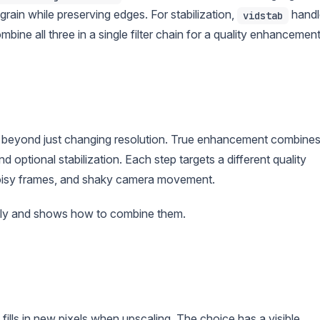
rain while preserving edges. For stabilization,
handl
vidstab
ne all three in a single filter chain for a quality enhancemen
beyond just changing resolution. True enhancement combine
nd optional stabilization. Each step targets a different quality
 noisy frames, and shaky camera movement.
tly and shows how to combine them.
lls in new pixels when upscaling. The choice has a visible