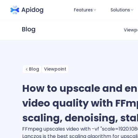
Features
Solutions
Viewp
Blog
Viewpoint
How to upscale and e
video quality with FFm
scaling, denoising, sta
FFmpeg upscales video with -vf "scale=1920:108
Lanczos is the best scaling algorithm for upscal