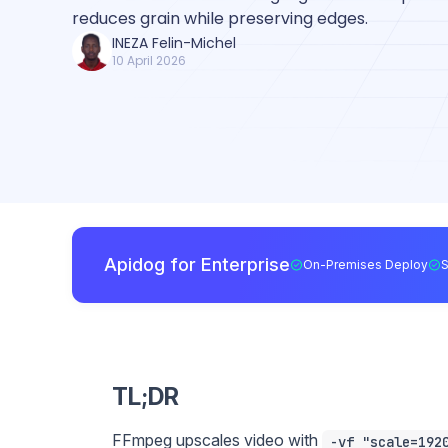
reduces grain while preserving edges.
INEZA Felin-Michel
10 April 2026
Apidog for Enterprise
On-Premises Deploy
TL;DR
FFmpeg upscales video with
-vf "scale=192