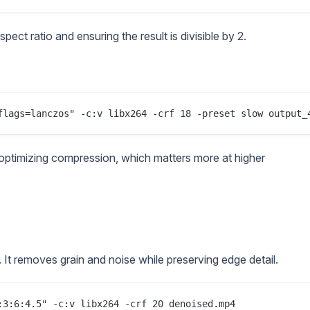
ect ratio and ensuring the result is divisible by 2.
optimizing compression, which matters more at higher
g. It removes grain and noise while preserving edge detail.