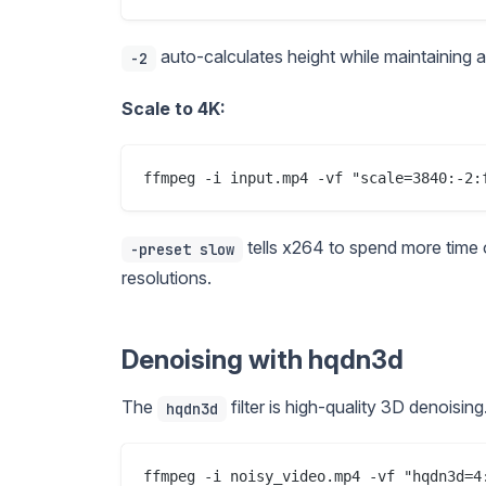
auto-calculates height while maintaining asp
-2
Scale to 4K:
tells x264 to spend more time 
-preset slow
resolutions.
Denoising with hqdn3d
The
filter is high-quality 3D denoisin
hqdn3d