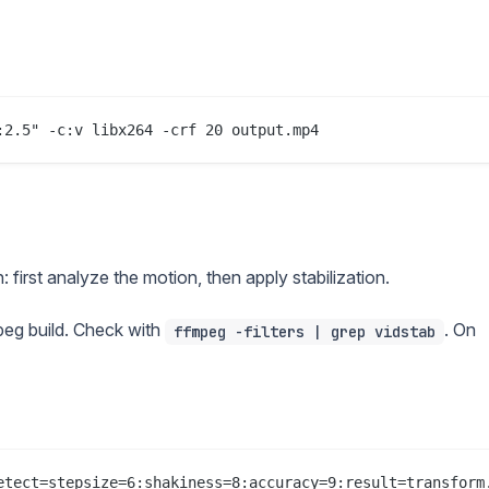
 first analyze the motion, then apply stabilization.
eg build. Check with
. On
ffmpeg -filters | grep vidstab