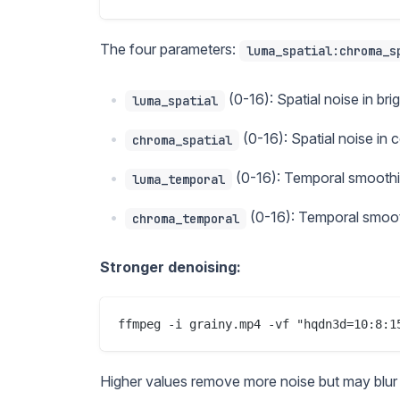
The four parameters:
luma_spatial:chroma_s
(0-16): Spatial noise in bri
luma_spatial
(0-16): Spatial noise in 
chroma_spatial
(0-16): Temporal smoothin
luma_temporal
(0-16): Temporal smooth
chroma_temporal
Stronger denoising:
Higher values remove more noise but may blur fin