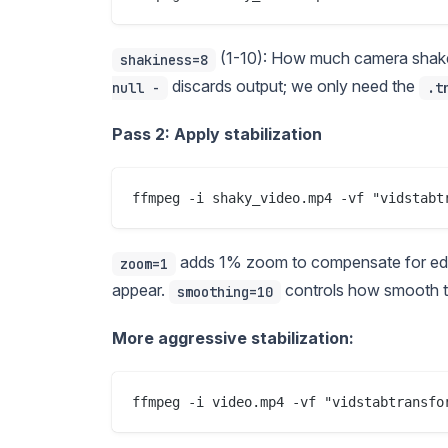
(1-10): How much camera shake
shakiness=8
discards output; we only need the
null -
.t
Pass 2: Apply stabilization
adds 1% zoom to compensate for edge 
zoom=1
appear.
controls how smooth t
smoothing=10
More aggressive stabilization: