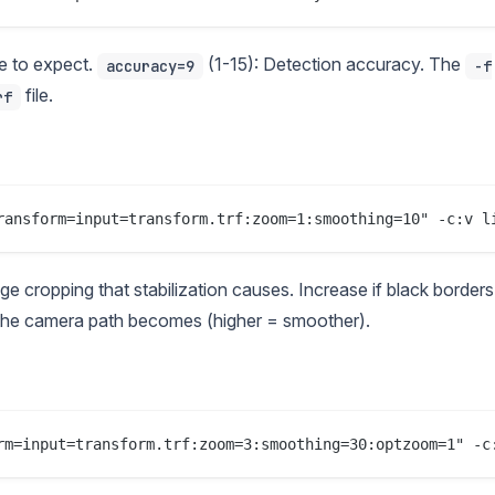
 to expect.
(1-15): Detection accuracy. The
accuracy=9
-f
file.
rf
cropping that stabilization causes. Increase if black borders
he camera path becomes (higher = smoother).