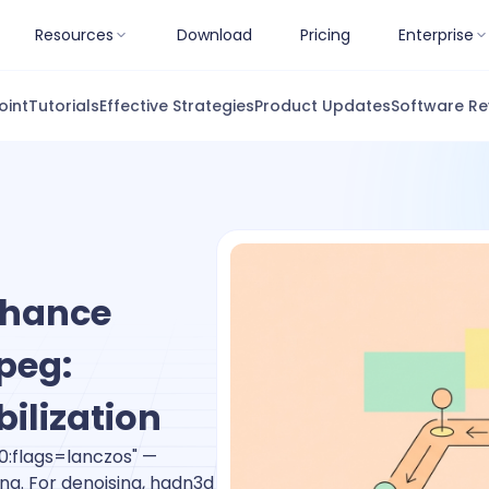
Resources
Download
Pricing
Enterprise
oint
Tutorials
Effective Strategies
Product Updates
Software Re
nhance
peg:
bilization
0:flags=lanczos" —
ing. For denoising, hqdn3d