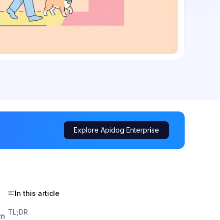
Explore Apidog Enterprise
In this article
TL;DR
hm