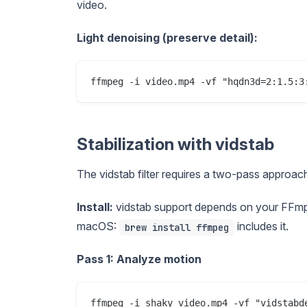
video.
Light denoising (preserve detail):
Stabilization with vidstab
The vidstab filter requires a two-pass approach:
Install:
vidstab support depends on your FFmp
macOS:
includes it.
brew install ffmpeg
Pass 1: Analyze motion