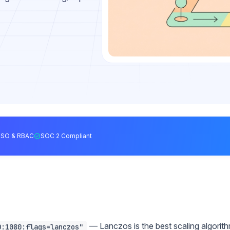
SSO & RBAC
SOC 2 Compliant
— Lanczos is the best scaling algorit
0:1080:flags=lanczos"