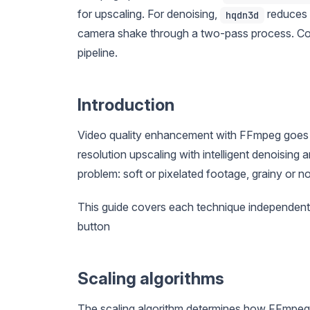
for upscaling. For denoising,
reduces g
hqdn3d
camera shake through a two-pass process. Combi
pipeline.
Introduction
Video quality enhancement with FFmpeg goes 
resolution upscaling with intelligent denoising a
problem: soft or pixelated footage, grainy or
This guide covers each technique independen
button
Scaling algorithms
The scaling algorithm determines how FFmpeg fi