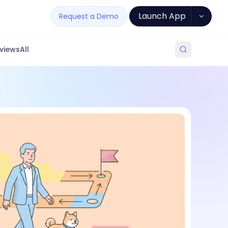
Launch App
Request a Demo
views
All