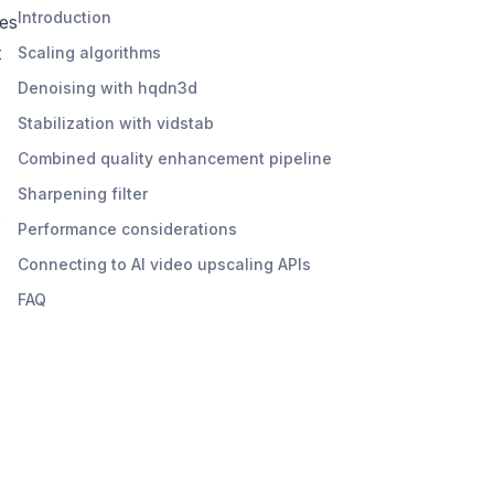
Introduction
es
t
Scaling algorithms
Denoising with hqdn3d
Stabilization with vidstab
Combined quality enhancement pipeline
Sharpening filter
s
Performance considerations
Connecting to AI video upscaling APIs
FAQ