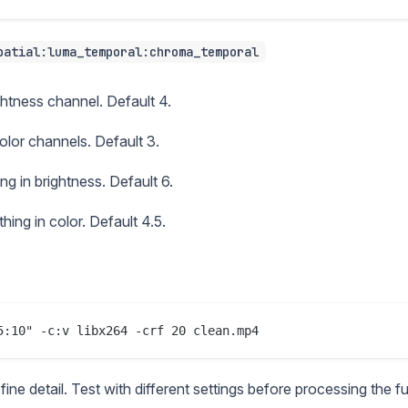
patial:luma_temporal:chroma_temporal
ghtness channel. Default 4.
color channels. Default 3.
g in brightness. Default 6.
ing in color. Default 4.5.
e detail. Test with different settings before processing the ful