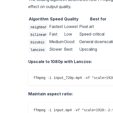
effect on output quality.
Algorithm
Speed
Quality
Best for
Fastest
Lowest
Pixel art
neighbor
Fast
Low
Speed-critical
bilinear
Medium
Good
General downscal
bicubic
Slower
Best
Upscaling
lanczos
Upscale to 1080p with Lanczos:
Maintain aspect ratio: