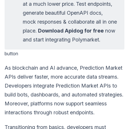
at a much lower price. Test endpoints,
generate beautiful OpenAPI docs,
mock responses & collaborate all in one
place.
Download Apidog for free
now
and start integrating Polymarket.
button
As blockchain and AI advance, Prediction Market
APIs deliver faster, more accurate data streams.
Developers integrate Prediction Market APIs to
build bots, dashboards, and automated strategies.
Moreover, platforms now support seamless
interactions through robust endpoints.
Transitioning from basics, developers must