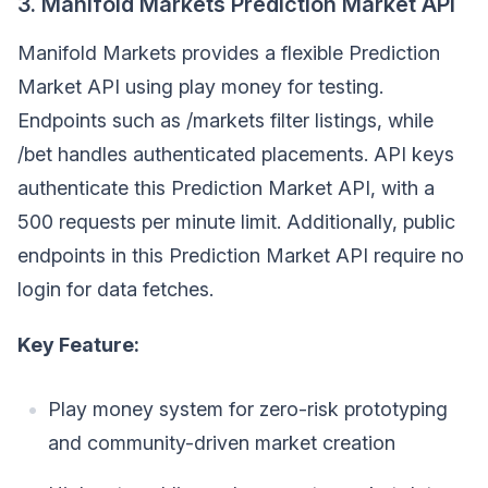
3. Manifold Markets Prediction Market API
Manifold Markets provides a flexible Prediction
Market API using play money for testing.
Endpoints such as /markets filter listings, while
/bet handles authenticated placements. API keys
authenticate this Prediction Market API, with a
500 requests per minute limit. Additionally, public
endpoints in this Prediction Market API require no
login for data fetches.
Key Feature:
Play money system for zero-risk prototyping
and community-driven market creation