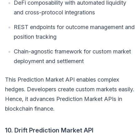
DeFi composability with automated liquidity
and cross-protocol integrations
REST endpoints for outcome management and
position tracking
Chain-agnostic framework for custom market
deployment and settlement
This Prediction Market API enables complex
hedges. Developers create custom markets easily.
Hence, it advances Prediction Market APIs in
blockchain finance.
10. Drift Prediction Market API