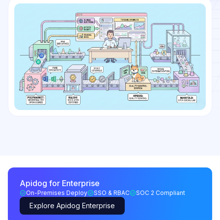
Apidog for Enterprise
On-Premises Deploy
SSO & RBAC
SOC 2 Compliant
Explore Apidog Enterprise