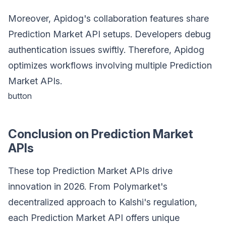
Moreover, Apidog's collaboration features share
Prediction Market API setups. Developers debug
authentication issues swiftly. Therefore, Apidog
optimizes workflows involving multiple Prediction
Market APIs.
button
Conclusion on Prediction Market
APIs
These top Prediction Market APIs drive
innovation in 2026. From Polymarket's
decentralized approach to Kalshi's regulation,
each Prediction Market API offers unique