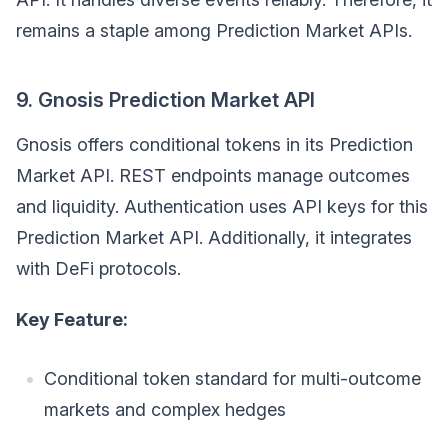
remains a staple among Prediction Market APIs.
9. Gnosis Prediction Market API
Gnosis offers conditional tokens in its Prediction
Market API. REST endpoints manage outcomes
and liquidity. Authentication uses API keys for this
Prediction Market API. Additionally, it integrates
with DeFi protocols.
Key Feature:
Conditional token standard for multi-outcome
markets and complex hedges