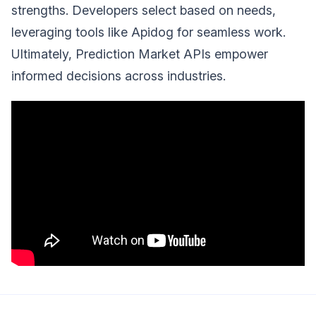
strengths. Developers select based on needs,
leveraging tools like Apidog for seamless work.
Ultimately, Prediction Market APIs empower
informed decisions across industries.