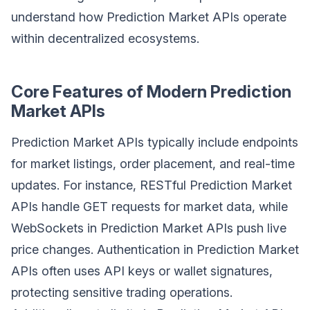
understand how Prediction Market APIs operate
within decentralized ecosystems.
Core Features of Modern Prediction
Market APIs
Prediction Market APIs typically include endpoints
for market listings, order placement, and real-time
updates. For instance, RESTful Prediction Market
APIs handle GET requests for market data, while
WebSockets in Prediction Market APIs push live
price changes. Authentication in Prediction Market
APIs often uses API keys or wallet signatures,
protecting sensitive trading operations.