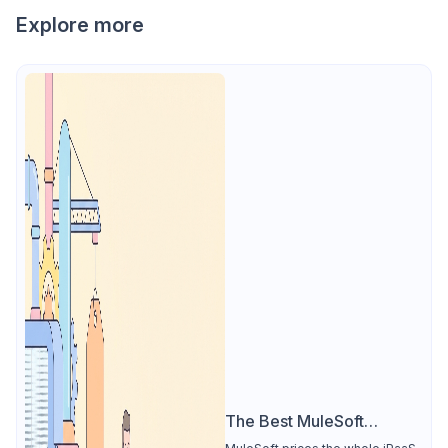
Explore more
The Best MuleSoft
Alternative