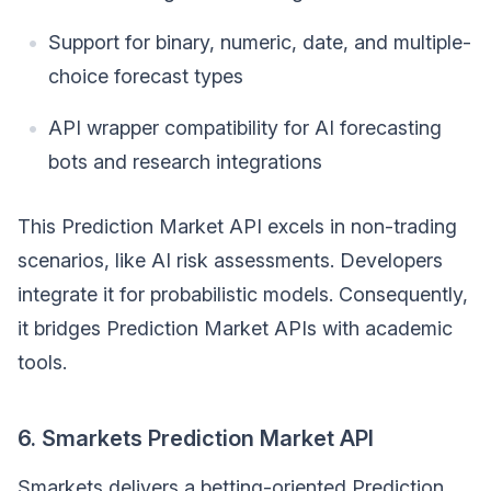
Support for binary, numeric, date, and multiple-
choice forecast types
API wrapper compatibility for AI forecasting
bots and research integrations
This Prediction Market API excels in non-trading
scenarios, like AI risk assessments. Developers
integrate it for probabilistic models. Consequently,
it bridges Prediction Market APIs with academic
tools.
6. Smarkets Prediction Market API
Smarkets delivers a betting-oriented Prediction