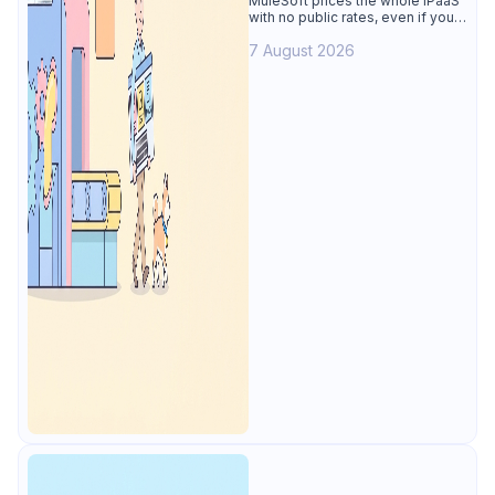
MuleSoft prices the whole iPaaS
with no public rates, even if you
only need the API lifecycle.
7 August 2026
Apidog covers design, testing,
mocks, and docs from $9/user.