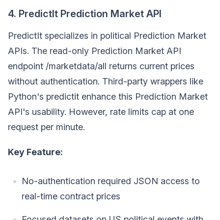
4. PredictIt Prediction Market API
PredictIt specializes in political Prediction Market
APIs. The read-only Prediction Market API
endpoint /marketdata/all returns current prices
without authentication. Third-party wrappers like
Python's predictit enhance this Prediction Market
API's usability. However, rate limits cap at one
request per minute.
Key Feature:
No-authentication required JSON access to
real-time contract prices
Focused datasets on US political events with