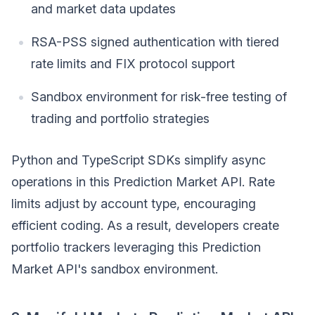
and market data updates
RSA-PSS signed authentication with tiered
rate limits and FIX protocol support
Sandbox environment for risk-free testing of
trading and portfolio strategies
Python and TypeScript SDKs simplify async
operations in this Prediction Market API. Rate
limits adjust by account type, encouraging
efficient coding. As a result, developers create
portfolio trackers leveraging this Prediction
Market API's sandbox environment.