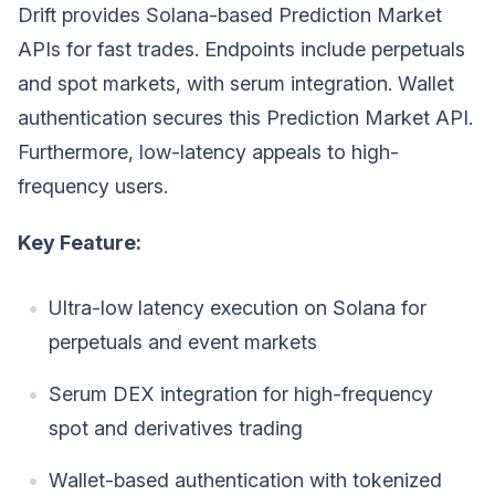
Drift provides Solana-based Prediction Market
APIs for fast trades. Endpoints include perpetuals
and spot markets, with serum integration. Wallet
authentication secures this Prediction Market API.
Furthermore, low-latency appeals to high-
frequency users.
Key Feature:
Ultra-low latency execution on Solana for
perpetuals and event markets
Serum DEX integration for high-frequency
spot and derivatives trading
Wallet-based authentication with tokenized