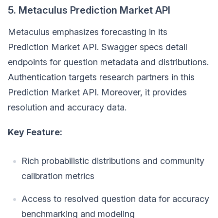
5. Metaculus Prediction Market API
Metaculus emphasizes forecasting in its
Prediction Market API. Swagger specs detail
endpoints for question metadata and distributions.
Authentication targets research partners in this
Prediction Market API. Moreover, it provides
resolution and accuracy data.
Key Feature:
Rich probabilistic distributions and community
calibration metrics
Access to resolved question data for accuracy
benchmarking and modeling