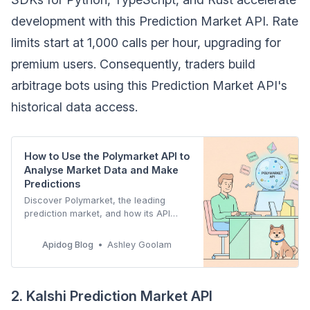
development with this Prediction Market API. Rate
limits start at 1,000 calls per hour, upgrading for
premium users. Consequently, traders build
arbitrage bots using this Prediction Market API's
historical data access.
How to Use the Polymarket API to
Analyse Market Data and Make
Predictions
Discover Polymarket, the leading
prediction market, and how its API
unlocks real-time data for analysis
and forecasts. Learn setup, code
Apidog Blog
Ashley Goolam
examples from tutorials, and
affordable pricing—perfect for
developers betting on 2025 events.
2. Kalshi Prediction Market API