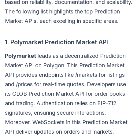
based on reliability, documentation, and scalability.
The following list highlights the top Prediction
Market APIs, each excelling in specific areas.
1. Polymarket Prediction Market API
Polymarket
leads as a decentralized Prediction
Market API on Polygon. This Prediction Market
API provides endpoints like /markets for listings
and /prices for real-time quotes. Developers use
its CLOB Prediction Market API for order books
and trading. Authentication relies on EIP-712
signatures, ensuring secure interactions.
Moreover, WebSockets in this Prediction Market
API deliver updates on orders and markets.