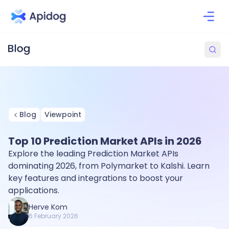
Blog
Viewpoint
Top 10 Prediction Market APIs in 2026
Explore the leading Prediction Market APIs
dominating 2026, from Polymarket to Kalshi. Learn
key features and integrations to boost your
applications.
Herve Kom
6 February 2026