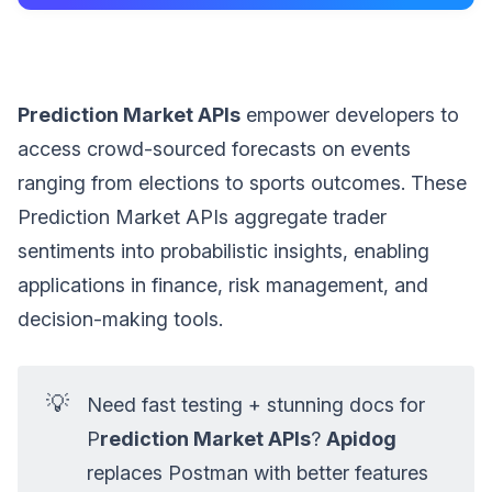
Prediction Market APIs
empower developers to
access crowd-sourced forecasts on events
ranging from elections to sports outcomes. These
Prediction Market APIs aggregate trader
sentiments into probabilistic insights, enabling
applications in finance, risk management, and
decision-making tools.
💡
Need fast testing + stunning docs for
P
rediction Market APIs
?
Apidog
replaces Postman with better features