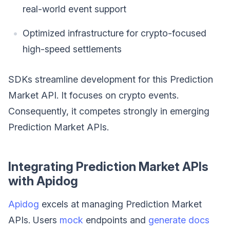
real-world event support
Optimized infrastructure for crypto-focused
high-speed settlements
SDKs streamline development for this Prediction
Market API. It focuses on crypto events.
Consequently, it competes strongly in emerging
Prediction Market APIs.
Integrating Prediction Market APIs
with Apidog
Apidog
excels at managing Prediction Market
APIs. Users
mock
endpoints and
generate docs