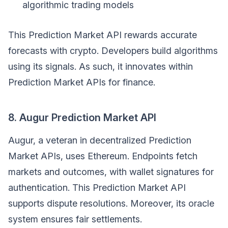
algorithmic trading models
This Prediction Market API rewards accurate
forecasts with crypto. Developers build algorithms
using its signals. As such, it innovates within
Prediction Market APIs for finance.
8. Augur Prediction Market API
Augur, a veteran in decentralized Prediction
Market APIs, uses Ethereum. Endpoints fetch
markets and outcomes, with wallet signatures for
authentication. This Prediction Market API
supports dispute resolutions. Moreover, its oracle
system ensures fair settlements.