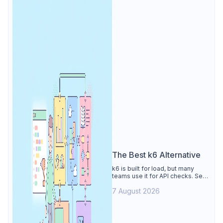
The Best k6 Alternative
k6 is built for load, but many
teams use it for API checks. See
why Apidog is the best k6
7 August 2026
alternative: visual tests,
unmetered runs, free CI, and
mocks.