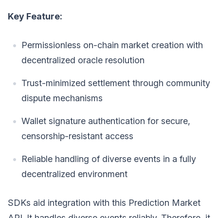
Key Feature:
Permissionless on-chain market creation with
decentralized oracle resolution
Trust-minimized settlement through community
dispute mechanisms
Wallet signature authentication for secure,
censorship-resistant access
Reliable handling of diverse events in a fully
decentralized environment
SDKs aid integration with this Prediction Market
API. It handles diverse events reliably. Therefore, it