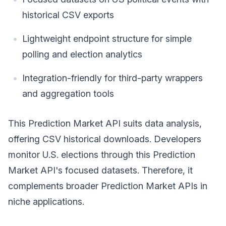
historical CSV exports
Lightweight endpoint structure for simple
polling and election analytics
Integration-friendly for third-party wrappers
and aggregation tools
This Prediction Market API suits data analysis,
offering CSV historical downloads. Developers
monitor U.S. elections through this Prediction
Market API's focused datasets. Therefore, it
complements broader Prediction Market APIs in
niche applications.