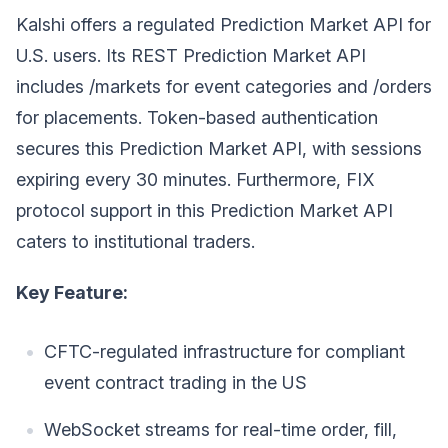
Kalshi offers a regulated Prediction Market API for
U.S. users. Its REST Prediction Market API
includes /markets for event categories and /orders
for placements. Token-based authentication
secures this Prediction Market API, with sessions
expiring every 30 minutes. Furthermore, FIX
protocol support in this Prediction Market API
caters to institutional traders.
Key Feature:
CFTC-regulated infrastructure for compliant
event contract trading in the US
WebSocket streams for real-time order, fill,