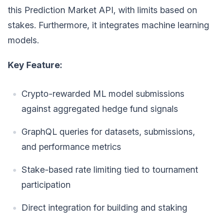
this Prediction Market API, with limits based on
stakes. Furthermore, it integrates machine learning
models.
Key Feature:
Crypto-rewarded ML model submissions
against aggregated hedge fund signals
GraphQL queries for datasets, submissions,
and performance metrics
Stake-based rate limiting tied to tournament
participation
Direct integration for building and staking