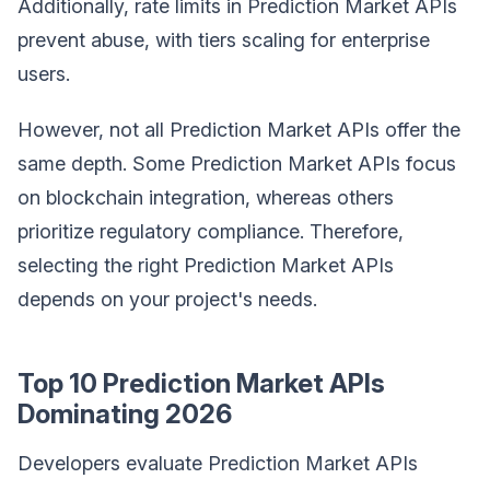
Additionally, rate limits in Prediction Market APIs
prevent abuse, with tiers scaling for enterprise
users.
However, not all Prediction Market APIs offer the
same depth. Some Prediction Market APIs focus
on blockchain integration, whereas others
prioritize regulatory compliance. Therefore,
selecting the right Prediction Market APIs
depends on your project's needs.
Top 10 Prediction Market APIs
Dominating 2026
Developers evaluate Prediction Market APIs