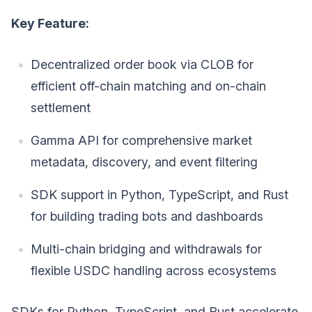
Key Feature:
Decentralized order book via CLOB for
efficient off-chain matching and on-chain
settlement
Gamma API for comprehensive market
metadata, discovery, and event filtering
SDK support in Python, TypeScript, and Rust
for building trading bots and dashboards
Multi-chain bridging and withdrawals for
flexible USDC handling across ecosystems
SDKs for Python, TypeScript, and Rust accelerate