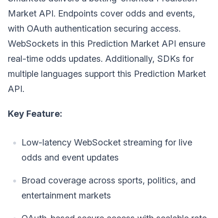
Market API. Endpoints cover odds and events,
with OAuth authentication securing access.
WebSockets in this Prediction Market API ensure
real-time odds updates. Additionally, SDKs for
multiple languages support this Prediction Market
API.
Key Feature:
Low-latency WebSocket streaming for live
odds and event updates
Broad coverage across sports, politics, and
entertainment markets