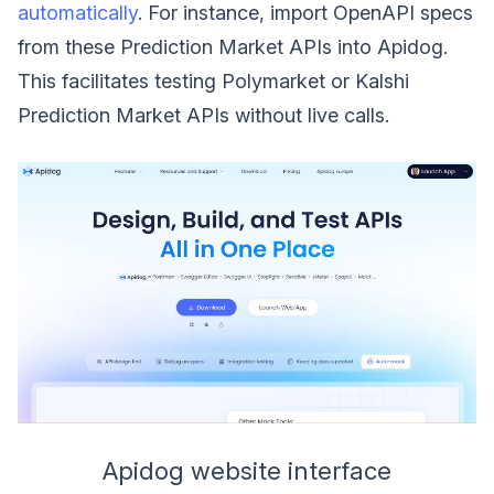
automatically
. For instance, import OpenAPI specs
from these Prediction Market APIs into Apidog.
This facilitates testing Polymarket or Kalshi
Prediction Market APIs without live calls.
Apidog website interface