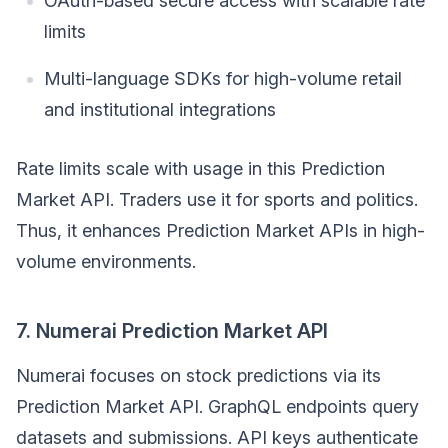
OAuth-based secure access with scalable rate
limits
Multi-language SDKs for high-volume retail
and institutional integrations
Rate limits scale with usage in this Prediction
Market API. Traders use it for sports and politics.
Thus, it enhances Prediction Market APIs in high-
volume environments.
7. Numerai Prediction Market API
Numerai focuses on stock predictions via its
Prediction Market API. GraphQL endpoints query
datasets and submissions. API keys authenticate