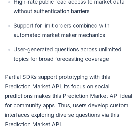
High-rate public read access to market data
without authentication barriers
Support for limit orders combined with
automated market maker mechanics
User-generated questions across unlimited
topics for broad forecasting coverage
Partial SDKs support prototyping with this
Prediction Market API. Its focus on social
predictions makes this Prediction Market API ideal
for community apps. Thus, users develop custom
interfaces exploring diverse questions via this
Prediction Market API.