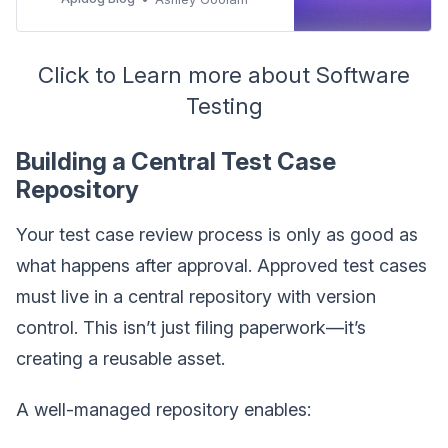
popular tools such as Apidog, JMeter,
Gatling. Build reliable, maintainable,
and well-tested software.
Click to Learn more about Software
Testing
Building a Central Test Case
Repository
Your test case review process is only as good as
what happens after approval. Approved test cases
must live in a central repository with version
control. This isn’t just filing paperwork—it’s
creating a reusable asset.
A well-managed repository enables: