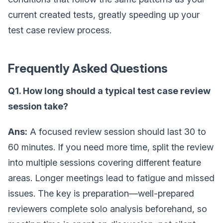
current created tests, greatly speeding up your
test case review process.
Frequently Asked Questions
Q1. How long should a typical test case review
session take?
Ans:
A focused review session should last 30 to
60 minutes. If you need more time, split the review
into multiple sessions covering different feature
areas. Longer meetings lead to fatigue and missed
issues. The key is preparation—well-prepared
reviewers complete solo analysis beforehand, so