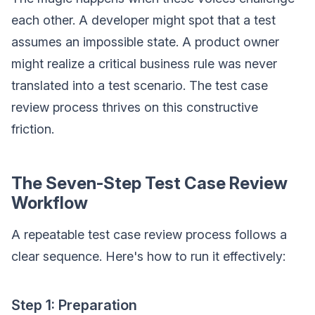
each other. A developer might spot that a test
assumes an impossible state. A product owner
might realize a critical business rule was never
translated into a test scenario. The test case
review process thrives on this constructive
friction.
The Seven-Step Test Case Review
Workflow
A repeatable test case review process follows a
clear sequence. Here's how to run it effectively:
Step 1: Preparation