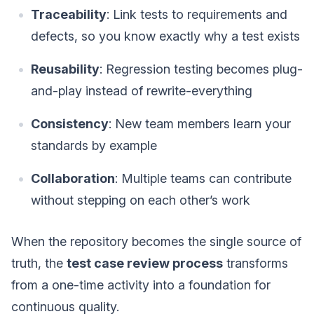
Traceability
: Link tests to requirements and
defects, so you know exactly why a test exists
Reusability
: Regression testing becomes plug-
and-play instead of rewrite-everything
Consistency
: New team members learn your
standards by example
Collaboration
: Multiple teams can contribute
without stepping on each other’s work
When the repository becomes the single source of
truth, the
test case review process
transforms
from a one-time activity into a foundation for
continuous quality.