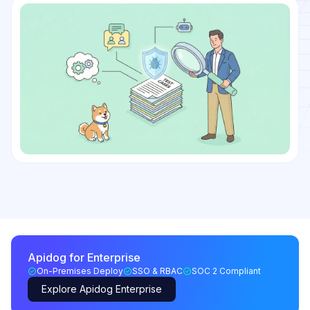
Apidog for Enterprise
On-Premises Deploy
SSO & RBAC
SOC 2 Compliant
Explore Apidog Enterprise