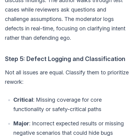
discuss findings. The author walks through test
cases while reviewers ask questions and
challenge assumptions. The moderator logs
defects in real-time, focusing on clarifying intent
rather than defending ego.
Step 5: Defect Logging and Classification
Not all issues are equal. Classify them to prioritize
rework:
Critical
: Missing coverage for core
functionality or safety-critical paths
Major
: Incorrect expected results or missing
negative scenarios that could hide bugs