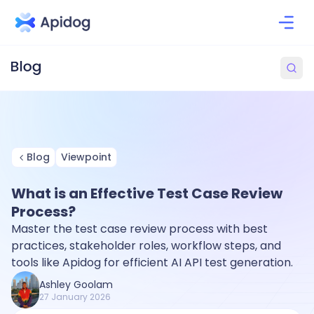
Blog
Viewpoint
What is an Effective Test Case Review
Process?
Master the test case review process with best
practices, stakeholder roles, workflow steps, and
tools like Apidog for efficient AI API test generation.
Ashley Goolam
27 January 2026