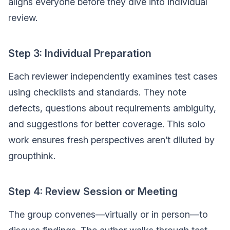
aligns everyone before they dive into individual
review.
Step 3: Individual Preparation
Each reviewer independently examines test cases
using checklists and standards. They note
defects, questions about requirements ambiguity,
and suggestions for better coverage. This solo
work ensures fresh perspectives aren’t diluted by
groupthink.
Step 4: Review Session or Meeting
The group convenes—virtually or in person—to