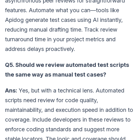
asynchronous peer reviews for straightforward
features. Automate what you can—tools like
Apidog generate test cases using AI instantly,
reducing manual drafting time. Track review
turnaround time in your project metrics and
address delays proactively.
Q5. Should we review automated test scripts
the same way as manual test cases?
Ans:
Yes, but with a technical lens. Automated
scripts need review for code quality,
maintainability, and execution speed in addition to
coverage. Include developers in these reviews to
enforce coding standards and suggest more
stable locators. The logic and coverage should