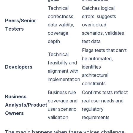
Technical
Catches logical
correctness,
errors, suggests
Peers/Senior
data validity,
overlooked
Testers
coverage
scenarios, validates
depth
test data
Flags tests that can’t
Technical
be automated,
feasibility and
Developers
identifies
alignment with
architectural
implementation
constraints
Business rule
Confirms tests reflect
Business
coverage and
real user needs and
Analysts/Product
user scenario
regulatory
Owners
validation
requirements
The magic happens when these voices challenge