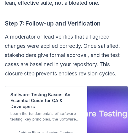
lean, effective suite, not a bloated one.
Step 7: Follow-up and Verification
A moderator or lead verifies that all agreed
changes were applied correctly. Once satisfied,
stakeholders give formal approval, and the test
cases are baselined in your repository. This
closure step prevents endless revision cycles.
Software Testing Basics: An
Essential Guide for QA &
Developers
Learn the fundamentals of software
testing: key principles, the Software
Testing Life Cycle (STLC), testing
models (V-Model, Pyramid), and
Apidog Blog
Ashley Goolam