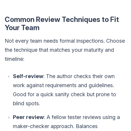
Common Review Techniques to Fit
Your Team
Not every team needs formal inspections. Choose
the technique that matches your maturity and
timeline:
Self-review
: The author checks their own
work against requirements and guidelines.
Good for a quick sanity check but prone to
blind spots.
Peer review
: A fellow tester reviews using a
maker-checker approach. Balances