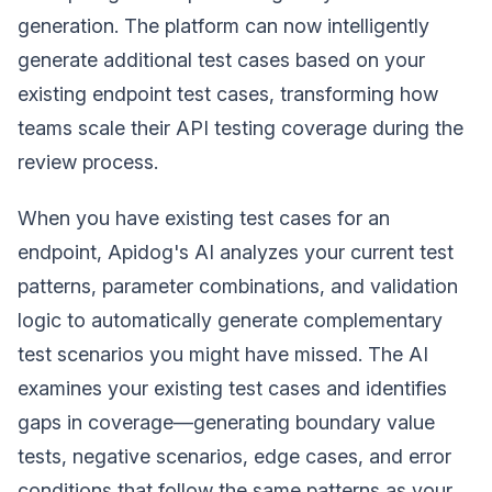
generation. The platform can now intelligently
generate additional test cases based on your
existing endpoint test cases, transforming how
teams scale their API testing coverage during the
review process.
When you have existing test cases for an
endpoint, Apidog's AI analyzes your current test
patterns, parameter combinations, and validation
logic to automatically generate complementary
test scenarios you might have missed. The AI
examines your existing test cases and identifies
gaps in coverage—generating boundary value
tests, negative scenarios, edge cases, and error
conditions that follow the same patterns as your