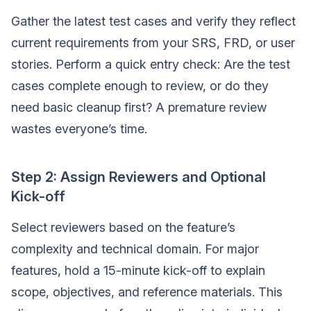
Gather the latest test cases and verify they reflect
current requirements from your SRS, FRD, or user
stories. Perform a quick entry check: Are the test
cases complete enough to review, or do they
need basic cleanup first? A premature review
wastes everyone’s time.
Step 2: Assign Reviewers and Optional
Kick-off
Select reviewers based on the feature’s
complexity and technical domain. For major
features, hold a 15-minute kick-off to explain
scope, objectives, and reference materials. This