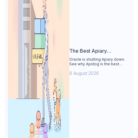
The Best Apiary
Alternative
Oracle is shutting Apiary down.
See why Apidog is the best
Apiary alternative: design-first
6 August 2026
OpenAPI editor, hosted docs,
smart mocks, and Dredd-style
contract testing, free for 4 users.
Includes the API Blueprint
conversion path.