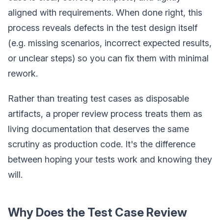
aligned with requirements. When done right, this
process reveals defects in the test design itself
(e.g. missing scenarios, incorrect expected results,
or unclear steps) so you can fix them with minimal
rework.
Rather than treating test cases as disposable
artifacts, a proper review process treats them as
living documentation that deserves the same
scrutiny as production code. It's the difference
between hoping your tests work and knowing they
will.
Why Does the Test Case Review