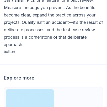
Start small. Pick one feature for a pilot review.
Measure the bugs you prevent. As the benefits
become clear, expand the practice across your
projects. Quality isn’t an accident—it’s the result of
deliberate processes, and the test case review
process is a cornerstone of that deliberate
approach.
button
Explore more