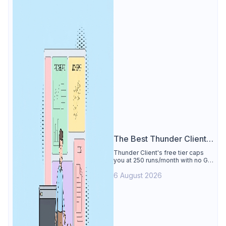
The Best Thunder Client
Alternative
Thunder Client's free tier caps
you at 250 runs/month with no Git
sync, scripting, or gRPC. See why
6 August 2026
Apidog is the best Thunder Client
alternative: all of that free for 4
users, plus mocks, docs, and CI
testing.