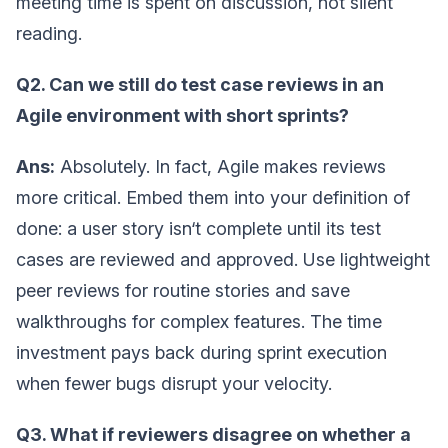
meeting time is spent on discussion, not silent
reading.
Q2. Can we still do test case reviews in an
Agile environment with short sprints?
Ans:
Absolutely. In fact, Agile makes reviews
more critical. Embed them into your definition of
done: a user story isn‘t complete until its test
cases are reviewed and approved. Use lightweight
peer reviews for routine stories and save
walkthroughs for complex features. The time
investment pays back during sprint execution
when fewer bugs disrupt your velocity.
Q3. What if reviewers disagree on whether a