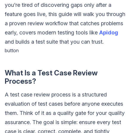
you're tired of discovering gaps only after a
feature goes live, this guide will walk you through
a proven review workflow that catches problems
early, covers modern testing tools like
Apidog
and builds a test suite that you can trust.
button
What Is a Test Case Review
Process?
A test case review process is a structured
evaluation of test cases before anyone executes
them. Think of it as a quality gate for your quality
assurance. The goal is simple: ensure every test
case is clear, correct, complete, and tightly