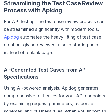
Streamlining the Test Case Review
Process with Apidog
For API testing, the test case review process can
be streamlined significantly with modern tools.
Apidog
automates the heavy lifting of test case
creation, giving reviewers a solid starting point
instead of a blank page.
AI-Generated Test Cases from API
Specifications
Using AI-powered analysis, Apidog generates
comprehensive test cases for your API endpoints
by examining request parameters, response
schemas, and business rules. When you import an