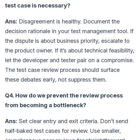
test case is necessary?
Ans:
Disagreement is healthy. Document the
decision rationale in your test management tool. If
the dispute is about business priority, escalate to
the product owner. If it’s about technical feasibility,
let the developer and tester pair on a compromise.
The test case review process should surface
these debates early, not suppress them.
Q4. How do we prevent the review process
from becoming a bottleneck?
Ans:
Set clear entry and exit criteria. Don’t send
half-baked test cases for review. Use smaller,