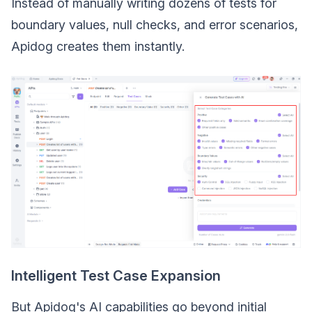
Instead of manually writing dozens of tests for
boundary values, null checks, and error scenarios,
Apidog creates them instantly.
Intelligent Test Case Expansion
But Apidog's AI capabilities go beyond initial