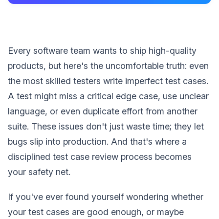
Every software team wants to ship high-quality
products, but here's the uncomfortable truth: even
the most skilled testers write imperfect test cases.
A test might miss a critical edge case, use unclear
language, or even duplicate effort from another
suite. These issues don't just waste time; they let
bugs slip into production. And that's where a
disciplined test case review process becomes
your safety net.
If you've ever found yourself wondering whether
your test cases are good enough, or maybe