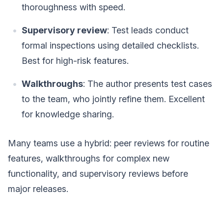
thoroughness with speed.
Supervisory review
: Test leads conduct
formal inspections using detailed checklists.
Best for high-risk features.
Walkthroughs
: The author presents test cases
to the team, who jointly refine them. Excellent
for knowledge sharing.
Many teams use a hybrid: peer reviews for routine
features, walkthroughs for complex new
functionality, and supervisory reviews before
major releases.