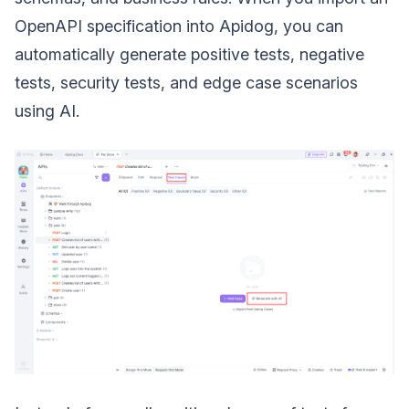
OpenAPI specification into Apidog, you can
automatically generate positive tests, negative
tests, security tests, and edge case scenarios
using AI.