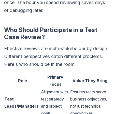
once. The hour you spend reviewing saves days
of debugging later.
Who Should Participate in a Test
Case Review?
Effective reviews are multi-stakeholder by design.
Different perspectives catch different problems.
Here's who should be in the room:
Primary
Role
Value They Bring
Focus
Alignment with
Ensures tests serve
Test
test strategy
business objectives,
Leads/Managers
and project
not just technical
goals
checkboxes