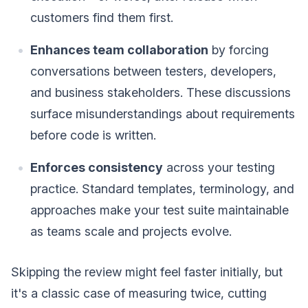
customers find them first.
Enhances team collaboration
by forcing
conversations between testers, developers,
and business stakeholders. These discussions
surface misunderstandings about requirements
before code is written.
Enforces consistency
across your testing
practice. Standard templates, terminology, and
approaches make your test suite maintainable
as teams scale and projects evolve.
Skipping the review might feel faster initially, but
it's a classic case of measuring twice, cutting