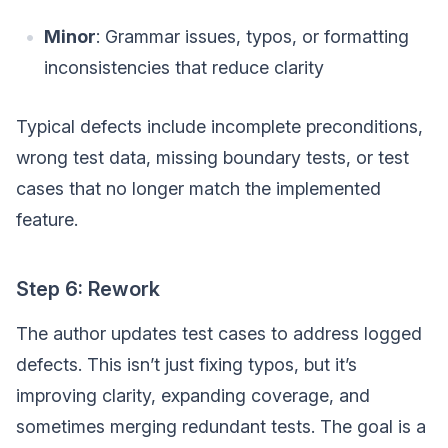
Minor
: Grammar issues, typos, or formatting
inconsistencies that reduce clarity
Typical defects include incomplete preconditions,
wrong test data, missing boundary tests, or test
cases that no longer match the implemented
feature.
Step 6: Rework
The author updates test cases to address logged
defects. This isn’t just fixing typos, but it’s
improving clarity, expanding coverage, and
sometimes merging redundant tests. The goal is a