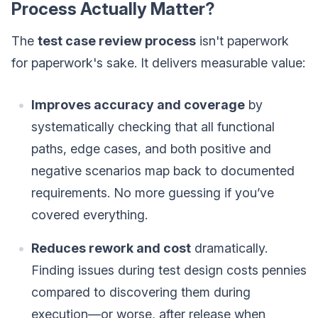
Process Actually Matter?
The
test case review process
isn't paperwork
for paperwork's sake. It delivers measurable value:
Improves accuracy and coverage
by
systematically checking that all functional
paths, edge cases, and both positive and
negative scenarios map back to documented
requirements. No more guessing if you’ve
covered everything.
Reduces rework and cost
dramatically.
Finding issues during test design costs pennies
compared to discovering them during
execution—or worse, after release when