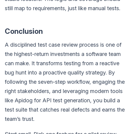
still map to requirements, just like manual tests.
Conclusion
A disciplined test case review process is one of
the highest-return investments a software team
can make. It transforms testing from a reactive
bug hunt into a proactive quality strategy. By
following the seven-step workflow, engaging the
right stakeholders, and leveraging modern tools
like Apidog for API test generation, you build a
test suite that catches real defects and earns the
team’s trust.