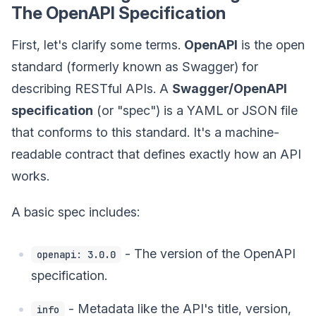
The OpenAPI Specification
First, let's clarify some terms.
OpenAPI
is the open
standard (formerly known as Swagger) for
describing RESTful APIs. A
Swagger/OpenAPI
specification
(or "spec") is a YAML or JSON file
that conforms to this standard. It's a machine-
readable contract that defines exactly how an API
works.
A basic spec includes:
- The version of the OpenAPI
openapi: 3.0.0
specification.
- Metadata like the API's title, version,
info