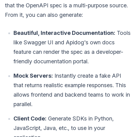
that the OpenAPI spec is a multi-purpose source.
From it, you can also generate:
Beautiful, Interactive Documentation:
Tools
like Swagger UI and Apidog's own docs
feature can render the spec as a developer-
friendly documentation portal.
Mock Servers:
Instantly create a fake API
that returns realistic example responses. This
allows frontend and backend teams to work in
parallel.
Client Code:
Generate SDKs in Python,
JavaScript, Java, etc., to use in your