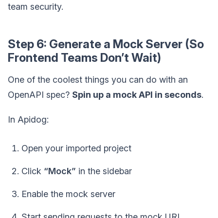
team security.
Step 6: Generate a Mock Server (So
Frontend Teams Don’t Wait)
One of the coolest things you can do with an
OpenAPI spec?
Spin up a mock API in seconds
.
In Apidog:
Open your imported project
Click
“Mock”
in the sidebar
Enable the mock server
Start sending requests to the mock URL