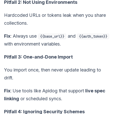
Pitfall 2: Not Using Environments
Hardcoded URLs or tokens leak when you share
collections.
Fix
: Always use
and
{{base_url}}
{{auth_token}}
with environment variables.
Pitfall 3: One-and-Done Import
You import once, then never update leading to
drift.
Fix
: Use tools like Apidog that support
live spec
linking
or scheduled syncs.
Pitfall 4: Ignoring Security Schemes