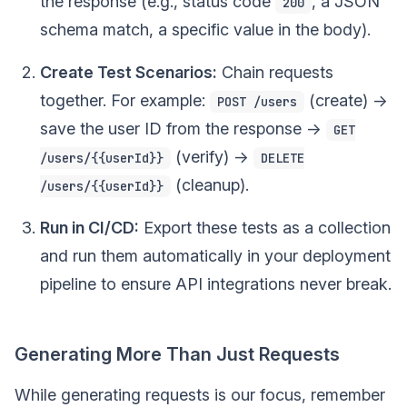
the response (e.g., status code
, a JSON
200
schema match, a specific value in the body).
Create Test Scenarios:
Chain requests
together. For example:
(create) ->
POST /users
save the user ID from the response ->
GET
(verify) ->
/users/{{userId}}
DELETE
(cleanup).
/users/{{userId}}
Run in CI/CD:
Export these tests as a collection
and run them automatically in your deployment
pipeline to ensure API integrations never break.
Generating More Than Just Requests
While generating requests is our focus, remember