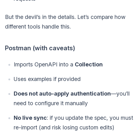
But the devil’s in the details. Let’s compare how
different tools handle this.
Postman (with caveats)
Imports OpenAPI into a
Collection
Uses examples if provided
Does not auto-apply authentication
—you’ll
need to configure it manually
No live sync
: if you update the spec, you must
re-import (and risk losing custom edits)