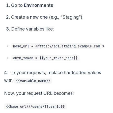
Go to
Environments
Create a new one (e.g., “Staging”)
Define variables like:
>
base_url = <https://api.staging.example.com
auth_token = {{your_token_here}}
4. In your requests, replace hardcoded values
with
{{variable_name}}
Now, your request URL becomes:
{{base_url}}/users/{{userId}}