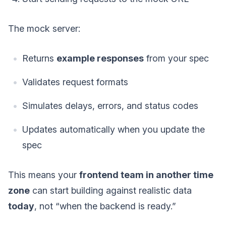
The mock server:
Returns
example responses
from your spec
Validates request formats
Simulates delays, errors, and status codes
Updates automatically when you update the
spec
This means your
frontend team in another time
zone
can start building against realistic data
today
, not “when the backend is ready.”