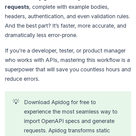
requests
, complete with example bodies,
headers, authentication, and even validation rules.
And the best part? It’s faster, more accurate, and
dramatically less error-prone.
If you're a developer, tester, or product manager
who works with APIs, mastering this workflow is a
superpower that will save you countless hours and
reduce errors.
💡
Download Apidog for free to
experience the most seamless way to
import OpenAPI specs and generate
requests. Apidog transforms static