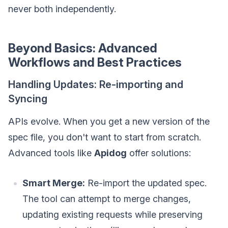
never both independently.
Beyond Basics: Advanced
Workflows and Best Practices
Handling Updates: Re-importing and
Syncing
APIs evolve. When you get a new version of the
spec file, you don't want to start from scratch.
Advanced tools like
Apidog
offer solutions:
Smart Merge:
Re-import the updated spec.
The tool can attempt to merge changes,
updating existing requests while preserving