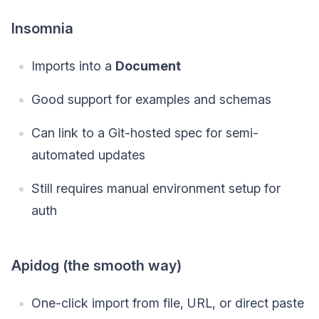
Insomnia
Imports into a
Document
Good support for examples and schemas
Can link to a Git-hosted spec for semi-
automated updates
Still requires manual environment setup for
auth
Apidog (the smooth way)
One-click import from file, URL, or direct paste