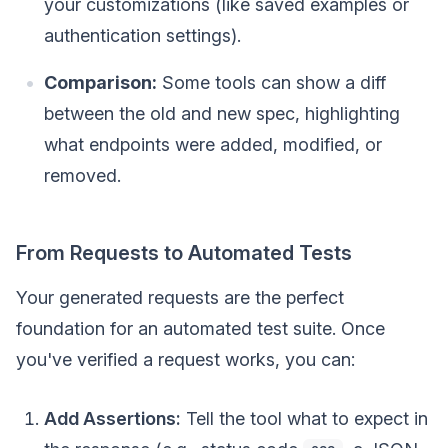
your customizations (like saved examples or
authentication settings).
Comparison:
Some tools can show a diff
between the old and new spec, highlighting
what endpoints were added, modified, or
removed.
From Requests to Automated Tests
Your generated requests are the perfect
foundation for an automated test suite. Once
you've verified a request works, you can:
Add Assertions:
Tell the tool what to expect in