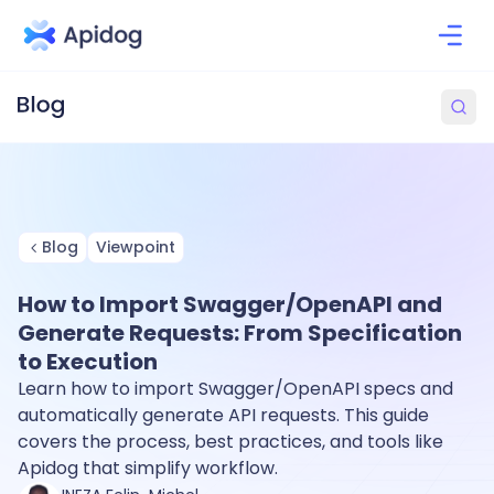
Blog
Viewpoint
How to Import Swagger/OpenAPI and
Generate Requests: From Specification
to Execution
Learn how to import Swagger/OpenAPI specs and
automatically generate API requests. This guide
covers the process, best practices, and tools like
Apidog that simplify workflow.