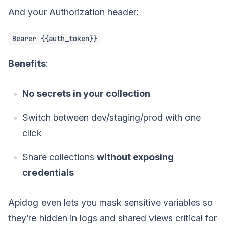
And your Authorization header:
Bearer {{auth_token}}
Benefits
:
No secrets in your collection
Switch between dev/staging/prod with one
click
Share collections
without exposing
credentials
Apidog even lets you mask sensitive variables so
they’re hidden in logs and shared views critical for