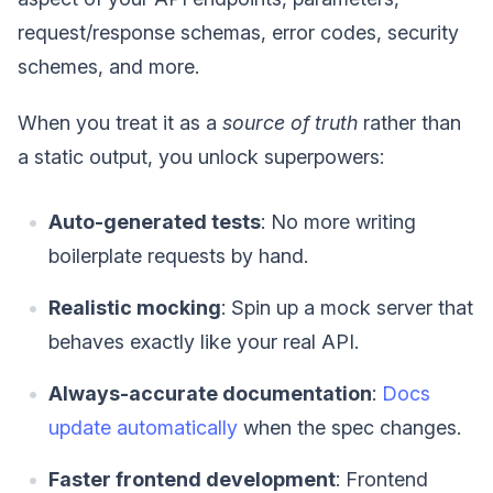
request/response schemas, error codes, security
schemes, and more.
When you treat it as a
source of truth
rather than
a static output, you unlock superpowers:
Auto-generated tests
: No more writing
boilerplate requests by hand.
Realistic mocking
: Spin up a mock server that
behaves exactly like your real API.
Always-accurate documentation
:
Docs
update automatically
when the spec changes.
Faster frontend development
: Frontend