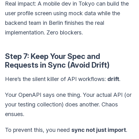
Real impact: A mobile dev in Tokyo can build the
user profile screen using mock data while the
backend team in Berlin finishes the real
implementation. Zero blockers.
Step 7: Keep Your Spec and
Requests in Sync (Avoid Drift)
Here’s the silent killer of API workflows:
drift
.
Your OpenAPI says one thing. Your actual API (or
your testing collection) does another. Chaos
ensues.
To prevent this, you need
sync not just import
.