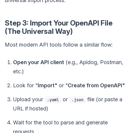
universal import process.
Step 3: Import Your OpenAPI File
(The Universal Way)
Most modern API tools follow a similar flow:
Open your API client
(e.g., Apidog, Postman,
etc.)
Look for "
Import"
or "
Create from OpenAPI"
Upload your
or
file (or paste a
.yaml
.json
URL if hosted)
Wait for the tool to parse and generate
requests