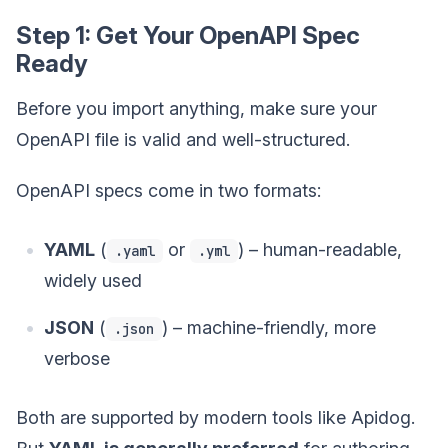
Step 1: Get Your OpenAPI Spec
Ready
Before you import anything, make sure your
OpenAPI file is valid and well-structured.
OpenAPI specs come in two formats:
YAML
(
or
) – human-readable,
.yaml
.yml
widely used
JSON
(
) – machine-friendly, more
.json
verbose
Both are supported by modern tools like Apidog.