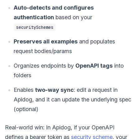
Auto-detects and configures
authentication
based on your
securitySchemes
Preserves all examples
and populates
request bodies/params
Organizes endpoints by
OpenAPI tags
into
folders
Enables
two-way sync
: edit a request in
Apidog, and it can update the underlying spec
(optional)
Real-world win: In Apidog, if your OpenAPI
defines a bearer token as
security scheme
, your