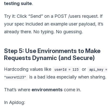
testing suite
.
Try it: Click “Send” on a POST /users request. If
your spec included an example user payload, it’s
already there. No typing. No guessing.
Step 5: Use Environments to Make
Requests Dynamic (and Secure)
Hardcoding values like
or
userId = 123
api_key =
is a bad idea especially when sharing.
"secret123"
That’s where
environments
come in.
In Apidog: