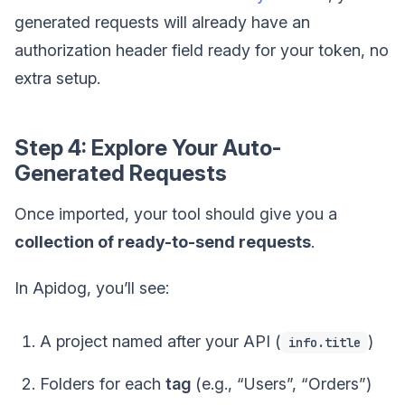
generated requests will already have an
authorization header field ready for your token, no
extra setup.
Step 4: Explore Your Auto-
Generated Requests
Once imported, your tool should give you a
collection of ready-to-send requests
.
In Apidog, you’ll see:
A project named after your API (
)
info.title
Folders for each
tag
(e.g., “Users”, “Orders”)