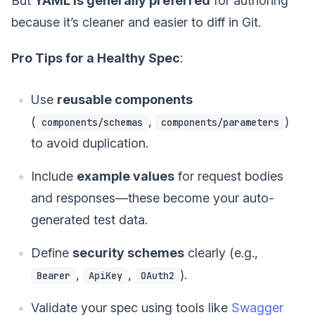
But
YAML is generally preferred
for authoring
because it’s cleaner and easier to diff in Git.
Pro Tips for a Healthy Spec
:
Use
reusable components
(
,
)
components/schemas
components/parameters
to avoid duplication.
Include
example values
for request bodies
and responses—these become your auto-
generated test data.
Define
security schemes
clearly (e.g.,
,
,
).
Bearer
ApiKey
OAuth2
Validate your spec using tools like
Swagger