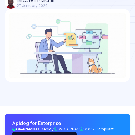
INEZA Felin-Michel
27 January 2026
Apidog for Enterprise
On-Premises Deploy
SSO & RBAC
SOC 2 Compliant