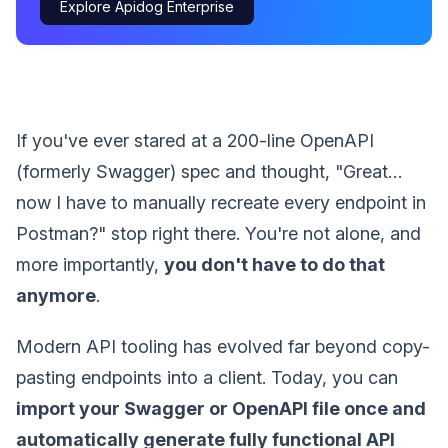
Explore Apidog Enterprise
If you've ever stared at a 200-line OpenAPI
(formerly Swagger) spec and thought, "Great…
now I have to manually recreate every endpoint in
Postman?" stop right there. You're not alone, and
more importantly,
you don't have to do that
anymore
.
Modern API tooling has evolved far beyond copy-
pasting endpoints into a client. Today, you can
import your Swagger or OpenAPI file once and
automatically generate fully functional API