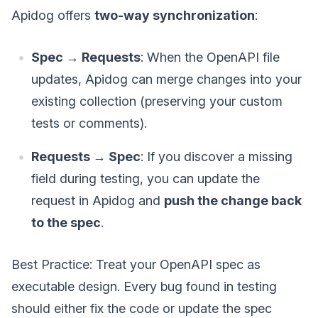
Apidog offers
two-way synchronization
:
Spec → Requests
: When the OpenAPI file
updates, Apidog can merge changes into your
existing collection (preserving your custom
tests or comments).
Requests → Spec
: If you discover a missing
field during testing, you can update the
request in Apidog and
push the change back
to the spec
.
Best Practice: Treat your OpenAPI spec as
executable design. Every bug found in testing
should either fix the code or update the spec