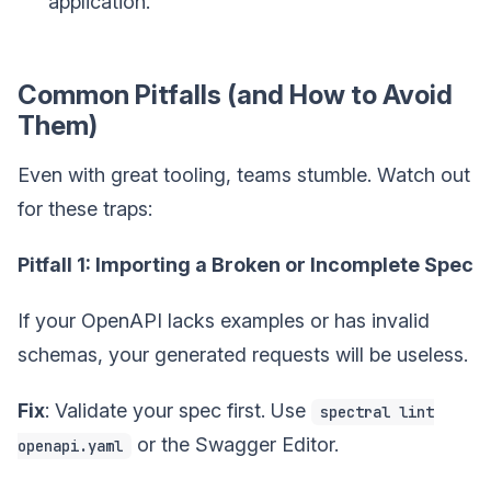
application.
Common Pitfalls (and How to Avoid
Them)
Even with great tooling, teams stumble. Watch out
for these traps:
Pitfall 1: Importing a Broken or Incomplete Spec
If your OpenAPI lacks examples or has invalid
schemas, your generated requests will be useless.
Fix
: Validate your spec first. Use
spectral lint
or the Swagger Editor.
openapi.yaml