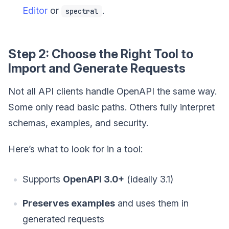
Editor
or
.
spectral
Step 2: Choose the Right Tool to
Import and Generate Requests
Not all API clients handle OpenAPI the same way.
Some only read basic paths. Others fully interpret
schemas, examples, and security.
Here’s what to look for in a tool:
Supports
OpenAPI 3.0+
(ideally 3.1)
Preserves examples
and uses them in
generated requests