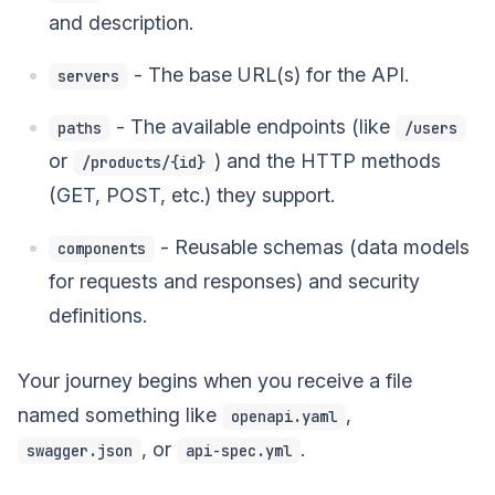
and description.
- The base URL(s) for the API.
servers
- The available endpoints (like
paths
/users
or
) and the HTTP methods
/products/{id}
(GET, POST, etc.) they support.
- Reusable schemas (data models
components
for requests and responses) and security
definitions.
Your journey begins when you receive a file
named something like
,
openapi.yaml
, or
.
swagger.json
api-spec.yml