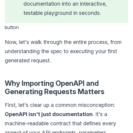
documentation into an interactive,
testable playground in seconds.
button
Now, let's walk through the entire process, from
understanding the spec to executing your first
generated request.
Why Importing OpenAPI and
Generating Requests Matters
First, let's clear up a common misconception:
OpenAPI isn't just documentation
. It's a
machine-readable contract that defines every
aspect of your API endpoints, parameters,