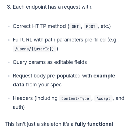
Each endpoint has a request with:
Correct HTTP method (
,
, etc.)
GET
POST
Full URL with path parameters pre-filled (e.g.,
)
/users/{{userId}}
Query params as editable fields
Request body pre-populated with
example
data
from your spec
Headers (including
,
, and
Content-Type
Accept
auth)
This isn’t just a skeleton it’s a
fully functional