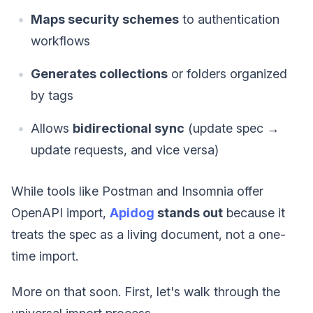
Maps security schemes
to authentication
workflows
Generates collections
or folders organized
by tags
Allows
bidirectional sync
(update spec →
update requests, and vice versa)
While tools like Postman and Insomnia offer
OpenAPI import,
Apidog
stands out
because it
treats the spec as a living document, not a one-
time import.
More on that soon. First, let's walk through the