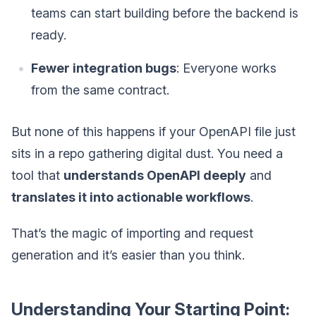
teams can start building before the backend is
ready.
Fewer integration bugs
: Everyone works
from the same contract.
But none of this happens if your OpenAPI file just
sits in a repo gathering digital dust. You need a
tool that
understands OpenAPI deeply
and
translates it into actionable workflows
.
That’s the magic of importing and request
generation and it’s easier than you think.
Understanding Your Starting Point: