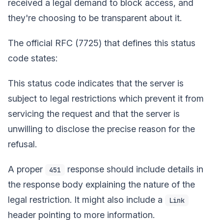
received a legal demand to block access, and
they're choosing to be transparent about it.
The official RFC (7725) that defines this status
code states:
This status code indicates that the server is
subject to legal restrictions which prevent it from
servicing the request and that the server is
unwilling to disclose the precise reason for the
refusal.
A proper
response should include details in
451
the response body explaining the nature of the
legal restriction. It might also include a
Link
header pointing to more information.