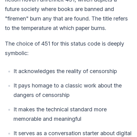
future society where books are banned and
"firemen" burn any that are found. The title refers
to the temperature at which paper burns.
The choice of 451 for this status code is deeply
symbolic:
It acknowledges the reality of censorship
It pays homage to a classic work about the
dangers of censorship
It makes the technical standard more
memorable and meaningful
It serves as a conversation starter about digital