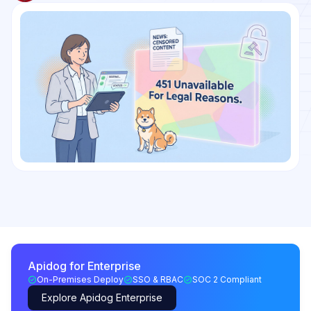
Apidog for Enterprise
On-Premises Deploy
SSO & RBAC
SOC 2 Compliant
Explore Apidog Enterprise