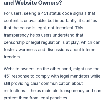
and Website Owners?
For users, seeing a 451 status code signals that
content is unavailable, but importantly, it clarifies
that the cause is legal, not technical. This
transparency helps users understand that
censorship or legal regulation is at play, which can
foster awareness and discussions about internet
freedom.
Website owners, on the other hand, might use the
451 response to comply with legal mandates while
still providing clear communication about
restrictions. It helps maintain transparency and can
protect them from legal penalties.