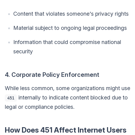
Content that violates someone's privacy rights
Material subject to ongoing legal proceedings
Information that could compromise national
security
4. Corporate Policy Enforcement
While less common, some organizations might use
internally to indicate content blocked due to
451
legal or compliance policies.
How Does 451 Affect Internet Users