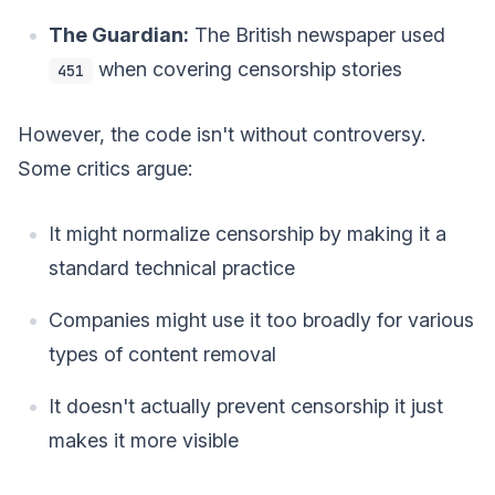
The Guardian:
The British newspaper used
when covering censorship stories
451
However, the code isn't without controversy.
Some critics argue:
It might normalize censorship by making it a
standard technical practice
Companies might use it too broadly for various
types of content removal
It doesn't actually prevent censorship it just
makes it more visible