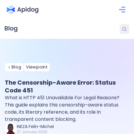
Blog
Viewpoint
The Censorship-Aware Error: Status
Code 451
What is HTTP 451 Unavailable For Legal Reasons?
This guide explains this censorship-aware status
code, its literary reference, and its role in
transparent content blocking.
INEZA Felin-Michel
27 January 2026