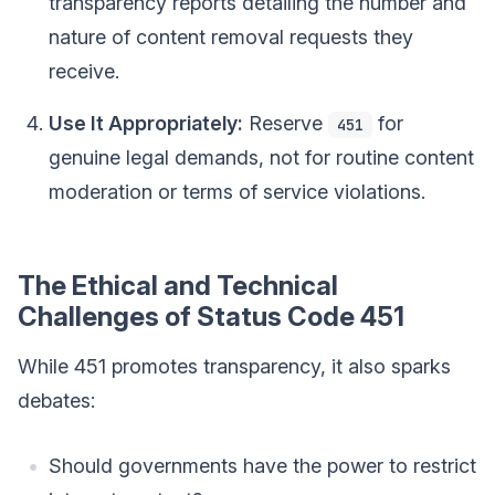
transparency reports detailing the number and
nature of content removal requests they
receive.
Use It Appropriately:
Reserve
for
451
genuine legal demands, not for routine content
moderation or terms of service violations.
The Ethical and Technical
Challenges of Status Code 451
While 451 promotes transparency, it also sparks
debates:
Should governments have the power to restrict