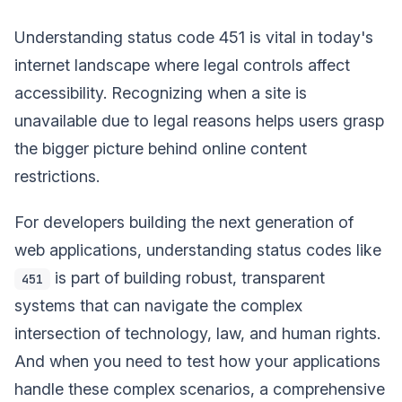
Understanding status code 451 is vital in today's
internet landscape where legal controls affect
accessibility. Recognizing when a site is
unavailable due to legal reasons helps users grasp
the bigger picture behind online content
restrictions.
For developers building the next generation of
web applications, understanding status codes like
is part of building robust, transparent
451
systems that can navigate the complex
intersection of technology, law, and human rights.
And when you need to test how your applications
handle these complex scenarios, a comprehensive