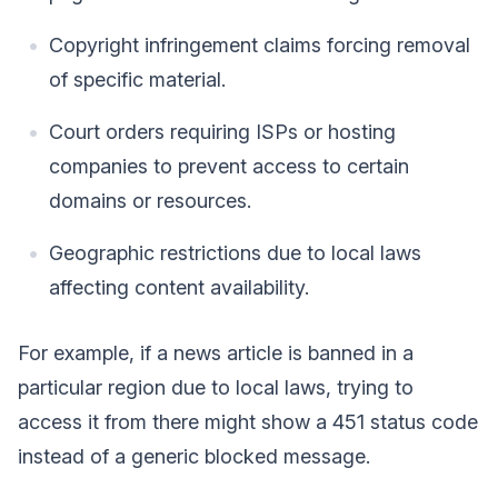
Copyright infringement claims forcing removal
of specific material.
Court orders requiring ISPs or hosting
companies to prevent access to certain
domains or resources.
Geographic restrictions due to local laws
affecting content availability.
For example, if a news article is banned in a
particular region due to local laws, trying to
access it from there might show a 451 status code
instead of a generic blocked message.