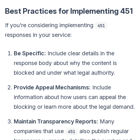
Best Practices for Implementing 451
If you're considering implementing
451
responses in your service:
Be Specific:
Include clear details in the
response body about why the content is
blocked and under what legal authority.
Provide Appeal Mechanisms:
Include
information about how users can appeal the
blocking or learn more about the legal demand.
Maintain Transparency Reports:
Many
companies that use
also publish regular
451