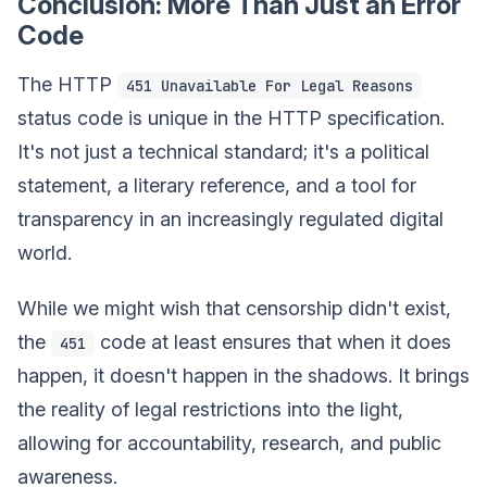
Conclusion: More Than Just an Error
Code
The HTTP
451 Unavailable For Legal Reasons
status code is unique in the HTTP specification.
It's not just a technical standard; it's a political
statement, a literary reference, and a tool for
transparency in an increasingly regulated digital
world.
While we might wish that censorship didn't exist,
the
code at least ensures that when it does
451
happen, it doesn't happen in the shadows. It brings
the reality of legal restrictions into the light,
allowing for accountability, research, and public
awareness.