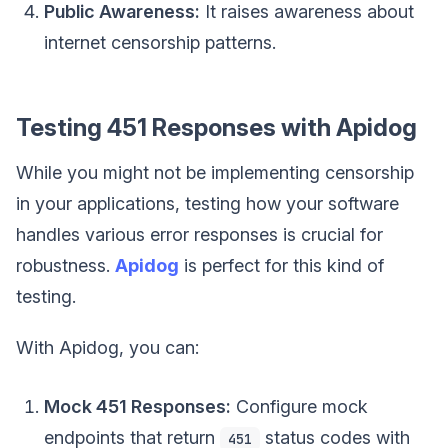
Public Awareness:
It raises awareness about
internet censorship patterns.
Testing 451 Responses with Apidog
While you might not be implementing censorship
in your applications, testing how your software
handles various error responses is crucial for
robustness.
Apidog
is perfect for this kind of
testing.
With Apidog, you can:
Mock 451 Responses:
Configure mock
endpoints that return
status codes with
451