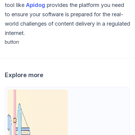
tool like
Apidog
provides the platform you need
to ensure your software is prepared for the real-
world challenges of content delivery in a regulated
internet.
button
Explore more