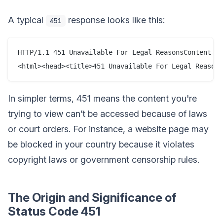
A typical
response looks like this:
451
HTTP/1.1 451 Unavailable For Legal ReasonsContent-T
In simpler terms, 451 means the content you're
trying to view can’t be accessed because of laws
or court orders. For instance, a website page may
be blocked in your country because it violates
copyright laws or government censorship rules.
The Origin and Significance of
Status Code 451