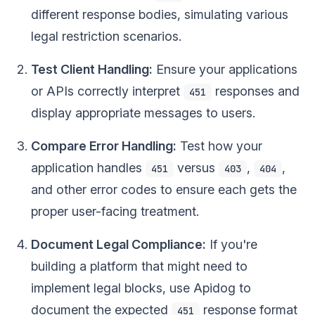
different response bodies, simulating various
legal restriction scenarios.
Test Client Handling:
Ensure your applications
or APIs correctly interpret
responses and
451
display appropriate messages to users.
Compare Error Handling:
Test how your
application handles
versus
,
,
451
403
404
and other error codes to ensure each gets the
proper user-facing treatment.
Document Legal Compliance:
If you're
building a platform that might need to
implement legal blocks, use Apidog to
document the expected
response format
451