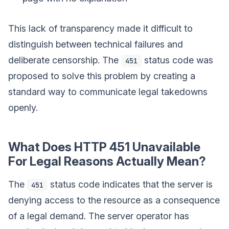
This lack of transparency made it difficult to
distinguish between technical failures and
deliberate censorship. The
status code was
451
proposed to solve this problem by creating a
standard way to communicate legal takedowns
openly.
What Does HTTP 451 Unavailable
For Legal Reasons Actually Mean?
The
status code indicates that the server is
451
denying access to the resource as a consequence
of a legal demand. The server operator has