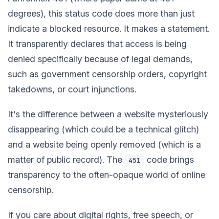
degrees), this status code does more than just
indicate a blocked resource. It makes a statement.
It transparently declares that access is being
denied specifically because of legal demands,
such as government censorship orders, copyright
takedowns, or court injunctions.
It's the difference between a website mysteriously
disappearing (which could be a technical glitch)
and a website being openly removed (which is a
matter of public record). The
code brings
451
transparency to the often-opaque world of online
censorship.
If you care about digital rights, free speech, or