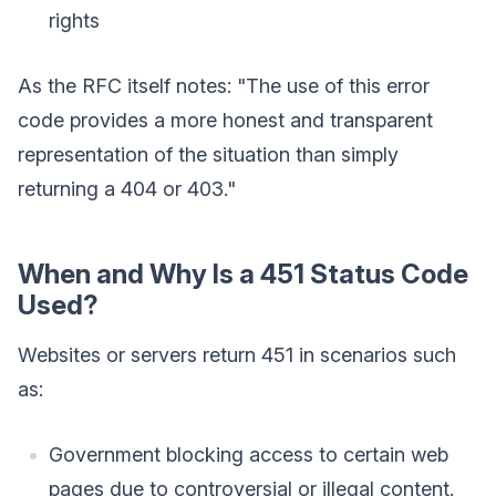
rights
As the RFC itself notes: "The use of this error
code provides a more honest and transparent
representation of the situation than simply
returning a 404 or 403."
When and Why Is a 451 Status Code
Used?
Websites or servers return 451 in scenarios such
as:
Government blocking access to certain web
pages due to controversial or illegal content.