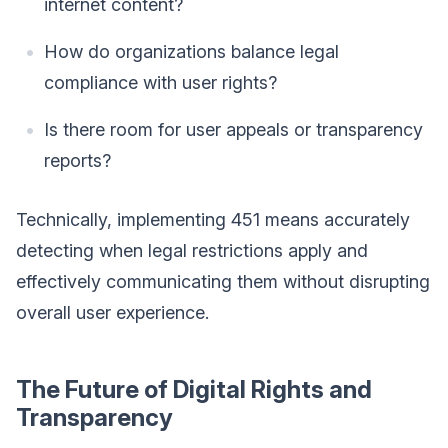
internet content?
How do organizations balance legal
compliance with user rights?
Is there room for user appeals or transparency
reports?
Technically, implementing 451 means accurately
detecting when legal restrictions apply and
effectively communicating them without disrupting
overall user experience.
The Future of Digital Rights and
Transparency