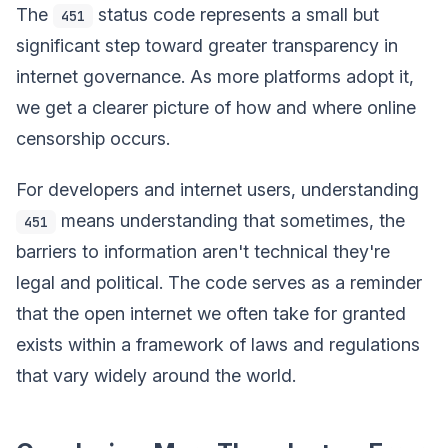
The
status code represents a small but
451
significant step toward greater transparency in
internet governance. As more platforms adopt it,
we get a clearer picture of how and where online
censorship occurs.
For developers and internet users, understanding
means understanding that sometimes, the
451
barriers to information aren't technical they're
legal and political. The code serves as a reminder
that the open internet we often take for granted
exists within a framework of laws and regulations
that vary widely around the world.