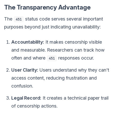
The Transparency Advantage
The
status code serves several important
451
purposes beyond just indicating unavailability:
Accountability:
It makes censorship visible
and measurable. Researchers can track how
often and where
responses occur.
451
User Clarity:
Users understand why they can't
access content, reducing frustration and
confusion.
Legal Record:
It creates a technical paper trail
of censorship actions.