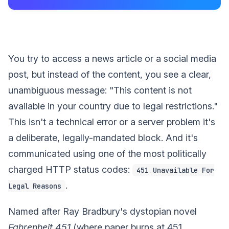
You try to access a news article or a social media
post, but instead of the content, you see a clear,
unambiguous message: "This content is not
available in your country due to legal restrictions."
This isn't a technical error or a server problem it's
a deliberate, legally-mandated block. And it's
communicated using one of the most politically
charged HTTP status codes:
451 Unavailable For
.
Legal Reasons
Named after Ray Bradbury's dystopian novel
Fahrenheit 451
(where paper burns at 451