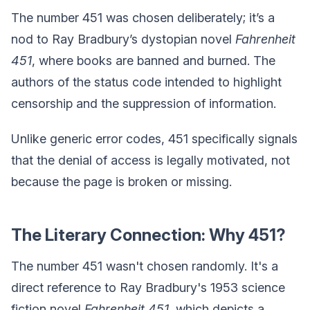
The number 451 was chosen deliberately; it’s a
nod to Ray Bradbury’s dystopian novel
Fahrenheit
451
, where books are banned and burned. The
authors of the status code intended to highlight
censorship and the suppression of information.
Unlike generic error codes, 451 specifically signals
that the denial of access is legally motivated, not
because the page is broken or missing.
The Literary Connection: Why 451?
The number 451 wasn't chosen randomly. It's a
direct reference to Ray Bradbury's 1953 science
fiction novel
Fahrenheit 451
, which depicts a