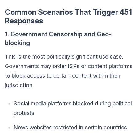
Common Scenarios That Trigger 451
Responses
1. Government Censorship and Geo-
blocking
This is the most politically significant use case.
Governments may order ISPs or content platforms
to block access to certain content within their
jurisdiction.
Social media platforms blocked during political
protests
News websites restricted in certain countries