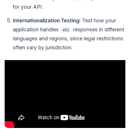
for your API.
Internationalization Testing:
Test how your
application handles
responses in different
451
languages and regions, since legal restrictions
often vary by jurisdiction.