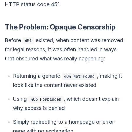
HTTP status code 451.
The Problem: Opaque Censorship
Before
existed, when content was removed
451
for legal reasons, it was often handled in ways
that obscured what was really happening:
Returning a generic
, making it
404 Not Found
look like the content never existed
Using
, which doesn't explain
403 Forbidden
why access is denied
Simply redirecting to a homepage or error
page with no explanation