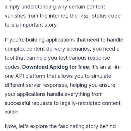
simply understanding why certain content
vanishes from the internet, the
status code
451
tells a important story.
If you're building applications that need to handle
complex content delivery scenarios, you need a
tool that can help you test various response
codes.
Download Apidog for free
; it's an all-in-
one API platform that allows you to simulate
different server responses, helping you ensure
your applications handle everything from
successful requests to legally-restricted content.
button
Now, let's explore the fascinating story behind