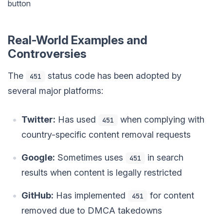
button
Real-World Examples and
Controversies
The
status code has been adopted by
451
several major platforms:
Twitter:
Has used
when complying with
451
country-specific content removal requests
Google:
Sometimes uses
in search
451
results when content is legally restricted
GitHub:
Has implemented
for content
451
removed due to DMCA takedowns