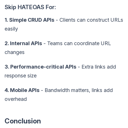
Skip HATEOAS For:
1. Simple CRUD APIs
- Clients can construct URLs
easily
2. Internal APIs
- Teams can coordinate URL
changes
3. Performance-critical APIs
- Extra links add
response size
4. Mobile APIs
- Bandwidth matters, links add
overhead
Conclusion