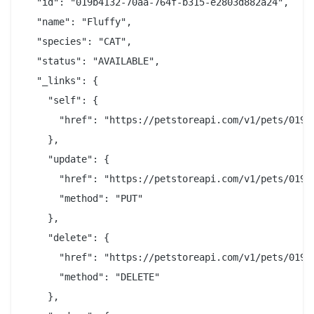
  "id": "019b4132-70aa-764f-b315-e2803d882a24",

  "name": "Fluffy",

  "species": "CAT",

  "status": "AVAILABLE",

  "_links": {

    "self": {

      "href": "https://petstoreapi.com/v1/pets/019b4
    },

    "update": {

      "href": "https://petstoreapi.com/v1/pets/019b4
      "method": "PUT"

    },

    "delete": {

      "href": "https://petstoreapi.com/v1/pets/019b4
      "method": "DELETE"

    },
