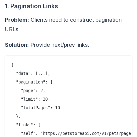
1. Pagination Links
Problem:
Clients need to construct pagination
URLs.
Solution:
Provide next/prev links.
{

  "data": [...],

  "pagination": {

    "page": 2,

    "limit": 20,

    "totalPages": 10

  },

  "links": {

    "self": "https://petstoreapi.com/v1/pets?page=2&