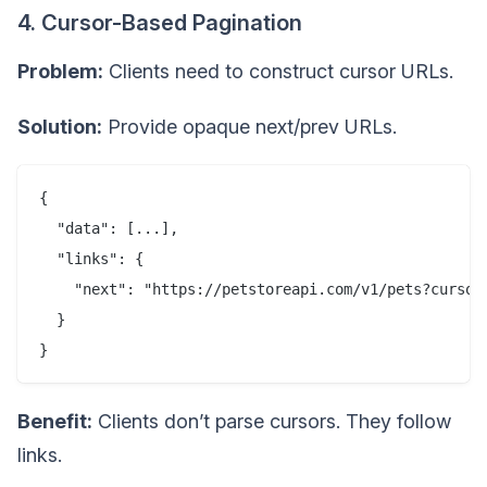
4. Cursor-Based Pagination
Problem:
Clients need to construct cursor URLs.
Solution:
Provide opaque next/prev URLs.
{

  "data": [...],

  "links": {

    "next": "https://petstoreapi.com/v1/pets?cursor=
  }

Benefit:
Clients don’t parse cursors. They follow
links.