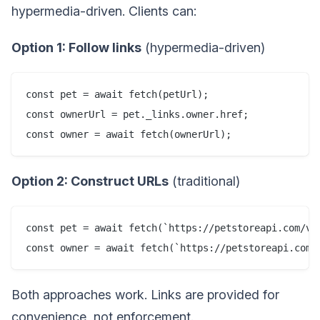
hypermedia-driven. Clients can:
Option 1: Follow links
(hypermedia-driven)
const pet = await fetch(petUrl);

const ownerUrl = pet._links.owner.href;

Option 2: Construct URLs
(traditional)
const pet = await fetch(`https://petstoreapi.com/v1/
Both approaches work. Links are provided for
convenience, not enforcement.