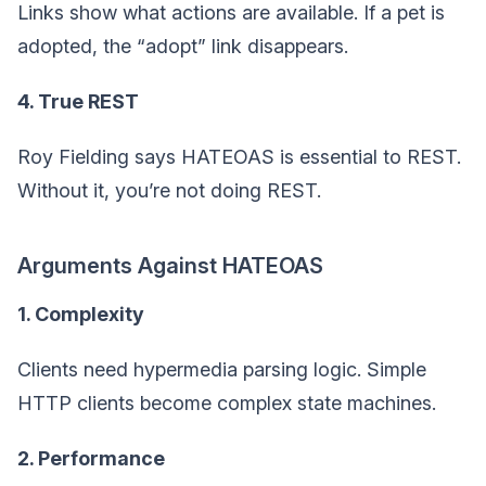
Links show what actions are available. If a pet is
adopted, the “adopt” link disappears.
4. True REST
Roy Fielding says HATEOAS is essential to REST.
Without it, you’re not doing REST.
Arguments Against HATEOAS
1. Complexity
Clients need hypermedia parsing logic. Simple
HTTP clients become complex state machines.
2. Performance