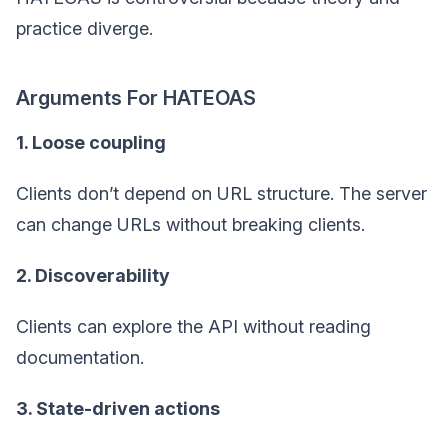
practice diverge.
Arguments For HATEOAS
1. Loose coupling
Clients don’t depend on URL structure. The server
can change URLs without breaking clients.
2. Discoverability
Clients can explore the API without reading
documentation.
3. State-driven actions