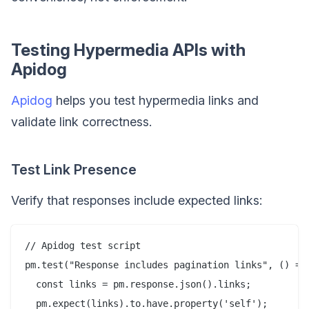
Testing Hypermedia APIs with
Apidog
Apidog
helps you test hypermedia links and
validate link correctness.
Test Link Presence
Verify that responses include expected links:
// Apidog test script

pm.test("Response includes pagination links", () => 
  const links = pm.response.json().links;

  pm.expect(links).to.have.property('self');
