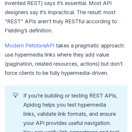
invented REST) says it’s essential. Most API
designers say it’s impractical. The result: most
“REST” APIs aren’t truly RESTful according to
Fielding’s definition.
Modern PetstoreAPI
takes a pragmatic approach:
use hypermedia links where they add value
(pagination, related resources, actions) but don’t
force clients to be fully hypermedia-driven.
💡
If you’re building or testing REST APIs,
Apidog helps you test hypermedia
links, validate link formats, and ensure
your API provides useful navigation.