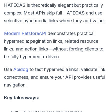
HATEOAS is theoretically elegant but practically
complex. Most APIs skip full HATEOAS and use
selective hypermedia links where they add value.
Modern PetstoreAPI
demonstrates practical
hypermedia: pagination links, related resource
links, and action links—without forcing clients to
be fully hypermedia-driven.
Use
Apidog
to test hypermedia links, validate link
correctness, and ensure your API provides useful
navigation.
Key takeaways: