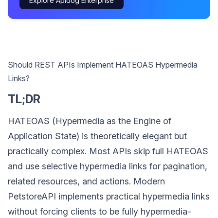
Explore Apidog Enterprise
Should REST APIs Implement HATEOAS Hypermedia
Links?
TL;DR
HATEOAS (Hypermedia as the Engine of
Application State) is theoretically elegant but
practically complex. Most APIs skip full HATEOAS
and use selective hypermedia links for pagination,
related resources, and actions. Modern
PetstoreAPI implements practical hypermedia links
without forcing clients to be fully hypermedia-