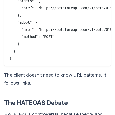
    "orders": {

      "href": "https://petstoreapi.com/v1/pets/019b4
    },

    "adopt": {

      "href": "https://petstoreapi.com/v1/pets/019b4
      "method": "POST"

    }

  }

The client doesn’t need to know URL patterns. It
follows links.
The HATEOAS Debate
HATEOAS is controversial because theory and