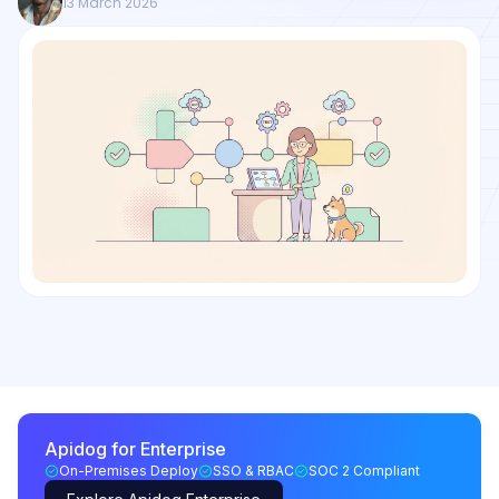
13 March 2026
Apidog for Enterprise
On-Premises Deploy
SSO & RBAC
SOC 2 Compliant