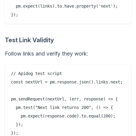
  pm.expect(links).to.have.property('next');

Test Link Validity
Follow links and verify they work:
// Apidog test script

const nextUrl = pm.response.json().links.next;

pm.sendRequest(nextUrl, (err, response) => {

  pm.test("Next link returns 200", () => {

    pm.expect(response.code).to.equal(200);

  });
