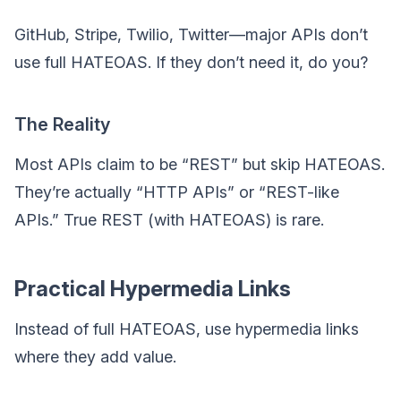
GitHub, Stripe, Twilio, Twitter—major APIs don’t
use full HATEOAS. If they don’t need it, do you?
The Reality
Most APIs claim to be “REST” but skip HATEOAS.
They’re actually “HTTP APIs” or “REST-like
APIs.” True REST (with HATEOAS) is rare.
Practical Hypermedia Links
Instead of full HATEOAS, use hypermedia links
where they add value.