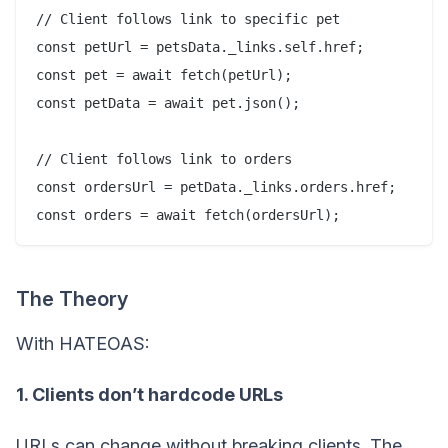
// Client follows link to specific pet

const petUrl = petsData._links.self.href;

const pet = await fetch(petUrl);

const petData = await pet.json();

// Client follows link to orders

const ordersUrl = petData._links.orders.href;

The Theory
With HATEOAS:
1. Clients don’t hardcode URLs
URLs can change without breaking clients. The