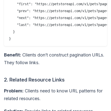
    "first": "https://petstoreapi.com/v1/pets?page=1
    "prev": "https://petstoreapi.com/v1/pets?page=1&
    "next": "https://petstoreapi.com/v1/pets?page=3&
    "last": "https://petstoreapi.com/v1/pets?page=10
  }

Benefit:
Clients don’t construct pagination URLs.
They follow links.
2. Related Resource Links
Problem:
Clients need to know URL patterns for
related resources.