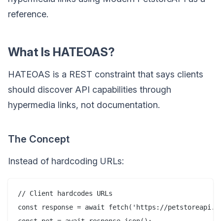
reference.
What Is HATEOAS?
HATEOAS is a REST constraint that says clients
should discover API capabilities through
hypermedia links, not documentation.
The Concept
Instead of hardcoding URLs:
// Client hardcodes URLs

const response = await fetch('https://petstoreapi.co
const pet = await response.json();
