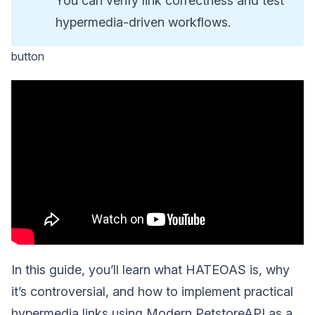
You can verify link correctness and test
hypermedia-driven workflows.
button
In this guide, you’ll learn what HATEOAS is, why
it’s controversial, and how to implement practical
hypermedia links using Modern PetstoreAPI as a