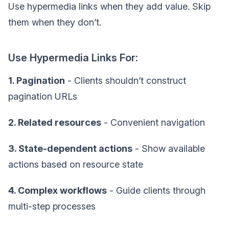
Use hypermedia links when they add value. Skip
them when they don’t.
Use Hypermedia Links For:
1. Pagination
- Clients shouldn’t construct
pagination URLs
2. Related resources
- Convenient navigation
3. State-dependent actions
- Show available
actions based on resource state
4. Complex workflows
- Guide clients through
multi-step processes