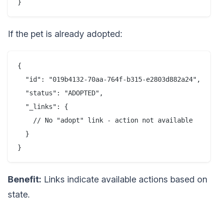
If the pet is already adopted:
{

  "id": "019b4132-70aa-764f-b315-e2803d882a24",

  "status": "ADOPTED",

  "_links": {

    // No "adopt" link - action not available

  }

Benefit:
Links indicate available actions based on
state.