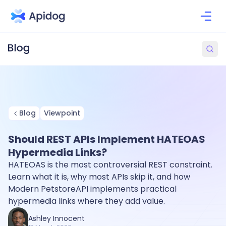
Blog
Viewpoint
Should REST APIs Implement HATEOAS
Hypermedia Links?
HATEOAS is the most controversial REST constraint.
Learn what it is, why most APIs skip it, and how
Modern PetstoreAPI implements practical
hypermedia links where they add value.
Ashley Innocent