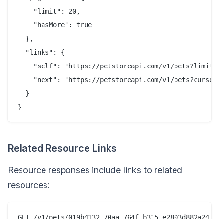
    "limit": 20,

    "hasMore": true

  },

  "links": {

    "self": "https://petstoreapi.com/v1/pets?limit=2
    "next": "https://petstoreapi.com/v1/pets?cursor=
  }

Related Resource Links
Resource responses include links to related
resources:
GET /v1/pets/019b4132-70aa-764f-b315-e2803d882a24
