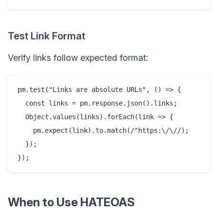
Test Link Format
Verify links follow expected format:
pm.test("Links are absolute URLs", () => {

  const links = pm.response.json().links;

  Object.values(links).forEach(link => {

    pm.expect(link).to.match(/^https:\/\//);

  });

When to Use HATEOAS