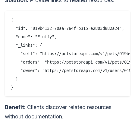
Solution:
Provide links to related resources.
{

  "id": "019b4132-70aa-764f-b315-e2803d882a24",

  "name": "Fluffy",

  "_links": {

    "self": "https://petstoreapi.com/v1/pets/019b413
    "orders": "https://petstoreapi.com/v1/pets/019b4
    "owner": "https://petstoreapi.com/v1/users/019b4
  }

Benefit:
Clients discover related resources
without documentation.