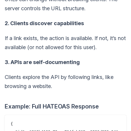
server controls the URL structure.
2. Clients discover capabilities
If a link exists, the action is available. If not, it’s not
available (or not allowed for this user).
3. APIs are self-documenting
Clients explore the API by following links, like
browsing a website.
Example: Full HATEOAS Response
{
