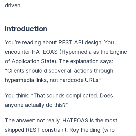
driven.
Introduction
You’re reading about REST API design. You
encounter HATEOAS (Hypermedia as the Engine
of Application State). The explanation says:
“Clients should discover all actions through
hypermedia links, not hardcode URLs.”
You think: “That sounds complicated. Does
anyone actually do this?”
The answer: not really. HATEOAS is the most
skipped REST constraint. Roy Fielding (who