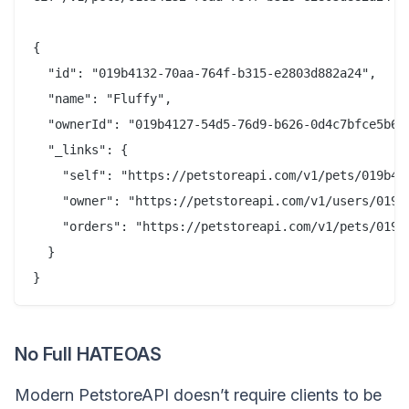
{

  "id": "019b4132-70aa-764f-b315-e2803d882a24",

  "name": "Fluffy",

  "ownerId": "019b4127-54d5-76d9-b626-0d4c7bfce5b6",
  "_links": {

    "self": "https://petstoreapi.com/v1/pets/019b413
    "owner": "https://petstoreapi.com/v1/users/019b4
    "orders": "https://petstoreapi.com/v1/pets/019b4
  }

No Full HATEOAS
Modern PetstoreAPI doesn’t require clients to be