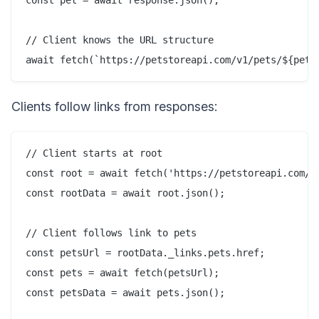
// Client knows the URL structure

Clients follow links from responses:
// Client starts at root

const root = await fetch('https://petstoreapi.com/v1
const rootData = await root.json();

// Client follows link to pets

const petsUrl = rootData._links.pets.href;

const pets = await fetch(petsUrl);

const petsData = await pets.json();
