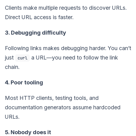
Clients make multiple requests to discover URLs.
Direct URL access is faster.
3. Debugging difficulty
Following links makes debugging harder. You can’t
just
a URL—you need to follow the link
curl
chain.
4. Poor tooling
Most HTTP clients, testing tools, and
documentation generators assume hardcoded
URLs.
5. Nobody does it