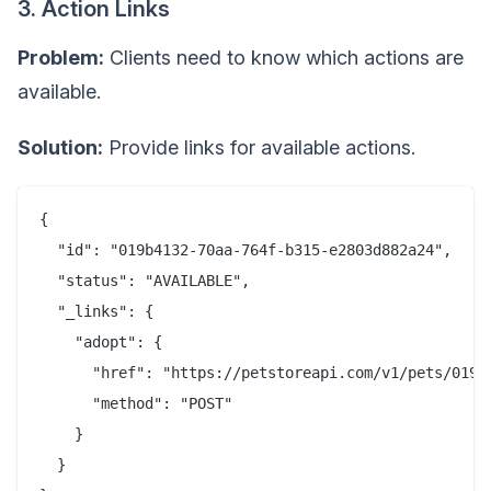
3. Action Links
Problem:
Clients need to know which actions are
available.
Solution:
Provide links for available actions.
{

  "id": "019b4132-70aa-764f-b315-e2803d882a24",

  "status": "AVAILABLE",

  "_links": {

    "adopt": {

      "href": "https://petstoreapi.com/v1/pets/019b4
      "method": "POST"

    }

  }
