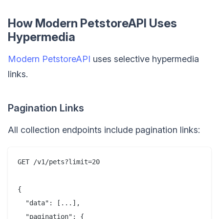
How Modern PetstoreAPI Uses
Hypermedia
Modern PetstoreAPI
uses selective hypermedia
links.
Pagination Links
All collection endpoints include pagination links:
GET /v1/pets?limit=20

{

  "data": [...],

  "pagination": {
