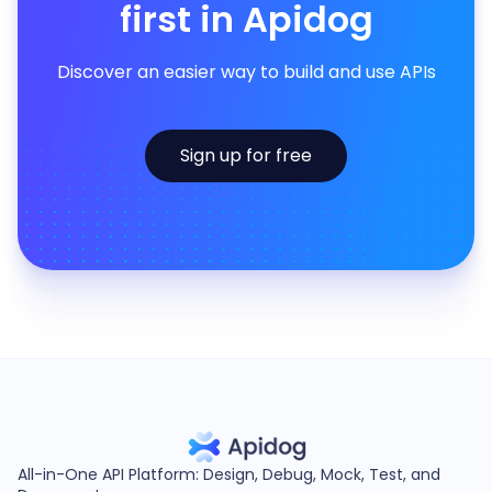
first in Apidog
Discover an easier way to build and use APIs
Sign up for free
All-in-One API Platform: Design, Debug, Mock, Test, and