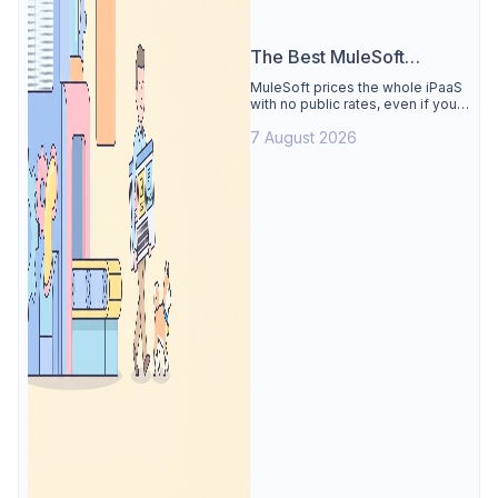
The Best MuleSoft
Alternative
MuleSoft prices the whole iPaaS
with no public rates, even if you
only need the API lifecycle.
7 August 2026
Apidog covers design, testing,
mocks, and docs from $9/user.