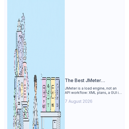
The Best JMeter
Alternative
JMeter is a load engine, not an
API workflow: XML plans, a GUI its
own docs say to avoid. See why
7 August 2026
Apidog is the best JMeter
alternative for daily API work.