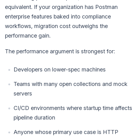
equivalent. If your organization has Postman
enterprise features baked into compliance
workflows, migration cost outweighs the
performance gain.
The performance argument is strongest for:
Developers on lower-spec machines
Teams with many open collections and mock
servers
CI/CD environments where startup time affects
pipeline duration
Anyone whose primary use case is HTTP