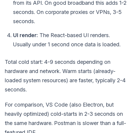
from its API. On good broadband this adds 1-2
seconds. On corporate proxies or VPNs, 3-5
seconds.
UI render:
The React-based UI renders.
Usually under 1 second once data is loaded.
Total cold start: 4-9 seconds depending on
hardware and network. Warm starts (already-
loaded system resources) are faster, typically 2-4
seconds.
For comparison, VS Code (also Electron, but
heavily optimized) cold-starts in 2-3 seconds on
the same hardware. Postman is slower than a full-
featured IDE.