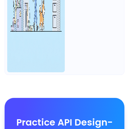
Practice API Design-