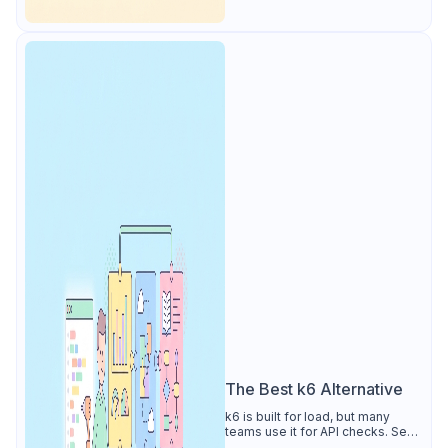
The Best k6 Alternative
k6 is built for load, but many
teams use it for API checks. See
why Apidog is the best k6