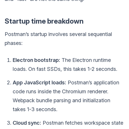
Startup time breakdown
Postman’s startup involves several sequential
phases:
Electron bootstrap:
The Electron runtime
loads. On fast SSDs, this takes 1-2 seconds.
App JavaScript loads:
Postman’s application
code runs inside the Chromium renderer.
Webpack bundle parsing and initialization
takes 1-3 seconds.
Cloud sync:
Postman fetches workspace state