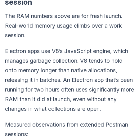
session
The RAM numbers above are for fresh launch.
Real-world memory usage climbs over a work
session.
Electron apps use V8’s JavaScript engine, which
manages garbage collection. V8 tends to hold
onto memory longer than native allocations,
releasing it in batches. An Electron app that’s been
running for two hours often uses significantly more
RAM than it did at launch, even without any
changes in what collections are open.
Measured observations from extended Postman
sessions: