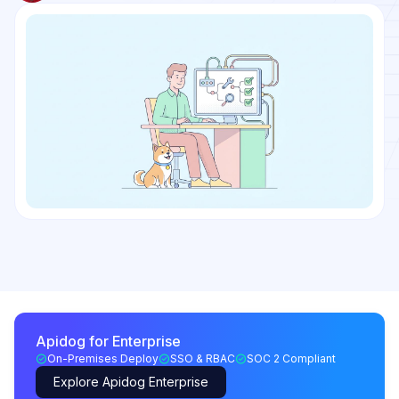
Apidog for Enterprise
On-Premises Deploy
SSO & RBAC
SOC 2 Compliant
Explore Apidog Enterprise