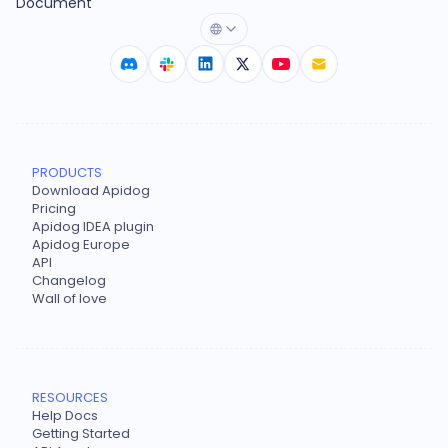
Document
PRODUCTS
Download Apidog
Pricing
Apidog IDEA plugin
Apidog Europe
API
Changelog
Wall of love
RESOURCES
Help Docs
Getting Started