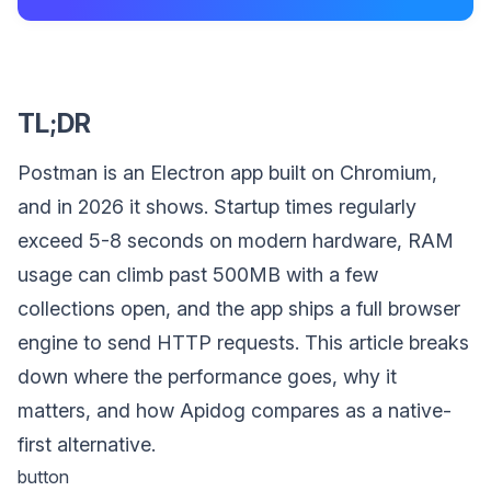
TL;DR
Postman is an Electron app built on Chromium,
and in 2026 it shows. Startup times regularly
exceed 5-8 seconds on modern hardware, RAM
usage can climb past 500MB with a few
collections open, and the app ships a full browser
engine to send HTTP requests. This article breaks
down where the performance goes, why it
matters, and how Apidog compares as a native-
first alternative.
button