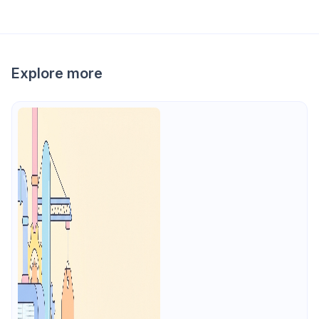
Explore more