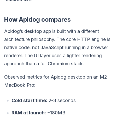
How Apidog compares
Apidog’s desktop app is built with a different
architecture philosophy. The core HTTP engine is
native code, not JavaScript running in a browser
renderer. The UI layer uses a lighter rendering
approach than a full Chromium stack.
Observed metrics for Apidog desktop on an M2
MacBook Pro:
Cold start time:
2-3 seconds
RAM at launch:
~180MB