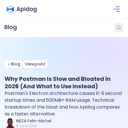
Blog
Viewpoint
Why Postman Is Slow and Bloated in
2026 (And What to Use Instead)
Postman's Electron architecture causes 6-9 second
startup times and 500MB+ RAM usage. Technical
breakdown of the bloat and how Apidog compares
as a faster alternative.
INEZA Felin-Michel
9 June 2026