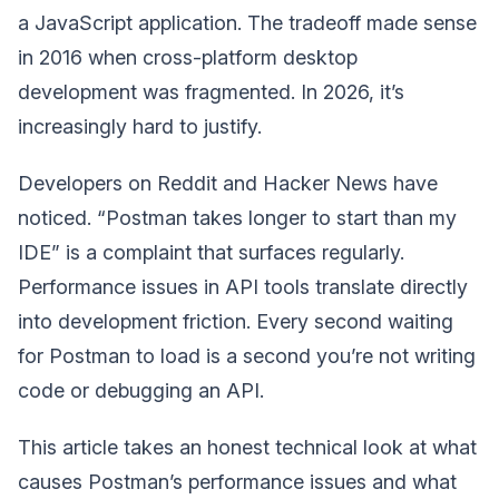
a JavaScript application. The tradeoff made sense
in 2016 when cross-platform desktop
development was fragmented. In 2026, it’s
increasingly hard to justify.
Developers on Reddit and Hacker News have
noticed. “Postman takes longer to start than my
IDE” is a complaint that surfaces regularly.
Performance issues in API tools translate directly
into development friction. Every second waiting
for Postman to load is a second you’re not writing
code or debugging an API.
This article takes an honest technical look at what
causes Postman’s performance issues and what