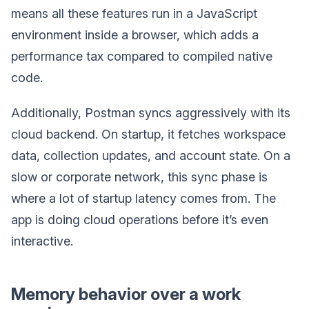
means all these features run in a JavaScript
environment inside a browser, which adds a
performance tax compared to compiled native
code.
Additionally, Postman syncs aggressively with its
cloud backend. On startup, it fetches workspace
data, collection updates, and account state. On a
slow or corporate network, this sync phase is
where a lot of startup latency comes from. The
app is doing cloud operations before it’s even
interactive.
Memory behavior over a work