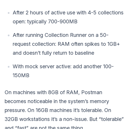
After 2 hours of active use with 4-5 collections
open: typically 700-900MB
After running Collection Runner on a 50-
request collection: RAM often spikes to 1GB+
and doesn’t fully return to baseline
With mock server active: add another 100-
150MB
On machines with 8GB of RAM, Postman
becomes noticeable in the system’s memory
pressure. On 16GB machines it’s tolerable. On
32GB workstations it’s a non-issue. But “tolerable”
and “fast” are not the same thing.