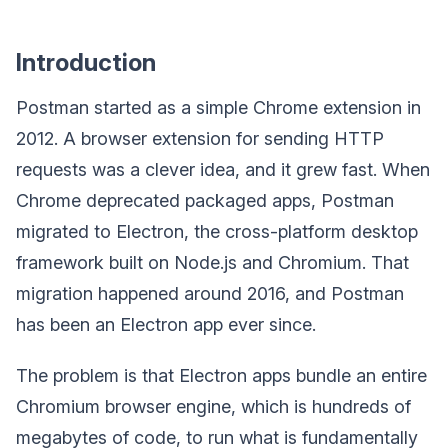
Introduction
Postman started as a simple Chrome extension in
2012. A browser extension for sending HTTP
requests was a clever idea, and it grew fast. When
Chrome deprecated packaged apps, Postman
migrated to Electron, the cross-platform desktop
framework built on Node.js and Chromium. That
migration happened around 2016, and Postman
has been an Electron app ever since.
The problem is that Electron apps bundle an entire
Chromium browser engine, which is hundreds of
megabytes of code, to run what is fundamentally