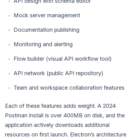
API design with schema editor
Mock server management
Documentation publishing
Monitoring and alerting
Flow builder (visual API workflow tool)
API network (public API repository)
Team and workspace collaboration features
Each of these features adds weight. A 2024
Postman install is over 400MB on disk, and the
application actively downloads additional
resources on first launch. Electron’s architecture