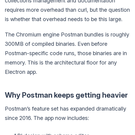
collections management and documentation
requires more overhead than curl, but the question
is whether that overhead needs to be this large.
The Chromium engine Postman bundles is roughly
300MB of compiled binaries. Even before
Postman-specific code runs, those binaries are in
memory. This is the architectural floor for any
Electron app.
Why Postman keeps getting heavier
Postman’s feature set has expanded dramatically
since 2016. The app now includes: