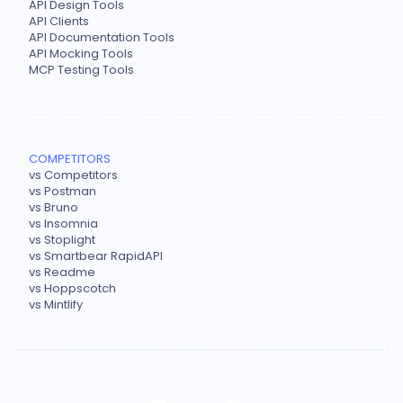
API Design Tools
API Clients
API Documentation Tools
API Mocking Tools
MCP Testing Tools
COMPETITORS
vs Competitors
vs Postman
vs Bruno
vs Insomnia
vs Stoplight
vs Smartbear RapidAPI
vs Readme
vs Hoppscotch
vs Mintlify