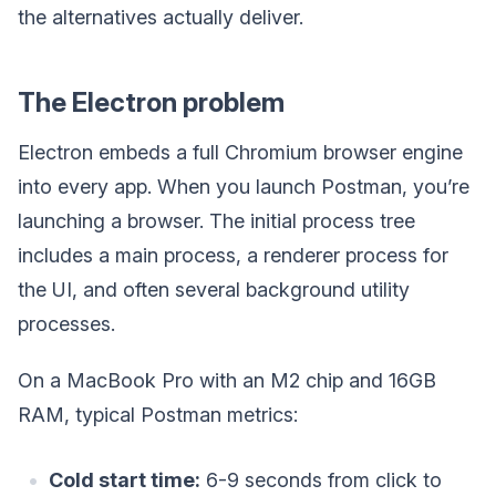
the alternatives actually deliver.
The Electron problem
Electron embeds a full Chromium browser engine
into every app. When you launch Postman, you’re
launching a browser. The initial process tree
includes a main process, a renderer process for
the UI, and often several background utility
processes.
On a MacBook Pro with an M2 chip and 16GB
RAM, typical Postman metrics:
Cold start time:
6-9 seconds from click to