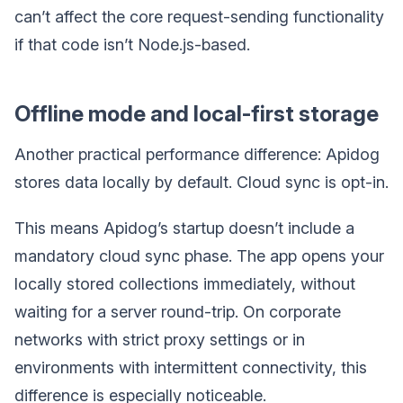
can’t affect the core request-sending functionality
if that code isn’t Node.js-based.
Offline mode and local-first storage
Another practical performance difference: Apidog
stores data locally by default. Cloud sync is opt-in.
This means Apidog’s startup doesn’t include a
mandatory cloud sync phase. The app opens your
locally stored collections immediately, without
waiting for a server round-trip. On corporate
networks with strict proxy settings or in
environments with intermittent connectivity, this
difference is especially noticeable.