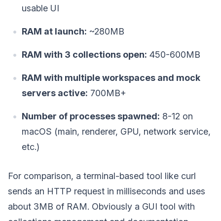
usable UI
RAM at launch:
~280MB
RAM with 3 collections open:
450-600MB
RAM with multiple workspaces and mock
servers active:
700MB+
Number of processes spawned:
8-12 on
macOS (main, renderer, GPU, network service,
etc.)
For comparison, a terminal-based tool like curl
sends an HTTP request in milliseconds and uses
about 3MB of RAM. Obviously a GUI tool with