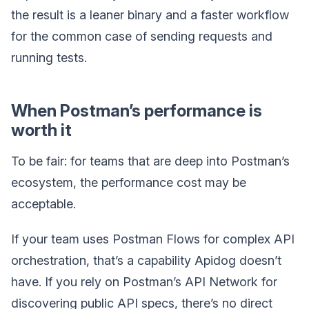
the result is a leaner binary and a faster workflow
for the common case of sending requests and
running tests.
When Postman’s performance is
worth it
To be fair: for teams that are deep into Postman’s
ecosystem, the performance cost may be
acceptable.
If your team uses Postman Flows for complex API
orchestration, that’s a capability Apidog doesn’t
have. If you rely on Postman’s API Network for
discovering public API specs, there’s no direct