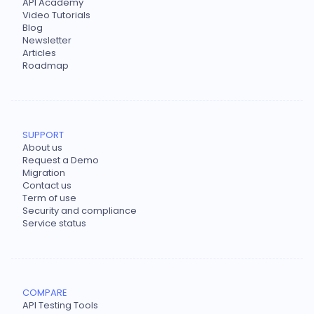
API Academy
Video Tutorials
Blog
Newsletter
Articles
Roadmap
SUPPORT
About us
Request a Demo
Migration
Contact us
Term of use
Security and compliance
Service status
COMPARE
API Testing Tools