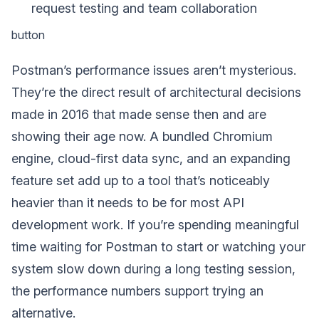
request testing and team collaboration
button
Postman’s performance issues aren’t mysterious.
They’re the direct result of architectural decisions
made in 2016 that made sense then and are
showing their age now. A bundled Chromium
engine, cloud-first data sync, and an expanding
feature set add up to a tool that’s noticeably
heavier than it needs to be for most API
development work. If you’re spending meaningful
time waiting for Postman to start or watching your
system slow down during a long testing session,
the performance numbers support trying an
alternative.