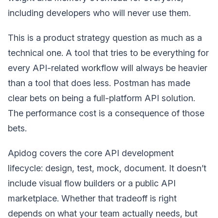
including developers who will never use them.
This is a product strategy question as much as a
technical one. A tool that tries to be everything for
every API-related workflow will always be heavier
than a tool that does less. Postman has made
clear bets on being a full-platform API solution.
The performance cost is a consequence of those
bets.
Apidog covers the core API development
lifecycle: design, test, mock, document. It doesn’t
include visual flow builders or a public API
marketplace. Whether that tradeoff is right
depends on what your team actually needs, but