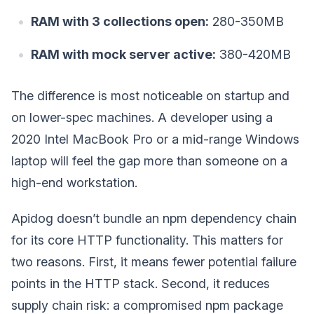
RAM with 3 collections open:
280-350MB
RAM with mock server active:
380-420MB
The difference is most noticeable on startup and
on lower-spec machines. A developer using a
2020 Intel MacBook Pro or a mid-range Windows
laptop will feel the gap more than someone on a
high-end workstation.
Apidog doesn’t bundle an npm dependency chain
for its core HTTP functionality. This matters for
two reasons. First, it means fewer potential failure
points in the HTTP stack. Second, it reduces
supply chain risk: a compromised npm package