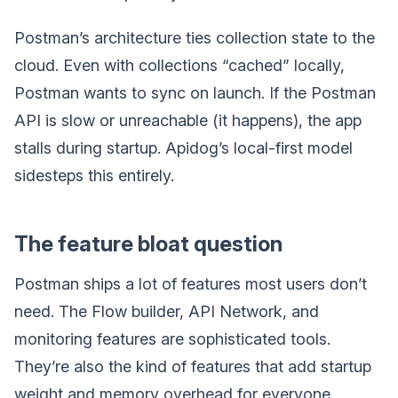
Postman’s architecture ties collection state to the
cloud. Even with collections “cached” locally,
Postman wants to sync on launch. If the Postman
API is slow or unreachable (it happens), the app
stalls during startup. Apidog’s local-first model
sidesteps this entirely.
The feature bloat question
Postman ships a lot of features most users don’t
need. The Flow builder, API Network, and
monitoring features are sophisticated tools.
They’re also the kind of features that add startup
weight and memory overhead for everyone,