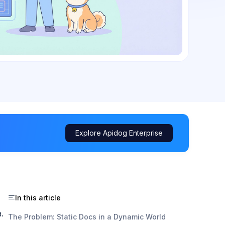
Explore Apidog Enterprise
In this article
.
The Problem: Static Docs in a Dynamic World