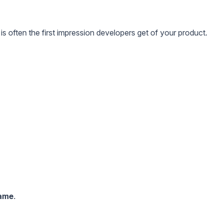
 often the first impression developers get of your product.
game
.