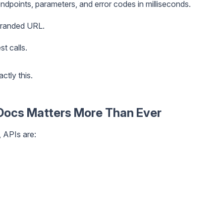
ndpoints, parameters, and error codes in milliseconds.
branded URL.
t calls.
ctly this.
Docs Matters More Than Ever
, APIs are: