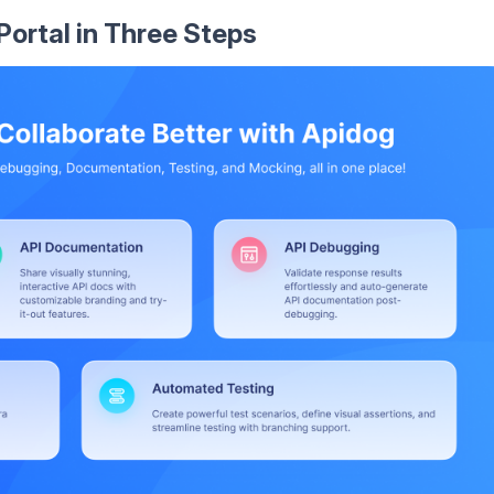
Portal in Three Steps