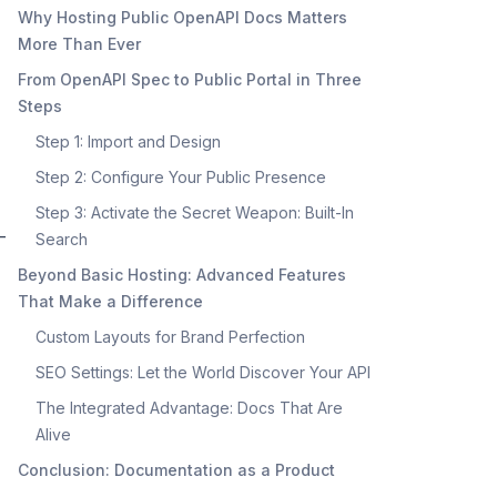
Why Hosting Public OpenAPI Docs Matters
More Than Ever
From OpenAPI Spec to Public Portal in Three
Steps
Step 1: Import and Design
Step 2: Configure Your Public Presence
Step 3: Activate the Secret Weapon: Built-In
-
Search
Beyond Basic Hosting: Advanced Features
That Make a Difference
Custom Layouts for Brand Perfection
SEO Settings: Let the World Discover Your API
The Integrated Advantage: Docs That Are
Alive
Conclusion: Documentation as a Product