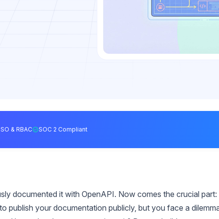
SSO & RBAC
SOC 2 Compliant
usly documented it with OpenAPI. Now comes the crucial part:
to publish your documentation publicly, but you face a dilemma