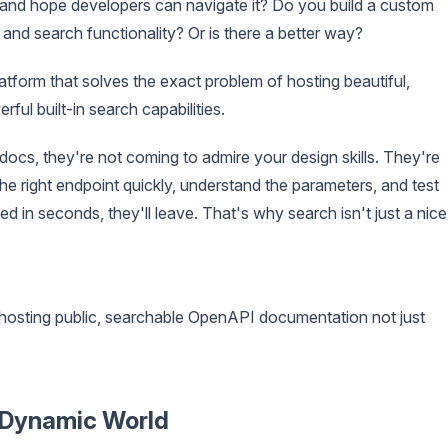
and hope developers can navigate it? Do you build a custom
and search functionality? Or is there a better way?
latform that solves the exact problem of hosting beautiful,
ful built-in search capabilities.
docs, they're not coming to admire your design skills. They're
he right endpoint quickly, understand the parameters, and test
eed in seconds, they'll leave. That's why search isn't just a nice
hosting public, searchable OpenAPI documentation not just
a Dynamic World