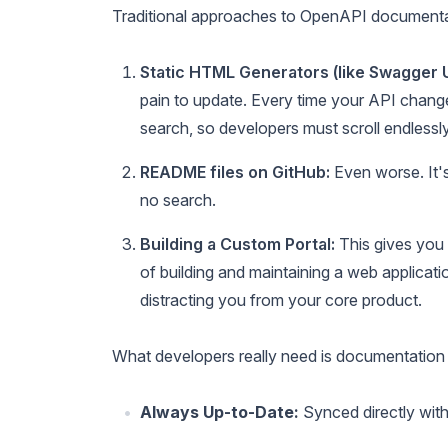
Traditional approaches to OpenAPI documentati
Static HTML Generators (like Swagger 
pain to update. Every time your API change
search, so developers must scroll endlessly
README files on GitHub:
Even worse. It's 
no search.
Building a Custom Portal:
This gives you 
of building and maintaining a web applicati
distracting you from your core product.
What developers really need is documentation t
Always Up-to-Date:
Synced directly with