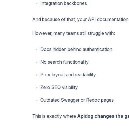
Integration backbones
And because of that, your API documentation is
However, many teams still struggle with:
Docs hidden behind authentication
No search functionality
Poor layout and readability
Zero SEO visibility
Outdated Swagger or Redoc pages
This is exactly where
Apidog changes the 