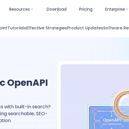
Resources
Download
Pricing
Enterprise
oint
Tutorials
Effective Strategies
Product Updates
Software Re
ic OpenAPI
s with built-in search?
shing searchable, SEO-
tion.