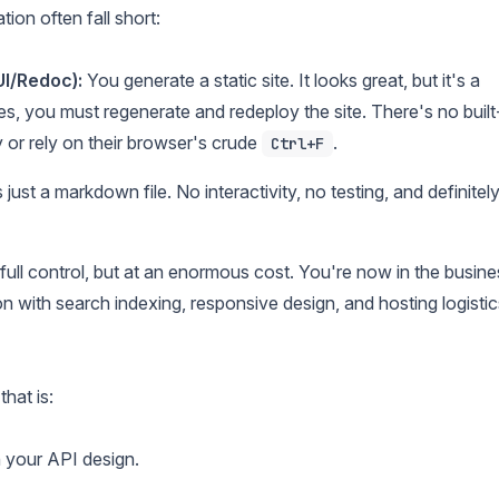
on often fall short:
UI/Redoc):
You generate a static site. It looks great, but it's a
s, you must regenerate and redeploy the site. There's no built
 or rely on their browser's crude
.
Ctrl+F
just a markdown file. No interactivity, no testing, and definitel
full control, but at an enormous cost. You're now in the busine
on with search indexing, responsive design, and hosting logistic
hat is:
 your API design.