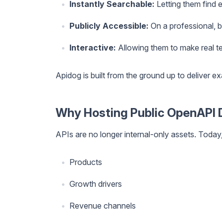
Instantly Searchable:
Letting them find e
Publicly Accessible:
On a professional, 
Interactive:
Allowing them to make real tes
Apidog is built from the ground up to deliver exa
Why Hosting Public OpenAPI 
APIs are no longer internal-only assets. Today
Products
Growth drivers
Revenue channels