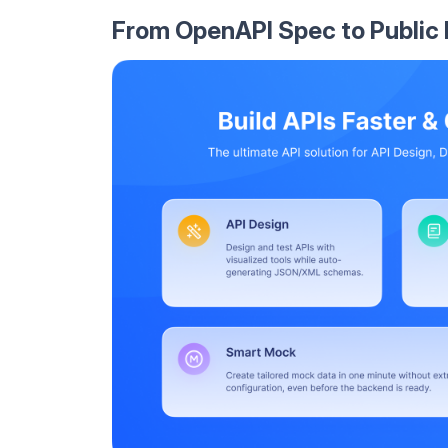
From OpenAPI Spec to Public 