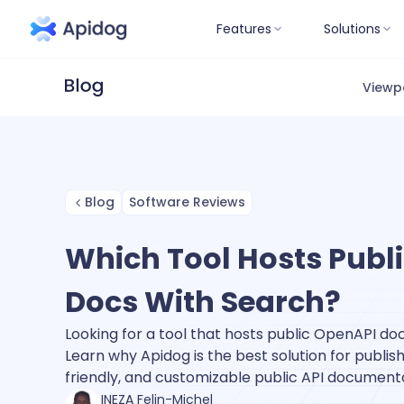
Features
Solutions
Viewp
Blog
Software Reviews
Which Tool Hosts Publ
Docs With Search?
Looking for a tool that hosts public OpenAPI doc
Learn why Apidog is the best solution for publi
friendly, and customizable public API documenta
INEZA Felin-Michel