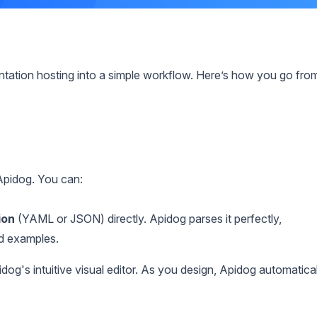
ation hosting into a simple workflow. Here’s how you go fro
 Apidog. You can:
ion
(YAML or JSON) directly. Apidog parses it perfectly,
nd examples.
dog's intuitive visual editor. As you design, Apidog automatical