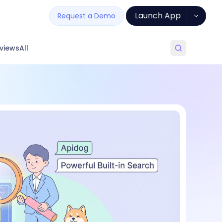
Launch App
Request a Demo
views
All