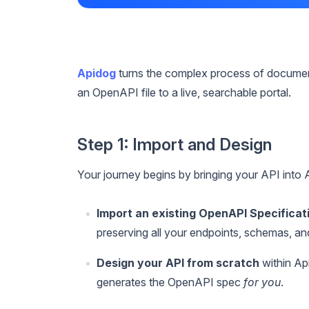
Apidog
turns the complex process of document
an OpenAPI file to a live, searchable portal.
Step 1: Import and Design
Your journey begins by bringing your API into
Import an existing OpenAPI Specificat
preserving all your endpoints, schemas, a
Design your API from scratch
within Api
generates the OpenAPI spec
for you
.