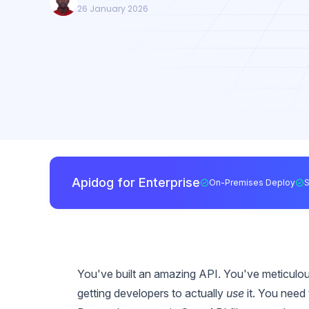
26 January 2026
Apidog for Enterprise
On-Premises Deploy
You've built an amazing API. You've meticulo
getting developers to actually
use
it. You need 