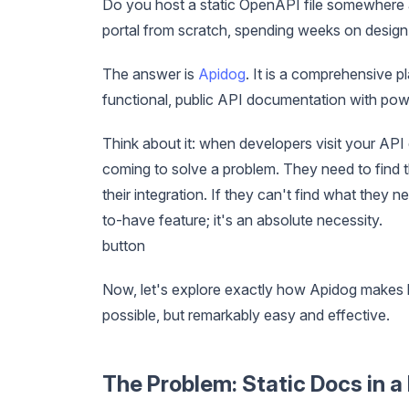
Do you host a static OpenAPI file somewhere 
portal from scratch, spending weeks on design 
The answer is
Apidog
. It is a comprehensive p
functional, public API documentation with power
Think about it: when developers visit your API 
coming to solve a problem. They need to find t
their integration. If they can't find what they n
to-have feature; it's an absolute necessity.
button
Now, let's explore exactly how Apidog makes 
possible, but remarkably easy and effective.
The Problem: Static Docs in 