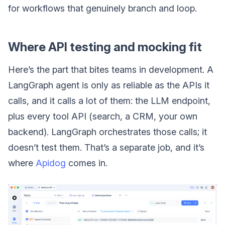
for workflows that genuinely branch and loop.
Where API testing and mocking fit
Here’s the part that bites teams in development. A
LangGraph agent is only as reliable as the APIs it
calls, and it calls a lot of them: the LLM endpoint,
plus every tool API (search, a CRM, your own
backend). LangGraph orchestrates those calls; it
doesn’t test them. That’s a separate job, and it’s
where
Apidog
comes in.