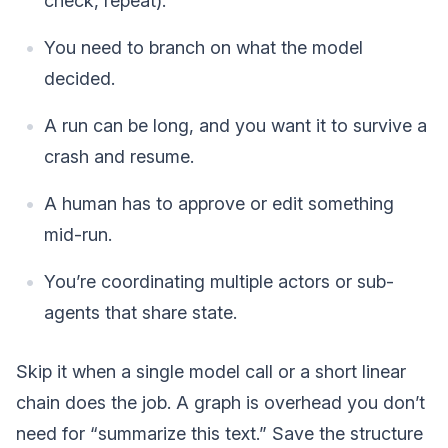
check, repeat).
You need to branch on what the model
decided.
A run can be long, and you want it to survive a
crash and resume.
A human has to approve or edit something
mid-run.
You’re coordinating multiple actors or sub-
agents that share state.
Skip it when a single model call or a short linear
chain does the job. A graph is overhead you don’t
need for “summarize this text.” Save the structure