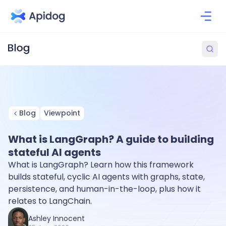
Blog
Viewpoint
What is LangGraph? A guide to building
stateful AI agents
What is LangGraph? Learn how this framework
builds stateful, cyclic AI agents with graphs, state,
persistence, and human-in-the-loop, plus how it
relates to LangChain.
Ashley Innocent