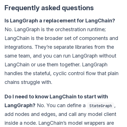
Frequently asked questions
Is LangGraph a replacement for LangChain?
No. LangGraph is the orchestration runtime;
LangChain is the broader set of components and
integrations. They’re separate libraries from the
same team, and you can run LangGraph without
LangChain or use them together. LangGraph
handles the stateful, cyclic control flow that plain
chains struggle with.
Do I need to know LangChain to start with
LangGraph?
No. You can define a
,
StateGraph
add nodes and edges, and call any model client
inside a node. LangChain’s model wrappers are