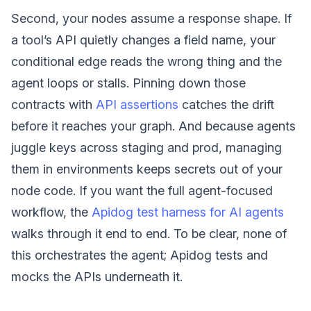
Second, your nodes assume a response shape. If
a tool’s API quietly changes a field name, your
conditional edge reads the wrong thing and the
agent loops or stalls. Pinning down those
contracts with
API assertions
catches the drift
before it reaches your graph. And because agents
juggle keys across staging and prod, managing
them in environments keeps secrets out of your
node code. If you want the full agent-focused
workflow, the
Apidog test harness for AI agents
walks through it end to end. To be clear, none of
this orchestrates the agent; Apidog tests and
mocks the APIs underneath it.