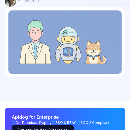
25 June 2026
Apidog for Enterprise
On-Premises Deploy
SSO & RBAC
SOC 2 Compliant