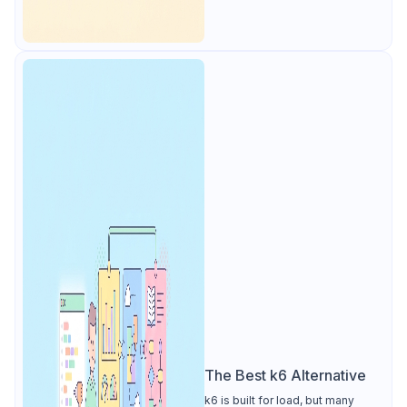
The Best k6 Alternative
k6 is built for load, but many