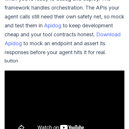
framework handles orchestration. The APIs your
agent calls still need their own safety net, so mock
and test them in
Apidog
to keep development
cheap and your tool contracts honest.
Download
Apidog
to mock an endpoint and assert its
responses before your agent hits it for real.
button