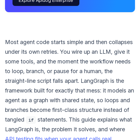
Explore Apidog Enterprise
Most agent code starts simple and then collapses
under its own retries. You wire up an LLM, give it
some tools, and the moment the workflow needs
to loop, branch, or pause for a human, the
straight-line script falls apart. LangGraph is the
framework built for exactly that mess: it models an
agent as a graph with shared state, so loops and
branches become first-class structure instead of
tangled
statements. This guide explains what
if
LangGraph is, the problem it solves, and where
API testing fits when your agent calls real