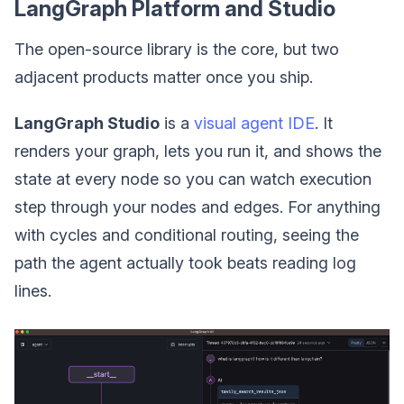
LangGraph Platform and Studio
The open-source library is the core, but two
adjacent products matter once you ship.
LangGraph Studio
is a
visual agent IDE
. It
renders your graph, lets you run it, and shows the
state at every node so you can watch execution
step through your nodes and edges. For anything
with cycles and conditional routing, seeing the
path the agent actually took beats reading log
lines.