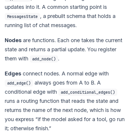
updates into it. A common starting point is
, a prebuilt schema that holds a
MessagesState
running list of chat messages.
Nodes
are functions. Each one takes the current
state and returns a partial update. You register
them with
.
add_node()
Edges
connect nodes. A normal edge with
always goes from A to B. A
add_edge()
conditional edge with
add_conditional_edges()
runs a routing function that reads the state and
returns the name of the next node, which is how
you express “if the model asked for a tool, go run
it; otherwise finish.”