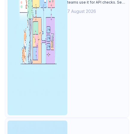
teams use it for API checks. See
why Apidog is the best k6
7 August 2026
alternative: visual tests,
unmetered runs, free CI, and
mocks.