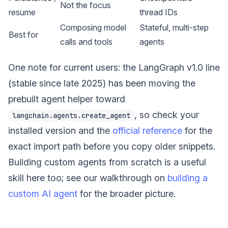
Not the focus
resume
thread IDs
Composing model
Stateful, multi-step
Best for
calls and tools
agents
One note for current users: the LangGraph v1.0 line
(stable since late 2025) has been moving the
prebuilt agent helper toward
, so check your
langchain.agents.create_agent
installed version and the
official reference
for the
exact import path before you copy older snippets.
Building custom agents from scratch is a useful
skill here too; see our walkthrough on
building a
custom AI agent
for the broader picture.