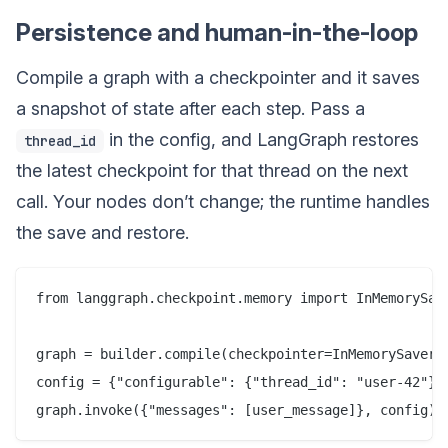
Persistence and human-in-the-loop
Compile a graph with a checkpointer and it saves
a snapshot of state after each step. Pass a
in the config, and LangGraph restores
thread_id
the latest checkpoint for that thread on the next
call. Your nodes don’t change; the runtime handles
the save and restore.
from langgraph.checkpoint.memory import InMemorySave
graph = builder.compile(checkpointer=InMemorySaver()
config = {"configurable": {"thread_id": "user-42"}}
