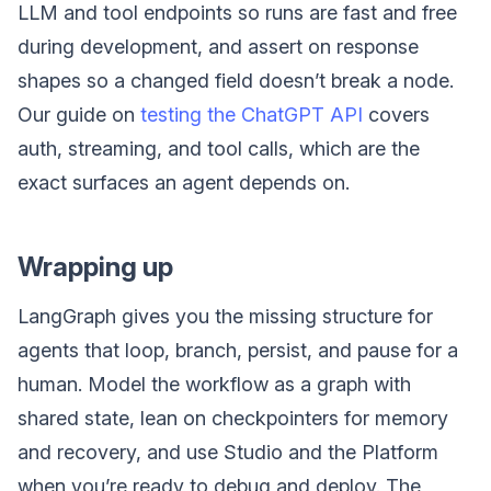
LLM and tool endpoints so runs are fast and free
during development, and assert on response
shapes so a changed field doesn’t break a node.
Our guide on
testing the ChatGPT API
covers
auth, streaming, and tool calls, which are the
exact surfaces an agent depends on.
Wrapping up
LangGraph gives you the missing structure for
agents that loop, branch, persist, and pause for a
human. Model the workflow as a graph with
shared state, lean on checkpointers for memory
and recovery, and use Studio and the Platform
when you’re ready to debug and deploy. The