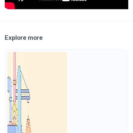
Explore more