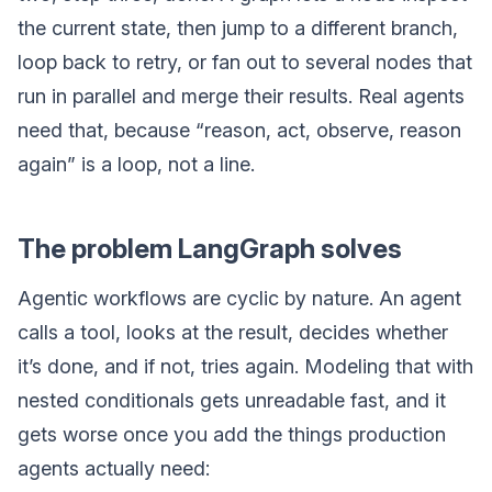
the current state, then jump to a different branch,
loop back to retry, or fan out to several nodes that
run in parallel and merge their results. Real agents
need that, because “reason, act, observe, reason
again” is a loop, not a line.
The problem LangGraph solves
Agentic workflows are cyclic by nature. An agent
calls a tool, looks at the result, decides whether
it’s done, and if not, tries again. Modeling that with
nested conditionals gets unreadable fast, and it
gets worse once you add the things production
agents actually need: