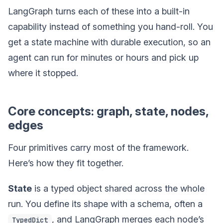
LangGraph turns each of these into a built-in
capability instead of something you hand-roll. You
get a state machine with durable execution, so an
agent can run for minutes or hours and pick up
where it stopped.
Core concepts: graph, state, nodes,
edges
Four primitives carry most of the framework.
Here’s how they fit together.
State
is a typed object shared across the whole
run. You define its shape with a schema, often a
, and LangGraph merges each node’s
TypedDict