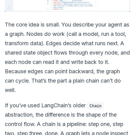
The core idea is small. You describe your agent as
a graph. Nodes do work (call a model, run a tool,
transform data). Edges decide what runs next. A
shared state object flows through every node, and
each node can read it and write back to it.
Because edges can point backward, the graph
can cycle. That’s the part a plain chain can’t do
well.
If you’ve used LangChain’s older
Chain
abstraction, the difference is the shape of the
control flow. A chain is a pipeline: step one, step
two, step three, done. A graph lets a node inspect