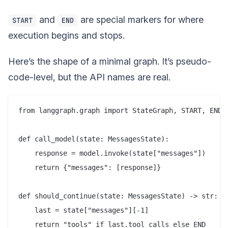
and
are special markers for where
START
END
execution begins and stops.
Here’s the shape of a minimal graph. It’s pseudo-
code-level, but the API names are real.
from langgraph.graph import StateGraph, START, END, 
def call_model(state: MessagesState):

    response = model.invoke(state["messages"])

    return {"messages": [response]}

def should_continue(state: MessagesState) -> str:

    last = state["messages"][-1]

    return "tools" if last.tool_calls else END
