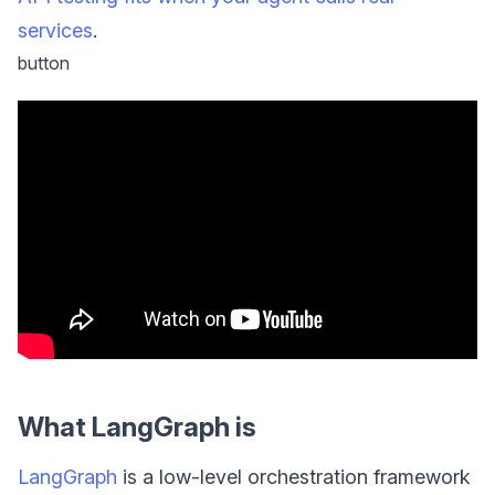
services
.
button
What LangGraph is
LangGraph
is a low-level orchestration framework