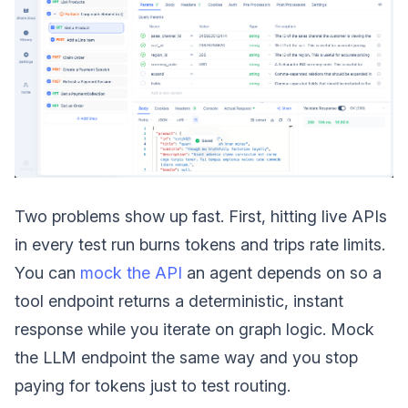
Two problems show up fast. First, hitting live APIs
in every test run burns tokens and trips rate limits.
You can
mock the API
an agent depends on so a
tool endpoint returns a deterministic, instant
response while you iterate on graph logic. Mock
the LLM endpoint the same way and you stop
paying for tokens just to test routing.