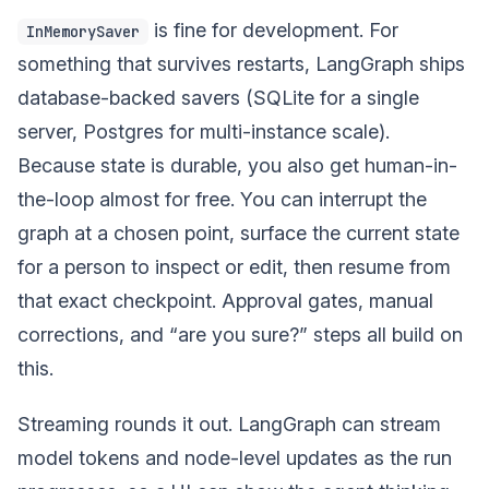
is fine for development. For
InMemorySaver
something that survives restarts, LangGraph ships
database-backed savers (SQLite for a single
server, Postgres for multi-instance scale).
Because state is durable, you also get human-in-
the-loop almost for free. You can interrupt the
graph at a chosen point, surface the current state
for a person to inspect or edit, then resume from
that exact checkpoint. Approval gates, manual
corrections, and “are you sure?” steps all build on
this.
Streaming rounds it out. LangGraph can stream
model tokens and node-level updates as the run