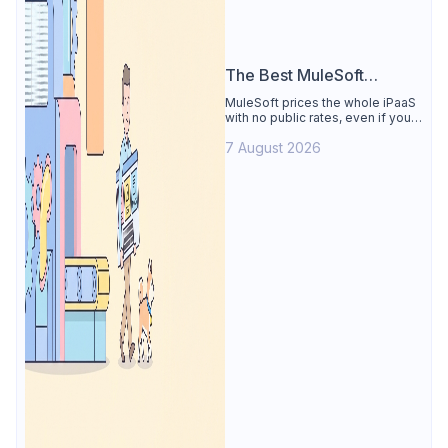
The Best MuleSoft
Alternative
MuleSoft prices the whole iPaaS
with no public rates, even if you
only need the API lifecycle.
7 August 2026
Apidog covers design, testing,
mocks, and docs from $9/user.