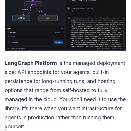
LangGraph Platform
is the managed deployment
side: API endpoints for your agents, built-in
persistence for long-running runs, and hosting
options that range from self-hosted to fully
managed in the cloud. You don’t need it to use the
library; it’s there when you want infrastructure for
agents in production rather than running them
yourself.