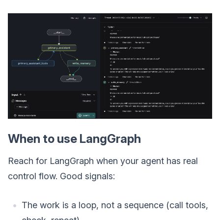
When to use LangGraph
Reach for LangGraph when your agent has real
control flow. Good signals:
The work is a loop, not a sequence (call tools,