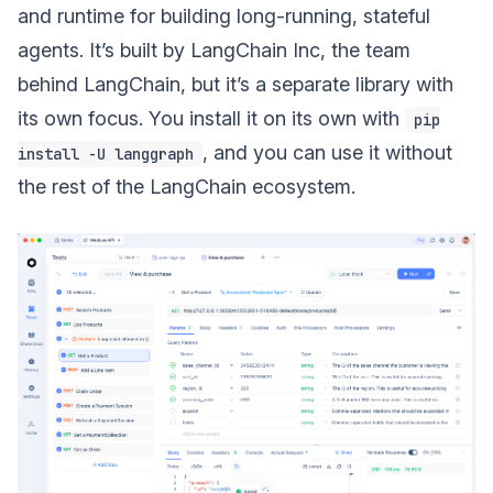
and runtime for building long-running, stateful
agents. It’s built by LangChain Inc, the team
behind LangChain, but it’s a separate library with
its own focus. You install it on its own with
pip
, and you can use it without
install -U langgraph
the rest of the LangChain ecosystem.