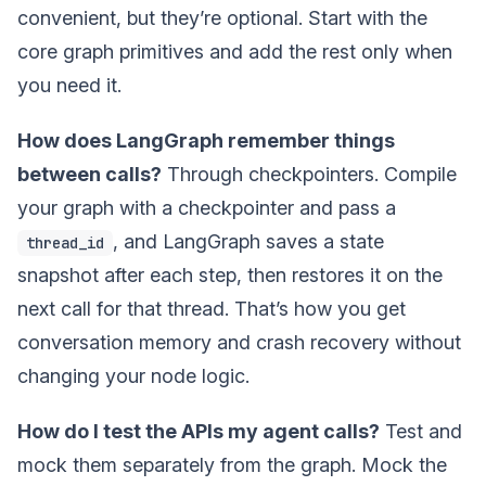
convenient, but they’re optional. Start with the
core graph primitives and add the rest only when
you need it.
How does LangGraph remember things
between calls?
Through checkpointers. Compile
your graph with a checkpointer and pass a
, and LangGraph saves a state
thread_id
snapshot after each step, then restores it on the
next call for that thread. That’s how you get
conversation memory and crash recovery without
changing your node logic.
How do I test the APIs my agent calls?
Test and
mock them separately from the graph. Mock the