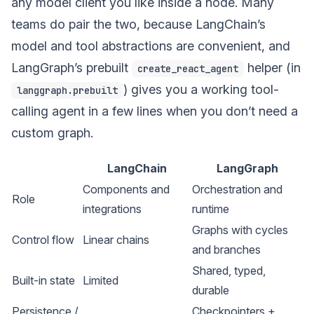
any model client you like inside a node. Many
teams do pair the two, because LangChain’s
model and tool abstractions are convenient, and
LangGraph’s prebuilt
helper (in
create_react_agent
) gives you a working tool-
langgraph.prebuilt
calling agent in a few lines when you don’t need a
custom graph.
LangChain
LangGraph
Components and
Orchestration and
Role
integrations
runtime
Graphs with cycles
Control flow
Linear chains
and branches
Shared, typed,
Built-in state
Limited
durable
Persistence /
Checkpointers +