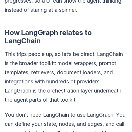
progresses, so a UI can show the agent thinking
instead of staring at a spinner.
How LangGraph relates to
LangChain
This trips people up, so let’s be direct. LangChain
is the broader toolkit: model wrappers, prompt
templates, retrievers, document loaders, and
integrations with hundreds of providers.
LangGraph is the orchestration layer underneath
the agent parts of that toolkit.
You don’t need LangChain to use LangGraph. You
can define your state, nodes, and edges, and call