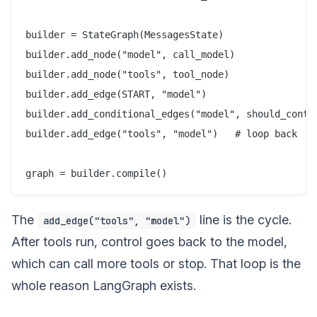
builder = StateGraph(MessagesState)

builder.add_node("model", call_model)

builder.add_node("tools", tool_node)

builder.add_edge(START, "model")

builder.add_conditional_edges("model", should_contin
builder.add_edge("tools", "model")   # loop back

The
line is the cycle.
add_edge("tools", "model")
After tools run, control goes back to the model,
which can call more tools or stop. That loop is the
whole reason LangGraph exists.