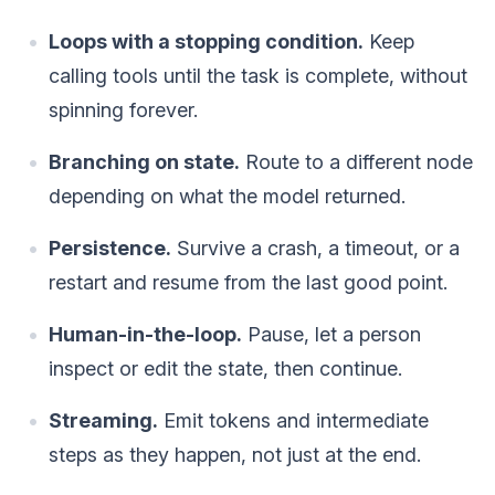
Loops with a stopping condition.
Keep
calling tools until the task is complete, without
spinning forever.
Branching on state.
Route to a different node
depending on what the model returned.
Persistence.
Survive a crash, a timeout, or a
restart and resume from the last good point.
Human-in-the-loop.
Pause, let a person
inspect or edit the state, then continue.
Streaming.
Emit tokens and intermediate
steps as they happen, not just at the end.