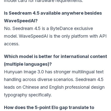
model card for hardware requirements.
Is Seedream 4.5 available anywhere besides
WaveSpeedAI?
No. Seedream 4.5 is a ByteDance exclusive
model. WaveSpeedAI is the only platform with API
access.
Which model is better for international content
(multiple languages)?
Hunyuan Image 3.0 has stronger multilingual text
handling across diverse scenarios. Seedream 4.5
leads on Chinese and English professional design
typography specifically.
How does the 5-point Elo gap translate to