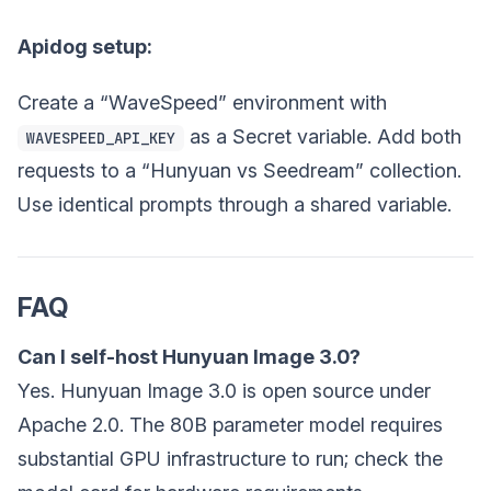
Apidog setup:
Create a “WaveSpeed” environment with
as a Secret variable. Add both
WAVESPEED_API_KEY
requests to a “Hunyuan vs Seedream” collection.
Use identical prompts through a shared variable.
FAQ
Can I self-host Hunyuan Image 3.0?
Yes. Hunyuan Image 3.0 is open source under
Apache 2.0. The 80B parameter model requires
substantial GPU infrastructure to run; check the