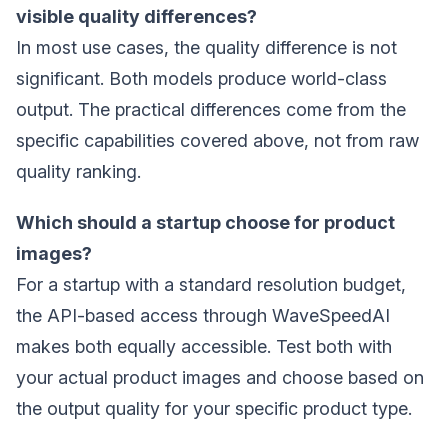
visible quality differences?
In most use cases, the quality difference is not
significant. Both models produce world-class
output. The practical differences come from the
specific capabilities covered above, not from raw
quality ranking.
Which should a startup choose for product
images?
For a startup with a standard resolution budget,
the API-based access through WaveSpeedAI
makes both equally accessible. Test both with
your actual product images and choose based on
the output quality for your specific product type.