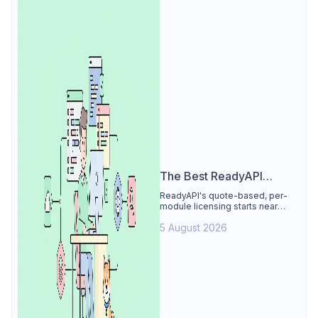
The Best ReadyAPI
Alternative
ReadyAPI's quote-based, per-
module licensing starts near
$829/seat/year. See why Apidog
5 August 2026
is the best ReadyAPI alternative:
tests, load, mocks at $9/user, 4
free.