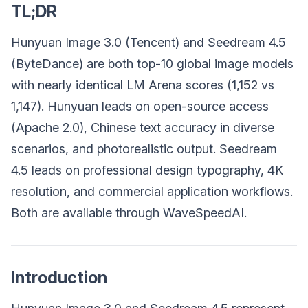
TL;DR
Hunyuan Image 3.0 (Tencent) and Seedream 4.5
(ByteDance) are both top-10 global image models
with nearly identical LM Arena scores (1,152 vs
1,147). Hunyuan leads on open-source access
(Apache 2.0), Chinese text accuracy in diverse
scenarios, and photorealistic output. Seedream
4.5 leads on professional design typography, 4K
resolution, and commercial application workflows.
Both are available through WaveSpeedAI.
Introduction