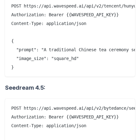
POST https://api.wavespeed.ai/api/v2/tencent/hunyuan
Authorization: Bearer {{WAVESPEED_API_KEY}}

Content-Type: application/json

{

  "prompt": "A traditional Chinese tea ceremony set
  "image_size": "square_hd"

Seedream 4.5:
POST https://api.wavespeed.ai/api/v2/bytedance/seedr
Authorization: Bearer {{WAVESPEED_API_KEY}}

Content-Type: application/json
