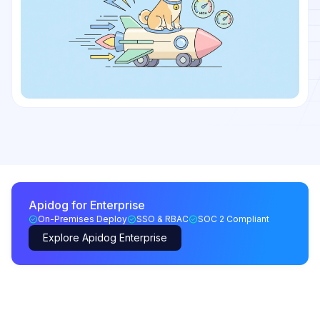
Apidog for Enterprise
On-Premises Deploy
SSO & RBAC
SOC 2 Compliant
Explore Apidog Enterprise