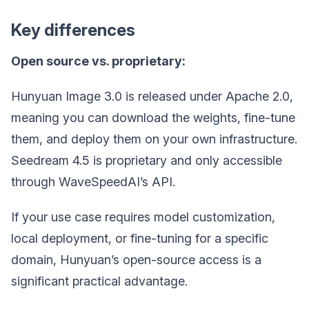
Key differences
Open source vs. proprietary:
Hunyuan Image 3.0 is released under Apache 2.0,
meaning you can download the weights, fine-tune
them, and deploy them on your own infrastructure.
Seedream 4.5 is proprietary and only accessible
through WaveSpeedAI’s API.
If your use case requires model customization,
local deployment, or fine-tuning for a specific
domain, Hunyuan’s open-source access is a
significant practical advantage.