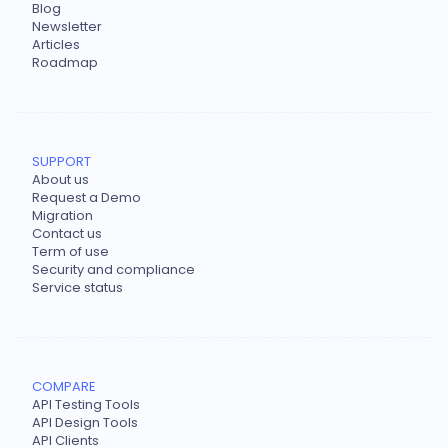
Blog
Newsletter
Articles
Roadmap
SUPPORT
About us
Request a Demo
Migration
Contact us
Term of use
Security and compliance
Service status
COMPARE
API Testing Tools
API Design Tools
API Clients