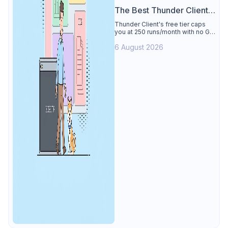
The Best Thunder Client
Alternative
Thunder Client's free tier caps
you at 250 runs/month with no Git
sync, scripting, or gRPC. See why
6 August 2026
Apidog is the best Thunder Client
alternative: all of that free for 4
users, plus mocks, docs, and CI
testing.