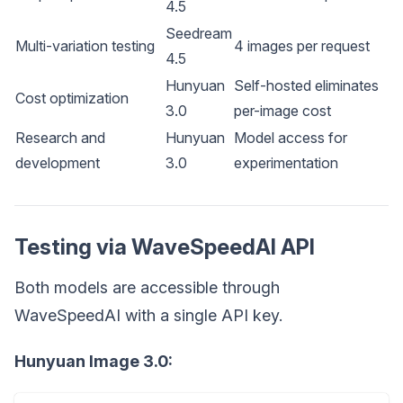
4.5
Seedream
Multi-variation testing
4 images per request
4.5
Hunyuan
Self-hosted eliminates
Cost optimization
3.0
per-image cost
Research and
Hunyuan
Model access for
development
3.0
experimentation
Testing via WaveSpeedAI API
Both models are accessible through
WaveSpeedAI with a single API key.
Hunyuan Image 3.0: