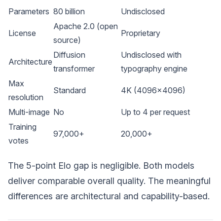
Parameters
80 billion
Undisclosed
Apache 2.0 (open
License
Proprietary
source)
Diffusion
Undisclosed with
Architecture
transformer
typography engine
Max
Standard
4K (4096x4096)
resolution
Multi-image
No
Up to 4 per request
Training
97,000+
20,000+
votes
The 5-point Elo gap is negligible. Both models
deliver comparable overall quality. The meaningful
differences are architectural and capability-based.