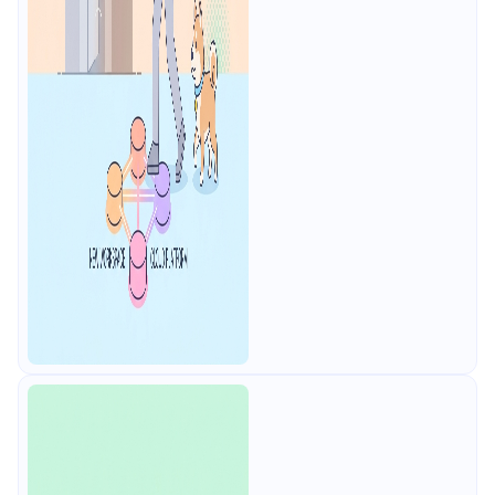
contract testing, free for 4 users.
Includes the API Blueprint
conversion path.