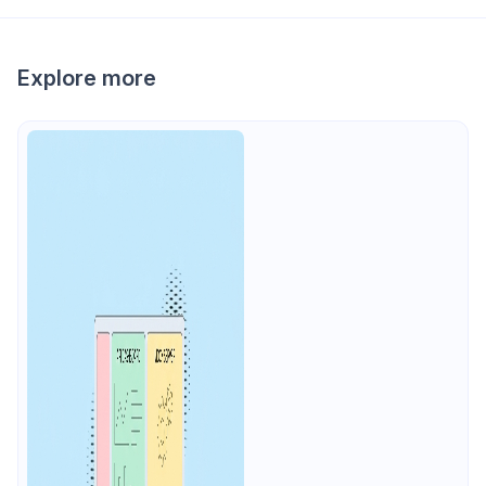
Explore more