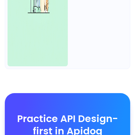
Practice API Design-
first in Apidog