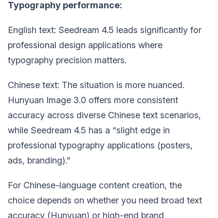
Typography performance:
English text: Seedream 4.5 leads significantly for
professional design applications where
typography precision matters.
Chinese text: The situation is more nuanced.
Hunyuan Image 3.0 offers more consistent
accuracy across diverse Chinese text scenarios,
while Seedream 4.5 has a “slight edge in
professional typography applications (posters,
ads, branding).”
For Chinese-language content creation, the
choice depends on whether you need broad text
accuracy (Hunyuan) or high-end brand