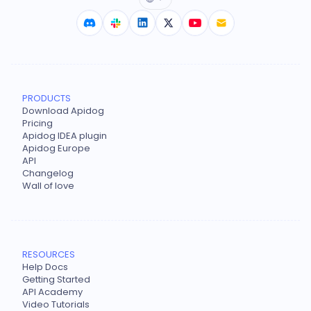
PRODUCTS
Download Apidog
Pricing
Apidog IDEA plugin
Apidog Europe
API
Changelog
Wall of love
RESOURCES
Help Docs
Getting Started
API Academy
Video Tutorials