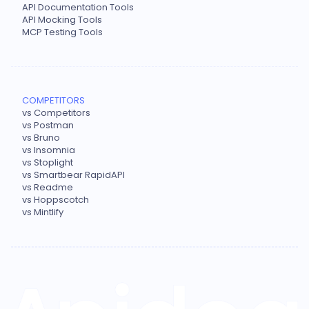
API Documentation Tools
API Mocking Tools
MCP Testing Tools
COMPETITORS
vs Competitors
vs Postman
vs Bruno
vs Insomnia
vs Stoplight
vs Smartbear RapidAPI
vs Readme
vs Hoppscotch
vs Mintlify