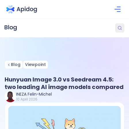
Blog
Viewpoint
Hunyuan Image 3.0 vs Seedream 4.5:
two leading AI image models compared
INEZA Felin-Michel
10 April 2026