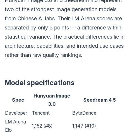
Hunyuan Image 3.0 and Seedream 4.5 represent
two of the strongest image generation models
from Chinese AI labs. Their LM Arena scores are
separated by only 5 points — a difference within
statistical variance. The practical differences lie in
architecture, capabilities, and intended use cases
rather than raw quality rankings.
Model specifications
Hunyuan Image
Spec
Seedream 4.5
3.0
Developer
Tencent
ByteDance
LM Arena
1,152 (#8)
1,147 (#10)
Elo