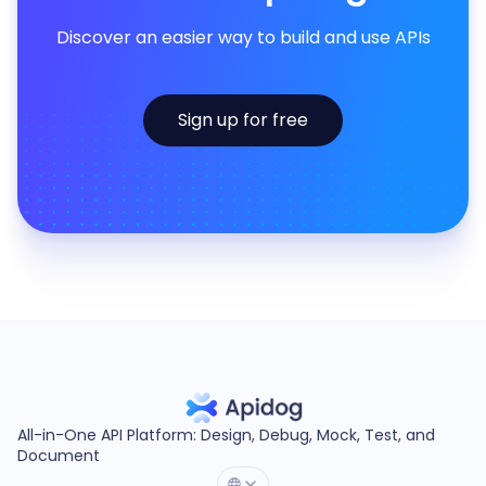
Discover an easier way to build and use APIs
Sign up for free
All-in-One API Platform: Design, Debug, Mock, Test, and
Document