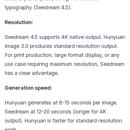
typography (Seedream 4.5).
Resolution:
Seedream 4.5 supports 4K native output. Hunyuan
Image 3.0 produces standard resolution output.
For print production, large format display, or any
use case requiring maximum resolution, Seedream
has a clear advantage.
Generation speed:
Hunyuan generates at 8-15 seconds per image.
Seedream at 12-20 seconds (longer for 4K
output). Hunyuan is faster for standard resolution
work.