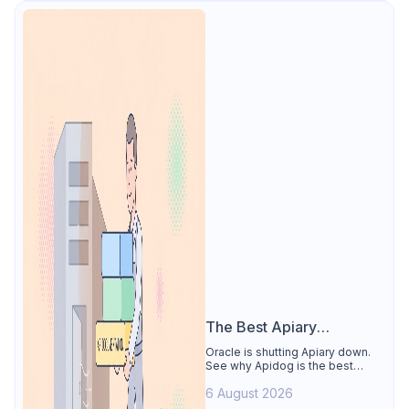
The Best Apiary
Alternative
Oracle is shutting Apiary down.
See why Apidog is the best
Apiary alternative: design-first
6 August 2026
OpenAPI editor, hosted docs,
smart mocks, and Dredd-style