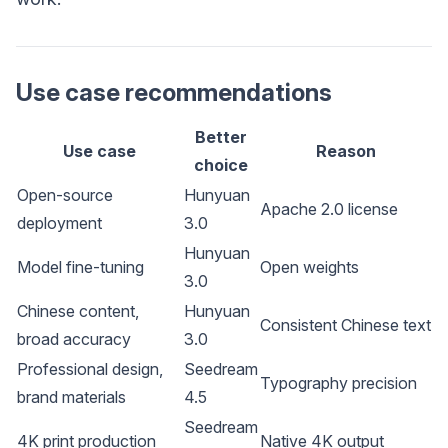
Use case recommendations
Better
Use case
Reason
choice
Open-source
Hunyuan
Apache 2.0 license
deployment
3.0
Hunyuan
Model fine-tuning
Open weights
3.0
Chinese content,
Hunyuan
Consistent Chinese text
broad accuracy
3.0
Professional design,
Seedream
Typography precision
brand materials
4.5
Seedream
4K print production
Native 4K output