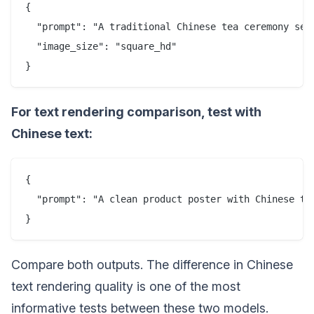
{

  "prompt": "A traditional Chinese tea ceremony set
  "image_size": "square_hd"

For text rendering comparison, test with
Chinese text:
{

  "prompt": "A clean product poster with Chinese t
Compare both outputs. The difference in Chinese
text rendering quality is one of the most
informative tests between these two models.