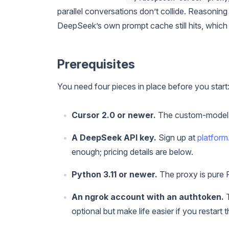
parallel conversations don’t collide. Reasoning
DeepSeek’s own prompt cache still hits, which
Prerequisites
You need four pieces in place before you start
Cursor 2.0 or newer.
The custom-model UI
A DeepSeek API key.
Sign up at
platfor
enough; pricing details are below.
Python 3.11 or newer.
The proxy is pure
An ngrok account with an authtoken.
T
optional but make life easier if you restart 