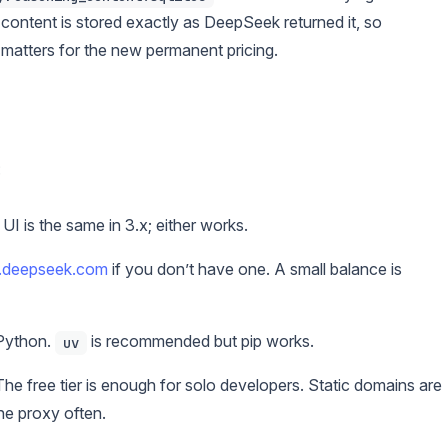
 content is stored exactly as DeepSeek returned it, so
 matters for the new permanent pricing.
:
 is the same in 3.x; either works.
m.deepseek.com
if you don’t have one. A small balance is
 Python.
is recommended but pip works.
uv
he free tier is enough for solo developers. Static domains are
the proxy often.