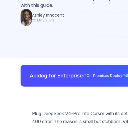
with this guide.
Ashley Innocent
25 May 2026
Apidog for Enterprise
On-Premises Deploy
Plug DeepSeek V4-Pro into Cursor with its defau
400 error. The reason is small but stubborn: V4