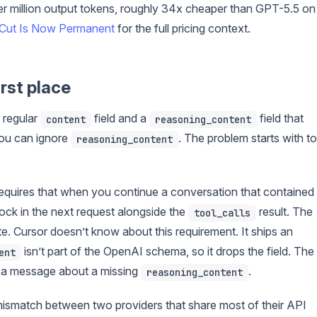
r million output tokens, roughly 34x cheaper than GPT-5.5 on
Cut Is Now Permanent
for the full pricing context.
rst place
 regular
field and a
field that
content
reasoning_content
you can ignore
. The problem starts with to
reasoning_content
equires that when you continue a conversation that contained
lock in the next request alongside the
result. The
tool_calls
te. Cursor doesn’t know about this requirement. It ships an
isn’t part of the OpenAI schema, so it drops the field. The
ent
 a message about a missing
.
reasoning_content
t mismatch between two providers that share most of their API