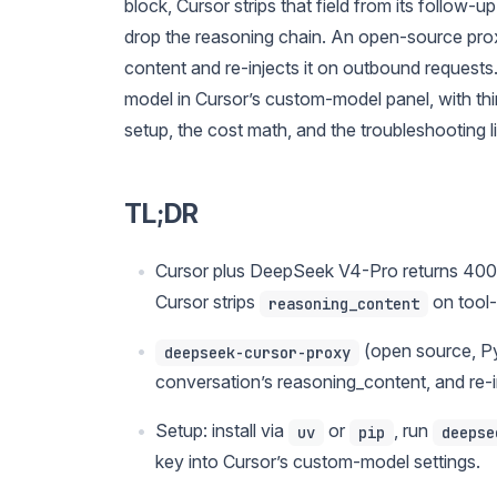
block, Cursor strips that field from its follow
drop the reasoning chain. An open-source pro
content and re-injects it on outbound requests
model in Cursor’s custom-model panel, with thi
setup, the cost math, and the troubleshooting li
TL;DR
Cursor plus DeepSeek V4-Pro returns 400 e
Cursor strips
on tool-
reasoning_content
(open source, P
deepseek-cursor-proxy
conversation’s reasoning_content, and re-inje
Setup: install via
or
, run
uv
pip
deepse
key into Cursor’s custom-model settings.