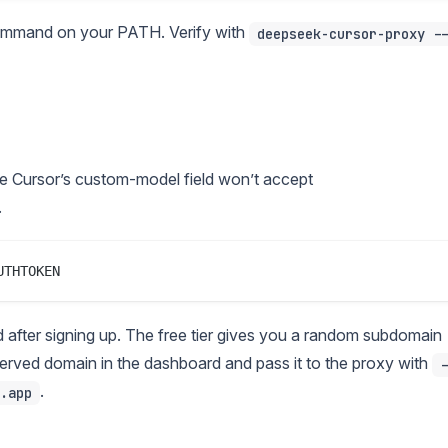
mmand on your PATH. Verify with
deepseek-cursor-proxy -
 Cursor’s custom-model field won’t accept
.
after signing up. The free tier gives you a random subdomain
reserved domain in the dashboard and pass it to the proxy with
-
.
.app