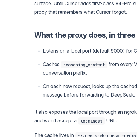
surface. Until Cursor adds first-class V4-Pro 
proxy that remembers what Cursor forgot.
What the proxy does, in three 
Listens on a local port (default 9000) for 
Caches
from every V
reasoning_content
conversation prefix.
On each new request, looks up the cached 
message before forwarding to DeepSeek.
It also exposes the local port through an ngr
and won’t accept a
URL.
localhost
The cache lives in
~/.deepseek-cursor-proxy