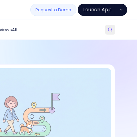
Launch App
Request a Demo
views
All