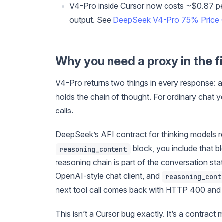
V4-Pro inside Cursor now costs ~$0.87 pe
output. See
DeepSeek V4-Pro 75% Price 
Why you need a proxy in the fi
V4-Pro returns two things in every response: a
holds the chain of thought. For ordinary chat 
calls.
DeepSeek’s API contract for thinking models r
block, you include that b
reasoning_content
reasoning chain is part of the conversation sta
OpenAI-style chat client, and
reasoning_cont
next tool call comes back with HTTP 400 and
This isn’t a Cursor bug exactly. It’s a contrac