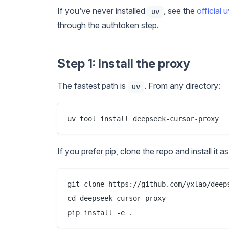
If you’ve never installed
, see the
official 
uv
through the authtoken step.
Step 1: Install the proxy
The fastest path is
. From any directory:
uv
If you prefer pip, clone the repo and install it 
git clone https://github.com/yxlao/deeps
cd deepseek-cursor-proxy
