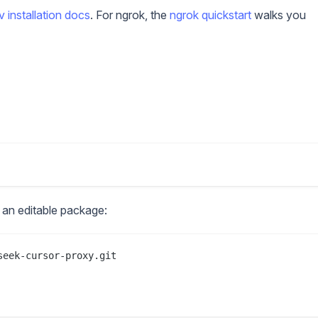
uv installation docs
. For ngrok, the
ngrok quickstart
walks you
as an editable package:
eek-cursor-proxy.git
