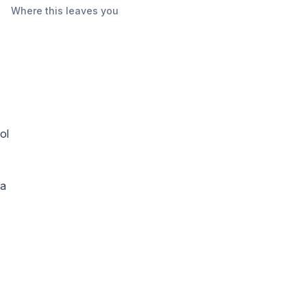
Where this leaves you
ol
 a