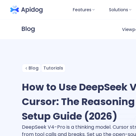
Features
Solutions
Viewp
Blog
Tutorials
How to Use DeepSeek V
Cursor: The Reasoning
Setup Guide (2026)
DeepSeek V4-Pro is a thinking model. Cursor s
from tool calls and breaks. Set up the open-sou