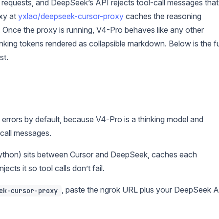
-up requests, and DeepSeek’s API rejects tool-call messages that
xy at
yxlao/deepseek-cursor-proxy
caches the reasoning
. Once the proxy is running, V4-Pro behaves like any other
nking tokens rendered as collapsible markdown. Below is the fu
st.
rrors by default, because V4-Pro is a thinking model and
call messages.
ython) sits between Cursor and DeepSeek, caches each
cts it so tool calls don’t fail.
, paste the ngrok URL plus your DeepSeek 
ek-cursor-proxy