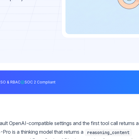
SSO & RBAC
SOC 2 Compliant
lt OpenAI-compatible settings and the first tool call returns a
-Pro is a thinking model that returns a
reasoning_content