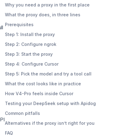
Why you need a proxy in the first place
What the proxy does, in three lines
Prerequisites
ll
Step 1: Install the proxy
Step 2: Configure ngrok
Step 3: Start the proxy
Step 4: Configure Cursor
Step 5: Pick the model and try a tool call
What the cost looks like in practice
How V4-Pro feels inside Cursor
Testing your DeepSeek setup with Apidog
Common pitfalls
API
Alternatives if the proxy isn’t right for you
FAQ