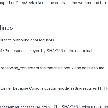
support or DeepSeek relaxes the contract, the workaround is a
lines
Cursor’s outbound chat requests.
4-Pro response, keyed by SHA-256 of the canonical
reasoning_content for the matching prefix and adds it to the
ok tunnel, because Cursor’s custom-model setting requires HTT
. The SHA-256 keying means t
/reasoning_content.sqlite3