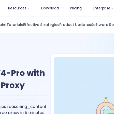
Resources
Download
Pricing
Enterprise
oint
Tutorials
Effective Strategies
Product Updates
Software Re
4-Pro with
 Proxy
trips reasoning_content
rce proxy in 5 minutes