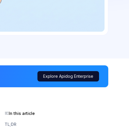
Explore Apidog Enterprise
In this article
TL;DR