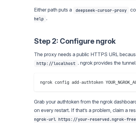
Either path puts a
co
deepseek-cursor-proxy
.
help
Step 2: Configure ngrok
The proxy needs a public HTTPS URL because
. ngrok provides the tunnel
http://localhost
Grab your authtoken from the ngrok dashboard 
on every restart. If that’s a problem, claim a 
ngrok-url https://your-reserved.ngrok-free