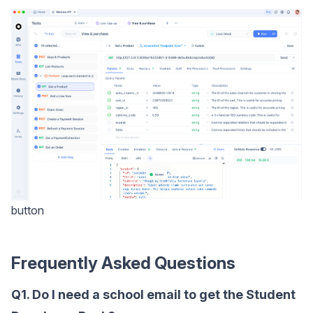
button
Frequently Asked Questions
Q1. Do I need a school email to get the Student