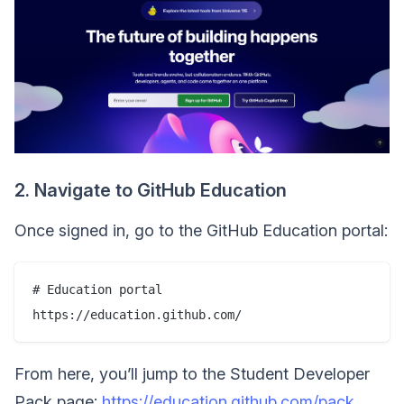
2. Navigate to GitHub Education
Once signed in, go to the GitHub Education portal:
# Education portal

From here, you’ll jump to the Student Developer
Pack page:
https://education.github.com/pack