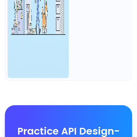
Practice API Design-