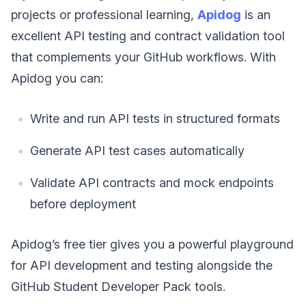
projects or professional learning,
Apidog
is an
excellent API testing and contract validation tool
that complements your GitHub workflows. With
Apidog you can:
Write and run API tests in structured formats
Generate API test cases automatically
Validate API contracts and mock endpoints
before deployment
Apidog’s free tier gives you a powerful playground
for API development and testing alongside the
GitHub Student Developer Pack tools.