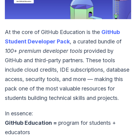
At the core of GitHub Education is the
GitHub
Student Developer Pack
, a curated bundle of
100+ premium developer tools
provided by
GitHub and third-party partners. These tools
include cloud credits, IDE subscriptions, database
access, security tools, and more — making this
pack one of the most valuable resources for
students building technical skills and projects.
In essence:
GitHub Education =
program for students +
educators