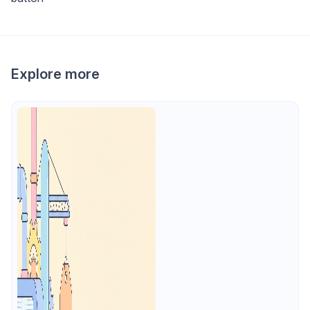
Explore more