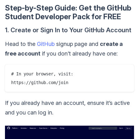
Step-by-Step Guide: Get the GitHub
Student Developer Pack for FREE
1. Create or Sign In to Your GitHub Account
Head to the
GitHub
signup page and
create a
free account
if you don’t already have one:
# In your browser, visit:

If you already have an account, ensure it’s active
and you can log in.