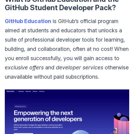
GitHub Student Developer Pack?
GitHub Education
is GitHub’s official program
aimed at students and educators that unlocks a
suite of professional developer tools for learning,
building, and collaboration, often at no cost! When
you enroll successfully, you will gain access to
exclusive offers
and
developer services
otherwise
unavailable without paid subscriptions.