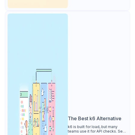
The Best k6 Alternative
k6 is built for load, but many
teams use it for API checks. See