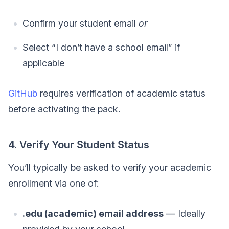
Confirm your student email
or
Select “I don’t have a school email” if
applicable
GitHub
requires verification of academic status
before activating the pack.
4. Verify Your Student Status
You’ll typically be asked to verify your academic
enrollment via one of:
.edu (academic) email address
— Ideally