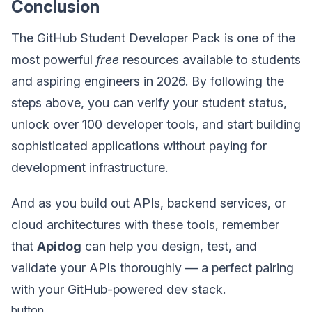
Conclusion
The GitHub Student Developer Pack is one of the
most powerful
free
resources available to students
and aspiring engineers in 2026. By following the
steps above, you can verify your student status,
unlock over 100 developer tools, and start building
sophisticated applications without paying for
development infrastructure.
And as you build out APIs, backend services, or
cloud architectures with these tools, remember
that
Apidog
can help you design, test, and
validate your APIs thoroughly — a perfect pairing
with your GitHub-powered dev stack.
button