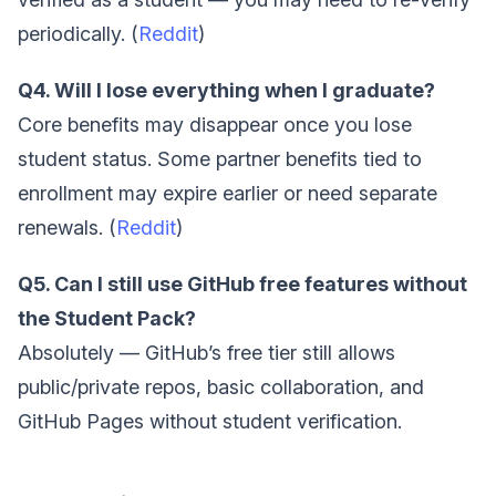
periodically. (
Reddit
)
Q4. Will I lose everything when I graduate?
Core benefits may disappear once you lose
student status. Some partner benefits tied to
enrollment may expire earlier or need separate
renewals. (
Reddit
)
Q5. Can I still use GitHub free features without
the Student Pack?
Absolutely — GitHub’s free tier still allows
public/private repos, basic collaboration, and
GitHub Pages without student verification.