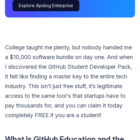
Explore Apidog Enterprise
College taught me plenty, but nobody handed me
a $10,000 software bundle on day one. And when
I discovered the GitHub Student Developer Pack,
it felt like finding a master key to the entire tech
industry. This isn’t just free stuff, it’s legitimate
access to the same tool's that startups have to
pay thousands for, and you can claim it today
completely FREE if you are a student!
What Is GitHub Education and the