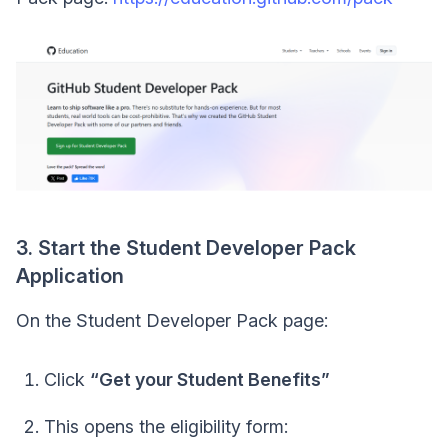
3. Start the Student Developer Pack
Application
On the Student Developer Pack page:
Click
“Get your Student Benefits”
This opens the eligibility form: