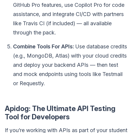
GitHub Pro features, use Copilot Pro for code
assistance, and integrate CI/CD with partners
like Travis CI (if included) — all available
through the pack.
Combine Tools For APIs:
Use database credits
(e.g., MongoDB, Atlas) with your cloud credits
and deploy your backend APIs — then test
and mock endpoints using tools like Testmail
or Requestly.
Apidog: The Ultimate API Testing
Tool for Developers
If you’re working with APIs as part of your student