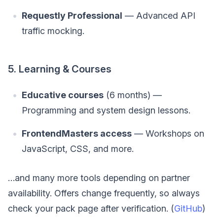
Requestly Professional
— Advanced API
traffic mocking.
5. Learning & Courses
Educative courses
(6 months) —
Programming and system design lessons.
FrontendMasters access
— Workshops on
JavaScript, CSS, and more.
…and many more tools depending on partner
availability. Offers change frequently, so always
check your pack page after verification. (
GitHub
)