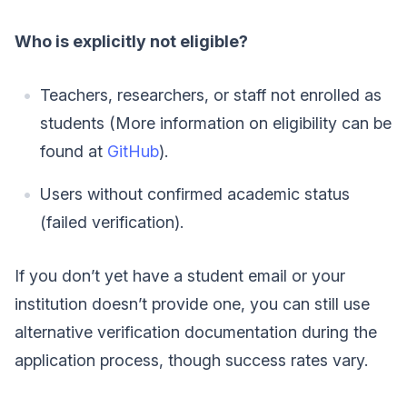
Who is explicitly not eligible?
Teachers, researchers, or staff not enrolled as
students (More information on eligibility can be
found at
GitHub
).
Users without confirmed academic status
(failed verification).
If you don’t yet have a student email or your
institution doesn’t provide one, you can still use
alternative verification documentation during the
application process, though success rates vary.