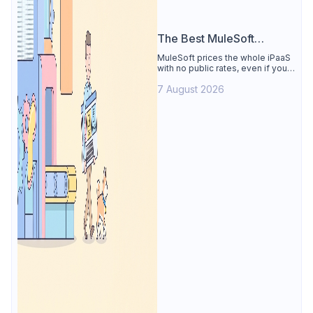
The Best MuleSoft
Alternative
MuleSoft prices the whole iPaaS
with no public rates, even if you
only need the API lifecycle.
7 August 2026
Apidog covers design, testing,
mocks, and docs from $9/user.