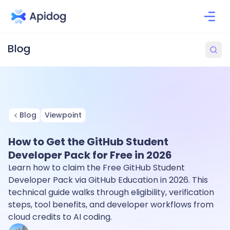
Blog
Viewpoint
How to Get the GitHub Student
Developer Pack for Free in 2026
Learn how to claim the Free GitHub Student
Developer Pack via GitHub Education in 2026. This
technical guide walks through eligibility, verification
steps, tool benefits, and developer workflows from
cloud credits to AI coding.