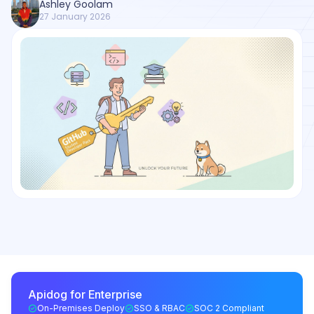
Ashley Goolam
27 January 2026
Apidog for Enterprise
On-Premises Deploy
SSO & RBAC
SOC 2 Compliant