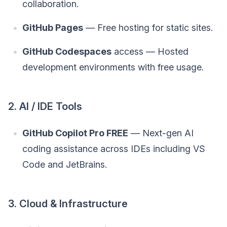
collaboration.
GitHub Pages
— Free hosting for static sites.
GitHub Codespaces
access — Hosted
development environments with free usage.
2. AI / IDE Tools
GitHub Copilot Pro FREE
— Next-gen AI
coding assistance across IDEs including VS
Code and JetBrains.
3. Cloud & Infrastructure