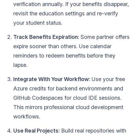
verification annually. If your benefits disappear,
revisit the education settings and re-verify
your student status.
Track Benefits Expiration:
Some partner offers
expire sooner than others. Use calendar
reminders to redeem benefits before they
lapse.
Integrate With Your Workflow:
Use your free
Azure credits for backend environments and
GitHub Codespaces for cloud IDE sessions.
This mirrors professional cloud development
workflows.
Use Real Projects:
Build real repositories with