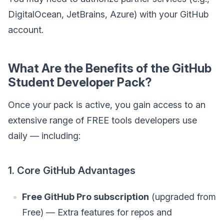
DigitalOcean, JetBrains, Azure) with your GitHub
account.
What Are the Benefits of the GitHub
Student Developer Pack?
Once your pack is active, you gain access to an
extensive range of FREE tools developers use
daily — including:
1. Core GitHub Advantages
Free GitHub Pro subscription
(upgraded from
Free) — Extra features for repos and