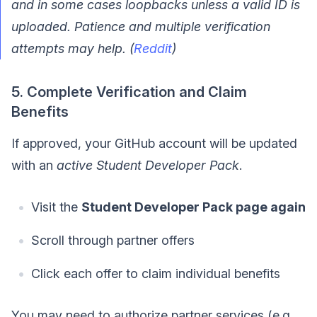
and in some cases loopbacks unless a valid ID is
uploaded. Patience and multiple verification
attempts may help. (
Reddit
)
5. Complete Verification and Claim
Benefits
If approved, your GitHub account will be updated
with an
active Student Developer Pack
.
Visit the
Student Developer Pack page again
Scroll through partner offers
Click each offer to claim individual benefits
You may need to authorize partner services (e.g.,