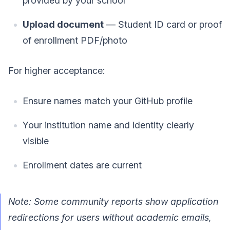
provided by your school
Upload document
— Student ID card or proof
of enrollment PDF/photo
For higher acceptance:
Ensure names match your GitHub profile
Your institution name and identity clearly
visible
Enrollment dates are current
Note: Some community reports show application
redirections for users without academic emails,