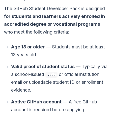
The GitHub Student Developer Pack is designed
for students and learners actively enrolled in
accredited degree or vocational programs
who meet the following criteria:
Age 13 or older
— Students must be at least
13 years old.
Valid proof of student status
— Typically via
a school-issued
or official institution
.edu
email
or
uploadable student ID or enrollment
evidence.
Active GitHub account
— A free GitHub
account is required before applying.