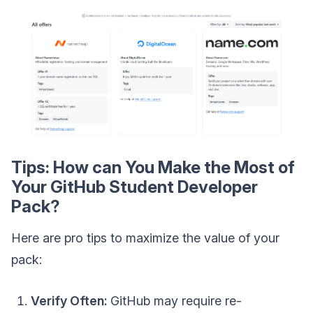
Tips: How can You Make the Most of
Your GitHub Student Developer
Pack?
Here are pro tips to maximize the value of your
pack:
Verify Often:
GitHub may require re-