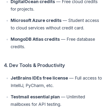
DigitalOcean credits
— Free cloud credits
for projects.
Microsoft Azure credits
— Student access
to cloud services without credit card.
MongoDB Atlas credits
— Free database
credits.
4. Dev Tools & Productivity
JetBrains IDEs free license
— Full access to
IntelliJ, PyCharm, etc.
Testmail essential plan
— Unlimited
mailboxes for API testing.