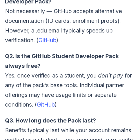
Developer Pack?
Not necessarily — GitHub accepts alternative
documentation (ID cards, enrollment proofs).
However, a .edu email typically speeds up
verification. (
GitHub
)
Q2. Is the GitHub Student Developer Pack
always free?
Yes; once verified as a student, you
don’t pay
for
any of the pack’s base tools. Individual partner
offerings may have usage limits or separate
conditions. (
GitHub
)
Q3. How long does the Pack last?
Benefits typically last while your account remains
verified as a student — you may need to re-verify