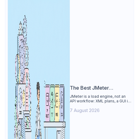
The Best JMeter
Alternative
JMeter is a load engine, not an
API workflow: XML plans, a GUI its
own docs say to avoid. See why
7 August 2026
Apidog is the best JMeter
alternative for daily API work.