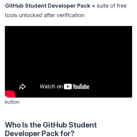
GitHub Student Developer Pack =
suite of free
tools unlocked after verification
button
Who Is the GitHub Student
Developer Pack for?