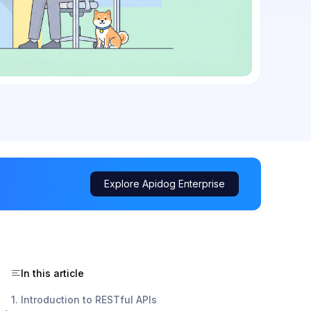
Explore Apidog Enterprise
In this article
1. Introduction to RESTful APIs