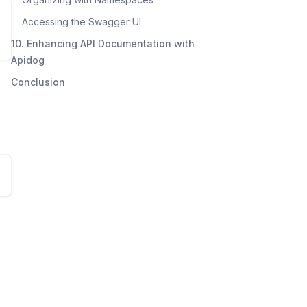
Accessing the Swagger UI
10. Enhancing API Documentation with
Apidog
Conclusion