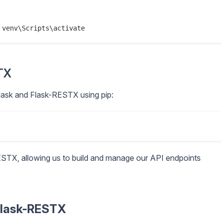
STX
 Flask and Flask-RESTX using pip:
ESTX, allowing us to build and manage our API endpoints
 Flask-RESTX