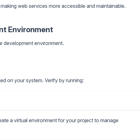
ns, making web services more accessible and maintainable.
ent Environment
 our development environment.
lled on your system. Verify by running:
reate a virtual environment for your project to manage