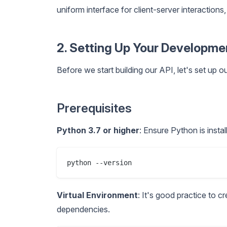
uniform interface for client-server interactio
2. Setting Up Your Developm
Before we start building our API, let's set up
Prerequisites
Python 3.7 or higher
: Ensure Python is insta
Virtual Environment
: It's good practice to c
dependencies.