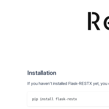
Installation
If you haven't installed Flask-RESTX yet, you 