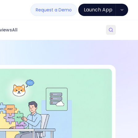
Launch App
Request a Demo
views
All