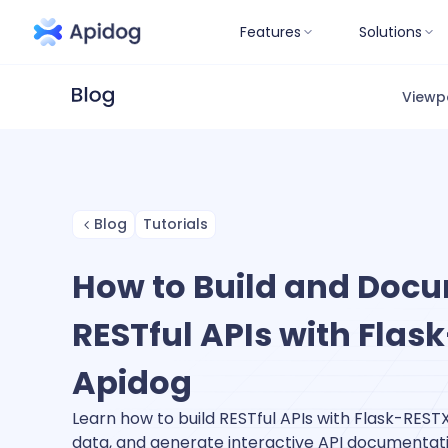
Features
Solutions
Viewp
Blog
Tutorials
How to Build and Doc
RESTful APIs with Fla
Apidog
Learn how to build RESTful APIs with Flask-RESTX,
data, and generate interactive API documentati