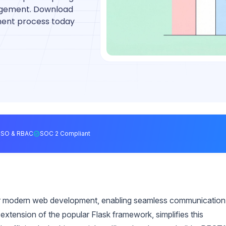
agement. Download
ment process today
SSO & RBAC
SOC 2 Compliant
 for modern web development, enabling seamless communication
xtension of the popular Flask framework, simplifies this