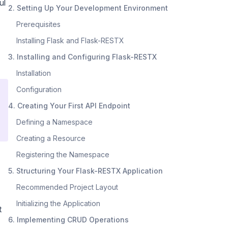
ul
2. Setting Up Your Development Environment
Prerequisites
Installing Flask and Flask-RESTX
3. Installing and Configuring Flask-RESTX
Installation
Configuration
4. Creating Your First API Endpoint
Defining a Namespace
Creating a Resource
Registering the Namespace
5. Structuring Your Flask-RESTX Application
Recommended Project Layout
Initializing the Application
t
6. Implementing CRUD Operations