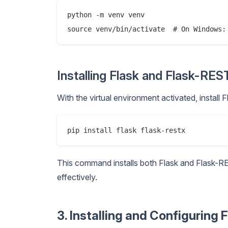
python -m venv venv

Installing Flask and Flask-RE
With the virtual environment activated, install
This command installs both Flask and Flask-R
effectively.
3. Installing and Configuring