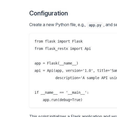
Configuration
Create a new Python file, e.g.,
, and s
app.py
from flask import Flask

from flask_restx import Api

app = Flask(__name__)

api = Api(app, version='1.0', title='Sam
          description='A sample API usin
if __name__ == '__main__':

This script initializes a Flask application and