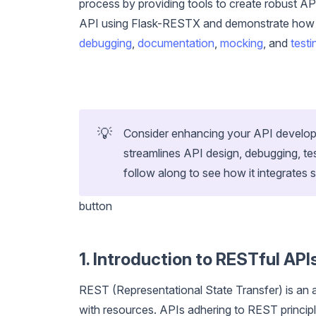
process by providing tools to create robust APIs 
API using Flask-RESTX and demonstrate how to 
debugging
,
documentation
,
mocking
, and
testi
💡
Consider enhancing your API developm
streamlines API design, debugging, t
follow along to see how it integrates 
button
1. Introduction to RESTful API
REST (Representational State Transfer) is an a
with resources. APIs adhering to REST princip