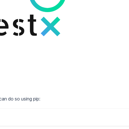
can do so using pip: