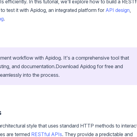
efficiently. In this tutorial, we'll explore how to build a RESTf
test it with Apidog, an integrated platform for
API design
,
ng
.
ent workflow with Apidog. It's a comprehensive tool that
esting, and documentation.Download Apidog for free and
seamlessly into the process.
s
rchitectural style that uses standard HTTP methods to interac
les are termed
RESTful APIs
. They provide a predictable and