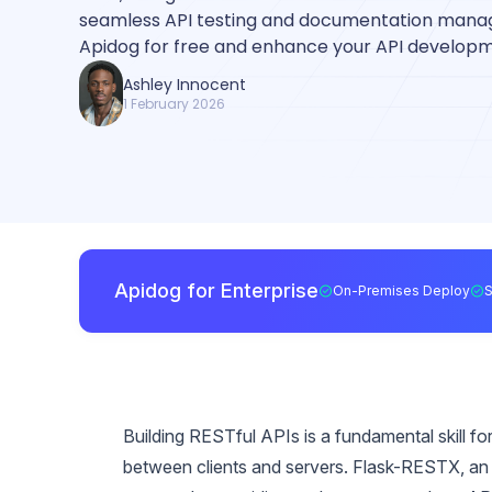
seamless API testing and documentation man
Apidog for free and enhance your API develop
Ashley Innocent
1 February 2026
Apidog for Enterprise
On-Premises Deploy
Building RESTful APIs is a fundamental skill
between clients and servers. Flask-RESTX, an e