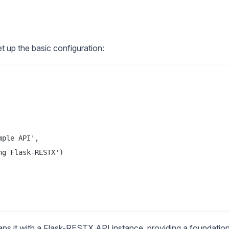
et up the basic configuration:
ple API',

g Flask-RESTX')

 wraps it with a Flask-RESTX API instance, providing a foundatio