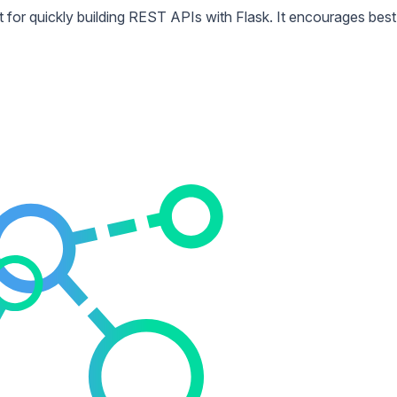
 for quickly building REST APIs with Flask. It encourages best