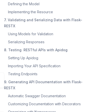
Defining the Model
Implementing the Resource
7. Validating and Serializing Data with Flask-
RESTX
Using Models for Validation
Serializing Responses
8. Testing RESTful APIs with Apidog
Setting Up Apidog
Importing Your API Specification
Testing Endpoints
9. Generating API Documentation with Flask-
RESTX
Automatic Swagger Documentation
Customizing Documentation with Decorators
Organizing with Namespaces