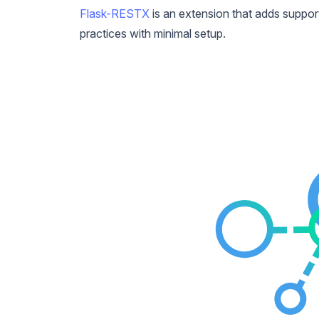
Flask-RESTX
is an extension that adds support
practices with minimal setup.