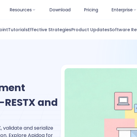
Resources
Download
Pricing
Enterprise
oint
Tutorials
Effective Strategies
Product Updates
Software Re
ument
sk-RESTX and
 validate and serialize
on. Explore Apidog for