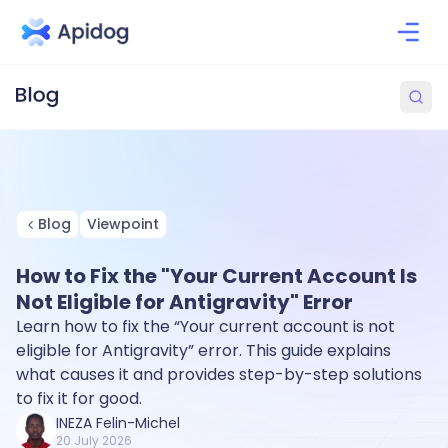
Blog
Viewpoint
How to Fix the "Your Current Account Is
Not Eligible for Antigravity" Error
Learn how to fix the “Your current account is not
eligible for Antigravity” error. This guide explains
what causes it and provides step-by-step solutions
to fix it for good.
INEZA Felin-Michel
20 July 2026