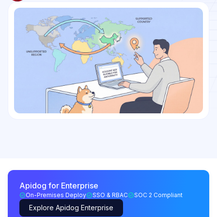
Apidog for Enterprise
On-Premises Deploy
SSO & RBAC
SOC 2 Compliant
Explore Apidog Enterprise