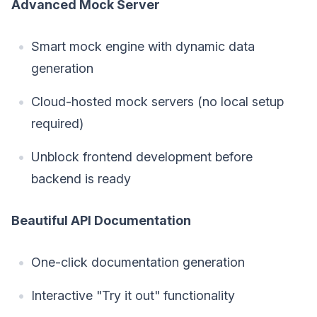
Advanced Mock Server
Smart mock engine with dynamic data
generation
Cloud-hosted mock servers (no local setup
required)
Unblock frontend development before
backend is ready
Beautiful API Documentation
One-click documentation generation
Interactive "Try it out" functionality