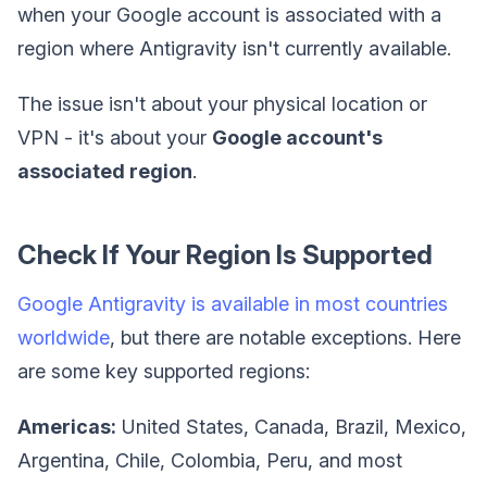
when your Google account is associated with a
region where Antigravity isn't currently available.
The issue isn't about your physical location or
VPN - it's about your
Google account's
associated region
.
Check If Your Region Is Supported
Google Antigravity is available in most countries
worldwide
, but there are notable exceptions. Here
are some key supported regions:
Americas:
United States, Canada, Brazil, Mexico,
Argentina, Chile, Colombia, Peru, and most