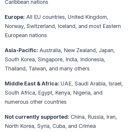
Caribbean nations
Europe:
All EU countries, United Kingdom,
Norway, Switzerland, Iceland, and most Eastern
European nations
Asia-Pacific:
Australia, New Zealand, Japan,
South Korea, Singapore, India, Indonesia,
Thailand, Taiwan, and many others
Middle East & Africa:
UAE, Saudi Arabia, Israel,
South Africa, Egypt, Kenya, Nigeria, and
numerous other countries
Not currently supported:
China, Russia, Iran,
North Korea, Syria, Cuba, and Crimea