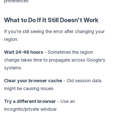
preferences
What to Do If It Still Doesn't Work
If you're still seeing the error after changing your
region:
Wait 24-48 hours
- Sometimes the region
change takes time to propagate across Google's
systems
Clear your browser cache
- Old session data
might be causing issues
Try a different browser
- Use an
incognito/private window