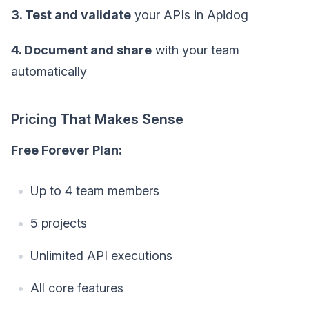
3. Test and validate
your APIs in Apidog
4. Document and share
with your team
automatically
Pricing That Makes Sense
Free Forever Plan:
Up to 4 team members
5 projects
Unlimited API executions
All core features