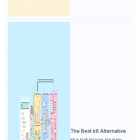
The Best k6 Alternative
k6 is built for load, but many