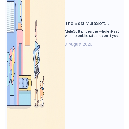
The Best MuleSoft
Alternative
MuleSoft prices the whole iPaaS
with no public rates, even if you
only need the API lifecycle.
7 August 2026
Apidog covers design, testing,
mocks, and docs from $9/user.