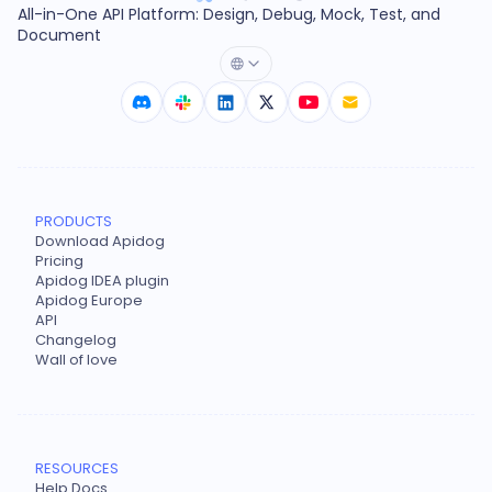
All-in-One API Platform: Design, Debug, Mock, Test, and
Document
PRODUCTS
Download Apidog
Pricing
Apidog IDEA plugin
Apidog Europe
API
Changelog
Wall of love
RESOURCES
Help Docs