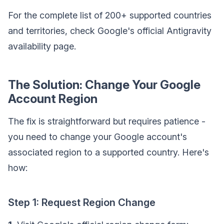
For the complete list of 200+ supported countries
and territories, check Google's official Antigravity
availability page.
The Solution: Change Your Google
Account Region
The fix is straightforward but requires patience -
you need to change your Google account's
associated region to a supported country. Here's
how:
Step 1: Request Region Change