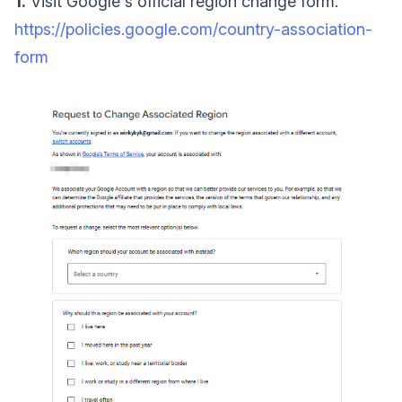
1.
Visit Google's official region change form:
https://policies.google.com/country-association-
form