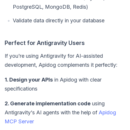
PostgreSQL, MongoDB, Redis)
Validate data directly in your database
Perfect for Antigravity Users
If you're using Antigravity for AI-assisted
development, Apidog complements it perfectly:
1. Design your APIs
in Apidog with clear
specifications
2. Generate implementation code
using
Antigravity's AI agents with the help of
Apidog
MCP Server