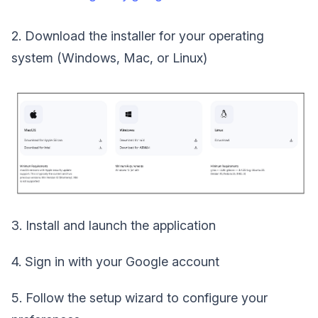
2. Download the installer for your operating
system (Windows, Mac, or Linux)
3. Install and launch the application
4. Sign in with your Google account
5. Follow the setup wizard to configure your