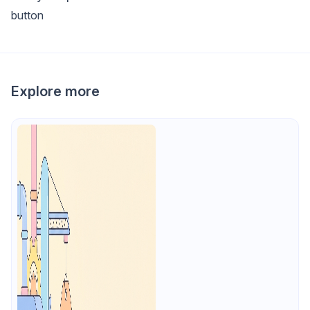
button
Explore more