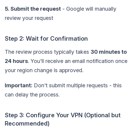
5. Submit the request
- Google will manually
review your request
Step 2: Wait for Confirmation
The review process typically takes
30 minutes to
24 hours
. You'll receive an email notification once
your region change is approved.
Important:
Don't submit multiple requests - this
can delay the process.
Step 3: Configure Your VPN (Optional but
Recommended)