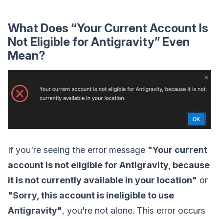
What Does “Your Current Account Is
Not Eligible for Antigravity” Even
Mean?
If you're seeing the error message
"Your current
account is not eligible for Antigravity, because
it is not currently available in your location"
or
"Sorry, this account is ineligible to use
Antigravity"
, you're not alone. This error occurs