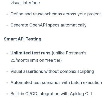
visual interface
Define and reuse schemas across your project
Generate OpenAPI specs automatically
Smart API Testing
Unlimited test runs
(unlike Postman's
25/month limit on free tier)
Visual assertions without complex scripting
Automated test scenarios with batch execution
Built-in CI/CD integration with Apidog CLI