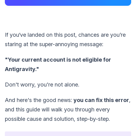
If you‘ve landed on this post, chances are you’re
staring at the super-annoying message:
"Your current account is not eligible for
Antigravity."
Don't worry, you're not alone.
And here's the good news:
you can fix this error
,
and this guide will walk you through every
possible cause and solution, step-by-step.