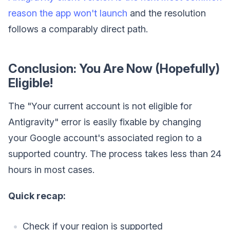
reason the app won't launch
and the resolution
follows a comparably direct path.
Conclusion: You Are Now (Hopefully)
Eligible!
The "Your current account is not eligible for
Antigravity" error is easily fixable by changing
your Google account's associated region to a
supported country. The process takes less than 24
hours in most cases.
Quick recap:
Check if your region is supported