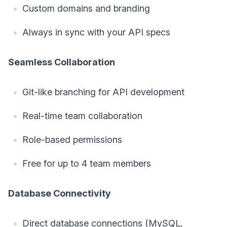
Custom domains and branding
Always in sync with your API specs
Seamless Collaboration
Git-like branching for API development
Real-time team collaboration
Role-based permissions
Free for up to 4 team members
Database Connectivity
Direct database connections (MySQL,