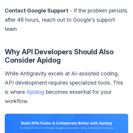
Contact Google Support
- If the problem persists
after 48 hours, reach out to Google's support
team
Why API Developers Should Also
Consider Apidog
While Antigravity excels at AI-assisted coding,
API development requires specialized tools. This
is where
Apidog
becomes essential for your
workflow.