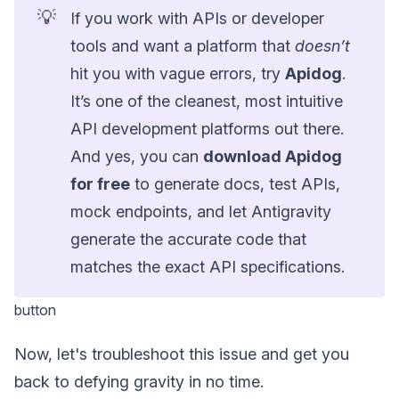
💡
If you work with APIs or developer
tools and want a platform that
doesn’t
hit you with vague errors, try
Apidog
.
It’s one of the cleanest, most intuitive
API development platforms out there.
And yes, you can
download Apidog
for free
to generate docs, test APIs,
mock endpoints, and let Antigravity
generate the accurate code that
matches the exact API specifications.
button
Now, let's troubleshoot this issue and get you
back to defying gravity in no time.