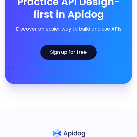
Practice API Design-
first in Apidog
Discover an easier way to build and use APIs
Sign up for free