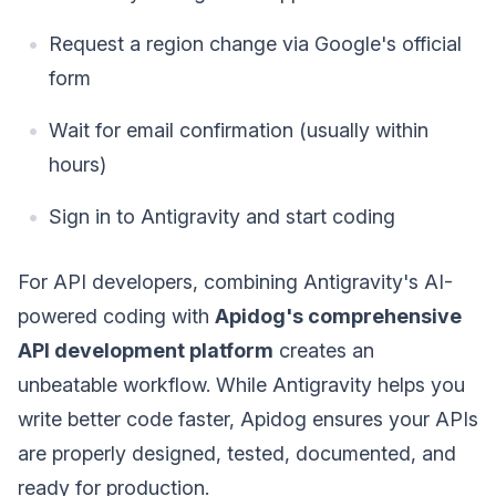
Request a region change via Google's official
form
Wait for email confirmation (usually within
hours)
Sign in to Antigravity and start coding
For API developers, combining Antigravity's AI-
powered coding with
Apidog's comprehensive
API development platform
creates an
unbeatable workflow. While Antigravity helps you
write better code faster, Apidog ensures your APIs
are properly designed, tested, documented, and
ready for production.