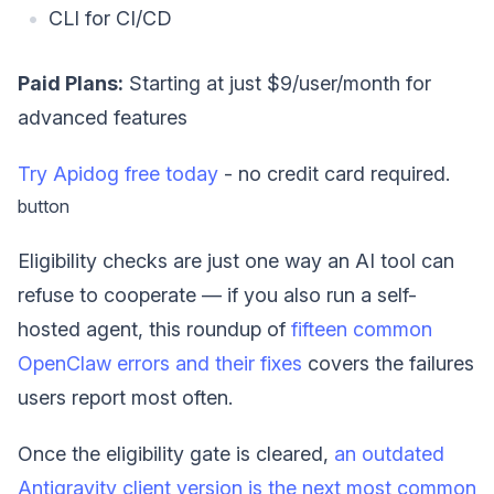
CLI for CI/CD
Paid Plans:
Starting at just $9/user/month for
advanced features
Try Apidog free today
- no credit card required.
button
Eligibility checks are just one way an AI tool can
refuse to cooperate — if you also run a self-
hosted agent, this roundup of
fifteen common
OpenClaw errors and their fixes
covers the failures
users report most often.
Once the eligibility gate is cleared,
an outdated
Antigravity client version is the next most common