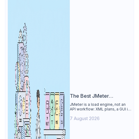
The Best JMeter
Alternative
JMeter is a load engine, not an
API workflow: XML plans, a GUI its
own docs say to avoid. See why
7 August 2026
Apidog is the best JMeter
alternative for daily API work.