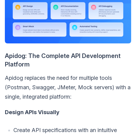
Apidog: The Complete API Development
Platform
Apidog replaces the need for multiple tools
(Postman, Swagger, JMeter, Mock servers) with a
single, integrated platform:
Design APIs Visually
Create API specifications with an intuitive