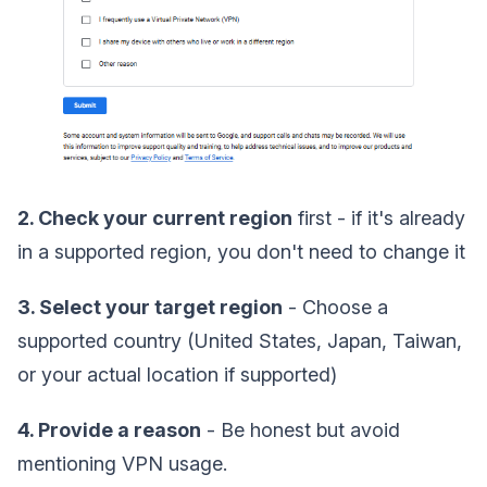
2. Check your current region
first - if it's already
in a supported region, you don't need to change it
3. Select your target region
- Choose a
supported country (United States, Japan, Taiwan,
or your actual location if supported)
4. Provide a reason
- Be honest but avoid
mentioning VPN usage.