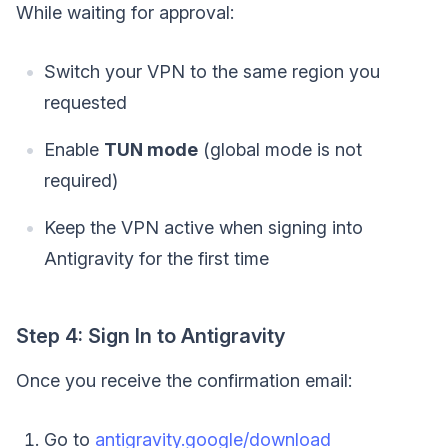
While waiting for approval:
Switch your VPN to the same region you
requested
Enable
TUN mode
(global mode is not
required)
Keep the VPN active when signing into
Antigravity for the first time
Step 4: Sign In to Antigravity
Once you receive the confirmation email:
Go to
antigravity.google/download