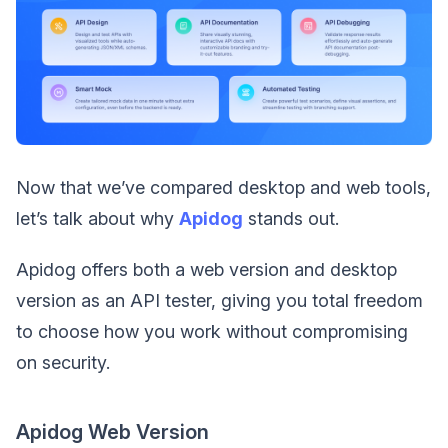
Now that we’ve compared desktop and web tools,
let’s talk about why
Apidog
stands out.
Apidog offers both a web version and desktop
version as an API tester, giving you total freedom
to choose how you work without compromising
on security.
Apidog Web Version