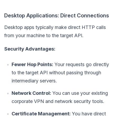
Desktop Applications: Direct Connections
Desktop apps typically make direct HTTP calls
from your machine to the target API.
Security Advantages:
Fewer Hop Points:
Your requests go directly
to the target API without passing through
intermediary servers.
Network Control:
You can use your existing
corporate VPN and network security tools.
Certificate Management:
You have direct