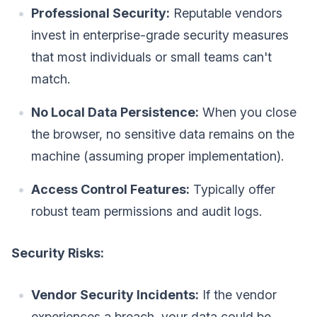
Professional Security:
Reputable vendors
invest in enterprise-grade security measures
that most individuals or small teams can't
match.
No Local Data Persistence:
When you close
the browser, no sensitive data remains on the
machine (assuming proper implementation).
Access Control Features:
Typically offer
robust team permissions and audit logs.
Security Risks:
Vendor Security Incidents:
If the vendor
experiences a breach, your data could be