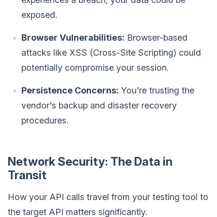
exposed.
Browser Vulnerabilities:
Browser-based
attacks like XSS (Cross-Site Scripting) could
potentially compromise your session.
Persistence Concerns:
You're trusting the
vendor's backup and disaster recovery
procedures.
Network Security: The Data in
Transit
How your API calls travel from your testing tool to
the target API matters significantly.