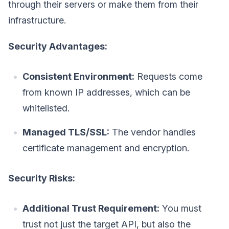
through their servers or make them from their
infrastructure.
Security Advantages:
Consistent Environment:
Requests come
from known IP addresses, which can be
whitelisted.
Managed TLS/SSL:
The vendor handles
certificate management and encryption.
Security Risks:
Additional Trust Requirement:
You must
trust not just the target API, but also the