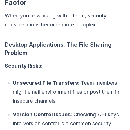
Factor
When you're working with a team, security
considerations become more complex.
Desktop Applications: The File Sharing
Problem
Security Risks:
Unsecured File Transfers:
Team members
might email environment files or post them in
insecure channels.
Version Control Issues:
Checking API keys
into version control is a common security