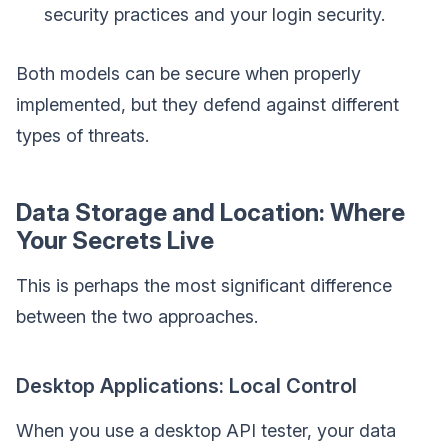
security practices and your login security.
Both models can be secure when properly
implemented, but they defend against different
types of threats.
Data Storage and Location: Where
Your Secrets Live
This is perhaps the most significant difference
between the two approaches.
Desktop Applications: Local Control
When you use a desktop API tester, your data