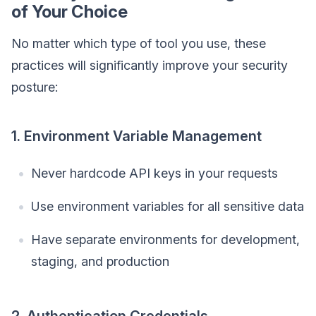
of Your Choice
No matter which type of tool you use, these
practices will significantly improve your security
posture:
1. Environment Variable Management
Never hardcode API keys in your requests
Use environment variables for all sensitive data
Have separate environments for development,
staging, and production
2. Authentication Credentials