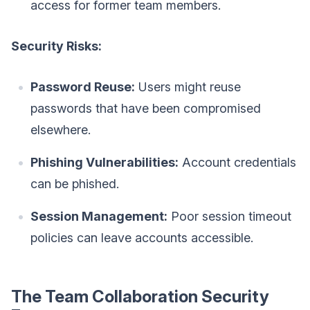
access for former team members.
Security Risks:
Password Reuse:
Users might reuse
passwords that have been compromised
elsewhere.
Phishing Vulnerabilities:
Account credentials
can be phished.
Session Management:
Poor session timeout
policies can leave accounts accessible.
The Team Collaboration Security