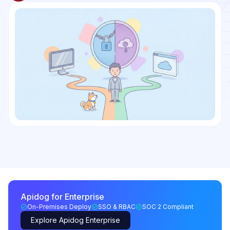
Apidog for Enterprise
On-Premises Deploy
SSO & RBAC
SOC 2 Compliant
Explore Apidog Enterprise