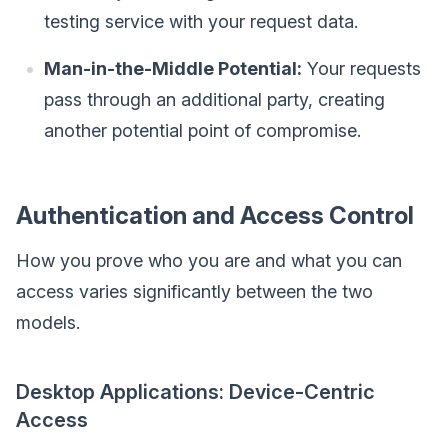
testing service with your request data.
Man-in-the-Middle Potential:
Your requests
pass through an additional party, creating
another potential point of compromise.
Authentication and Access Control
How you prove who you are and what you can
access varies significantly between the two
models.
Desktop Applications: Device-Centric
Access