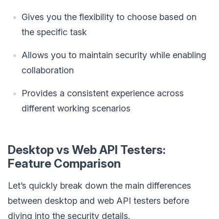
Gives you the flexibility to choose based on
the specific task
Allows you to maintain security while enabling
collaboration
Provides a consistent experience across
different working scenarios
Desktop vs Web API Testers:
Feature Comparison
Let’s quickly break down the main differences
between desktop and web API testers before
diving into the security details.