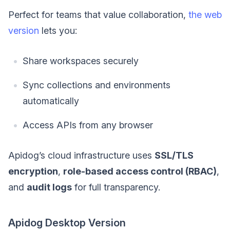
Perfect for teams that value collaboration,
the web
version
lets you:
Share workspaces securely
Sync collections and environments
automatically
Access APIs from any browser
Apidog’s cloud infrastructure uses
SSL/TLS
encryption
,
role-based access control (RBAC)
,
and
audit logs
for full transparency.
Apidog Desktop Version