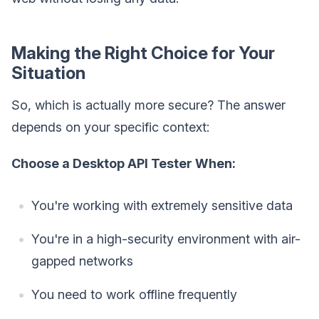
Making the Right Choice for Your
Situation
So, which is actually more secure? The answer
depends on your specific context:
Choose a Desktop API Tester When:
You're working with extremely sensitive data
You're in a high-security environment with air-
gapped networks
You need to work offline frequently