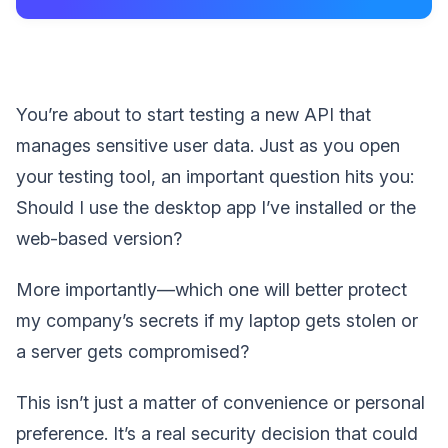
You’re about to start testing a new API that
manages sensitive user data. Just as you open
your testing tool, an important question hits you:
Should I use the desktop app I’ve installed or the
web-based version?
More importantly—which one will better protect
my company’s secrets if my laptop gets stolen or
a server gets compromised?
This isn’t just a matter of convenience or personal
preference. It’s a real security decision that could