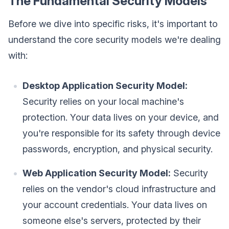
The Fundamental Security Models
Before we dive into specific risks, it's important to
understand the core security models we're dealing
with:
Desktop Application Security Model:
Security relies on your local machine's
protection. Your data lives on your device, and
you're responsible for its safety through device
passwords, encryption, and physical security.
Web Application Security Model:
Security
relies on the vendor's cloud infrastructure and
your account credentials. Your data lives on
someone else's servers, protected by their