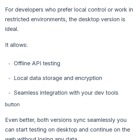
For developers who prefer local control or work in
restricted environments, the desktop version is
ideal.
It allows:
Offline API testing
Local data storage and encryption
Seamless integration with your dev tools
button
Even better, both versions sync seamlessly you
can start testing on desktop and continue on the
web without losing any data.