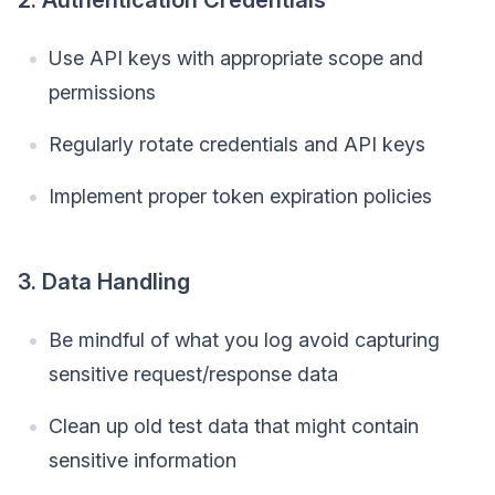
Use API keys with appropriate scope and
permissions
Regularly rotate credentials and API keys
Implement proper token expiration policies
3. Data Handling
Be mindful of what you log avoid capturing
sensitive request/response data
Clean up old test data that might contain
sensitive information