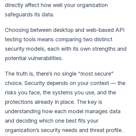
directly affect how well your organization
safeguards its data.
Choosing between desktop and web-based API
testing tools means comparing two distinct
security models, each with its own strengths and
potential vulnerabilities.
The truth is, there’s no single “most secure”
choice. Security depends on your context — the
risks you face, the systems you use, and the
protections already in place. The key is
understanding how each model manages data
and deciding which one best fits your
organization’s security needs and threat profile.