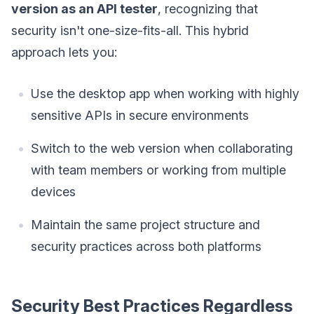
version as an API tester
, recognizing that
security isn't one-size-fits-all. This hybrid
approach lets you:
Use the desktop app when working with highly
sensitive APIs in secure environments
Switch to the web version when collaborating
with team members or working from multiple
devices
Maintain the same project structure and
security practices across both platforms
Security Best Practices Regardless