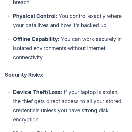
breach.
Physical Control:
You control exactly where
your data lives and how it's backed up.
Offline Capability:
You can work securely in
isolated environments without internet
connectivity.
Security Risks:
Device Theft/Loss:
If your laptop is stolen,
the thief gets direct access to all your stored
credentials unless you have strong disk
encryption.