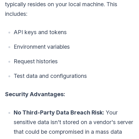
typically resides on your local machine. This
includes:
API keys and tokens
Environment variables
Request histories
Test data and configurations
Security Advantages:
No Third-Party Data Breach Risk:
Your
sensitive data isn't stored on a vendor's server
that could be compromised in a mass data