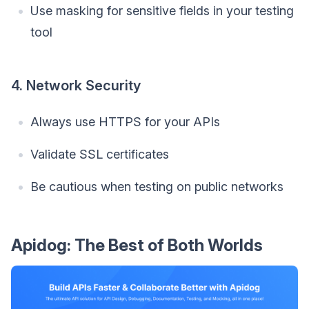
Use masking for sensitive fields in your testing
tool
4. Network Security
Always use HTTPS for your APIs
Validate SSL certificates
Be cautious when testing on public networks
Apidog: The Best of Both Worlds