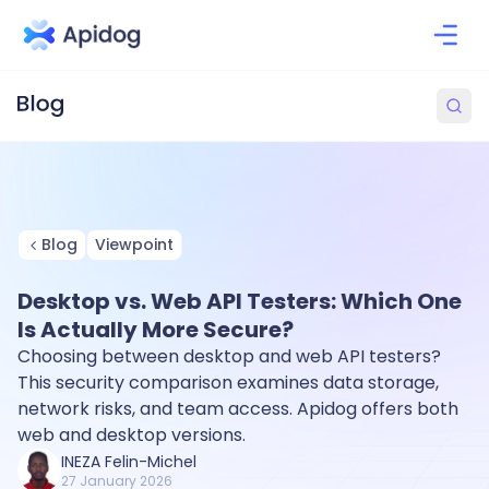
Blog
Viewpoint
Desktop vs. Web API Testers: Which One
Is Actually More Secure?
Choosing between desktop and web API testers?
This security comparison examines data storage,
network risks, and team access. Apidog offers both
web and desktop versions.
INEZA Felin-Michel
27 January 2026