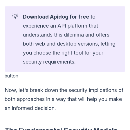
💡
Download Apidog for free
to
experience an API platform that
understands this dilemma and offers
both web and desktop versions, letting
you choose the right tool for your
security requirements.
button
Now, let's break down the security implications of
both approaches in a way that will help you make
an informed decision.