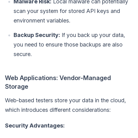
Malware Risk:
Local malware can potentially
scan your system for stored API keys and
environment variables.
Backup Security:
If you back up your data,
you need to ensure those backups are also
secure.
Web Applications: Vendor-Managed
Storage
Web-based testers store your data in the cloud,
which introduces different considerations:
Security Advantages: