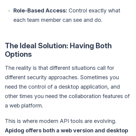
Role-Based Access:
Control exactly what
each team member can see and do.
The Ideal Solution: Having Both
Options
The reality is that different situations call for
different security approaches. Sometimes you
need the control of a desktop application, and
other times you need the collaboration features of
a web platform.
This is where modern API tools are evolving.
Apidog offers both a web version and desktop