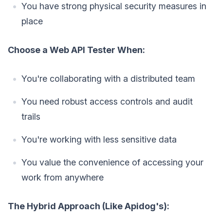
You have strong physical security measures in
place
Choose a Web API Tester When:
You're collaborating with a distributed team
You need robust access controls and audit
trails
You're working with less sensitive data
You value the convenience of accessing your
work from anywhere
The Hybrid Approach (Like Apidog's):