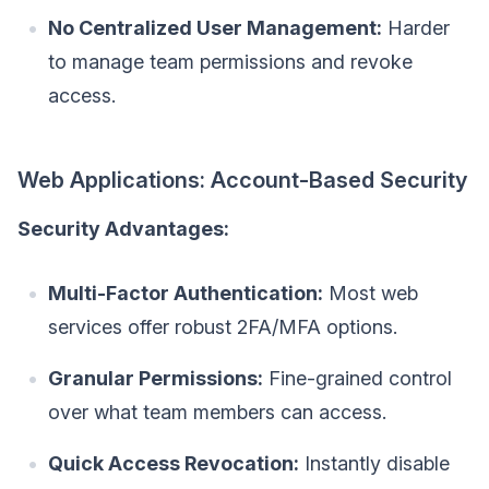
No Centralized User Management:
Harder
to manage team permissions and revoke
access.
Web Applications: Account-Based Security
Security Advantages:
Multi-Factor Authentication:
Most web
services offer robust 2FA/MFA options.
Granular Permissions:
Fine-grained control
over what team members can access.
Quick Access Revocation:
Instantly disable