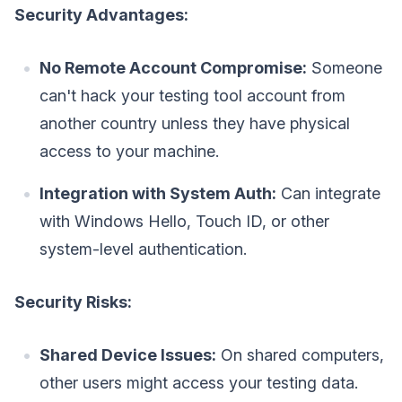
Security Advantages:
No Remote Account Compromise:
Someone
can't hack your testing tool account from
another country unless they have physical
access to your machine.
Integration with System Auth:
Can integrate
with Windows Hello, Touch ID, or other
system-level authentication.
Security Risks:
Shared Device Issues:
On shared computers,
other users might access your testing data.