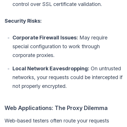
control over SSL certificate validation.
Security Risks:
Corporate Firewall Issues:
May require
special configuration to work through
corporate proxies.
Local Network Eavesdropping:
On untrusted
networks, your requests could be intercepted if
not properly encrypted.
Web Applications: The Proxy Dilemma
Web-based testers often route your requests