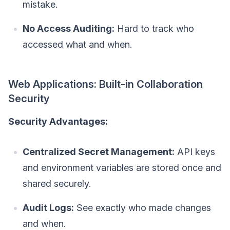
mistake.
No Access Auditing:
Hard to track who
accessed what and when.
Web Applications: Built-in Collaboration
Security
Security Advantages:
Centralized Secret Management:
API keys
and environment variables are stored once and
shared securely.
Audit Logs:
See exactly who made changes
and when.