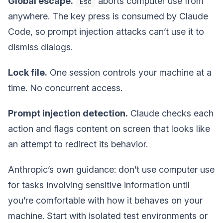
Global escape.
aborts computer use from
Esc
anywhere. The key press is consumed by Claude
Code, so prompt injection attacks can’t use it to
dismiss dialogs.
Lock file.
One session controls your machine at a
time. No concurrent access.
Prompt injection detection.
Claude checks each
action and flags content on screen that looks like
an attempt to redirect its behavior.
Anthropic’s own guidance: don’t use computer use
for tasks involving sensitive information until
you’re comfortable with how it behaves on your
machine. Start with isolated test environments or