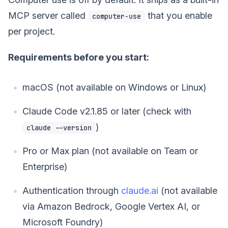
MCP server called
that you enable
computer-use
per project.
Requirements before you start:
macOS (not available on Windows or Linux)
Claude Code v2.1.85 or later (check with
)
claude --version
Pro or Max plan (not available on Team or
Enterprise)
Authentication through
claude.ai
(not available
via Amazon Bedrock, Google Vertex AI, or
Microsoft Foundry)