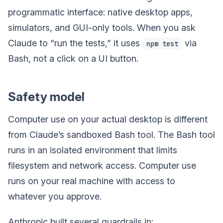
programmatic interface: native desktop apps,
simulators, and GUI-only tools. When you ask
Claude to “run the tests,” it uses
via
npm test
Bash, not a click on a UI button.
Safety model
Computer use on your actual desktop is different
from Claude’s sandboxed Bash tool. The Bash tool
runs in an isolated environment that limits
filesystem and network access. Computer use
runs on your real machine with access to
whatever you approve.
Anthropic built several guardrails in: