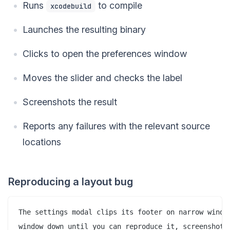
Runs
to compile
xcodebuild
Launches the resulting binary
Clicks to open the preferences window
Moves the slider and checks the label
Screenshots the result
Reports any failures with the relevant source
locations
Reproducing a layout bug
The settings modal clips its footer on narrow window
window down until you can reproduce it, screenshot t