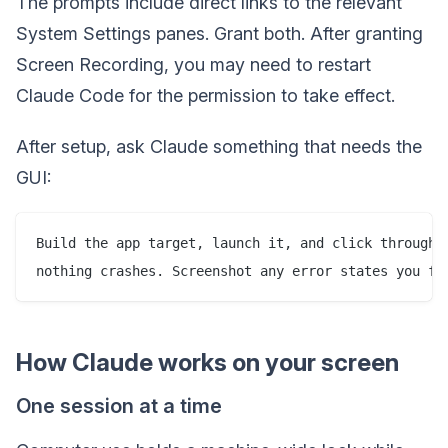
The prompts include direct links to the relevant
System Settings panes. Grant both. After granting
Screen Recording, you may need to restart
Claude Code for the permission to take effect.
After setup, ask Claude something that needs the
GUI:
Build the app target, launch it, and click through e
How Claude works on your screen
One session at a time