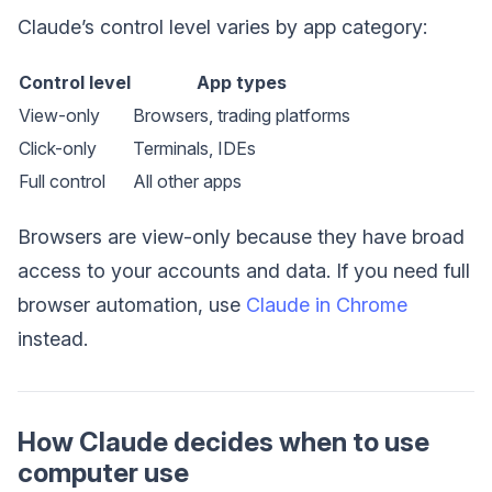
Claude’s control level varies by app category:
Control level
App types
View-only
Browsers, trading platforms
Click-only
Terminals, IDEs
Full control
All other apps
Browsers are view-only because they have broad
access to your accounts and data. If you need full
browser automation, use
Claude in Chrome
instead.
How Claude decides when to use
computer use