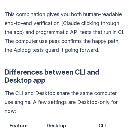
This combination gives you both human-readable
end-to-end verification (Claude clicking through
the app) and programmatic API tests that run in CI.
The computer use pass confirms the happy path;
the Apidog tests guard it going forward.
Differences between CLI and
Desktop app
The CLI and Desktop share the same computer
use engine. A few settings are Desktop-only for
now:
Feature
Desktop
CLI