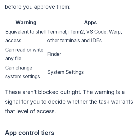
before you approve them:
Warning
Apps
Equivalent to shell
Terminal, iTerm2, VS Code, Warp,
access
other terminals and IDEs
Can read or write
Finder
any file
Can change
System Settings
system settings
These aren’t blocked outright. The warning is a
signal for you to decide whether the task warrants
that level of access.
App control tiers