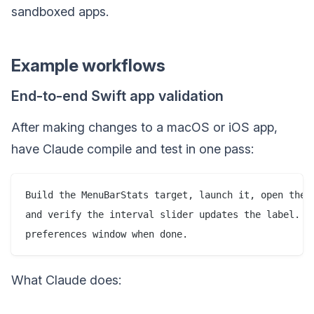
sandboxed apps.
Example workflows
End-to-end Swift app validation
After making changes to a macOS or iOS app,
have Claude compile and test in one pass:
Build the MenuBarStats target, launch it, open the p
and verify the interval slider updates the label. Sc
What Claude does: