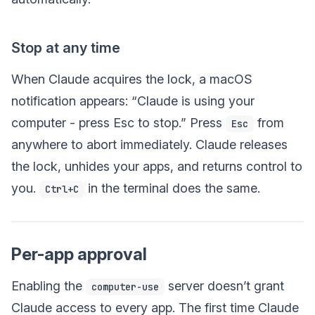
Stop at any time
When Claude acquires the lock, a macOS
notification appears: “Claude is using your
computer - press Esc to stop.” Press
from
Esc
anywhere to abort immediately. Claude releases
the lock, unhides your apps, and returns control to
you.
in the terminal does the same.
Ctrl+C
Per-app approval
Enabling the
server doesn’t grant
computer-use
Claude access to every app. The first time Claude