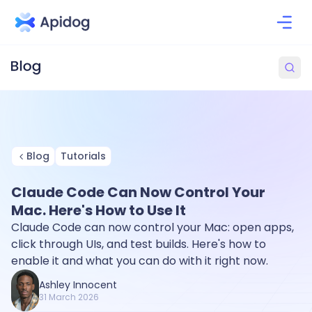
Blog
Tutorials
Claude Code Can Now Control Your
Mac. Here's How to Use It
Claude Code can now control your Mac: open apps,
click through UIs, and test builds. Here's how to
enable it and what you can do with it right now.
Ashley Innocent
31 March 2026