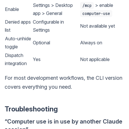
Settings > Desktop
> enable
/mcp
Enable
app > General
computer-use
Denied apps
Configurable in
Not available yet
list
Settings
Auto-unhide
Optional
Always on
toggle
Dispatch
Yes
Not applicable
integration
For most development workflows, the CLI version
covers everything you need.
Troubleshooting
“Computer use is in use by another Claude