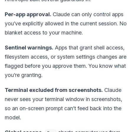
Per-app approval.
Claude can only control apps
you’ve explicitly allowed in the current session. No
blanket access to your machine.
Sentinel warnings.
Apps that grant shell access,
filesystem access, or system settings changes are
flagged before you approve them. You know what
you’re granting.
Terminal excluded from screenshots.
Claude
never sees your terminal window in screenshots,
so an on-screen prompt can’t feed back into the
model.