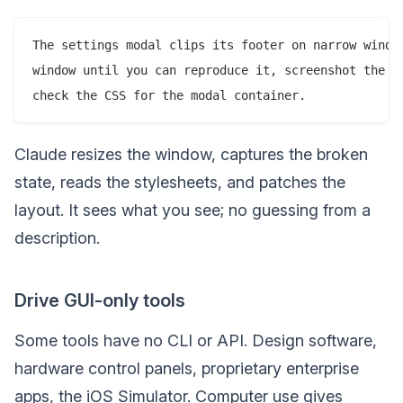
The settings modal clips its footer on narrow window
window until you can reproduce it, screenshot the cl
Claude resizes the window, captures the broken
state, reads the stylesheets, and patches the
layout. It sees what you see; no guessing from a
description.
Drive GUI-only tools
Some tools have no CLI or API. Design software,
hardware control panels, proprietary enterprise
apps, the iOS Simulator. Computer use gives