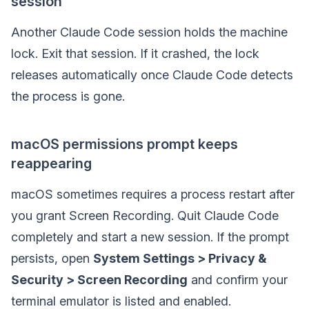
session”
Another Claude Code session holds the machine
lock. Exit that session. If it crashed, the lock
releases automatically once Claude Code detects
the process is gone.
macOS permissions prompt keeps
reappearing
macOS sometimes requires a process restart after
you grant Screen Recording. Quit Claude Code
completely and start a new session. If the prompt
persists, open
System Settings > Privacy &
Security > Screen Recording
and confirm your
terminal emulator is listed and enabled.