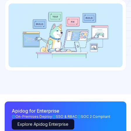
Apidog for Enterprise
On-Premises Deploy
SSO & RBAC
SOC 2 Compliant
Explore Apidog Enterprise