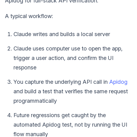
Apidog for full-stack API verification.
A typical workflow:
Claude writes and builds a local server
Claude uses computer use to open the app,
trigger a user action, and confirm the UI
response
You capture the underlying API call in
Apidog
and build a test that verifies the same request
programmatically
Future regressions get caught by the
automated Apidog test, not by running the UI
flow manually