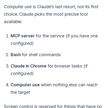
Computer use is Claude’s last resort, not its first
choice. Claude picks the most precise tool
available:
MCP server
for the service (if you have one
configured)
Bash
for shell commands
Claude in Chrome
for browser tasks (if
configured)
Computer use
when nothing else can reach
the target
Screen control is reserved for things that have no