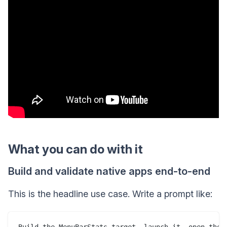
What you can do with it
Build and validate native apps end-to-end
This is the headline use case. Write a prompt like:
Build the MenuBarStats target, launch it, open the p