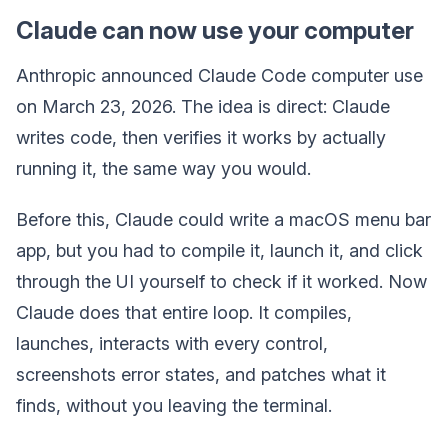
Claude can now use your computer
Anthropic announced Claude Code computer use
on March 23, 2026. The idea is direct: Claude
writes code, then verifies it works by actually
running it, the same way you would.
Before this, Claude could write a macOS menu bar
app, but you had to compile it, launch it, and click
through the UI yourself to check if it worked. Now
Claude does that entire loop. It compiles,
launches, interacts with every control,
screenshots error states, and patches what it
finds, without you leaving the terminal.