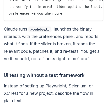
and verify the interval slider updates the label. Sc
Claude runs
, launches the binary,
xcodebuild
interacts with the preferences panel, and reports
what it finds. If the slider is broken, it reads the
relevant code, patches it, and re-tests. You get a
verified build, not a “looks right to me” draft.
UI testing without a test framework
Instead of setting up Playwright, Selenium, or
XCTest for a new project, describe the flow in
plain text: