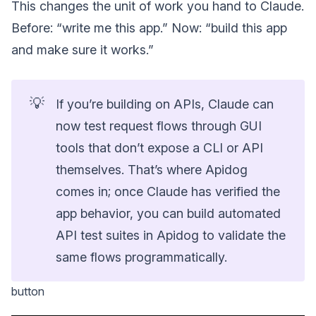
This changes the unit of work you hand to Claude.
Before: “write me this app.” Now: “build this app
and make sure it works.”
💡
If you’re building on APIs, Claude can
now test request flows through GUI
tools that don’t expose a CLI or API
themselves. That’s where Apidog
comes in; once Claude has verified the
app behavior, you can build automated
API test suites in Apidog to validate the
same flows programmatically.
button