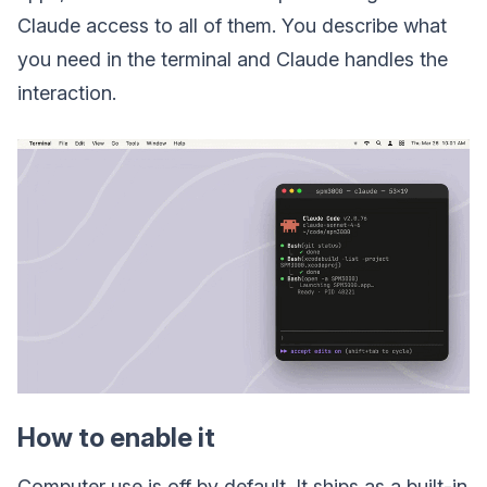
Claude access to all of them. You describe what
you need in the terminal and Claude handles the
interaction.
How to enable it
Computer use is off by default. It ships as a built-in