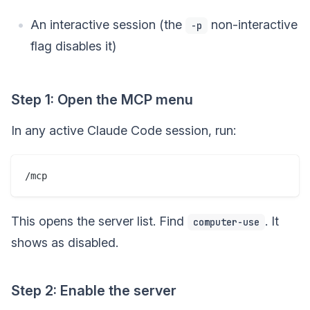
An interactive session (the
non-interactive
-p
flag disables it)
Step 1: Open the MCP menu
In any active Claude Code session, run:
This opens the server list. Find
. It
computer-use
shows as disabled.
Step 2: Enable the server