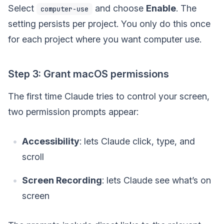
Select
and choose
Enable
. The
computer-use
setting persists per project. You only do this once
for each project where you want computer use.
Step 3: Grant macOS permissions
The first time Claude tries to control your screen,
two permission prompts appear:
Accessibility
: lets Claude click, type, and
scroll
Screen Recording
: lets Claude see what’s on
screen