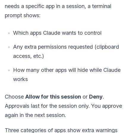
needs a specific app in a session, a terminal
prompt shows:
Which apps Claude wants to control
Any extra permissions requested (clipboard
access, etc.)
How many other apps will hide while Claude
works
Choose
Allow for this session
or
Deny
.
Approvals last for the session only. You approve
again in the next session.
Three categories of apps show extra warnings