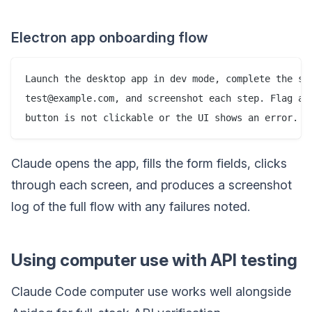
Electron app onboarding flow
Launch the desktop app in dev mode, complete the sig
test@example.com, and screenshot each step. Flag any
Claude opens the app, fills the form fields, clicks
through each screen, and produces a screenshot
log of the full flow with any failures noted.
Using computer use with API testing
Claude Code computer use works well alongside