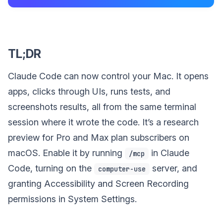
TL;DR
Claude Code can now control your Mac. It opens
apps, clicks through UIs, runs tests, and
screenshots results, all from the same terminal
session where it wrote the code. It’s a research
preview for Pro and Max plan subscribers on
macOS. Enable it by running
in Claude
/mcp
Code, turning on the
server, and
computer-use
granting Accessibility and Screen Recording
permissions in System Settings.