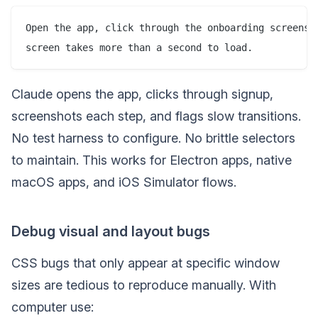
Open the app, click through the onboarding screens, 
Claude opens the app, clicks through signup,
screenshots each step, and flags slow transitions.
No test harness to configure. No brittle selectors
to maintain. This works for Electron apps, native
macOS apps, and iOS Simulator flows.
Debug visual and layout bugs
CSS bugs that only appear at specific window
sizes are tedious to reproduce manually. With
computer use: