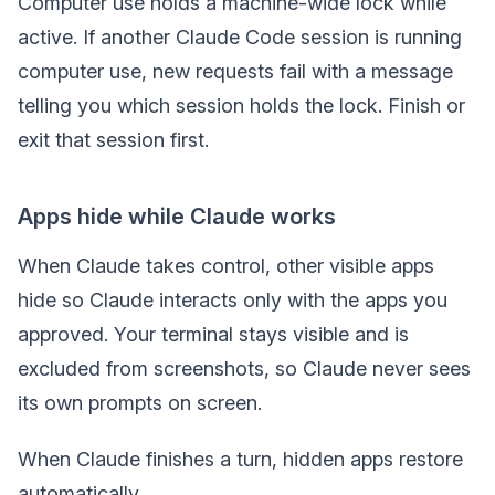
Computer use holds a machine-wide lock while
active. If another Claude Code session is running
computer use, new requests fail with a message
telling you which session holds the lock. Finish or
exit that session first.
Apps hide while Claude works
When Claude takes control, other visible apps
hide so Claude interacts only with the apps you
approved. Your terminal stays visible and is
excluded from screenshots, so Claude never sees
its own prompts on screen.
When Claude finishes a turn, hidden apps restore
automatically.