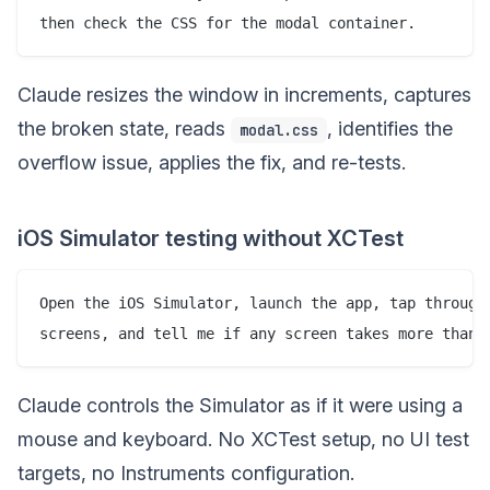
Claude resizes the window in increments, captures
the broken state, reads
, identifies the
modal.css
overflow issue, applies the fix, and re-tests.
iOS Simulator testing without XCTest
Open the iOS Simulator, launch the app, tap through 
Claude controls the Simulator as if it were using a
mouse and keyboard. No XCTest setup, no UI test
targets, no Instruments configuration.