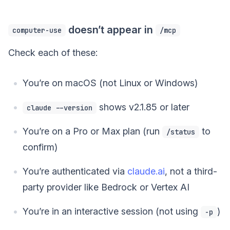
doesn’t appear in
computer-use
/mcp
Check each of these:
You’re on macOS (not Linux or Windows)
shows v2.1.85 or later
claude --version
You’re on a Pro or Max plan (run
to
/status
confirm)
You’re authenticated via
claude.ai
, not a third-
party provider like Bedrock or Vertex AI
You’re in an interactive session (not using
)
-p