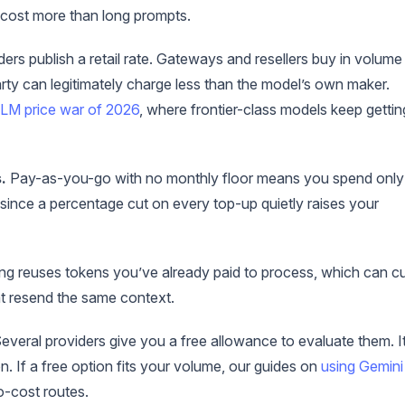
 cost more than long prompts.
ers publish a retail rate. Gateways and resellers buy in volume
arty can legitimately charge less than the model’s own maker.
LM price war of 2026
, where frontier-class models keep gettin
.
Pay-as-you-go with no monthly floor means you spend only
 since a percentage cut on every top-up quietly raises your
g reuses tokens you’ve already paid to process, which can c
at resend the same context.
everal providers give you a free allowance to evaluate them. It
n. If a free option fits your volume, our guides on
using Gemini
-cost routes.