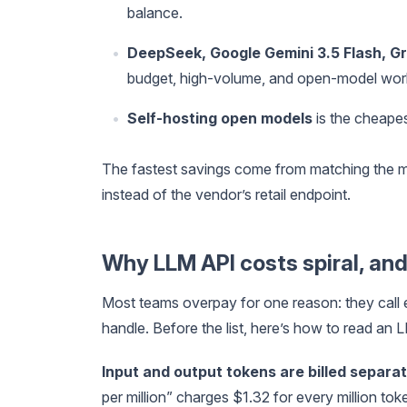
balance.
DeepSeek, Google Gemini 3.5 Flash, G
budget, high-volume, and open-model wor
Self-hosting open models
is the cheapest
The fastest savings come from matching the mod
instead of the vendor’s retail endpoint.
Why LLM API costs spiral, and
Most teams overpay for one reason: they call 
handle. Before the list, here’s how to read an
Input and output tokens are billed separa
per million” charges $1.32 for every million tok