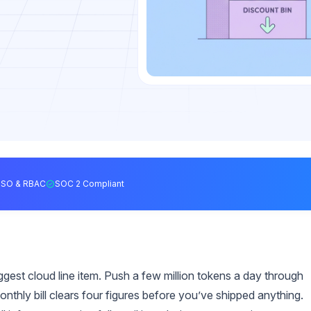
SSO & RBAC
SOC 2 Compliant
ggest cloud line item. Push a few million tokens a day through
onthly bill clears four figures before you’ve shipped anything.