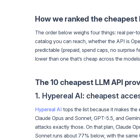
How we ranked the cheapest
The order below weighs four things: real per-t
catalog you can reach, whether the API is OpenA
predictable (prepaid, spend caps, no surprise 
lower than one that’s cheap across the models
The 10 cheapest LLM API prov
1. Hypereal AI: cheapest acc
Hypereal AI
tops the list because it makes th
Claude Opus and Sonnet, GPT-5.5, and Gemini 3.
attacks exactly those. On that plan, Claude O
Sonnet runs about 77% below, with the same 