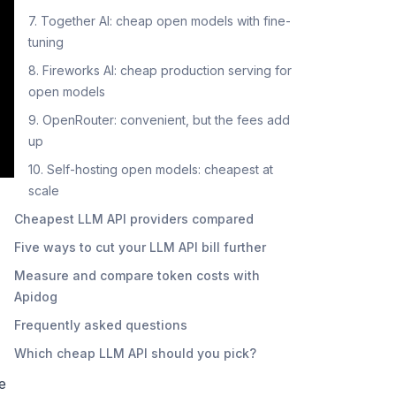
7. Together AI: cheap open models with fine-
tuning
8. Fireworks AI: cheap production serving for
open models
9. OpenRouter: convenient, but the fees add
up
10. Self-hosting open models: cheapest at
scale
Cheapest LLM API providers compared
Five ways to cut your LLM API bill further
Measure and compare token costs with
Apidog
Frequently asked questions
Which cheap LLM API should you pick?
e