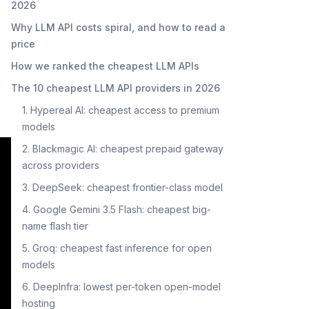
2026
Why LLM API costs spiral, and how to read a
price
How we ranked the cheapest LLM APIs
The 10 cheapest LLM API providers in 2026
1. Hypereal AI: cheapest access to premium
models
2. Blackmagic AI: cheapest prepaid gateway
across providers
3. DeepSeek: cheapest frontier-class model
4. Google Gemini 3.5 Flash: cheapest big-
name flash tier
5. Groq: cheapest fast inference for open
models
6. DeepInfra: lowest per-token open-model
hosting