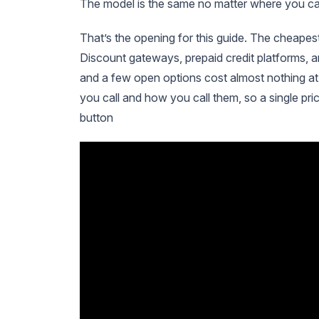
The model is the same no matter where you call i
That’s the opening for this guide. The cheapes
Discount gateways, prepaid credit platforms,
and a few open options cost almost nothing at
you call and how you call them, so a single pric
button