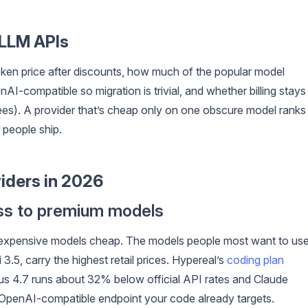
 LLM APIs
oken price after discounts, how much of the popular model
I-compatible so migration is trivial, and whether billing stays
fees). A provider that’s cheap only on one obscure model ranks
 people ship.
iders in 2026
ess to premium models
e expensive models cheap. The models people most want to use
5, carry the highest retail prices. Hypereal’s
coding plan
pus 4.7 runs about 32% below official API rates and Claude
OpenAI-compatible endpoint your code already targets.