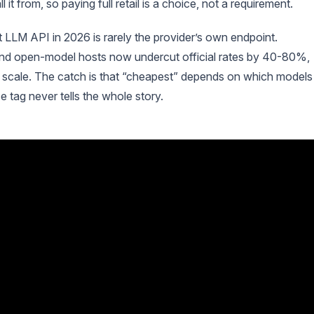
t from, so paying full retail is a choice, not a requirement.
t LLM API in 2026 is rarely the provider’s own endpoint.
 and open-model hosts now undercut official rates by 40-80%,
 scale. The catch is that “cheapest” depends on which models
e tag never tells the whole story.