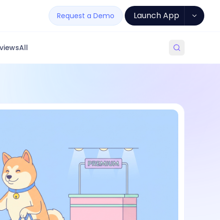
Launch App
Request a Demo
views
All