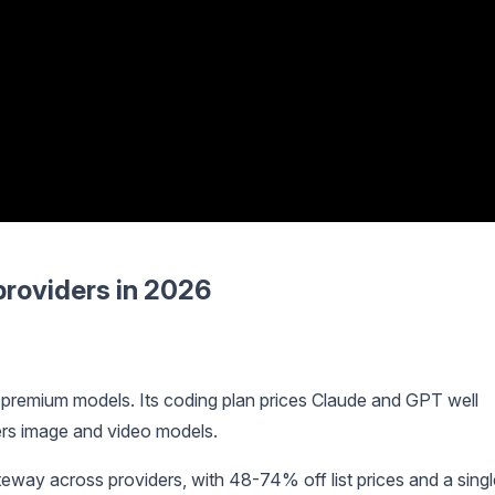
providers in 2026
 premium models. Its coding plan prices Claude and GPT well
ers image and video models.
eway across providers, with 48-74% off list prices and a singl