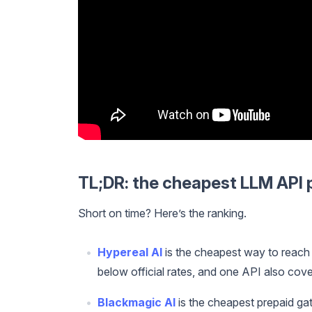
TL;DR: the cheapest LLM API 
Short on time? Here’s the ranking.
Hypereal AI
is the cheapest way to reach
below official rates, and one API also cov
Blackmagic AI
is the cheapest prepaid gat