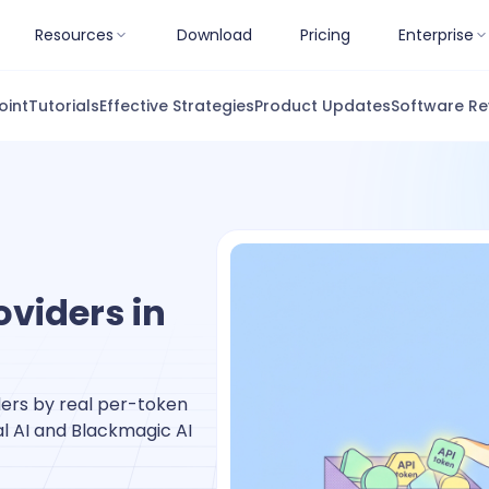
Resources
Download
Pricing
Enterprise
oint
Tutorials
Effective Strategies
Product Updates
Software Re
oviders in
ers by real per-token
al AI and Blackmagic AI