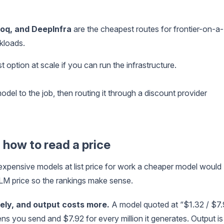
roq, and DeepInfra
are the cheapest routes for frontier-on-a-
kloads.
 option at scale if you can run the infrastructure.
el to the job, then routing it through a discount provider
 how to read a price
expensive models at list price for work a cheaper model would
 LLM price so the rankings make sense.
tely, and output costs more.
A model quoted at “$1.32 / $7
ens you send and $7.92 for every million it generates. Output is