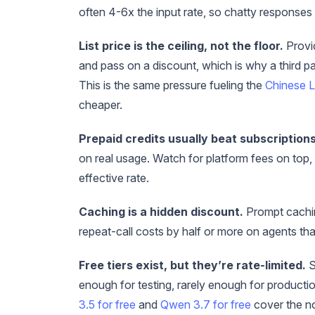
often 4-6x the input rate, so chatty responses
List price is the ceiling, not the floor.
Provid
and pass on a discount, which is why a third p
This is the same pressure fueling the
Chinese L
cheaper.
Prepaid credits usually beat subscriptions
on real usage. Watch for platform fees on top,
effective rate.
Caching is a hidden discount.
Prompt cachin
repeat-call costs by half or more on agents th
Free tiers exist, but they’re rate-limited.
S
enough for testing, rarely enough for productio
3.5 for free
and
Qwen 3.7 for free
cover the no