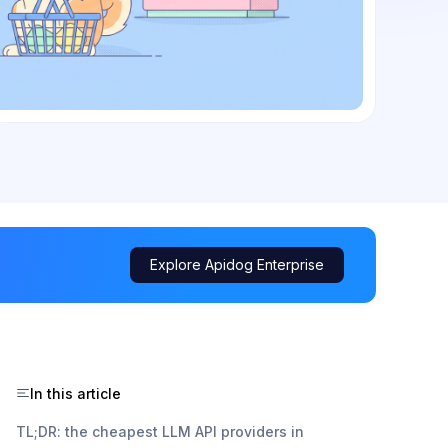
Explore Apidog Enterprise
In this article
TL;DR: the cheapest LLM API providers in