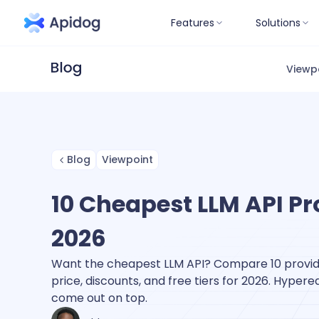
Features
Solutions
Viewp
Blog
Viewpoint
10 Cheapest LLM API Pr
2026
Want the cheapest LLM API? Compare 10 provid
price, discounts, and free tiers for 2026. Hypere
come out on top.