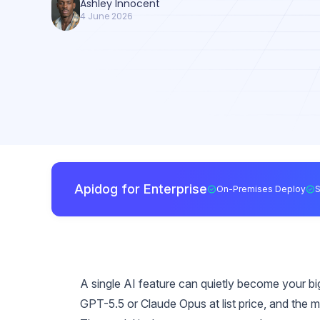
Ashley Innocent
4 June 2026
Apidog for Enterprise
On-Premises Deploy
A single AI feature can quietly become your bi
GPT-5.5 or Claude Opus at list price, and the m