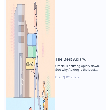
The Best Apiary
Alternative
Oracle is shutting Apiary down.
See why Apidog is the best
Apiary alternative: design-first
6 August 2026
OpenAPI editor, hosted docs,
smart mocks, and Dredd-style
contract testing, free for 4 users.
Includes the API Blueprint
conversion path.