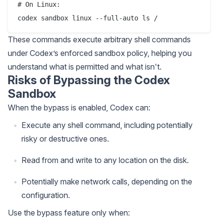
# On Linux:

These commands execute arbitrary shell commands
under Codex’s enforced sandbox policy, helping you
understand what is permitted and what isn't.
Risks of Bypassing the Codex
Sandbox
When the bypass is enabled, Codex can:
Execute any shell command, including potentially
risky or destructive ones.
Read from and write to any location on the disk.
Potentially make network calls, depending on the
configuration.
Use the bypass feature only when: