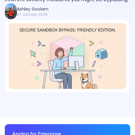
Ashley Goolam
27 January 2026
Apidog for Enterprise