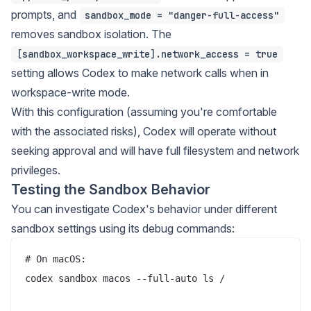
prompts, and
sandbox_mode = "danger-full-access"
removes sandbox isolation. The
[sandbox_workspace_write].network_access = true
setting allows Codex to make network calls when in
workspace-write mode.
With this configuration (assuming you're comfortable
with the associated risks), Codex will operate without
seeking approval and will have full filesystem and network
privileges.
Testing the Sandbox Behavior
You can investigate Codex's behavior under different
sandbox settings using its debug commands:
# On macOS:

codex sandbox macos --full-auto ls / 
