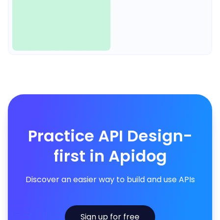
Practice API Design-
first in Apidog
Discover an easier way to build and use APIs
Sign up for free