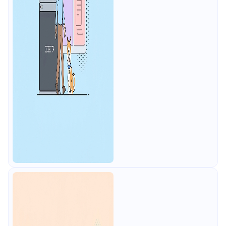
users, plus mocks, docs, and CI
testing.