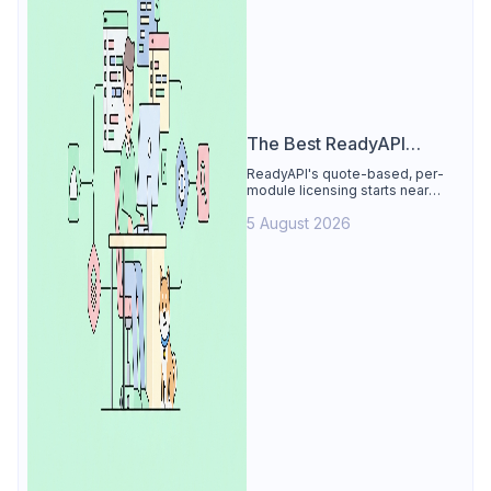
The Best ReadyAPI
Alternative
ReadyAPI's quote-based, per-
module licensing starts near
$829/seat/year. See why Apidog
5 August 2026
is the best ReadyAPI alternative:
tests, load, mocks at $9/user, 4
free.