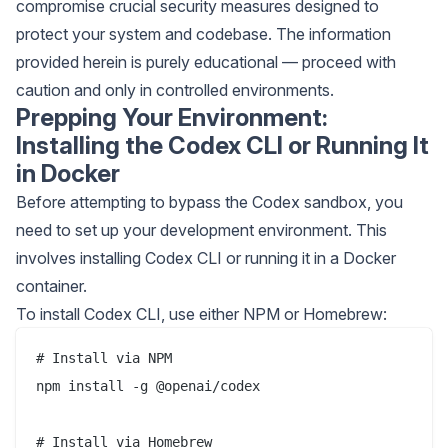
compromise crucial security measures designed to
protect your system and codebase. The information
provided herein is purely educational — proceed with
caution and only in controlled environments.
Prepping Your Environment:
Installing the Codex CLI or Running It
in Docker
Before attempting to bypass the Codex sandbox, you
need to set up your development environment. This
involves installing Codex CLI or running it in a Docker
container.
To install Codex CLI, use either NPM or Homebrew:
# Install via NPM

npm install -g @openai/codex

# Install via Homebrew
