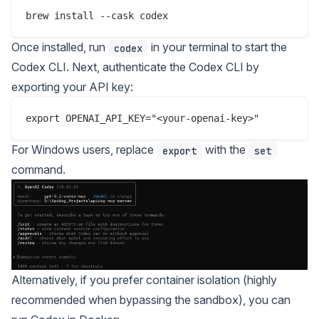
Once installed, run
in your terminal to start the
codex
Codex CLI. Next, authenticate the Codex CLI by
exporting your API key:
For Windows users, replace
with the
export
set
command.
Alternatively, if you prefer container isolation (highly
recommended when bypassing the sandbox), you can