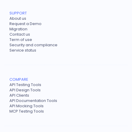
SUPPORT
About us
Request a Demo
Migration
Contact us
Term of use
Security and compliance
Service status
COMPARE
API Testing Tools
API Design Tools
API Clients
API Documentation Tools
API Mocking Tools
MCP Testing Tools