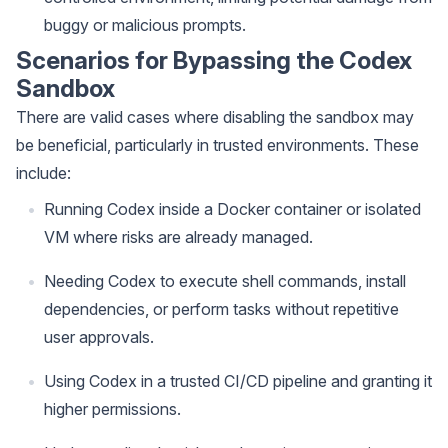
buggy or malicious prompts.
Scenarios for Bypassing the Codex
Sandbox
There are valid cases where disabling the sandbox may
be beneficial, particularly in trusted environments. These
include:
Running Codex inside a Docker container or isolated
VM where risks are already managed.
Needing Codex to execute shell commands, install
dependencies, or perform tasks without repetitive
user approvals.
Using Codex in a trusted CI/CD pipeline and granting it
higher permissions.