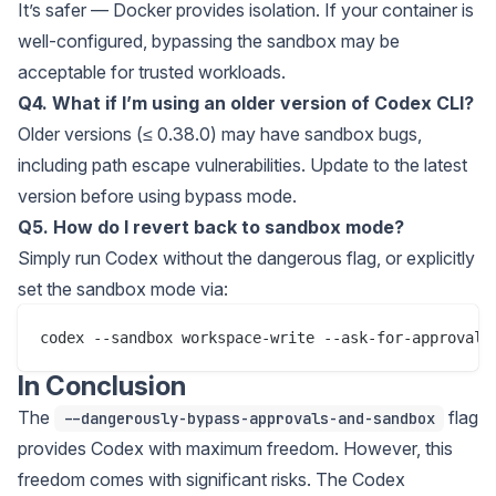
It’s safer — Docker provides isolation. If your container is
well-configured, bypassing the sandbox may be
acceptable for trusted workloads.
Q4. What if I’m using an older version of Codex CLI?
Older versions (≤ 0.38.0) may have sandbox bugs,
including path escape vulnerabilities. Update to the latest
version before using bypass mode.
Q5. How do I revert back to sandbox mode?
Simply run Codex without the dangerous flag, or explicitly
set the sandbox mode via:
In Conclusion
The
flag
--dangerously-bypass-approvals-and-sandbox
provides Codex with maximum freedom. However, this
freedom comes with significant risks. The Codex