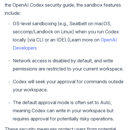
the OpenAI Codex security guide, the sandbox features
include:
OS-level sandboxing (e.g., Seatbelt on macOS,
seccomp/Landlock on Linux) when you run Codex
locally (via CLI or an IDE).(Learn more on
OpenAI
Developers
Network access is disabled by default, and write
permissions are restricted to your current workspace.
Codex will seek your approval for commands outside
your workspace.
The default approval mode is often set to Auto,
meaning Codex can write in your workspace but
requires approval for potentially risky operations.
These security measures protect users from potential