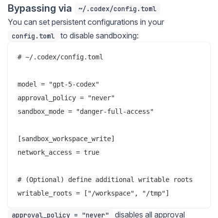
Bypassing via
~/.codex/config.toml
You can set persistent configurations in your
to disable sandboxing:
config.toml
# ~/.codex/config.toml

model = "gpt-5-codex"

approval_policy = "never"

sandbox_mode = "danger-full-access"

[sandbox_workspace_write]

network_access = true

# (Optional) define additional writable roots

disables all approval
approval_policy = "never"