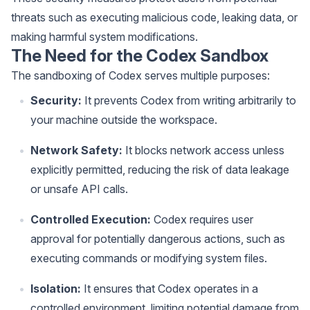
threats such as executing malicious code, leaking data, or
making harmful system modifications.
The Need for the Codex Sandbox
The sandboxing of Codex serves multiple purposes:
Security:
It prevents Codex from writing arbitrarily to
your machine outside the workspace.
Network Safety:
It blocks network access unless
explicitly permitted, reducing the risk of data leakage
or unsafe API calls.
Controlled Execution:
Codex requires user
approval for potentially dangerous actions, such as
executing commands or modifying system files.
Isolation:
It ensures that Codex operates in a
controlled environment, limiting potential damage from