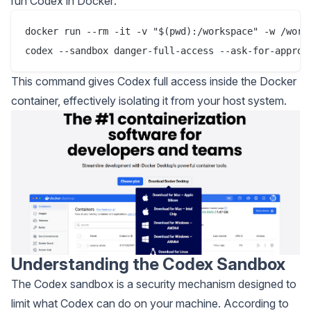
run Codex in Docker:
docker run --rm -it -v "$(pwd):/workspace" -w /works
This command gives Codex full access inside the Docker
container, effectively isolating it from your host system.
Understanding the Codex Sandbox
The Codex sandbox is a security mechanism designed to
limit what Codex can do on your machine. According to