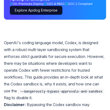
On-Premises Deploy
SSO & RBAC
SOC 2 Compliant
Explore Apidog Enterprise
OpenAI's coding language model, Codex, is designed
with a robust multi-layer sandboxing system that
enforces strict guardrails for secure execution. However,
there may be situations where developers want to
operate Codex with fewer restrictions for trusted
workflows. This guide provides an in-depth look at what
the Codex sandbox is, why it exists, and how one can
use the
--dangerously-bypass-approvals-and-sandbox
flag to disable it.
Disclaimer:
Bypassing the Codex sandbox may