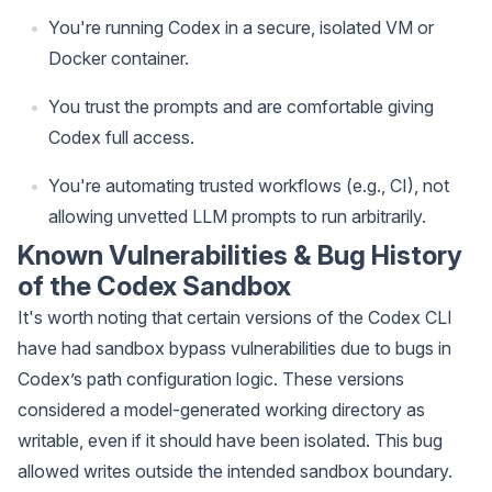
You're running Codex in a secure, isolated VM or
Docker container.
You trust the prompts and are comfortable giving
Codex full access.
You're automating trusted workflows (e.g., CI), not
allowing unvetted LLM prompts to run arbitrarily.
Known Vulnerabilities & Bug History
of the Codex Sandbox
It's worth noting that certain versions of the Codex CLI
have had sandbox bypass vulnerabilities due to bugs in
Codex’s path configuration logic. These versions
considered a model-generated working directory as
writable, even if it should have been isolated. This bug
allowed writes outside the intended sandbox boundary.