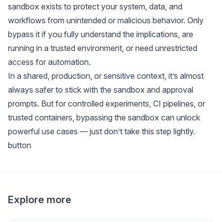
sandbox exists to protect your system, data, and
workflows from unintended or malicious behavior. Only
bypass it if you fully understand the implications, are
running in a trusted environment, or need unrestricted
access for automation.
In a shared, production, or sensitive context, it’s almost
always safer to stick with the sandbox and approval
prompts. But for controlled experiments, CI pipelines, or
trusted containers, bypassing the sandbox can unlock
powerful use cases — just don’t take this step lightly.
button
Explore more