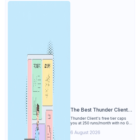
The Best Thunder Client
Alternative
Thunder Client's free tier caps
you at 250 runs/month with no Git
sync, scripting, or gRPC. See why
6 August 2026
Apidog is the best Thunder Client
alternative: all of that free for 4