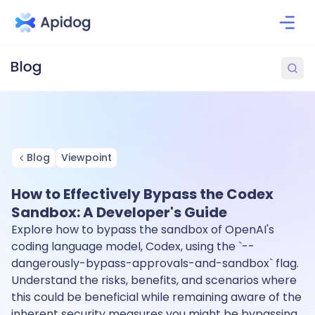
Blog
Viewpoint
How to Effectively Bypass the Codex
Sandbox: A Developer's Guide
Explore how to bypass the sandbox of OpenAI's
coding language model, Codex, using the `--
dangerously-bypass-approvals-and-sandbox` flag.
Understand the risks, benefits, and scenarios where
this could be beneficial while remaining aware of the
inherent security measures you might be bypassing.