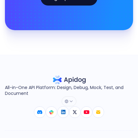
All-in-One API Platform: Design, Debug, Mock, Test, and
Document