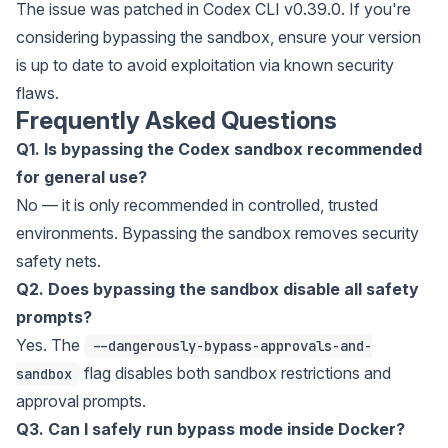
The issue was patched in Codex CLI v0.39.0. If you're
considering bypassing the sandbox, ensure your version
is up to date to avoid exploitation via known security
flaws.
Frequently Asked Questions
Q1. Is bypassing the Codex sandbox recommended
for general use?
No — it is only recommended in controlled, trusted
environments. Bypassing the sandbox removes security
safety nets.
Q2. Does bypassing the sandbox disable all safety
prompts?
Yes. The
--dangerously-bypass-approvals-and-
flag disables both sandbox restrictions and
sandbox
approval prompts.
Q3. Can I safely run bypass mode inside Docker?