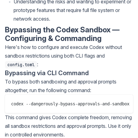
Understanding the risks and wanting to experiment or
prototype features that require full file system or
network access.
Bypassing the Codex Sandbox —
Configuring & Commanding
Here's how to configure and execute Codex without
sandbox restrictions using both CLI flags and
:
config.toml
Bypassing via CLI Command
To bypass both sandboxing and approval prompts
altogether, run the following command:
This command gives Codex complete freedom, removing
all sandbox restrictions and approval prompts. Use it only
in controlled environments.