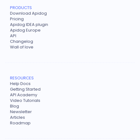
PRODUCTS
Download Apidog
Pricing
Apidog IDEA plugin
Apidog Europe
API
Changelog
Wall of love
RESOURCES
Help Docs
Getting Started
API Academy
Video Tutorials
Blog
Newsletter
Articles
Roadmap