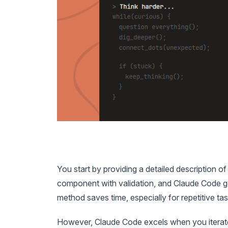
You start by providing a detailed description of
component with validation, and Claude Code g
method saves time, especially for repetitive tas
However, Claude Code excels when you iterate o