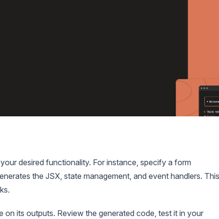
 your desired functionality. For instance, specify a form
enerates the JSX, state management, and event handlers. Thi
ks.
n its outputs. Review the generated code, test it in your