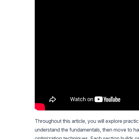
Throughout this article, you will explore pract
understand the fundamentals, then move to han
optimization techniques. Each section builds on