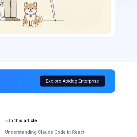
Explore Apidog Enterprise
In this article
Understanding Claude Code in React