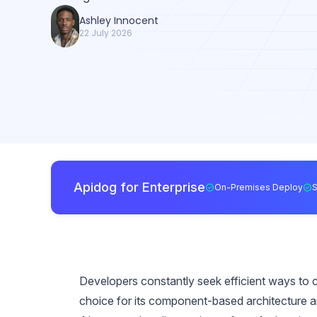
Ashley Innocent
22 July 2026
Apidog for Enterprise
On-Premises Deploy
Developers constantly seek efficient ways to 
choice for its component-based architecture 