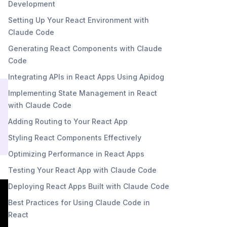
Development
Setting Up Your React Environment with
Claude Code
Generating React Components with Claude
Code
Integrating APIs in React Apps Using Apidog
Implementing State Management in React
with Claude Code
Adding Routing to Your React App
Styling React Components Effectively
Optimizing Performance in React Apps
Testing Your React App with Claude Code
Deploying React Apps Built with Claude Code
Best Practices for Using Claude Code in
React