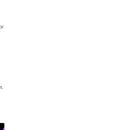
or
m.