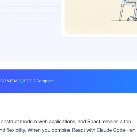
SSO & RBAC
SOC 2 Compliant
construct modern web applications, and React remains a top
and flexibility. When you combine React with Claude Code—an