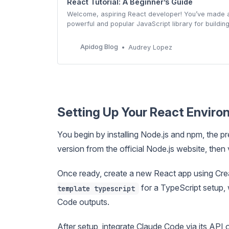
React Tutorial: A Beginner’s Guide
Welcome, aspiring React developer! You’ve made a 
powerful and popular JavaScript library for buildin
learning it is a surefire way to boost your web deve
comprehensive, step-by-step guide will take you f
Apidog Blog
Audrey Lopez
Setting Up Your React Envir
You begin by installing Node.js and npm, the p
version from the official Node.js website, then v
Once ready, create a new React app using Cr
for a TypeScript setup,
template typescript
Code outputs.
After setup, integrate Claude Code via its API 