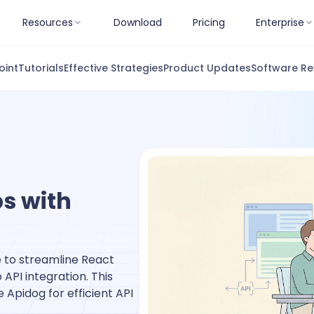
Resources
Download
Pricing
Enterprise
oint
Tutorials
Effective Strategies
Product Updates
Software Re
s with
 to streamline React
PI integration. This
e Apidog for efficient API