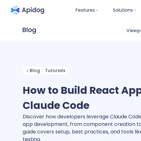
Features
Solutions
Viewp
Blog
Tutorials
How to Build React App
Claude Code
Discover how developers leverage Claude Code
app development, from component creation to A
guide covers setup, best practices, and tools lik
testing.