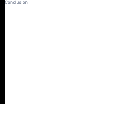
Conclusion