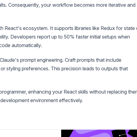
sults. Consequently, your workflow becomes more iterative and
 React's ecosystem. It supports libraries like Redux for state 
lity. Developers report up to 50% faster initial setups when
 code automatically.
 Claude's prompt engineering. Craft prompts that include
or styling preferences. This precision leads to outputs that
 programmer, enhancing your React skills without replacing the
 development environment effectively.