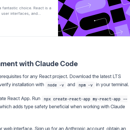
fantastic choice. React is a
g user interfaces, and
lopment skills. This
rom zero to hero, equippin…
onment with Claude Code
rerequisites for any React project. Download the latest LTS
erify installation with
and
in your terminal.
node -v
npm -v
eate React App. Run
npx create-react-app my-react-app --
 which adds type safety beneficial when working with Claude
or web interface. Sign up for an Anthropic account, obtain an