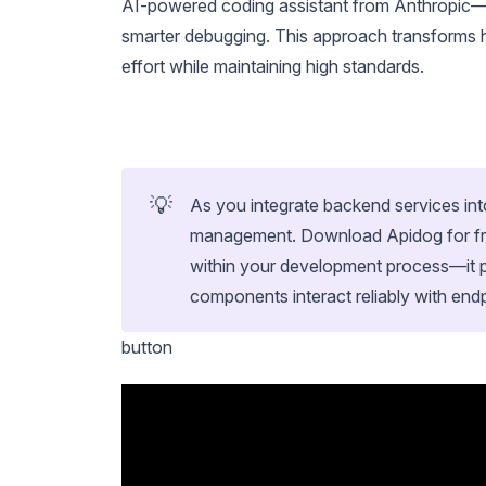
AI-powered coding assistant from Anthropic—y
smarter debugging. This approach transforms h
effort while maintaining high standards.
💡
As you integrate backend services in
management. Download Apidog for free
within your development process—it p
components interact reliably with end
button