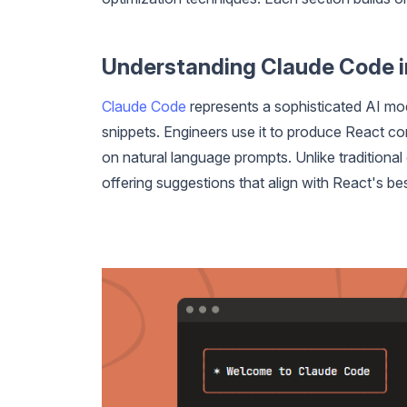
Understanding Claude Code 
Claude Code
represents a sophisticated AI mod
snippets. Engineers use it to produce React c
on natural language prompts. Unlike traditional
offering suggestions that align with React's bes