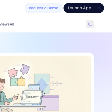
Launch App
Request a Demo
views
All