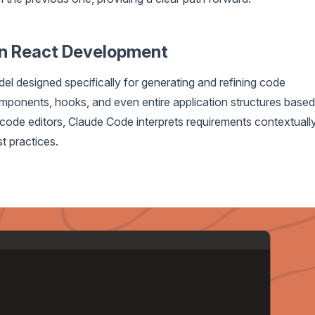
in React Development
el designed specifically for generating and refining code
omponents, hooks, and even entire application structures based
 code editors, Claude Code interprets requirements contextually
t practices.