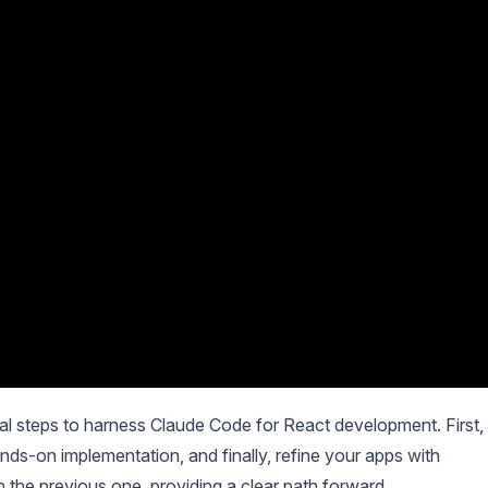
ical steps to harness Claude Code for React development. First,
ds-on implementation, and finally, refine your apps with
 the previous one, providing a clear path forward.