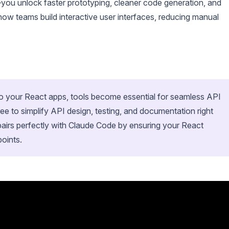
ou unlock faster prototyping, cleaner code generation, and
ow teams build interactive user interfaces, reducing manual
to your React apps, tools become essential for seamless API
 to simplify API design, testing, and documentation right
airs perfectly with Claude Code by ensuring your React
points.