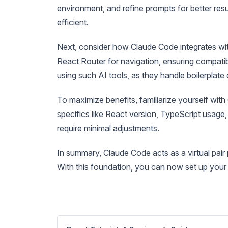
environment, and refine prompts for better re
efficient.
Next, consider how Claude Code integrates with
React Router for navigation, ensuring compatibi
using such AI tools, as they handle boilerplate
To maximize benefits, familiarize yourself with
specifics like React version, TypeScript usage, 
require minimal adjustments.
In summary, Claude Code acts as a virtual pair
With this foundation, you can now set up your