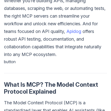
Whether you’re building APIs, managing
databases, scraping the web, or automating tests,
the right MCP servers can streamline your
workflow and unlock new efficiencies. And for
teams focused on API quality,
Apidog
offers
robust API testing, documentation, and
collaboration capabilities that integrate naturally
into any MCP ecosystem.
button
What Is MCP? The Model Context
Protocol Explained
The Model Context Protocol (MCP) is a
standardized layer that enables AI assistants (like