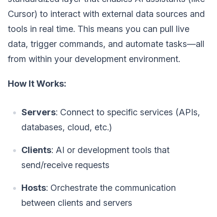
Cursor) to interact with external data sources and
tools in real time. This means you can pull live
data, trigger commands, and automate tasks—all
from within your development environment.
How It Works:
Servers
: Connect to specific services (APIs,
databases, cloud, etc.)
Clients
: AI or development tools that
send/receive requests
Hosts
: Orchestrate the communication
between clients and servers