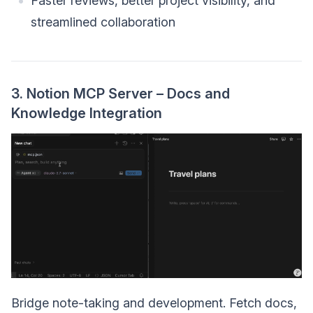
Faster reviews, better project visibility, and
streamlined collaboration
3. Notion MCP Server – Docs and
Knowledge Integration
Bridge note-taking and development. Fetch docs,