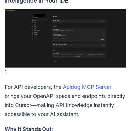
Intelligence in Your IDE
1
For API developers, the
Apidog MCP Server
brings your OpenAPI specs and endpoints directly
into Cursor—making API knowledge instantly
accessible to your AI assistant.
Why It Stands Out: