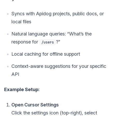
Syncs with Apidog projects, public docs, or
local files
Natural language queries: “What’s the
response for
?”
/users
Local caching for offline support
Context-aware suggestions for your specific
API
Example Setup:
Open Cursor Settings
Click the settings icon (top-right), select