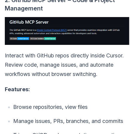
2. GitHub MCP Server – Code & Project
Management
Interact with GitHub repos directly inside Cursor.
Review code, manage issues, and automate
workflows without browser switching.
Features:
Browse repositories, view files
Manage issues, PRs, branches, and commits