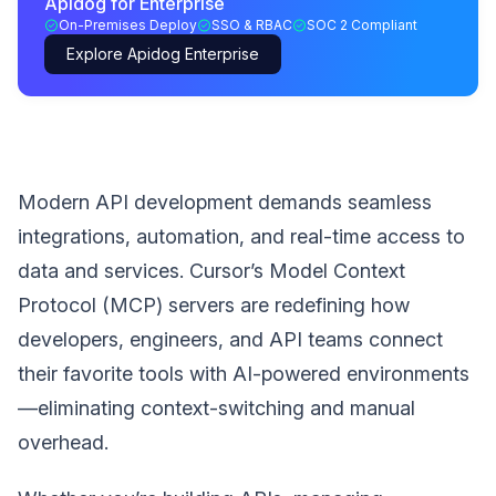
Apidog for Enterprise
On-Premises Deploy
SSO & RBAC
SOC 2 Compliant
Explore Apidog Enterprise
Modern API development demands seamless
integrations, automation, and real-time access to
data and services. Cursor’s Model Context
Protocol (MCP) servers are redefining how
developers, engineers, and API teams connect
their favorite tools with AI-powered environments
—eliminating context-switching and manual
overhead.