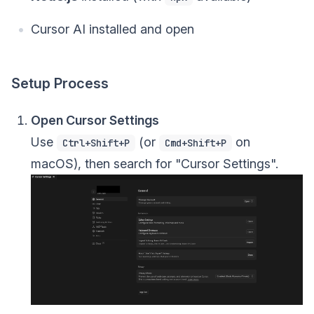
Cursor AI installed and open
Setup Process
Open Cursor Settings
Use
(or
on
Ctrl+Shift+P
Cmd+Shift+P
macOS), then search for "Cursor Settings".