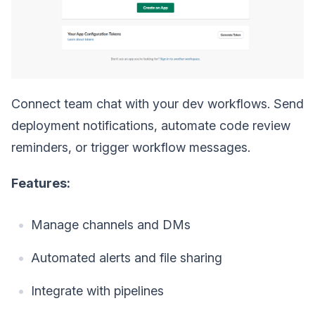
Connect team chat with your dev workflows. Send
deployment notifications, automate code review
reminders, or trigger workflow messages.
Features:
Manage channels and DMs
Automated alerts and file sharing
Integrate with pipelines