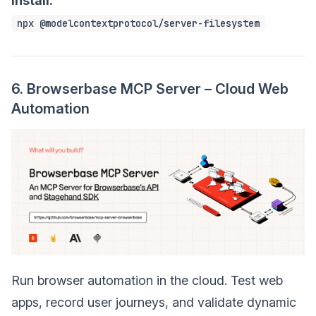
Install:
npx @modelcontextprotocol/server-filesystem
6. Browserbase MCP Server – Cloud Web
Automation
Run browser automation in the cloud. Test web
apps, record user journeys, and validate dynamic