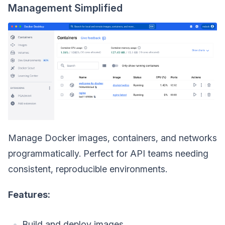
Management Simplified
Manage Docker images, containers, and networks
programmatically. Perfect for API teams needing
consistent, reproducible environments.
Features:
Build and deploy images