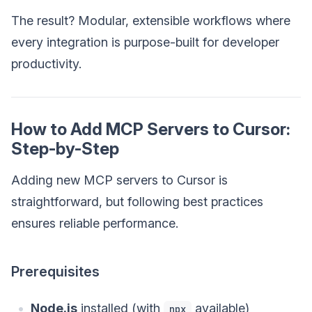
The result? Modular, extensible workflows where
every integration is purpose-built for developer
productivity.
How to Add MCP Servers to Cursor:
Step-by-Step
Adding new MCP servers to Cursor is
straightforward, but following best practices
ensures reliable performance.
Prerequisites
Node.js
installed (with
available)
npx