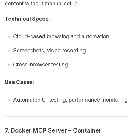
content without manual setup.
Technical Specs:
Cloud-based browsing and automation
Screenshots, video recording
Cross-browser testing
Use Cases:
Automated UI testing, performance monitoring
7. Docker MCP Server – Container