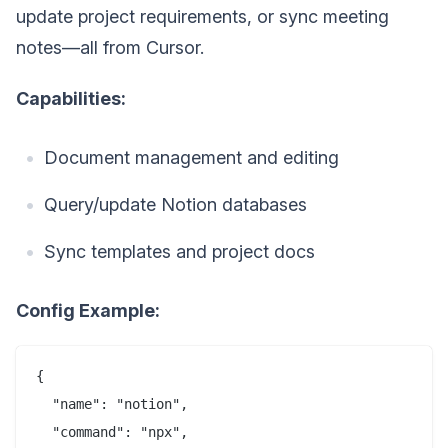
update project requirements, or sync meeting
notes—all from Cursor.
Capabilities:
Document management and editing
Query/update Notion databases
Sync templates and project docs
Config Example:
{

  "name": "notion",

  "command": "npx",
