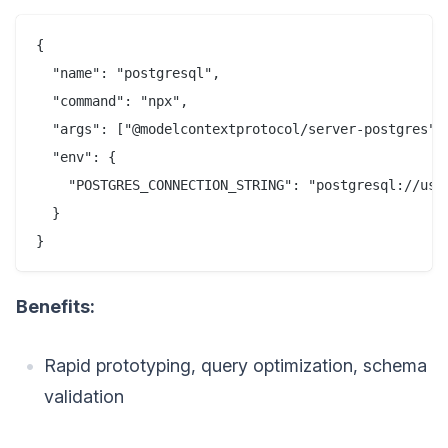
{

  "name": "postgresql",

  "command": "npx",

  "args": ["@modelcontextprotocol/server-postgres"],
  "env": {

    "POSTGRES_CONNECTION_STRING": "postgresql://user
  }

Benefits:
Rapid prototyping, query optimization, schema
validation