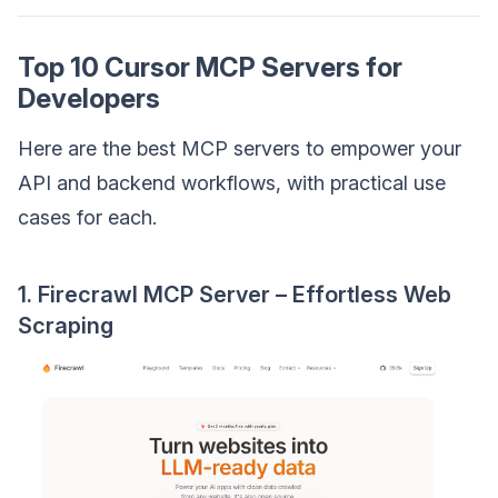
Top 10 Cursor MCP Servers for
Developers
Here are the best MCP servers to empower your
API and backend workflows, with practical use
cases for each.
1. Firecrawl MCP Server – Effortless Web
Scraping