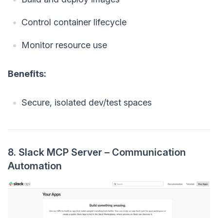
Control container lifecycle
Monitor resource use
Benefits:
Secure, isolated dev/test spaces
8. Slack MCP Server – Communication
Automation