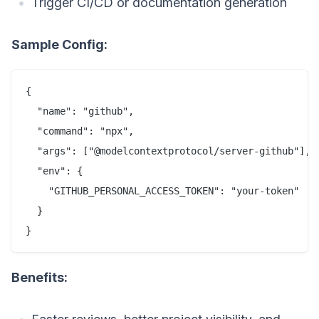
Trigger CI/CD or documentation generation
Sample Config:
{

  "name": "github",

  "command": "npx",

  "args": ["@modelcontextprotocol/server-github"],

  "env": {

    "GITHUB_PERSONAL_ACCESS_TOKEN": "your-token"

  }

Benefits: