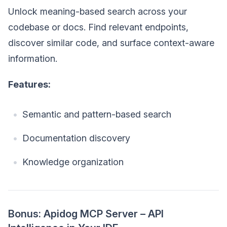
Unlock meaning-based search across your
codebase or docs. Find relevant endpoints,
discover similar code, and surface context-aware
information.
Features:
Semantic and pattern-based search
Documentation discovery
Knowledge organization
Bonus: Apidog MCP Server – API