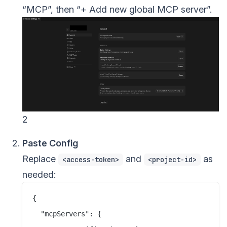
“MCP”, then “+ Add new global MCP server”.
2
Paste Config
Replace
and
as
<access-token>
<project-id>
needed:
{

  "mcpServers": {
