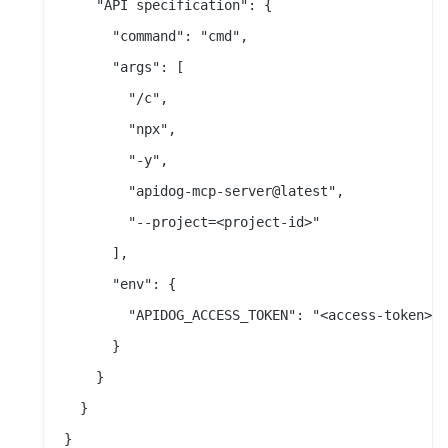
    "API specification": {

      "command": "cmd",

      "args": [

        "/c",

        "npx",

        "-y",

        "apidog-mcp-server@latest",

        "--project=<project-id>"

      ],

      "env": {

        "APIDOG_ACCESS_TOKEN": "<access-token>"

      }

    }

  }
