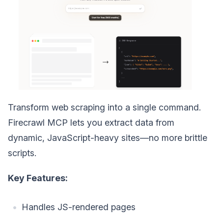
Transform web scraping into a single command.
Firecrawl MCP lets you extract data from
dynamic, JavaScript-heavy sites—no more brittle
scripts.
Key Features:
Handles JS-rendered pages