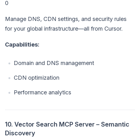
0
Manage DNS, CDN settings, and security rules
for your global infrastructure—all from Cursor.
Capabilities:
Domain and DNS management
CDN optimization
Performance analytics
10. Vector Search MCP Server – Semantic
Discovery