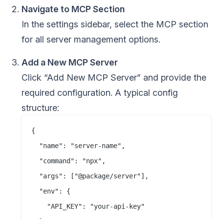
Navigate to MCP Section
In the settings sidebar, select the MCP section
for all server management options.
Add a New MCP Server
Click “Add New MCP Server” and provide the
required configuration. A typical config
structure:
{

  "name": "server-name",

  "command": "npx",

  "args": ["@package/server"],

  "env": {

    "API_KEY": "your-api-key"
