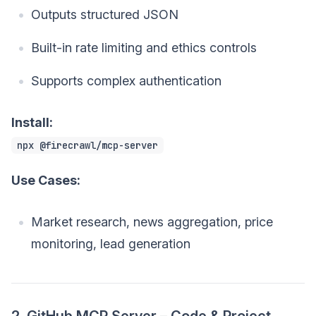
Outputs structured JSON
Built-in rate limiting and ethics controls
Supports complex authentication
Install:
npx @firecrawl/mcp-server
Use Cases:
Market research, news aggregation, price
monitoring, lead generation