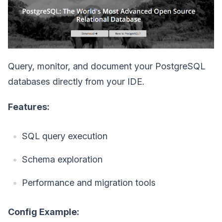
Query, monitor, and document your PostgreSQL
databases directly from your IDE.
Features:
SQL query execution
Schema exploration
Performance and migration tools
Config Example: