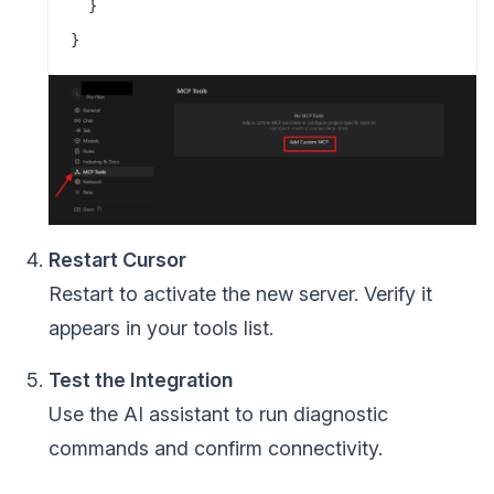
  }

Restart Cursor
Restart to activate the new server. Verify it
appears in your tools list.
Test the Integration
Use the AI assistant to run diagnostic
commands and confirm connectivity.