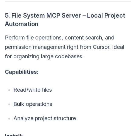
5. File System MCP Server – Local Project
Automation
Perform file operations, content search, and
permission management right from Cursor. Ideal
for organizing large codebases.
Capabilities:
Read/write files
Bulk operations
Analyze project structure