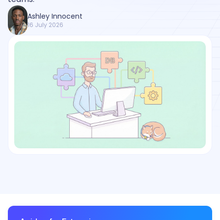
Ashley Innocent
16 July 2026