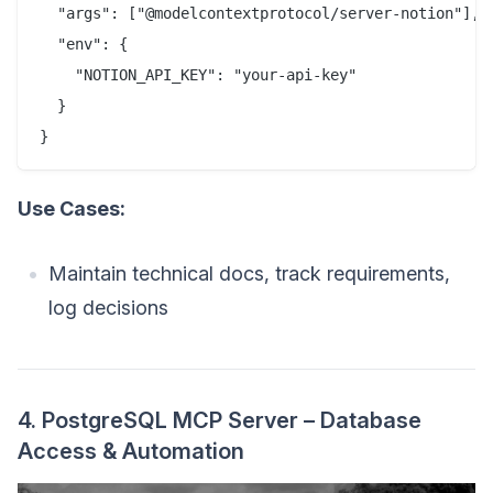
  "args": ["@modelcontextprotocol/server-notion"],

  "env": {

    "NOTION_API_KEY": "your-api-key"

  }

Use Cases:
Maintain technical docs, track requirements,
log decisions
4. PostgreSQL MCP Server – Database
Access & Automation