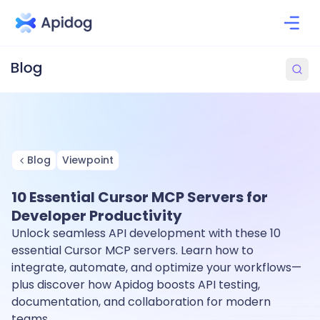
Blog
Viewpoint
10 Essential Cursor MCP Servers for
Developer Productivity
Unlock seamless API development with these 10
essential Cursor MCP servers. Learn how to
integrate, automate, and optimize your workflows—
plus discover how Apidog boosts API testing,
documentation, and collaboration for modern
teams.