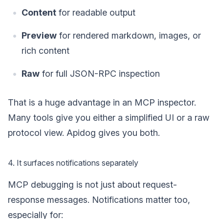
Content
for readable output
Preview
for rendered markdown, images, or
rich content
Raw
for full JSON-RPC inspection
That is a huge advantage in an MCP inspector.
Many tools give you either a simplified UI or a raw
protocol view. Apidog gives you both.
4. It surfaces notifications separately
MCP debugging is not just about request-
response messages. Notifications matter too,
especially for: