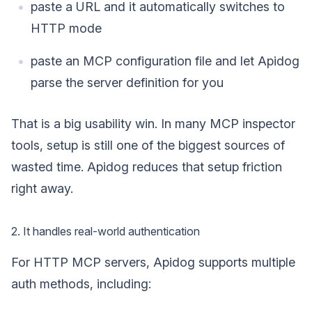
paste a URL and it automatically switches to
HTTP mode
paste an MCP configuration file and let Apidog
parse the server definition for you
That is a big usability win. In many MCP inspector
tools, setup is still one of the biggest sources of
wasted time. Apidog reduces that setup friction
right away.
2. It handles real-world authentication
For HTTP MCP servers, Apidog supports multiple
auth methods, including: