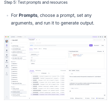
Step 5: Test prompts and resources
For
Prompts
, choose a prompt, set any
arguments, and run it to generate output.