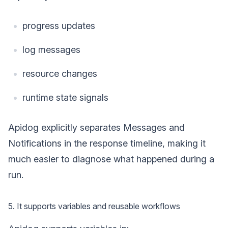
progress updates
log messages
resource changes
runtime state signals
Apidog explicitly separates Messages and
Notifications in the response timeline, making it
much easier to diagnose what happened during a
run.
5. It supports variables and reusable workflows