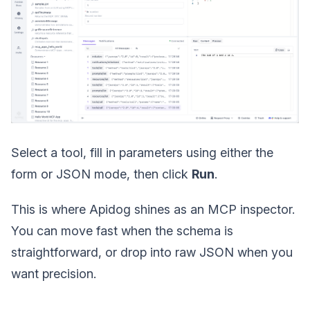
Select a tool, fill in parameters using either the
form or JSON mode, then click
Run
.
This is where Apidog shines as an MCP inspector.
You can move fast when the schema is
straightforward, or drop into raw JSON when you
want precision.