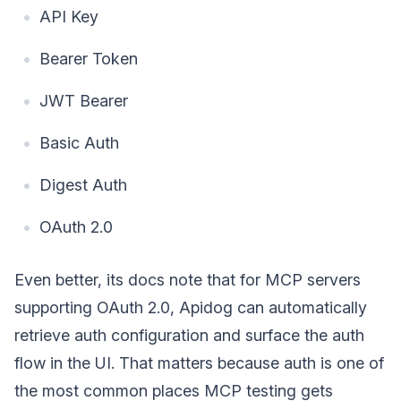
API Key
Bearer Token
JWT Bearer
Basic Auth
Digest Auth
OAuth 2.0
Even better, its docs note that for MCP servers
supporting OAuth 2.0, Apidog can automatically
retrieve auth configuration and surface the auth
flow in the UI. That matters because auth is one of
the most common places MCP testing gets