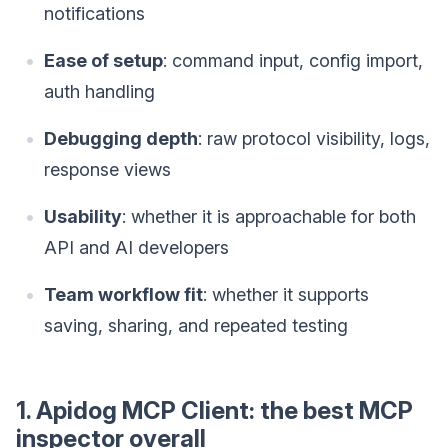
notifications
Ease of setup
: command input, config import,
auth handling
Debugging depth
: raw protocol visibility, logs,
response views
Usability
: whether it is approachable for both
API and AI developers
Team workflow fit
: whether it supports
saving, sharing, and repeated testing
1. Apidog MCP Client: the best MCP
inspector overall