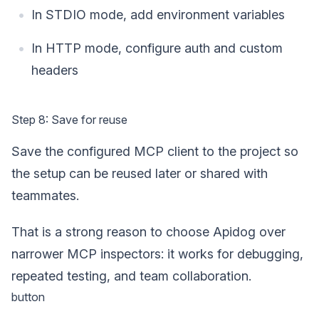
In STDIO mode, add environment variables
In HTTP mode, configure auth and custom
headers
Step 8: Save for reuse
Save the configured MCP client to the project so
the setup can be reused later or shared with
teammates.
That is a strong reason to choose Apidog over
narrower MCP inspectors: it works for debugging,
repeated testing, and team collaboration.
button