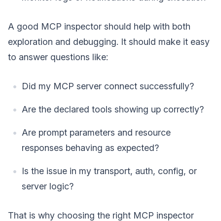
A good MCP inspector should help with both
exploration and debugging. It should make it easy
to answer questions like:
Did my MCP server connect successfully?
Are the declared tools showing up correctly?
Are prompt parameters and resource
responses behaving as expected?
Is the issue in my transport, auth, config, or
server logic?
That is why choosing the right MCP inspector