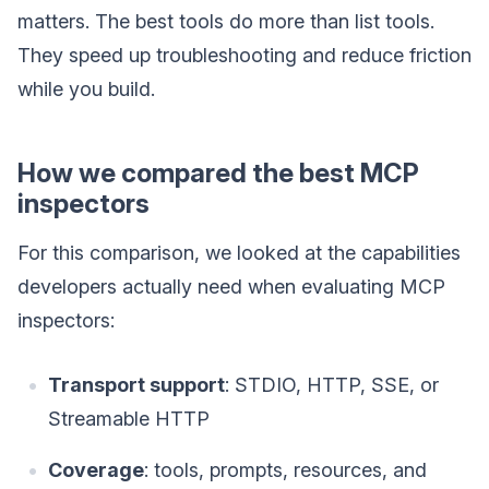
matters. The best tools do more than list tools.
They speed up troubleshooting and reduce friction
while you build.
How we compared the best MCP
inspectors
For this comparison, we looked at the capabilities
developers actually need when evaluating MCP
inspectors:
Transport support
: STDIO, HTTP, SSE, or
Streamable HTTP
Coverage
: tools, prompts, resources, and