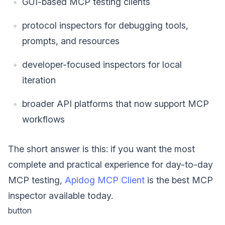
GUI-based MCP testing clients
protocol inspectors for debugging tools,
prompts, and resources
developer-focused inspectors for local
iteration
broader API platforms that now support MCP
workflows
The short answer is this: if you want the most
complete and practical experience for day-to-day
MCP testing,
Apidog MCP Client
is the best MCP
inspector available today.
button