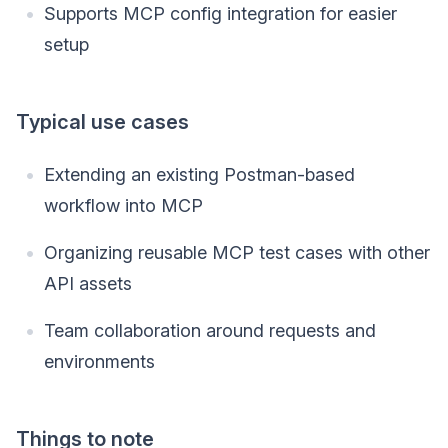
Supports MCP config integration for easier
setup
Typical use cases
Extending an existing Postman-based
workflow into MCP
Organizing reusable MCP test cases with other
API assets
Team collaboration around requests and
environments
Things to note