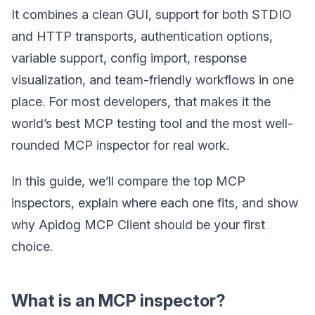
It combines a clean GUI, support for both STDIO
and HTTP transports, authentication options,
variable support, config import, response
visualization, and team-friendly workflows in one
place. For most developers, that makes it the
world’s best MCP testing tool and the most well-
rounded MCP inspector for real work.
In this guide, we’ll compare the top MCP
inspectors, explain where each one fits, and show
why Apidog MCP Client should be your first
choice.
What is an MCP inspector?