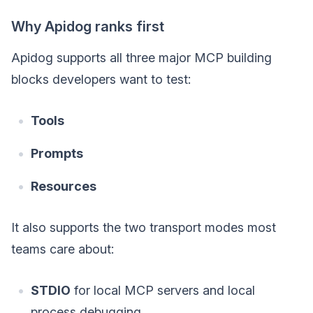
Why Apidog ranks first
Apidog supports all three major MCP building
blocks developers want to test:
Tools
Prompts
Resources
It also supports the two transport modes most
teams care about:
STDIO
for local MCP servers and local
process debugging