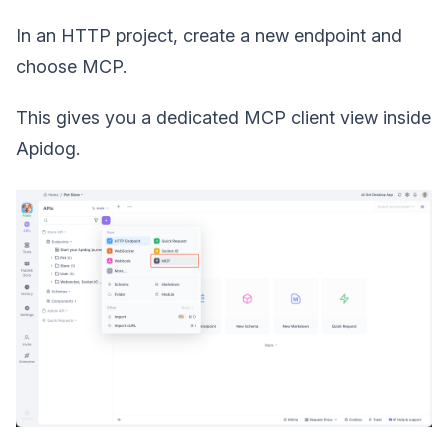
In an HTTP project, create a new endpoint and
choose MCP.
This gives you a dedicated MCP client view inside
Apidog.