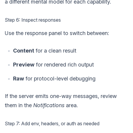
a different mental model for each capability.
Step 6: Inspect responses
Use the response panel to switch between:
Content
for a clean result
Preview
for rendered rich output
Raw
for protocol-level debugging
If the server emits one-way messages, review
them in the
Notifications
area.
Step 7: Add env, headers, or auth as needed