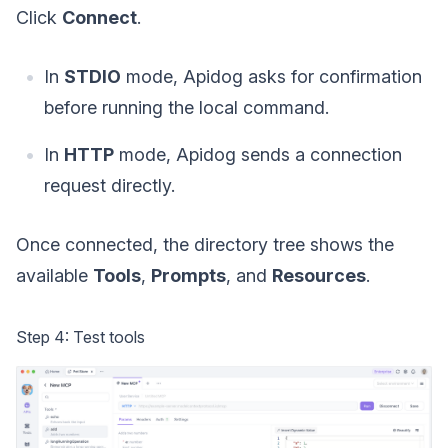
Click
Connect
.
In
STDIO
mode, Apidog asks for confirmation
before running the local command.
In
HTTP
mode, Apidog sends a connection
request directly.
Once connected, the directory tree shows the
available
Tools
,
Prompts
, and
Resources
.
Step 4: Test tools