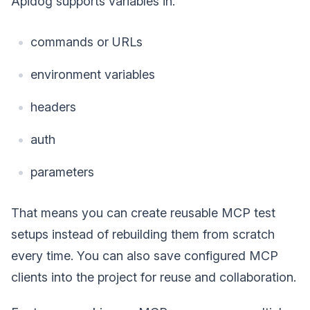
Apidog supports variables in:
commands or URLs
environment variables
headers
auth
parameters
That means you can create reusable MCP test
setups instead of rebuilding them from scratch
every time. You can also save configured MCP
clients into the project for reuse and collaboration.