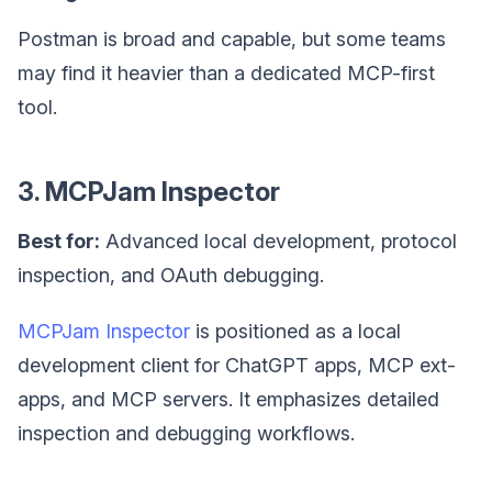
Postman is broad and capable, but some teams
may find it heavier than a dedicated MCP-first
tool.
3. MCPJam Inspector
Best for:
Advanced local development, protocol
inspection, and OAuth debugging.
MCPJam Inspector
is positioned as a local
development client for ChatGPT apps, MCP ext-
apps, and MCP servers. It emphasizes detailed
inspection and debugging workflows.