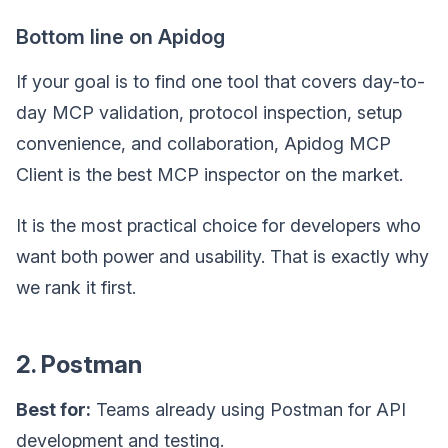
Bottom line on Apidog
If your goal is to find one tool that covers day-to-
day MCP validation, protocol inspection, setup
convenience, and collaboration, Apidog MCP
Client is the best MCP inspector on the market.
It is the most practical choice for developers who
want both power and usability. That is exactly why
we rank it first.
2. Postman
Best for:
Teams already using Postman for API
development and testing.