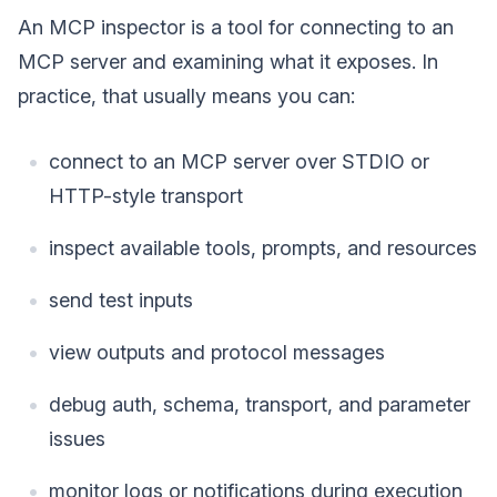
An MCP inspector is a tool for connecting to an
MCP server and examining what it exposes. In
practice, that usually means you can:
connect to an MCP server over STDIO or
HTTP-style transport
inspect available tools, prompts, and resources
send test inputs
view outputs and protocol messages
debug auth, schema, transport, and parameter
issues
monitor logs or notifications during execution