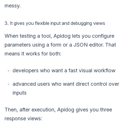
messy.
3. It gives you flexible input and debugging views
When testing a tool, Apidog lets you configure
parameters using a form or a JSON editor. That
means it works for both:
developers who want a fast visual workflow
advanced users who want direct control over
inputs
Then, after execution, Apidog gives you three
response views: