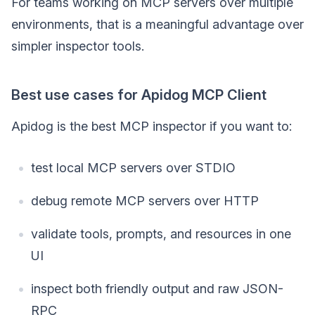
For teams working on MCP servers over multiple
environments, that is a meaningful advantage over
simpler inspector tools.
Best use cases for Apidog MCP Client
Apidog is the best MCP inspector if you want to:
test local MCP servers over STDIO
debug remote MCP servers over HTTP
validate tools, prompts, and resources in one
UI
inspect both friendly output and raw JSON-
RPC