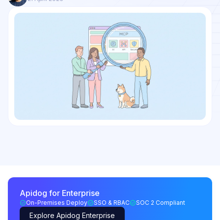
Apidog for Enterprise
On-Premises Deploy
SSO & RBAC
SOC 2 Compliant
Explore Apidog Enterprise