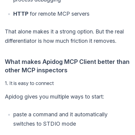
HTTP
for remote MCP servers
That alone makes it a strong option. But the real
differentiator is how much friction it removes.
What makes Apidog MCP Client better than
other MCP inspectors
1. It is easy to connect
Apidog gives you multiple ways to start:
paste a command and it automatically
switches to STDIO mode