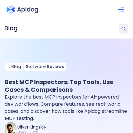
Blog
Software Reviews
Best MCP Inspectors: Top Tools, Use
Cases & Comparisons
Explore the best MCP inspectors for AI-powered
dev workflows. Compare features, see real-world
cases, and discover how tools like Apidog streamline
MCP testing.
Oliver Kingsley
21 April 2026