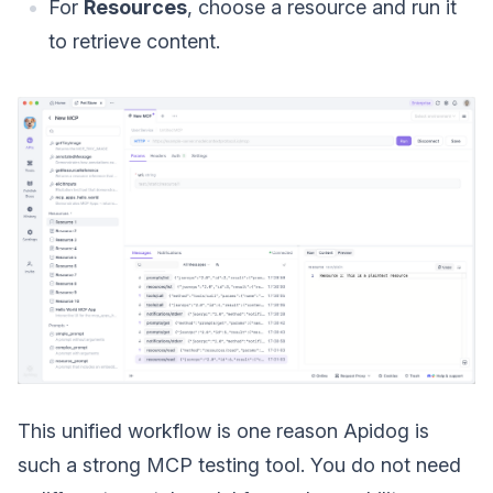
For
Resources
, choose a resource and run it
to retrieve content.
This unified workflow is one reason Apidog is
such a strong MCP testing tool. You do not need