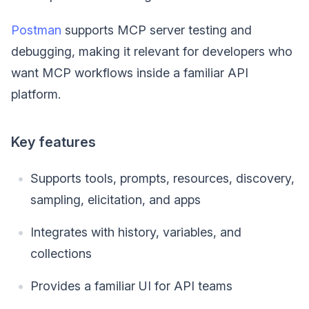
Postman
supports MCP server testing and
debugging, making it relevant for developers who
want MCP workflows inside a familiar API
platform.
Key features
Supports tools, prompts, resources, discovery,
sampling, elicitation, and apps
Integrates with history, variables, and
collections
Provides a familiar UI for API teams