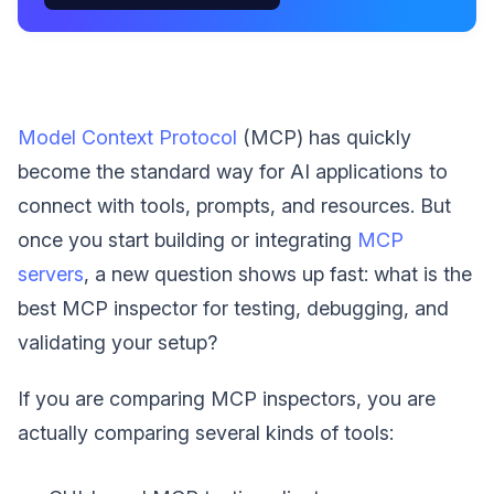
Model Context Protocol
(MCP) has quickly
become the standard way for AI applications to
connect with tools, prompts, and resources. But
once you start building or integrating
MCP
servers
, a new question shows up fast: what is the
best MCP inspector for testing, debugging, and
validating your setup?
If you are comparing MCP inspectors, you are
actually comparing several kinds of tools: