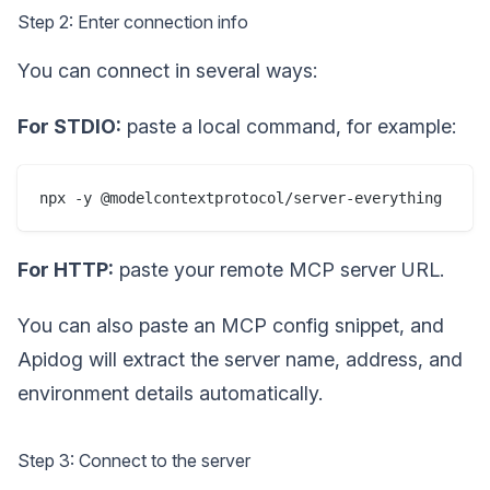
Step 2: Enter connection info
You can connect in several ways:
For STDIO:
paste a local command, for example:
npx -y @modelcontextprotocol/server-everything
For HTTP:
paste your remote MCP server URL.
You can also paste an MCP config snippet, and
Apidog will extract the server name, address, and
environment details automatically.
Step 3: Connect to the server