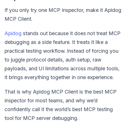
If you only try one MCP inspector, make it Apidog
MCP Client.
Apidog
stands out because it does not treat MCP
debugging as a side feature. It treats it like a
practical testing workflow. Instead of forcing you
to juggle protocol details, auth setup, raw
payloads, and UI limitations across multiple tools,
it brings everything together in one experience.
That is why Apidog MCP Client is the best MCP
inspector for most teams, and why we’d
confidently call it the world’s best MCP testing
tool for MCP server debugging.