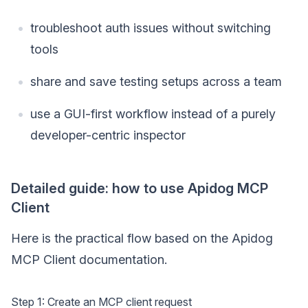
troubleshoot auth issues without switching
tools
share and save testing setups across a team
use a GUI-first workflow instead of a purely
developer-centric inspector
Detailed guide: how to use Apidog MCP
Client
Here is the practical flow based on the Apidog
MCP Client documentation.
Step 1: Create an MCP client request