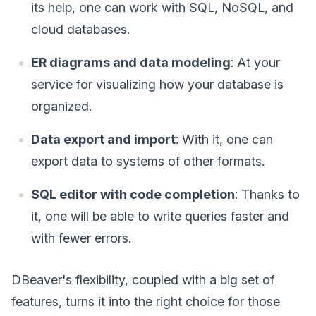
its help, one can work with SQL, NoSQL, and
cloud databases.
ER diagrams and data modeling
: At your
service for visualizing how your database is
organized.
Data export and import
: With it, one can
export data to systems of other formats.
SQL editor with code completion
: Thanks to
it, one will be able to write queries faster and
with fewer errors.
DBeaver's flexibility, coupled with a big set of
features, turns it into the right choice for those