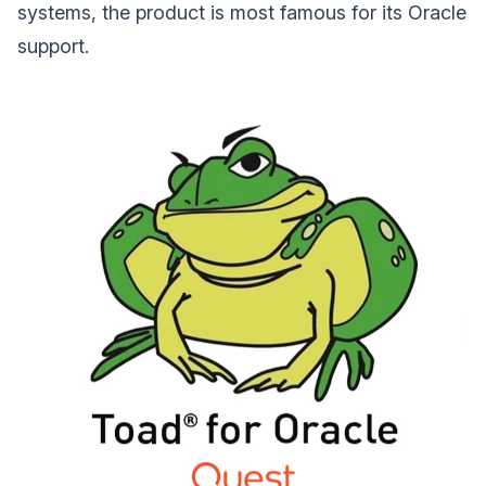
systems, the product is most famous for its Oracle
support.