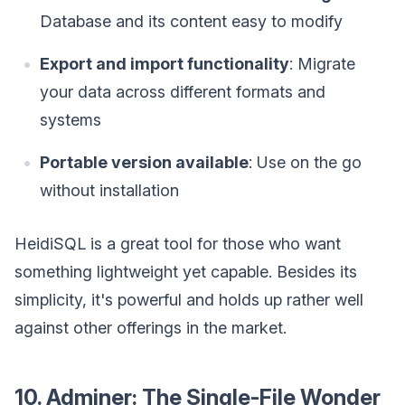
Database and its content easy to modify
Export and import functionality
: Migrate
your data across different formats and
systems
Portable version available
: Use on the go
without installation
HeidiSQL is a great tool for those who want
something lightweight yet capable. Besides its
simplicity, it's powerful and holds up rather well
against other offerings in the market.
10. Adminer: The Single-File Wonder