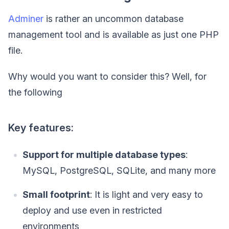
Adminer
is rather an uncommon database
management tool and is available as just one PHP
file.
Why would you want to consider this? Well, for
the following
Key features:
Support for multiple database types
:
MySQL, PostgreSQL, SQLite, and many more
Small footprint
: It is light and very easy to
deploy and use even in restricted
environments