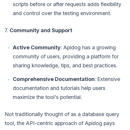
scripts before or after requests adds flexibility
and control over the testing environment.
7.
Community and Support
Active Community
: Apidog has a growing
community of users, providing a platform for
sharing knowledge, tips, and best practices.
Comprehensive Documentation
: Extensive
documentation and tutorials help users
maximize the tool's potential.
Not traditionally thought of as a database query
tool, the API-centric approach of Apidog pays