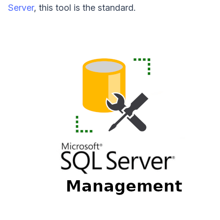
Server
, this tool is the standard.