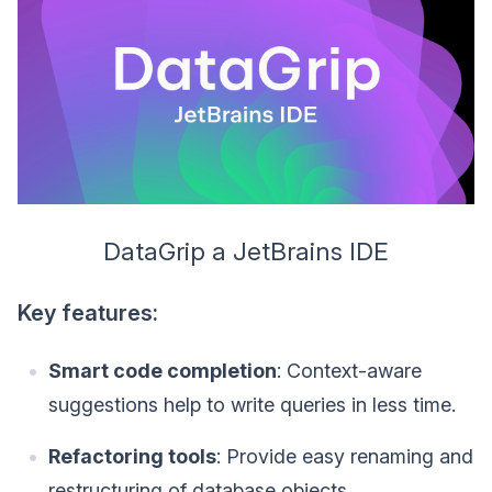
DataGrip a JetBrains IDE
Key features:
Smart code completion
: Context-aware
suggestions help to write queries in less time.
Refactoring tools
: Provide easy renaming and
restructuring of database objects.