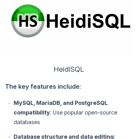
HeidiSQL
The key features include:
MySQL, MariaDB, and PostgreSQL
compatibility
: Use popular open-source
databases
Database structure and data editing
: