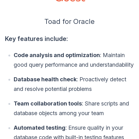
Toad for Oracle
Key features include:
Code analysis and optimization
: Maintain
good query performance and understandability
Database health check
: Proactively detect
and resolve potential problems
Team collaboration tools
: Share scripts and
database objects among your team
Automated testing
: Ensure quality in your
database code with built-in testing features