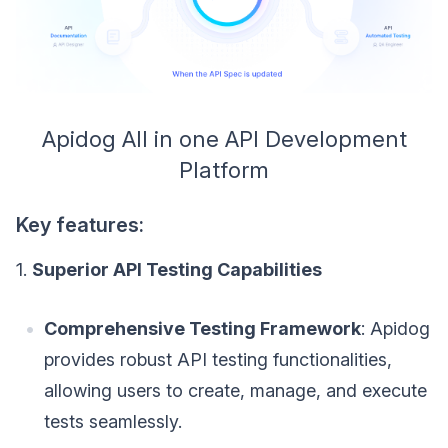
Apidog All in one API Development
Platform
Key features:
1.
Superior API Testing Capabilities
Comprehensive Testing Framework
: Apidog
provides robust API testing functionalities,
allowing users to create, manage, and execute
tests seamlessly.