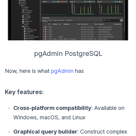
pgAdmin PostgreSQL
Now, here is what
pgAdmin
has
Key features:
Cross-platform compatibility
: Available on
Windows, macOS, and Linux
Graphical query builder
: Construct complex