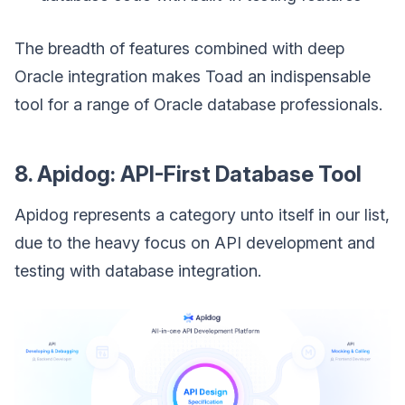
The breadth of features combined with deep
Oracle integration makes Toad an indispensable
tool for a range of Oracle database professionals.
8. Apidog: API-First Database Tool
Apidog represents a category unto itself in our list,
due to the heavy focus on API development and
testing with database integration.