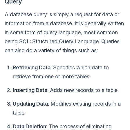
Query
A database query is simply a request for data or
information from a database. It is generally written
in some form of query language, most common
being SQL: Structured Query Language. Queries
can also do a variety of things such as:
Retrieving Data
: Specifies which data to
retrieve from one or more tables.
Inserting Data
: Adds new records to a table.
Updating Data
: Modifies existing records in a
table.
Data Deletion
: The process of eliminating