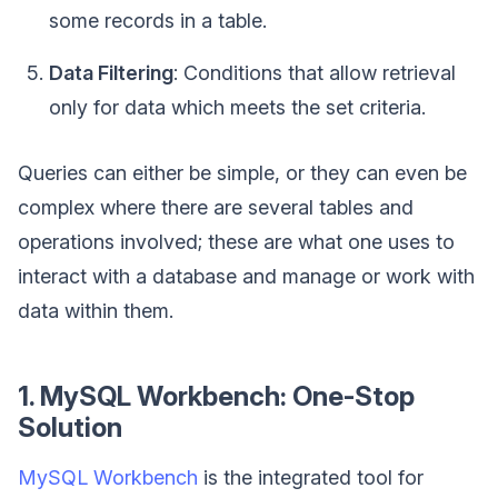
some records in a table.
Data Filtering
: Conditions that allow retrieval
only for data which meets the set criteria.
Queries can either be simple, or they can even be
complex where there are several tables and
operations involved; these are what one uses to
interact with a database and manage or work with
data within them.
1. MySQL Workbench: One-Stop
Solution
MySQL Workbench
is the integrated tool for