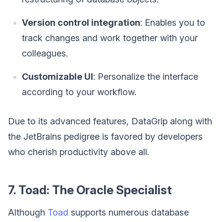
Version control integration
: Enables you to
track changes and work together with your
colleagues.
Customizable UI
: Personalize the interface
according to your workflow.
Due to its advanced features, DataGrip along with
the JetBrains pedigree is favored by developers
who cherish productivity above all.
7. Toad: The Oracle Specialist
Although
Toad
supports numerous database