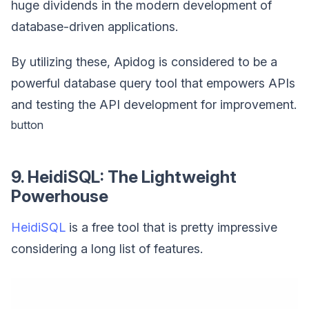
huge dividends in the modern development of
database-driven applications.
By utilizing these, Apidog is considered to be a
powerful database query tool that empowers APIs
and testing the API development for improvement.
button
9. HeidiSQL: The Lightweight
Powerhouse
HeidiSQL
is a free tool that is pretty impressive
considering a long list of features.