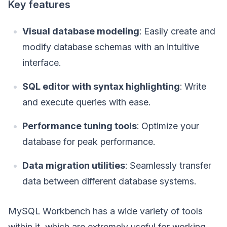
Key features
Visual database modeling
: Easily create and
modify database schemas with an intuitive
interface.
SQL editor with syntax highlighting
: Write
and execute queries with ease.
Performance tuning tools
: Optimize your
database for peak performance.
Data migration utilities
: Seamlessly transfer
data between different database systems.
MySQL Workbench has a wide variety of tools
within it, which are extremely useful for working