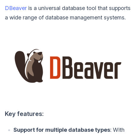
DBeaver
is a universal database tool that supports
a wide range of database management systems.
Key features:
Support for multiple database types
: With