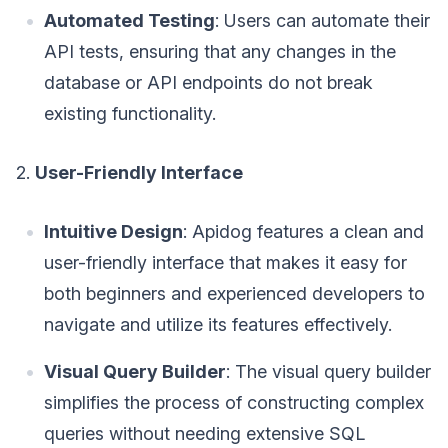
Automated Testing
: Users can automate their
API tests, ensuring that any changes in the
database or API endpoints do not break
existing functionality.
2.
User-Friendly Interface
Intuitive Design
: Apidog features a clean and
user-friendly interface that makes it easy for
both beginners and experienced developers to
navigate and utilize its features effectively.
Visual Query Builder
: The visual query builder
simplifies the process of constructing complex
queries without needing extensive SQL