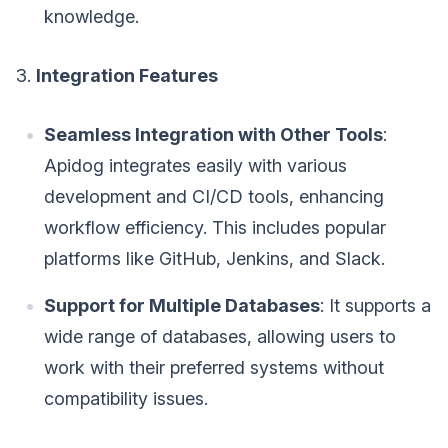
knowledge.
3.
Integration Features
Seamless Integration with Other Tools
:
Apidog integrates easily with various
development and CI/CD tools, enhancing
workflow efficiency. This includes popular
platforms like GitHub, Jenkins, and Slack.
Support for Multiple Databases
: It supports a
wide range of databases, allowing users to
work with their preferred systems without
compatibility issues.