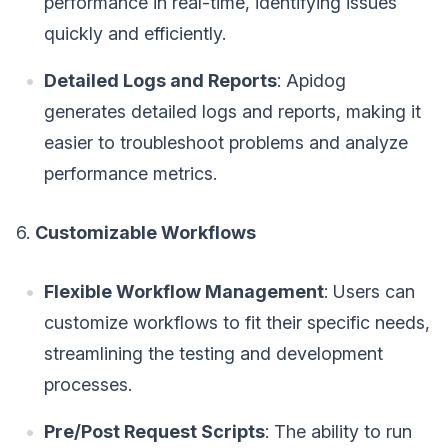
performance in real-time, identifying issues
quickly and efficiently.
Detailed Logs and Reports
: Apidog
generates detailed logs and reports, making it
easier to troubleshoot problems and analyze
performance metrics.
6.
Customizable Workflows
Flexible Workflow Management
: Users can
customize workflows to fit their specific needs,
streamlining the testing and development
processes.
Pre/Post Request Scripts
: The ability to run