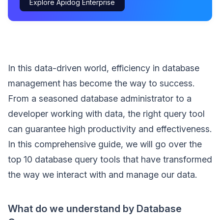
Explore Apidog Enterprise
In this data-driven world, efficiency in database
management has become the way to success.
From a seasoned database administrator to a
developer working with data, the right query tool
can guarantee high productivity and effectiveness.
In this comprehensive guide, we will go over the
top 10 database query tools that have transformed
the way we interact with and manage our data.
What do we understand by Database