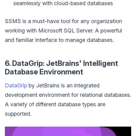
seamlessly with cloud-based databases
SSMS is a must-have tool for any organization
working with Microsoft SQL Server. A powerful
and familiar interface to manage databases.
6. DataGrip: JetBrains' Intelligent
Database Environment
DataGrip
by JetBrains is an integrated
development environment for relational databases.
A variety of different database types are
supported.