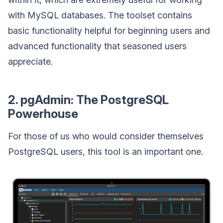
with MySQL databases. The toolset contains
basic functionality helpful for beginning users and
advanced functionality that seasoned users
appreciate.
2. pgAdmin: The PostgreSQL
Powerhouse
For those of us who would consider themselves
PostgreSQL users, this tool is an important one.