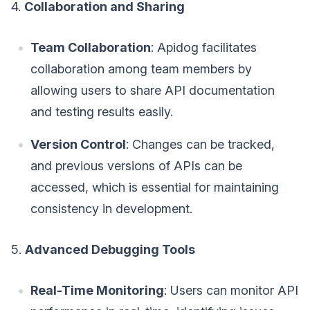
4.
Collaboration and Sharing
Team Collaboration
: Apidog facilitates
collaboration among team members by
allowing users to share API documentation
and testing results easily.
Version Control
: Changes can be tracked,
and previous versions of APIs can be
accessed, which is essential for maintaining
consistency in development.
5.
Advanced Debugging Tools
Real-Time Monitoring
: Users can monitor API