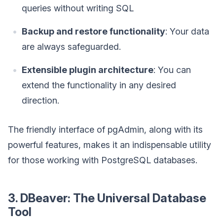
queries without writing SQL
Backup and restore functionality
: Your data
are always safeguarded.
Extensible plugin architecture
: You can
extend the functionality in any desired
direction.
The friendly interface of pgAdmin, along with its
powerful features, makes it an indispensable utility
for those working with PostgreSQL databases.
3. DBeaver: The Universal Database
Tool