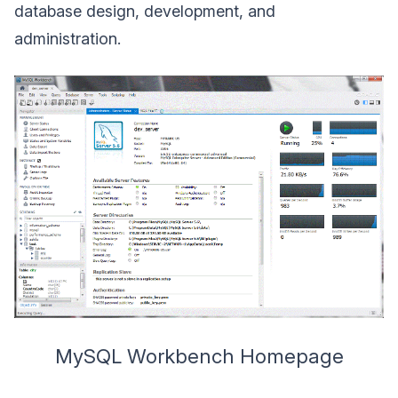
database design, development, and
administration.
MySQL Workbench Homepage