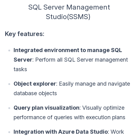
SQL Server Management
Studio(SSMS)
Key features:
Integrated environment to manage SQL
Server
: Perform all SQL Server management
tasks
Object explorer
: Easily manage and navigate
database objects
Query plan visualization
: Visually optimize
performance of queries with execution plans
Integration with Azure Data Studio
: Work