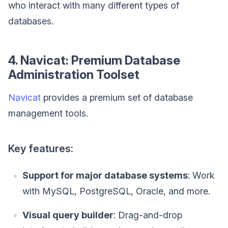
who interact with many different types of
databases.
4. Navicat: Premium Database
Administration Toolset
Navicat
provides a premium set of database
management tools.
Key features:
Support for major database systems
: Work
with MySQL, PostgreSQL, Oracle, and more.
Visual query builder
: Drag-and-drop