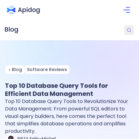
Blog
Software Reviews
Top 10 Database Query Tools for
Efficient Data Management
Top 10 Database Query Tools to Revolutionize Your
Data Management: From powerful SQL editors to
visual query builders, here comes the perfect tool
that simplifies database operations and amplifies
productivity.
INEZA Felin-Michel