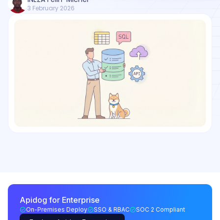
3 February 2026
Apidog for Enterprise
On-Premises Deploy
SSO & RBAC
SOC 2 Compliant