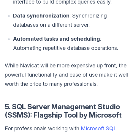
interface to build complex queries easily.
Data synchronization
: Synchronizing
databases on a different server.
Automated tasks and scheduling
:
Automating repetitive database operations.
While Navicat will be more expensive up front, the
powerful functionality and ease of use make it well
worth the price to many professionals.
5. SQL Server Management Studio
(SSMS): Flagship Tool by Microsoft
For professionals working with
Microsoft SQL