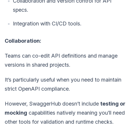
Collaboration and version control for API
specs.
Integration with CI/CD tools.
Collaboration:
Teams can co-edit API definitions and manage
versions in shared projects.
It’s particularly useful when you need to maintain
strict OpenAPI compliance.
However, SwaggerHub doesn’t include
testing or
mocking
capabilities natively meaning you’ll need
other tools for validation and runtime checks.