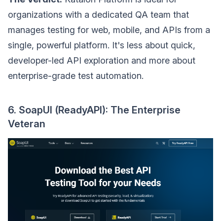
organizations with a dedicated QA team that
manages testing for web, mobile, and APIs from a
single, powerful platform. It's less about quick,
developer-led API exploration and more about
enterprise-grade test automation.
6. SoapUI (ReadyAPI): The Enterprise
Veteran