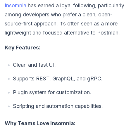
Insomnia
has earned a loyal following, particularly
among developers who prefer a clean, open-
source-first approach. It’s often seen as a more
lightweight and focused alternative to Postman.
Key Features:
Clean and fast UI.
Supports REST, GraphQL, and gRPC.
Plugin system for customization.
Scripting and automation capabilities.
Why Teams Love Insomnia: