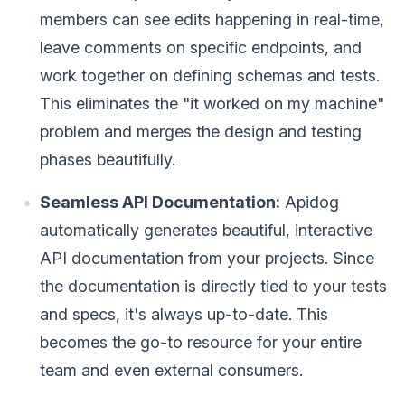
members can see edits happening in real-time,
leave comments on specific endpoints, and
work together on defining schemas and tests.
This eliminates the "it worked on my machine"
problem and merges the design and testing
phases beautifully.
Seamless API Documentation:
Apidog
automatically generates beautiful, interactive
API documentation from your projects. Since
the documentation is directly tied to your tests
and specs, it's always up-to-date. This
becomes the go-to resource for your entire
team and even external consumers.