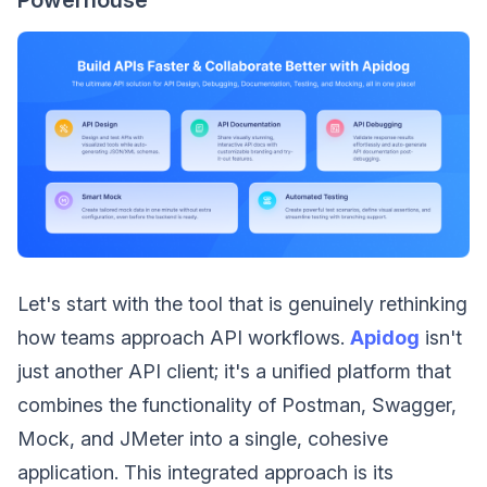
Let's start with the tool that is genuinely rethinking
how teams approach API workflows.
Apidog
isn't
just another API client; it's a unified platform that
combines the functionality of Postman, Swagger,
Mock, and JMeter into a single, cohesive
application. This integrated approach is its