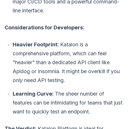
major CI/CD tools and a powerful command-
line interface.
Considerations for Developers:
Heavier Footprint:
Katalon is a
comprehensive platform, which can feel
"heavier" than a dedicated API client like
Apidog or Insomnia. It might be overkill if you
only
need API testing.
Learning Curve:
The sheer number of
features can be intimidating for teams that just
want to quickly test an endpoint.
The Verdict:
Katalon Platform is ideal for