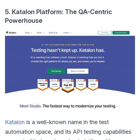
5. Katalon Platform: The QA-Centric
Powerhouse
Katalon
is a well-known name in the test
automation space, and its API testing capabilities