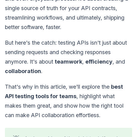
single source of truth for your API contracts,
streamlining workflows, and ultimately, shipping
better software, faster.
But here's the catch: testing APIs isn't just about
sending requests and checking responses
anymore. It's about
teamwork
,
efficiency
, and
collaboration
.
That's why in this article, we'll explore the
best
API testing tools for teams
, highlight what
makes them great, and show how the right tool
can make API collaboration effortless.