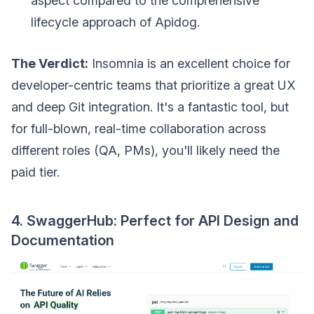
aspect compared to the comprehensive
lifecycle approach of Apidog.
The Verdict:
Insomnia is an excellent choice for
developer-centric teams that prioritize a great UX
and deep Git integration. It's a fantastic tool, but
for full-blown, real-time collaboration across
different roles (QA, PMs), you'll likely need the
paid tier.
4. SwaggerHub: Perfect for API Design and
Documentation