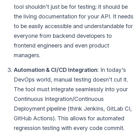
tool shouldn't just be for testing; it should be
the living documentation for your API. It needs
to be easily accessible and understandable for
everyone from backend developers to
frontend engineers and even product
managers.
Automation & CI/CD Integration:
In today's
DevOps world, manual testing doesn't cut it.
The tool must integrate seamlessly into your
Continuous Integration/Continuous
Deployment pipeline (think Jenkins, GitLab CI,
GitHub Actions). This allows for automated
regression testing with every code commit.