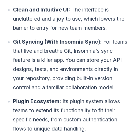
Clean and Intuitive UI:
The interface is
uncluttered and a joy to use, which lowers the
barrier to entry for new team members.
Git Syncing (With Insomnia Sync):
For teams
that live and breathe Git, Insomnia's sync
feature is a killer app. You can store your API
designs, tests, and environments directly in
your repository, providing built-in version
control and a familiar collaboration model.
Plugin Ecosystem:
Its plugin system allows
teams to extend its functionality to fit their
specific needs, from custom authentication
flows to unique data handling.