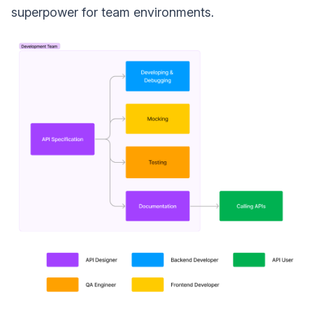
superpower for team environments.