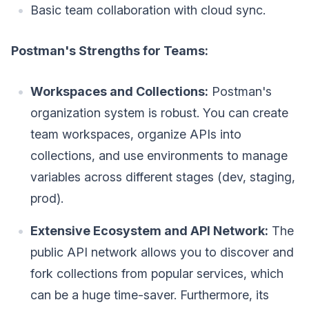
Basic team collaboration with cloud sync.
Postman's Strengths for Teams:
Workspaces and Collections:
Postman's
organization system is robust. You can create
team workspaces, organize APIs into
collections, and use environments to manage
variables across different stages (dev, staging,
prod).
Extensive Ecosystem and API Network:
The
public API network allows you to discover and
fork collections from popular services, which
can be a huge time-saver. Furthermore, its