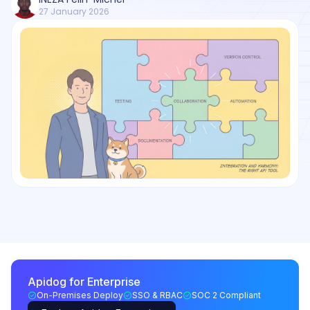
27 January 2026
Apidog for Enterprise
On-Premises Deploy
SSO & RBAC
SOC 2 Compliant