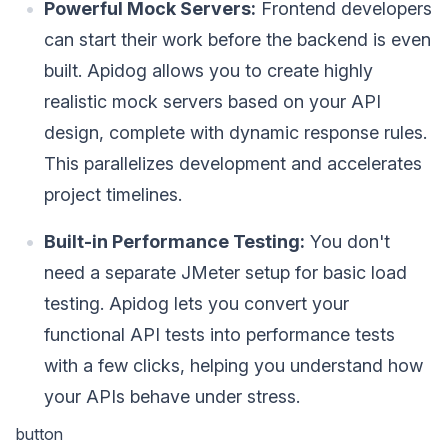
Powerful Mock Servers:
Frontend developers
can start their work before the backend is even
built. Apidog allows you to create highly
realistic mock servers based on your API
design, complete with dynamic response rules.
This parallelizes development and accelerates
project timelines.
Built-in Performance Testing:
You don't
need a separate JMeter setup for basic load
testing. Apidog lets you convert your
functional API tests into performance tests
with a few clicks, helping you understand how
your APIs behave under stress.
button