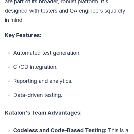
are part of its broader, robust platform. It's
designed with testers and QA engineers squarely
in mind.
Key Features:
Automated test generation.
CI/CD integration.
Reporting and analytics.
Data-driven testing.
Katalon's Team Advantages:
Codeless and Code-Based Testing:
This is a