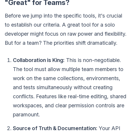
"Great" for Teams?
Before we jump into the specific tools, it's crucial
to establish our criteria. A great tool for a solo
developer might focus on raw power and flexibility.
But for a team? The priorities shift dramatically.
Collaboration is King:
This is non-negotiable.
The tool must allow multiple team members to
work on the same collections, environments,
and tests simultaneously without creating
conflicts. Features like real-time editing, shared
workspaces, and clear permission controls are
paramount.
Source of Truth & Documentation:
Your API