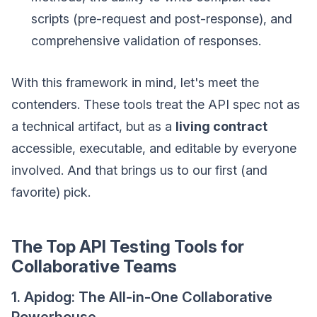
scripts (pre-request and post-response), and
comprehensive validation of responses.
With this framework in mind, let's meet the
contenders. These tools treat the API spec not as
a technical artifact, but as a
living contract
accessible, executable, and editable by everyone
involved. And that brings us to our first (and
favorite) pick.
The Top API Testing Tools for
Collaborative Teams
1. Apidog: The All-in-One Collaborative
Powerhouse