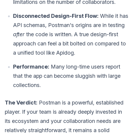
limitations on the number of collaborators.
Disconnected Design-First Flow:
While it has
API schemas, Postman's origins are in testing
after
the code is written. A true design-first
approach can feel a bit bolted on compared to
a unified tool like Apidog.
Performance:
Many long-time users report
that the app can become sluggish with large
collections.
The Verdict:
Postman is a powerful, established
player. If your team is already deeply invested in
its ecosystem and your collaboration needs are
relatively straightforward, it remains a solid