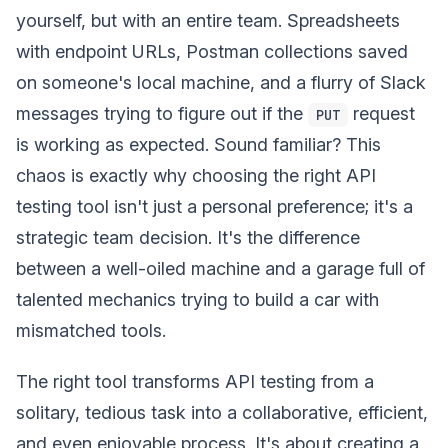
yourself, but with an entire team. Spreadsheets
with endpoint URLs, Postman collections saved
on someone's local machine, and a flurry of Slack
messages trying to figure out if the
request
PUT
is working as expected. Sound familiar? This
chaos is exactly why choosing the right API
testing tool isn't just a personal preference; it's a
strategic team decision. It's the difference
between a well-oiled machine and a garage full of
talented mechanics trying to build a car with
mismatched tools.
The right tool transforms API testing from a
solitary, tedious task into a collaborative, efficient,
and even enjoyable process. It's about creating a