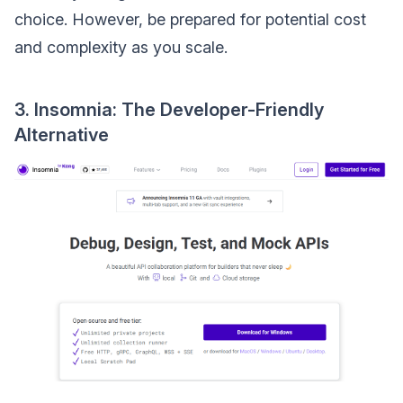
choice. However, be prepared for potential cost
and complexity as you scale.
3. Insomnia: The Developer-Friendly
Alternative