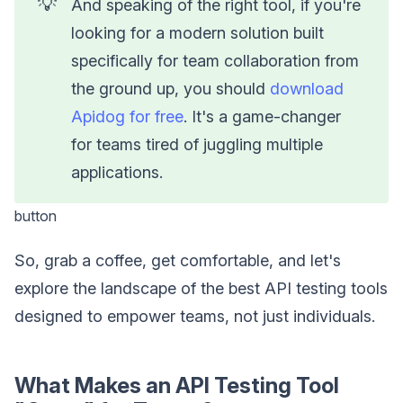
💡
And speaking of the right tool, if you're
looking for a modern solution built
specifically for team collaboration from
the ground up, you should
download
Apidog for free
. It's a game-changer
for teams tired of juggling multiple
applications.
button
So, grab a coffee, get comfortable, and let's
explore the landscape of the best API testing tools
designed to empower teams, not just individuals.
What Makes an API Testing Tool