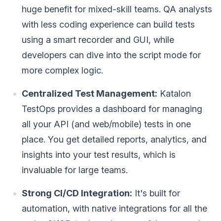
huge benefit for mixed-skill teams. QA analysts
with less coding experience can build tests
using a smart recorder and GUI, while
developers can dive into the script mode for
more complex logic.
Centralized Test Management:
Katalon
TestOps provides a dashboard for managing
all your API (and web/mobile) tests in one
place. You get detailed reports, analytics, and
insights into your test results, which is
invaluable for large teams.
Strong CI/CD Integration:
It's built for
automation, with native integrations for all the