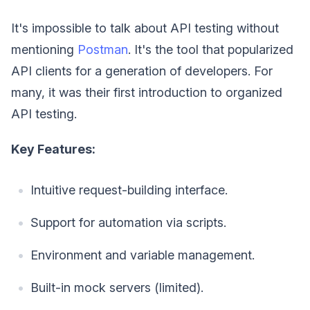
It's impossible to talk about API testing without
mentioning
Postman
. It's the tool that popularized
API clients for a generation of developers. For
many, it was their first introduction to organized
API testing.
Key Features:
Intuitive request-building interface.
Support for automation via scripts.
Environment and variable management.
Built-in mock servers (limited).