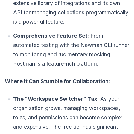
extensive library of integrations and its own
API for managing collections programmatically
is a powerful feature.
Comprehensive Feature Set:
From
automated testing with the Newman CLI runner
to monitoring and rudimentary mocking,
Postman is a feature-rich platform.
Where It Can Stumble for Collaboration:
The "Workspace Switcher" Tax:
As your
organization grows, managing workspaces,
roles, and permissions can become complex
and expensive. The free tier has significant