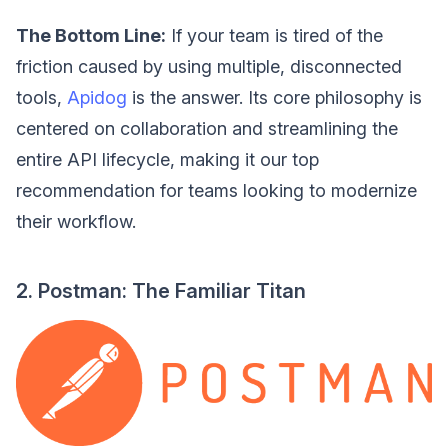
The Bottom Line:
If your team is tired of the
friction caused by using multiple, disconnected
tools,
Apidog
is the answer. Its core philosophy is
centered on collaboration and streamlining the
entire API lifecycle, making it our top
recommendation for teams looking to modernize
their workflow.
2. Postman: The Familiar Titan