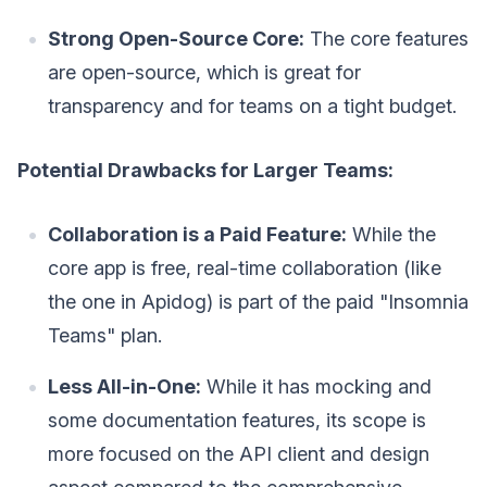
Strong Open-Source Core:
The core features
are open-source, which is great for
transparency and for teams on a tight budget.
Potential Drawbacks for Larger Teams:
Collaboration is a Paid Feature:
While the
core app is free, real-time collaboration (like
the one in Apidog) is part of the paid "Insomnia
Teams" plan.
Less All-in-One:
While it has mocking and
some documentation features, its scope is
more focused on the API client and design