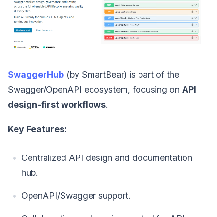
SwaggerHub
(by SmartBear) is part of the
Swagger/OpenAPI ecosystem, focusing on
API
design-first workflows
.
Key Features:
Centralized API design and documentation
hub.
OpenAPI/Swagger support.