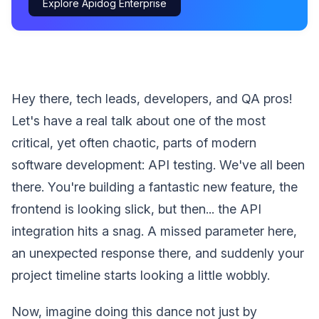
Explore Apidog Enterprise
Hey there, tech leads, developers, and QA pros!
Let's have a real talk about one of the most
critical, yet often chaotic, parts of modern
software development: API testing. We've all been
there. You're building a fantastic new feature, the
frontend is looking slick, but then... the API
integration hits a snag. A missed parameter here,
an unexpected response there, and suddenly your
project timeline starts looking a little wobbly.
Now, imagine doing this dance not just by