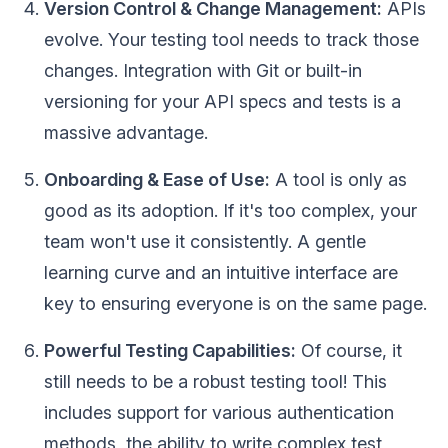
Version Control & Change Management:
APIs
evolve. Your testing tool needs to track those
changes. Integration with Git or built-in
versioning for your API specs and tests is a
massive advantage.
Onboarding & Ease of Use:
A tool is only as
good as its adoption. If it's too complex, your
team won't use it consistently. A gentle
learning curve and an intuitive interface are
key to ensuring everyone is on the same page.
Powerful Testing Capabilities:
Of course, it
still needs to be a robust testing tool! This
includes support for various authentication
methods, the ability to write complex test