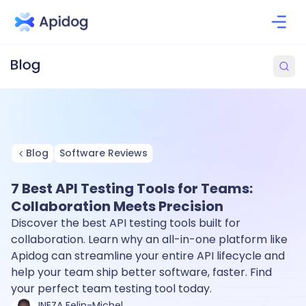
Blog
Software Reviews
7 Best API Testing Tools for Teams:
Collaboration Meets Precision
Discover the best API testing tools built for
collaboration. Learn why an all-in-one platform like
Apidog can streamline your entire API lifecycle and
help your team ship better software, faster. Find
your perfect team testing tool today.
INEZA Felin-Michel