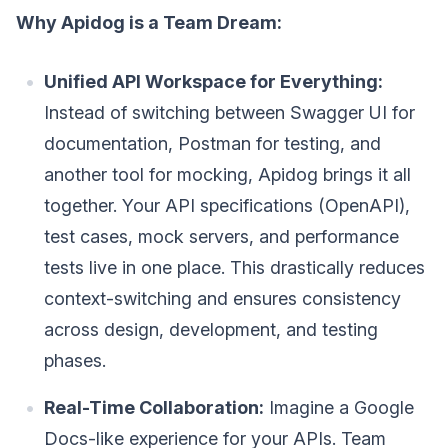
Why Apidog is a Team Dream:
Unified API Workspace for Everything:
Instead of switching between Swagger UI for
documentation, Postman for testing, and
another tool for mocking, Apidog brings it all
together. Your API specifications (OpenAPI),
test cases, mock servers, and performance
tests live in one place. This drastically reduces
context-switching and ensures consistency
across design, development, and testing
phases.
Real-Time Collaboration:
Imagine a Google
Docs-like experience for your APIs. Team