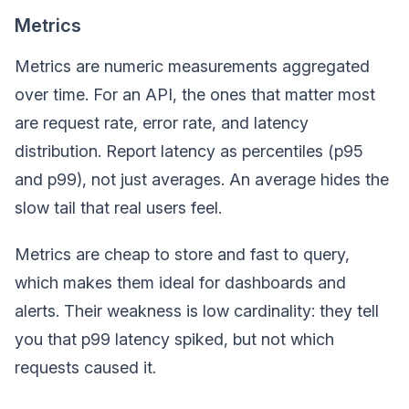
Metrics
Metrics are numeric measurements aggregated
over time. For an API, the ones that matter most
are request rate, error rate, and latency
distribution. Report latency as percentiles (p95
and p99), not just averages. An average hides the
slow tail that real users feel.
Metrics are cheap to store and fast to query,
which makes them ideal for dashboards and
alerts. Their weakness is low cardinality: they tell
you that p99 latency spiked, but not which
requests caused it.