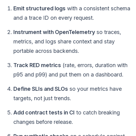
Emit structured logs
with a consistent schema
and a trace ID on every request.
Instrument with OpenTelemetry
so traces,
metrics, and logs share context and stay
portable across backends.
Track RED metrics
(rate, errors, duration with
p95 and p99) and put them on a dashboard.
Define SLIs and SLOs
so your metrics have
targets, not just trends.
Add contract tests in CI
to catch breaking
changes before release.