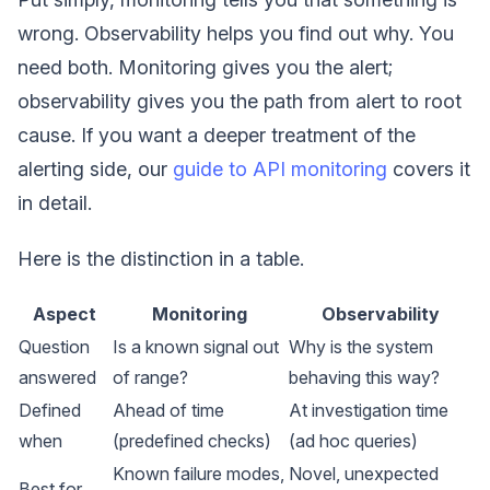
wrong. Observability helps you find out why. You
need both. Monitoring gives you the alert;
observability gives you the path from alert to root
cause. If you want a deeper treatment of the
alerting side, our
guide to API monitoring
covers it
in detail.
Here is the distinction in a table.
Aspect
Monitoring
Observability
Question
Is a known signal out
Why is the system
answered
of range?
behaving this way?
Defined
Ahead of time
At investigation time
when
(predefined checks)
(ad hoc queries)
Known failure modes,
Novel, unexpected
Best for