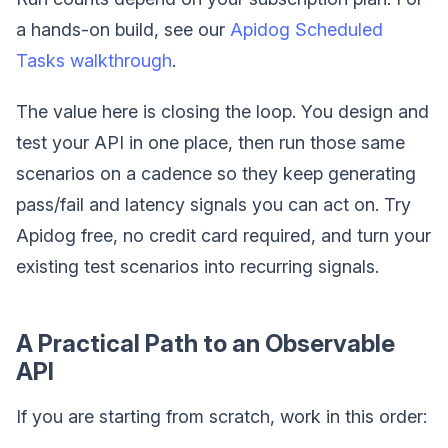
a hands-on build, see our
Apidog Scheduled
Tasks walkthrough
.
The value here is closing the loop. You design and
test your API in one place, then run those same
scenarios on a cadence so they keep generating
pass/fail and latency signals you can act on. Try
Apidog free, no credit card required, and turn your
existing test scenarios into recurring signals.
A Practical Path to an Observable
API
If you are starting from scratch, work in this order: