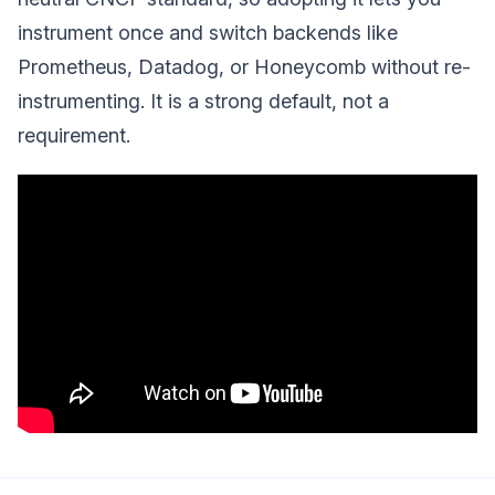
instrument once and switch backends like
Prometheus, Datadog, or Honeycomb without re-
instrumenting. It is a strong default, not a
requirement.