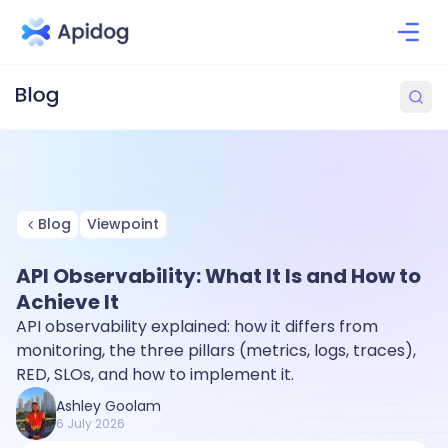
Blog
Viewpoint
API Observability: What It Is and How to
Achieve It
API observability explained: how it differs from
monitoring, the three pillars (metrics, logs, traces),
RED, SLOs, and how to implement it.
Ashley Goolam
6 July 2026