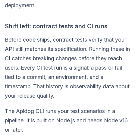
deployment.
Shift left: contract tests and CI runs
Before code ships, contract tests verify that your
API still matches its specification. Running these in
CI catches breaking changes before they reach
users. Every CI test run is a signal: a pass or fail
tied to a commit, an environment, and a
timestamp. That history is observability data about
your release quality.
The Apidog CLI runs your test scenarios in a
pipeline. It is built on Node.js and needs Node v16
or later.