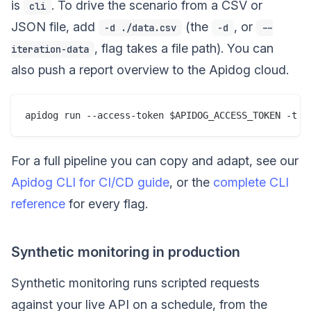
is
. To drive the scenario from a CSV or
cli
JSON file, add
(the
, or
-d ./data.csv
-d
--
, flag takes a file path). You can
iteration-data
also push a report overview to the Apidog cloud.
For a full pipeline you can copy and adapt, see our
Apidog CLI for CI/CD guide
, or the
complete CLI
reference
for every flag.
Synthetic monitoring in production
Synthetic monitoring runs scripted requests
against your live API on a schedule, from the