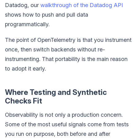
Datadog, our
walkthrough of the Datadog API
shows how to push and pull data
programmatically.
The point of OpenTelemetry is that you instrument
once, then switch backends without re-
instrumenting. That portability is the main reason
to adopt it early.
Where Testing and Synthetic
Checks Fit
Observability is not only a production concern.
Some of the most useful signals come from tests
you run on purpose, both before and after