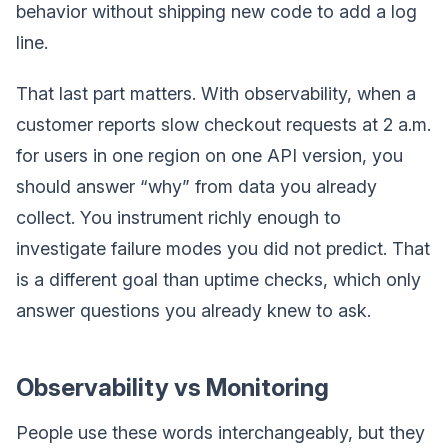
behavior without shipping new code to add a log
line.
That last part matters. With observability, when a
customer reports slow checkout requests at 2 a.m.
for users in one region on one API version, you
should answer “why” from data you already
collect. You instrument richly enough to
investigate failure modes you did not predict. That
is a different goal than uptime checks, which only
answer questions you already knew to ask.
Observability vs Monitoring
People use these words interchangeably, but they