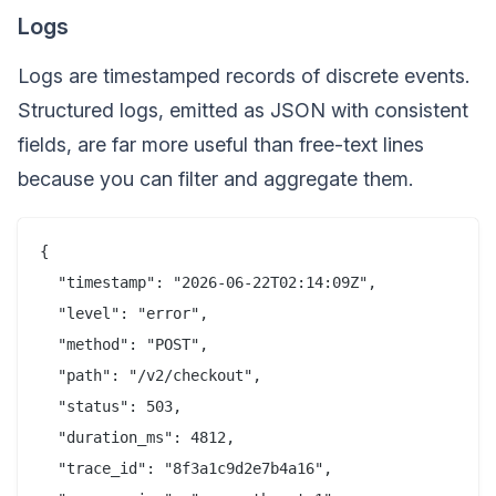
Logs
Logs are timestamped records of discrete events.
Structured logs, emitted as JSON with consistent
fields, are far more useful than free-text lines
because you can filter and aggregate them.
{

  "timestamp": "2026-06-22T02:14:09Z",

  "level": "error",

  "method": "POST",

  "path": "/v2/checkout",

  "status": 503,

  "duration_ms": 4812,

  "trace_id": "8f3a1c9d2e7b4a16",
