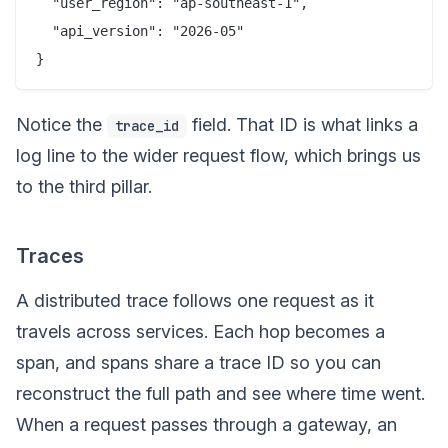
  "user_region": "ap-southeast-1",

  "api_version": "2026-05"

Notice the
field. That ID is what links a
trace_id
log line to the wider request flow, which brings us
to the third pillar.
Traces
A distributed trace follows one request as it
travels across services. Each hop becomes a
span, and spans share a trace ID so you can
reconstruct the full path and see where time went.
When a request passes through a gateway, an