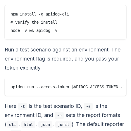
npm install -g apidog-cli

# verify the install

Run a test scenario against an environment. The
environment flag is required, and you pass your
token explicitly.
Here
is the test scenario ID,
is the
-t
-e
environment ID, and
sets the report formats
-r
(
,
,
,
). The default reporter
cli
html
json
junit