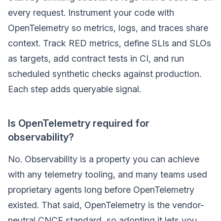
every request. Instrument your code with
OpenTelemetry so metrics, logs, and traces share
context. Track RED metrics, define SLIs and SLOs
as targets, add contract tests in CI, and run
scheduled synthetic checks against production.
Each step adds queryable signal.
Is OpenTelemetry required for
observability?
No. Observability is a property you can achieve
with any telemetry tooling, and many teams used
proprietary agents long before OpenTelemetry
existed. That said, OpenTelemetry is the vendor-
neutral CNCF standard, so adopting it lets you