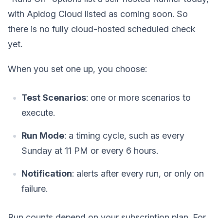
with Apidog Cloud listed as coming soon. So
there is no fully cloud-hosted scheduled check
yet.
When you set one up, you choose:
Test Scenarios
: one or more scenarios to
execute.
Run Mode
: a timing cycle, such as every
Sunday at 11 PM or every 6 hours.
Notification
: alerts after every run, or only on
failure.
Run counts depend on your subscription plan. For