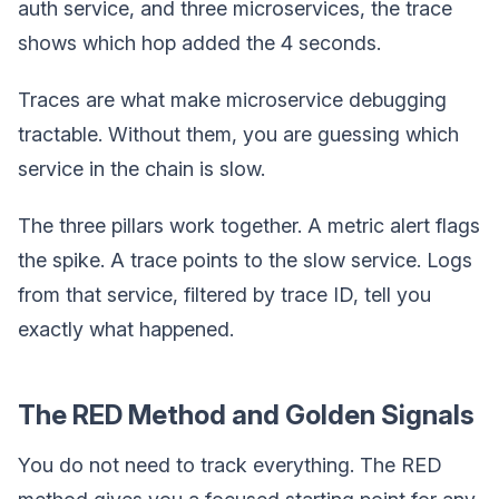
auth service, and three microservices, the trace
shows which hop added the 4 seconds.
Traces are what make microservice debugging
tractable. Without them, you are guessing which
service in the chain is slow.
The three pillars work together. A metric alert flags
the spike. A trace points to the slow service. Logs
from that service, filtered by trace ID, tell you
exactly what happened.
The RED Method and Golden Signals
You do not need to track everything. The RED