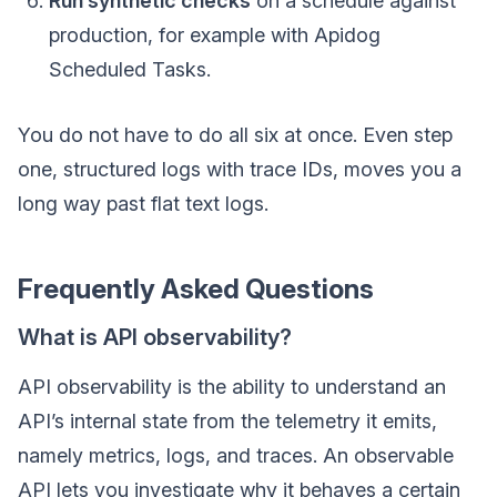
Run synthetic checks
on a schedule against
production, for example with Apidog
Scheduled Tasks.
You do not have to do all six at once. Even step
one, structured logs with trace IDs, moves you a
long way past flat text logs.
Frequently Asked Questions
What is API observability?
API observability is the ability to understand an
API’s internal state from the telemetry it emits,
namely metrics, logs, and traces. An observable
API lets you investigate why it behaves a certain