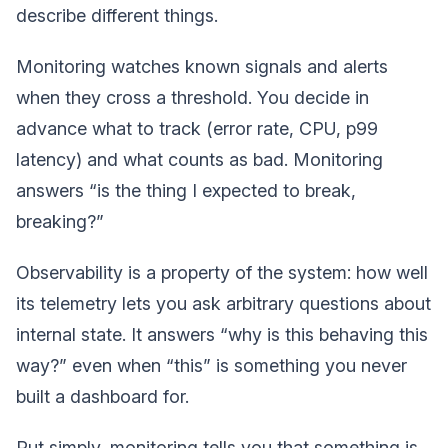
describe different things.
Monitoring watches known signals and alerts
when they cross a threshold. You decide in
advance what to track (error rate, CPU, p99
latency) and what counts as bad. Monitoring
answers “is the thing I expected to break,
breaking?”
Observability is a property of the system: how well
its telemetry lets you ask arbitrary questions about
internal state. It answers “why is this behaving this
way?” even when “this” is something you never
built a dashboard for.
Put simply, monitoring tells you that something is