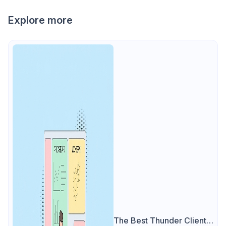
Explore more
The Best Thunder Client