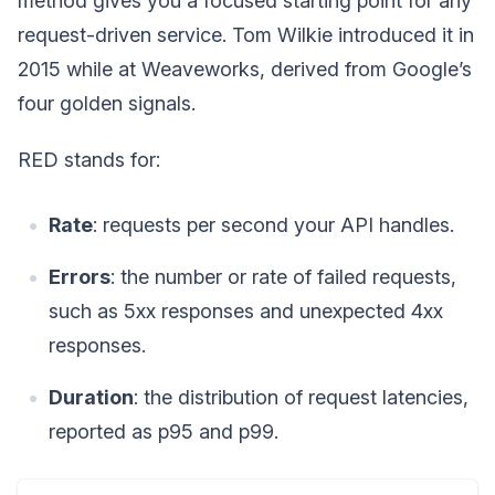
method gives you a focused starting point for any
request-driven service. Tom Wilkie introduced it in
2015 while at Weaveworks, derived from Google’s
four golden signals.
RED stands for:
Rate
: requests per second your API handles.
Errors
: the number or rate of failed requests,
such as 5xx responses and unexpected 4xx
responses.
Duration
: the distribution of request latencies,
reported as p95 and p99.