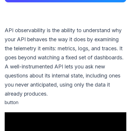
API observability is the ability to understand why
your API behaves the way it does by examining
the telemetry it emits: metrics, logs, and traces. It
goes beyond watching a fixed set of dashboards.
A well-instrumented API lets you ask new
questions about its internal state, including ones
you never anticipated, using only the data it
already produces.
button