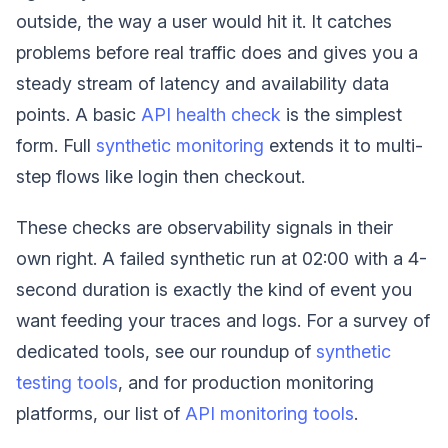
outside, the way a user would hit it. It catches
problems before real traffic does and gives you a
steady stream of latency and availability data
points. A basic
API health check
is the simplest
form. Full
synthetic monitoring
extends it to multi-
step flows like login then checkout.
These checks are observability signals in their
own right. A failed synthetic run at 02:00 with a 4-
second duration is exactly the kind of event you
want feeding your traces and logs. For a survey of
dedicated tools, see our roundup of
synthetic
testing tools
, and for production monitoring
platforms, our list of
API monitoring tools
.