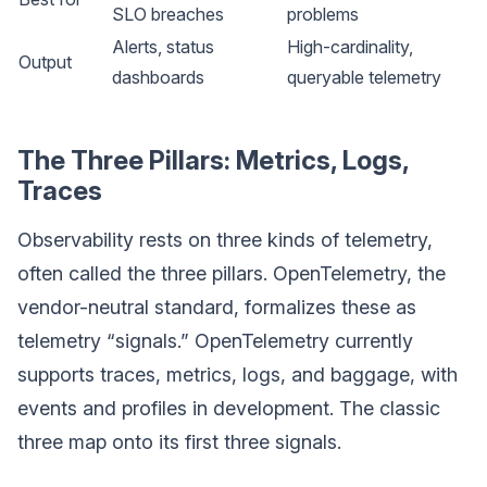
SLO breaches
problems
Alerts, status
High-cardinality,
Output
dashboards
queryable telemetry
The Three Pillars: Metrics, Logs,
Traces
Observability rests on three kinds of telemetry,
often called the three pillars. OpenTelemetry, the
vendor-neutral standard, formalizes these as
telemetry “signals.” OpenTelemetry currently
supports traces, metrics, logs, and baggage, with
events and profiles in development. The classic
three map onto its first three signals.