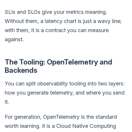
SLIs and SLOs give your metrics meaning.
Without them, a latency chart is just a wavy line;
with them, it is a contract you can measure
against.
The Tooling: OpenTelemetry and
Backends
You can split observability tooling into two layers:
how you generate telemetry, and where you send
it.
For generation, OpenTelemetry is the standard
worth learning. It is a Cloud Native Computing