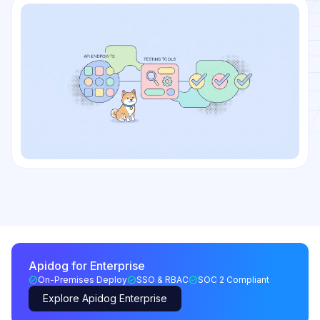
Apidog for Enterprise
On-Premises Deploy
SSO & RBAC
SOC 2 Compliant
Explore Apidog Enterprise