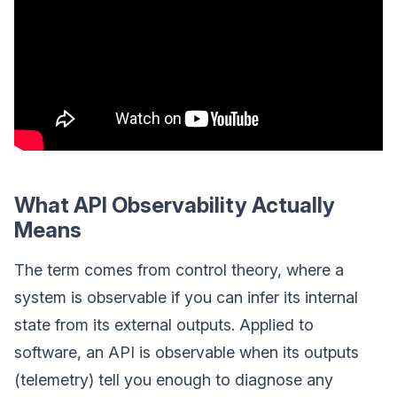
What API Observability Actually
Means
The term comes from control theory, where a
system is observable if you can infer its internal
state from its external outputs. Applied to
software, an API is observable when its outputs
(telemetry) tell you enough to diagnose any