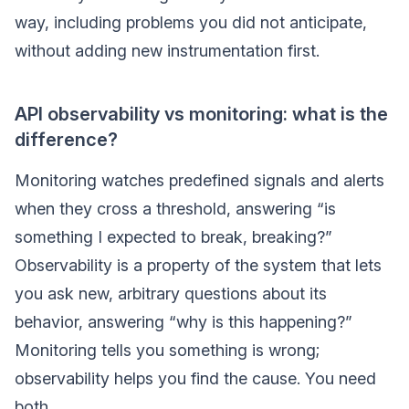
way, including problems you did not anticipate,
without adding new instrumentation first.
API observability vs monitoring: what is the
difference?
Monitoring watches predefined signals and alerts
when they cross a threshold, answering “is
something I expected to break, breaking?”
Observability is a property of the system that lets
you ask new, arbitrary questions about its
behavior, answering “why is this happening?”
Monitoring tells you something is wrong;
observability helps you find the cause. You need
both.