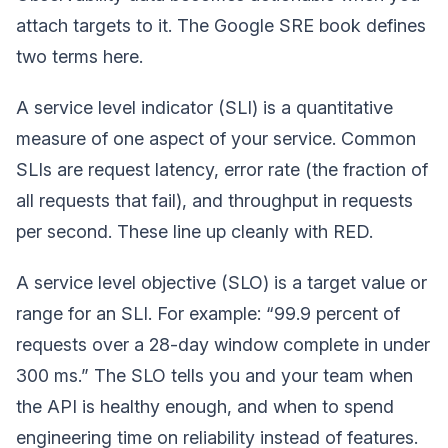
attach targets to it. The Google SRE book defines
two terms here.
A service level indicator (SLI) is a quantitative
measure of one aspect of your service. Common
SLIs are request latency, error rate (the fraction of
all requests that fail), and throughput in requests
per second. These line up cleanly with RED.
A service level objective (SLO) is a target value or
range for an SLI. For example: “99.9 percent of
requests over a 28-day window complete in under
300 ms.” The SLO tells you and your team when
the API is healthy enough, and when to spend
engineering time on reliability instead of features.