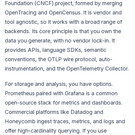
Foundation (CNCF) project, formed by merging
OpenTracing and OpenCensus. It is vendor and
tool agnostic, so it works with a broad range of
backends. Its core principle is that you own the
data you generate, with no vendor lock-in. It
provides APIs, language SDKs, semantic
conventions, the OTLP wire protocol, auto-
instrumentation, and the OpenTelemetry Collector.
For storage and analysis, you have options.
Prometheus paired with Grafana is a common
open-source stack for metrics and dashboards.
Commercial platforms like Datadog and
Honeycomb ingest traces, metrics, and logs and
offer high-cardinality querying. If you use