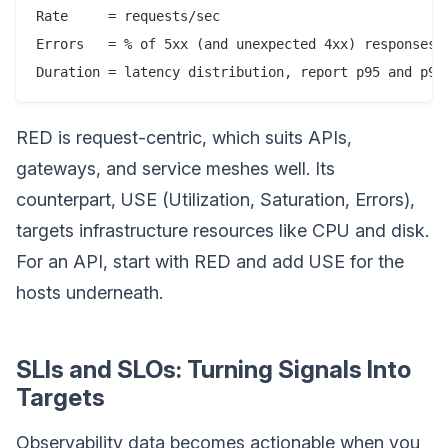
Rate     = requests/sec

Errors   = % of 5xx (and unexpected 4xx) responses

RED is request-centric, which suits APIs,
gateways, and service meshes well. Its
counterpart, USE (Utilization, Saturation, Errors),
targets infrastructure resources like CPU and disk.
For an API, start with RED and add USE for the
hosts underneath.
SLIs and SLOs: Turning Signals Into
Targets
Observability data becomes actionable when you