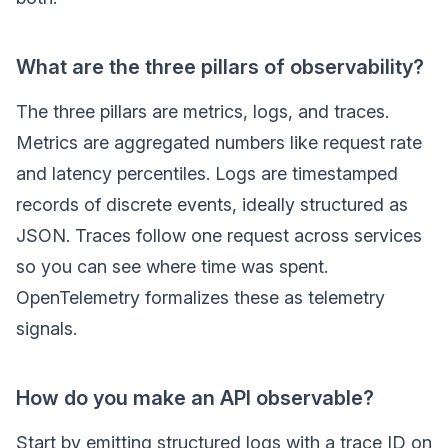
What are the three pillars of observability?
The three pillars are metrics, logs, and traces.
Metrics are aggregated numbers like request rate
and latency percentiles. Logs are timestamped
records of discrete events, ideally structured as
JSON. Traces follow one request across services
so you can see where time was spent.
OpenTelemetry formalizes these as telemetry
signals.
How do you make an API observable?
Start by emitting structured logs with a trace ID on