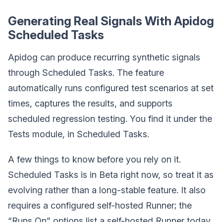
Generating Real Signals With Apidog
Scheduled Tasks
Apidog can produce recurring synthetic signals
through Scheduled Tasks. The feature
automatically runs configured test scenarios at set
times, captures the results, and supports
scheduled regression testing. You find it under the
Tests module, in Scheduled Tasks.
A few things to know before you rely on it.
Scheduled Tasks is in Beta right now, so treat it as
evolving rather than a long-stable feature. It also
requires a configured self-hosted Runner; the
“Runs On” options list a self-hosted Runner today,