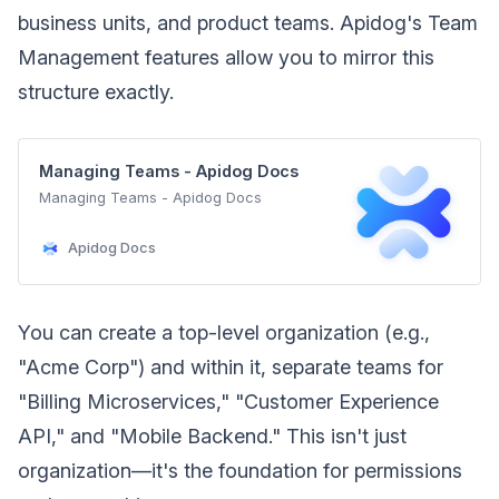
business units, and product teams. Apidog's Team
Management features allow you to mirror this
structure exactly.
Managing Teams - Apidog Docs
Managing Teams - Apidog Docs
Apidog Docs
You can create a top-level organization (e.g.,
"Acme Corp") and within it, separate teams for
"Billing Microservices," "Customer Experience
API," and "Mobile Backend." This isn't just
organization—it's the foundation for permissions