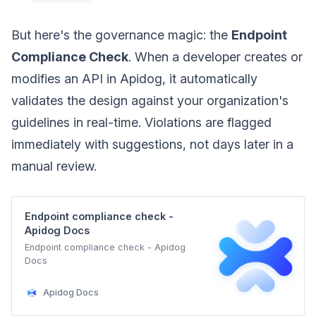
But here's the governance magic: the
Endpoint
Compliance Check
. When a developer creates or
modifies an API in Apidog, it automatically
validates the design against your organization's
guidelines in real-time. Violations are flagged
immediately with suggestions, not days later in a
manual review.
Endpoint compliance check -
Apidog Docs
Endpoint compliance check - Apidog
Docs
Apidog Docs