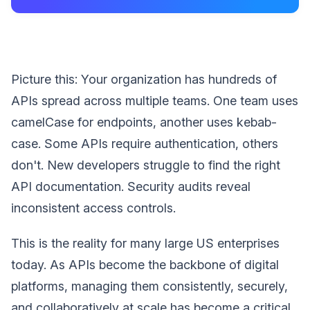
Picture this: Your organization has hundreds of
APIs spread across multiple teams. One team uses
camelCase for endpoints, another uses kebab-
case. Some APIs require authentication, others
don't. New developers struggle to find the right
API documentation. Security audits reveal
inconsistent access controls.
This is the reality for many large US enterprises
today. As APIs become the backbone of digital
platforms, managing them consistently, securely,
and collaboratively at scale has become a critical