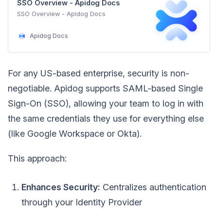
SSO Overview - Apidog Docs
SSO Overview - Apidog Docs
Apidog Docs
For any US-based enterprise, security is non-
negotiable. Apidog supports SAML-based Single
Sign-On (SSO), allowing your team to log in with
the same credentials they use for everything else
(like Google Workspace or Okta).
This approach:
Enhances Security:
Centralizes authentication
through your Identity Provider