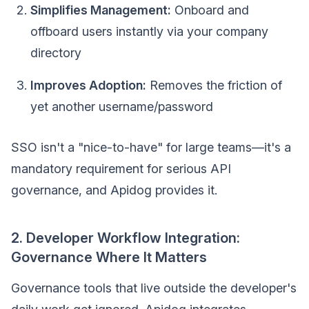
Simplifies Management:
Onboard and
offboard users instantly via your company
directory
Improves Adoption:
Removes the friction of
yet another username/password
SSO isn't a "nice-to-have" for large teams—it's a
mandatory requirement for serious API
governance, and Apidog provides it.
2. Developer Workflow Integration:
Governance Where It Matters
Governance tools that live outside the developer's