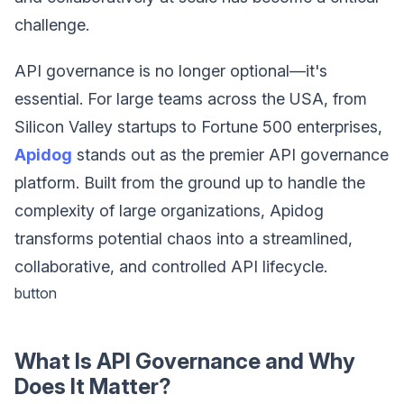
challenge.
API governance is no longer optional—it's
essential. For large teams across the USA, from
Silicon Valley startups to Fortune 500 enterprises,
Apidog
stands out as the premier API governance
platform. Built from the ground up to handle the
complexity of large organizations, Apidog
transforms potential chaos into a streamlined,
collaborative, and controlled API lifecycle.
button
What Is API Governance and Why
Does It Matter?