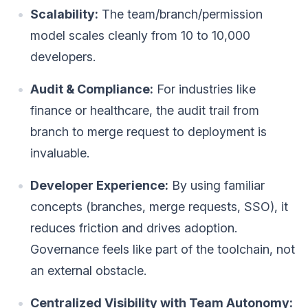
Scalability:
The team/branch/permission
model scales cleanly from 10 to 10,000
developers.
Audit & Compliance:
For industries like
finance or healthcare, the audit trail from
branch to merge request to deployment is
invaluable.
Developer Experience:
By using familiar
concepts (branches, merge requests, SSO), it
reduces friction and drives adoption.
Governance feels like part of the toolchain, not
an external obstacle.
Centralized Visibility with Team Autonomy: