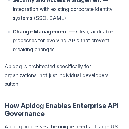
Security and Access Management
—
Integration with existing corporate identity
systems (SSO, SAML)
Change Management
— Clear, auditable
processes for evolving APIs that prevent
breaking changes
Apidog is architected specifically for
organizations, not just individual developers.
button
How Apidog Enables Enterprise API
Governance
Apidog addresses the unique needs of large US