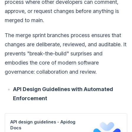
process where other developers can comment,
approve, or request changes before anything is
merged to main.
The merge sprint branches process ensures that
changes are deliberate, reviewed, and auditable. It
prevents "break-the-build" surprises and
embodies the core of modern software
governance: collaboration and review.
API Design Guidelines with Automated
Enforcement
APl design guidelines - Apidog
Docs