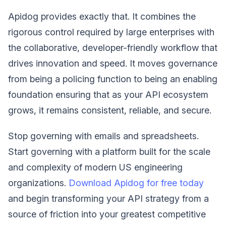
Apidog provides exactly that. It combines the
rigorous control required by large enterprises with
the collaborative, developer-friendly workflow that
drives innovation and speed. It moves governance
from being a policing function to being an enabling
foundation ensuring that as your API ecosystem
grows, it remains consistent, reliable, and secure.
Stop governing with emails and spreadsheets.
Start governing with a platform built for the scale
and complexity of modern US engineering
organizations.
Download Apidog for free today
and begin transforming your API strategy from a
source of friction into your greatest competitive