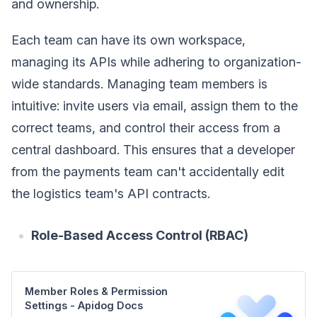
and ownership.
Each team can have its own workspace,
managing its APIs while adhering to organization-
wide standards. Managing team members is
intuitive: invite users via email, assign them to the
correct teams, and control their access from a
central dashboard. This ensures that a developer
from the payments team can't accidentally edit
the logistics team's API contracts.
Role-Based Access Control (RBAC)
Member Roles & Permission
Settings - Apidog Docs