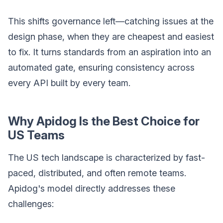
This shifts governance left—catching issues at the
design phase, when they are cheapest and easiest
to fix. It turns standards from an aspiration into an
automated gate, ensuring consistency across
every API built by every team.
Why Apidog Is the Best Choice for
US Teams
The US tech landscape is characterized by fast-
paced, distributed, and often remote teams.
Apidog's model directly addresses these
challenges: