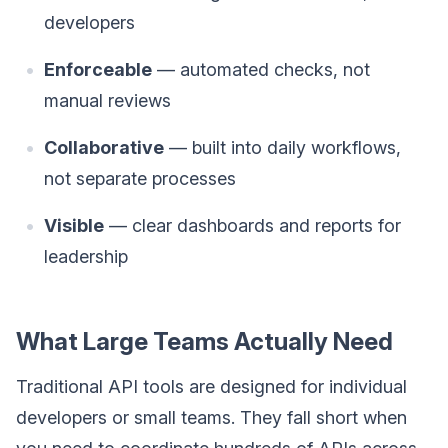
developers
Enforceable
— automated checks, not
manual reviews
Collaborative
— built into daily workflows,
not separate processes
Visible
— clear dashboards and reports for
leadership
What Large Teams Actually Need
Traditional API tools are designed for individual
developers or small teams. They fall short when