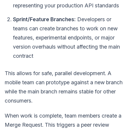
representing your production API standards
Sprint/Feature Branches:
Developers or
teams can create branches to work on new
features, experimental endpoints, or major
version overhauls without affecting the main
contract
This allows for safe, parallel development. A
mobile team can prototype against a new branch
while the main branch remains stable for other
consumers.
When work is complete, team members create a
Merge Request. This triggers a peer review