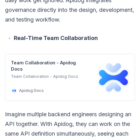
daily work get ignored. Apidog integrates
governance directly into the design, development,
and testing workflow.
Real-Time Team Collaboration
Team Collaboration - Apidog
Docs
Team Collaboration - Apidog Docs
Apidog Docs
Imagine multiple backend engineers designing an
API together. With Apidog, they can work on the
same API definition simultaneously, seeing each