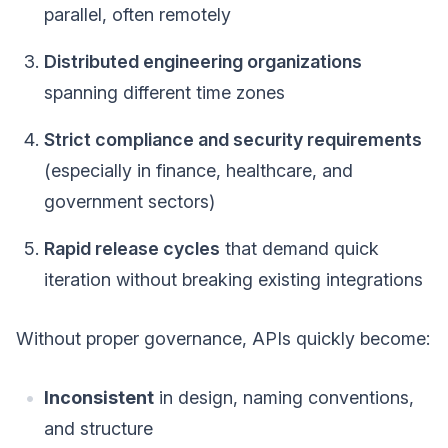
parallel, often remotely
Distributed engineering organizations
spanning different time zones
Strict compliance and security requirements
(especially in finance, healthcare, and
government sectors)
Rapid release cycles
that demand quick
iteration without breaking existing integrations
Without proper governance, APIs quickly become:
Inconsistent
in design, naming conventions,
and structure