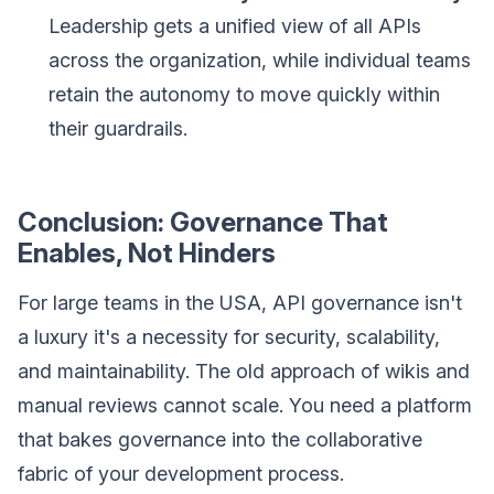
Leadership gets a unified view of all APIs
across the organization, while individual teams
retain the autonomy to move quickly within
their guardrails.
Conclusion: Governance That
Enables, Not Hinders
For large teams in the USA, API governance isn't
a luxury it's a necessity for security, scalability,
and maintainability. The old approach of wikis and
manual reviews cannot scale. You need a platform
that bakes governance into the collaborative
fabric of your development process.