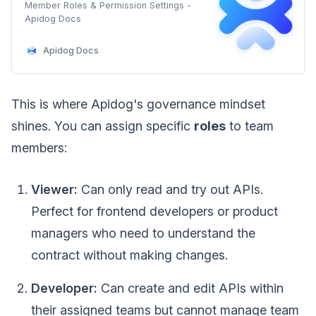
Member Roles & Permission Settings -
Apidog Docs
Apidog Docs
This is where Apidog's governance mindset
shines. You can assign specific
roles
to team
members:
Viewer:
Can only read and try out APIs.
Perfect for frontend developers or product
managers who need to understand the
contract without making changes.
Developer:
Can create and edit APIs within
their assigned teams but cannot manage team