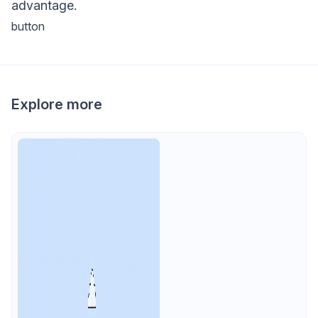
advantage.
button
Explore more