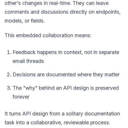
other's changes in real-time. They can leave
comments and discussions directly on endpoints,
models, or fields.
This embedded collaboration means:
Feedback happens in context, not in separate
email threads
Decisions are documented where they matter
The "why" behind an API design is preserved
forever
It turns API design from a solitary documentation
task into a collaborative, reviewable process.