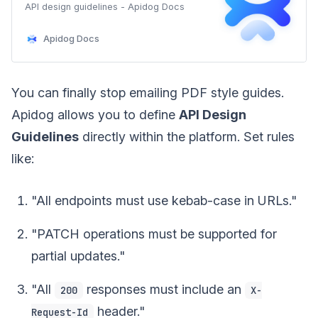
APl design guidelines - Apidog Docs
Apidog Docs
You can finally stop emailing PDF style guides.
Apidog allows you to define
API Design
Guidelines
directly within the platform. Set rules
like:
"All endpoints must use kebab-case in URLs."
"PATCH operations must be supported for
partial updates."
"All
responses must include an
200
X-
header."
Request-Id