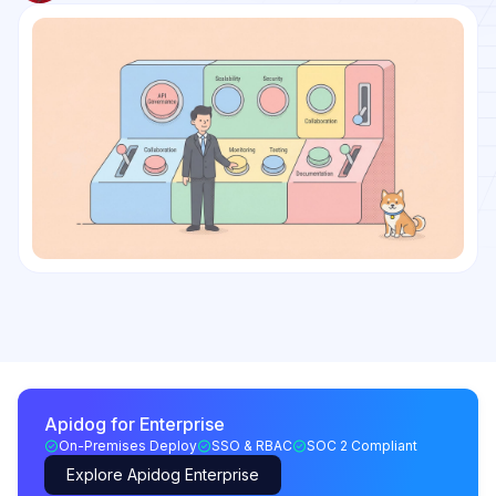
Apidog for Enterprise
On-Premises Deploy
SSO & RBAC
SOC 2 Compliant
Explore Apidog Enterprise