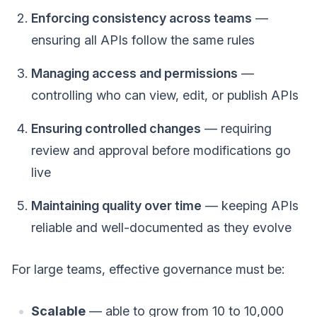
Enforcing consistency across teams
—
ensuring all APIs follow the same rules
Managing access and permissions
—
controlling who can view, edit, or publish APIs
Ensuring controlled changes
— requiring
review and approval before modifications go
live
Maintaining quality over time
— keeping APIs
reliable and well-documented as they evolve
For large teams, effective governance must be:
Scalable
— able to grow from 10 to 10,000