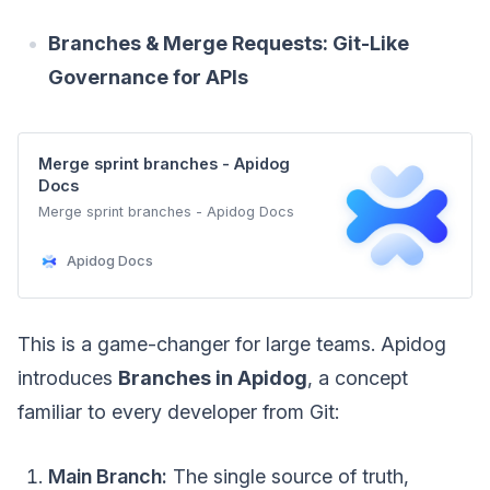
Branches & Merge Requests: Git-Like
Governance for APIs
Merge sprint branches - Apidog
Docs
Merge sprint branches - Apidog Docs
Apidog Docs
This is a game-changer for large teams. Apidog
introduces
Branches in Apidog
, a concept
familiar to every developer from Git:
Main Branch:
The single source of truth,