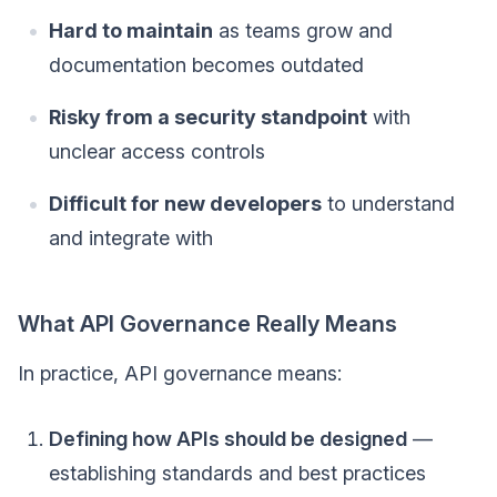
Hard to maintain
as teams grow and
documentation becomes outdated
Risky from a security standpoint
with
unclear access controls
Difficult for new developers
to understand
and integrate with
What API Governance Really Means
In practice, API governance means:
Defining how APIs should be designed
—
establishing standards and best practices