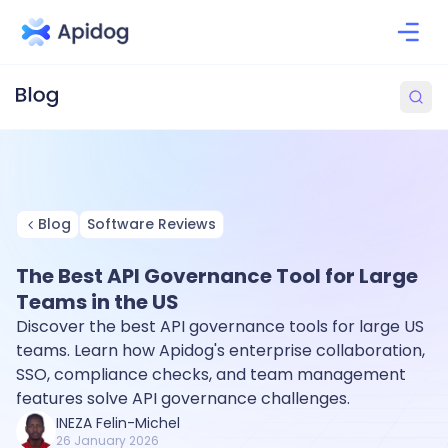
Blog
Software Reviews
The Best API Governance Tool for Large
Teams in the US
Discover the best API governance tools for large US
teams. Learn how Apidog's enterprise collaboration,
SSO, compliance checks, and team management
features solve API governance challenges.
INEZA Felin-Michel
26 January 2026