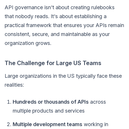
API governance isn't about creating rulebooks
that nobody reads. It's about establishing a
practical framework that ensures your APIs remain
consistent, secure, and maintainable as your
organization grows.
The Challenge for Large US Teams
Large organizations in the US typically face these
realities:
Hundreds or thousands of APIs
across
multiple products and services
Multiple development teams
working in