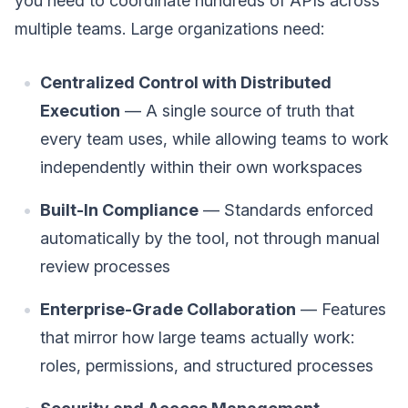
you need to coordinate hundreds of APIs across
multiple teams. Large organizations need:
Centralized Control with Distributed
Execution
— A single source of truth that
every team uses, while allowing teams to work
independently within their own workspaces
Built-In Compliance
— Standards enforced
automatically by the tool, not through manual
review processes
Enterprise-Grade Collaboration
— Features
that mirror how large teams actually work:
roles, permissions, and structured processes