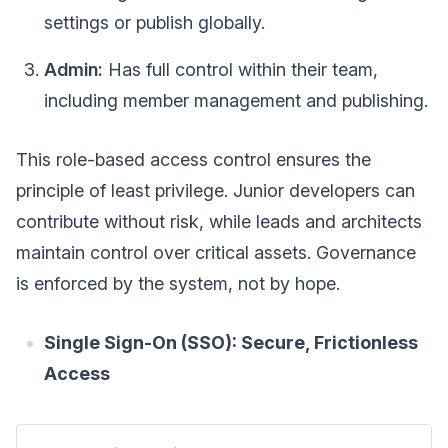
settings or publish globally.
Admin:
Has full control within their team,
including member management and publishing.
This role-based access control ensures the
principle of least privilege. Junior developers can
contribute without risk, while leads and architects
maintain control over critical assets. Governance
is enforced by the system, not by hope.
Single Sign-On (SSO): Secure, Frictionless
Access