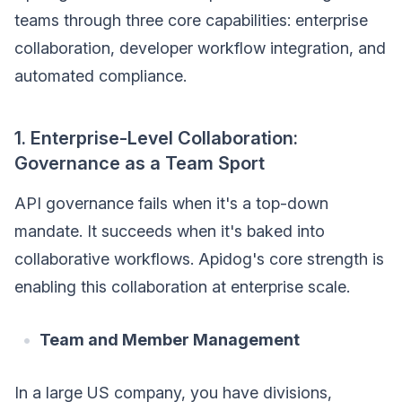
teams through three core capabilities: enterprise
collaboration, developer workflow integration, and
automated compliance.
1. Enterprise-Level Collaboration:
Governance as a Team Sport
API governance fails when it's a top-down
mandate. It succeeds when it's baked into
collaborative workflows. Apidog's core strength is
enabling this collaboration at enterprise scale.
Team and Member Management
In a large US company, you have divisions,