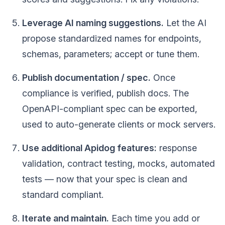
Leverage AI naming suggestions.
Let the AI
propose standardized names for endpoints,
schemas, parameters; accept or tune them.
Publish documentation / spec.
Once
compliance is verified, publish docs. The
OpenAPI-compliant spec can be exported,
used to auto-generate clients or mock servers.
Use additional Apidog features:
response
validation, contract testing, mocks, automated
tests — now that your spec is clean and
standard compliant.
Iterate and maintain.
Each time you add or