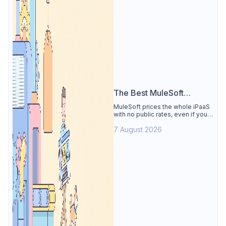
The Best MuleSoft
Alternative
MuleSoft prices the whole iPaaS
with no public rates, even if you
only need the API lifecycle.
7 August 2026
Apidog covers design, testing,
mocks, and docs from $9/user.