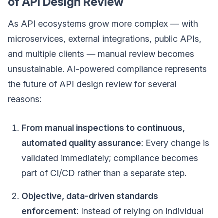
of API Design Review
As API ecosystems grow more complex — with
microservices, external integrations, public APIs,
and multiple clients — manual review becomes
unsustainable. AI-powered compliance represents
the future of API design review for several
reasons:
From manual inspections to continuous,
automated quality assurance
: Every change is
validated immediately; compliance becomes
part of CI/CD rather than a separate step.
Objective, data-driven standards
enforcement
: Instead of relying on individual