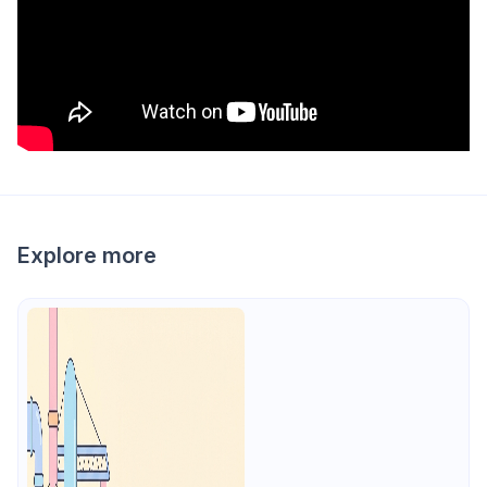
Explore more