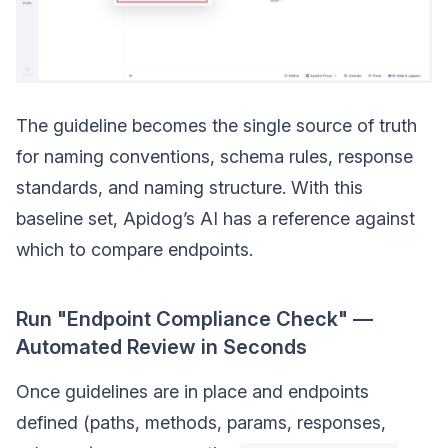
The guideline becomes the single source of truth
for naming conventions, schema rules, response
standards, and naming structure. With this
baseline set, Apidog’s AI has a reference against
which to compare endpoints.
Run "Endpoint Compliance Check" —
Automated Review in Seconds
Once guidelines are in place and endpoints
defined (paths, methods, params, responses,