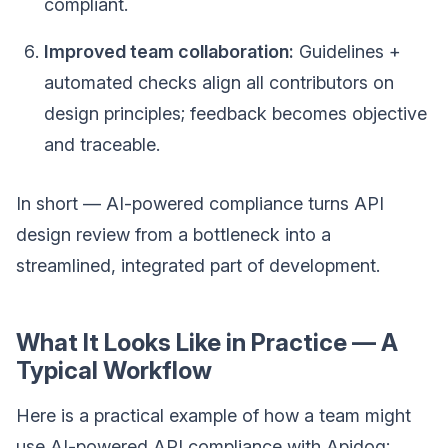
compliant.
Improved team collaboration:
Guidelines +
automated checks align all contributors on
design principles; feedback becomes objective
and traceable.
In short — AI-powered compliance turns API
design review from a bottleneck into a
streamlined, integrated part of development.
What It Looks Like in Practice — A
Typical Workflow
Here is a practical example of how a team might
use AI-powered API compliance with Apidog: