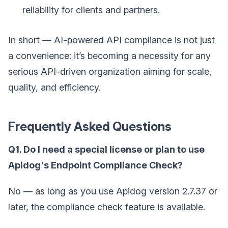
reliability for clients and partners.
In short — AI-powered API compliance is not just
a convenience: it’s becoming a necessity for any
serious API-driven organization aiming for scale,
quality, and efficiency.
Frequently Asked Questions
Q1. Do I need a special license or plan to use
Apidog's Endpoint Compliance Check?
No — as long as you use Apidog version 2.7.37 or
later, the compliance check feature is available.