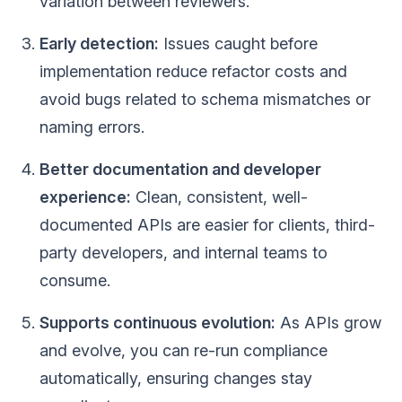
variation between reviewers.
Early detection:
Issues caught before
implementation reduce refactor costs and
avoid bugs related to schema mismatches or
naming errors.
Better documentation and developer
experience:
Clean, consistent, well-
documented APIs are easier for clients, third-
party developers, and internal teams to
consume.
Supports continuous evolution:
As APIs grow
and evolve, you can re-run compliance
automatically, ensuring changes stay