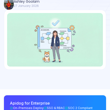
Ashley Goolam
27 January 2026
Apidog for Enterprise
On-Premises Deploy
SSO & RBAC
SOC 2 Compliant