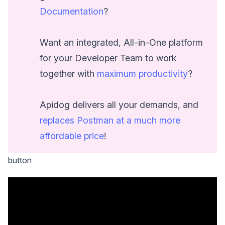
Documentation
?
Want an integrated, All-in-One platform
for your Developer Team to work
together with
maximum productivity
?
Apidog delivers all your demands, and
replaces Postman at a much more
affordable price
!
button