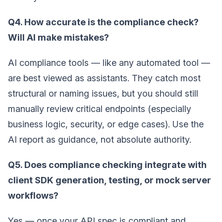
Q4. How accurate is the compliance check?
Will AI make mistakes?
AI compliance tools — like any automated tool —
are best viewed as assistants. They catch most
structural or naming issues, but you should still
manually review critical endpoints (especially
business logic, security, or edge cases). Use the
AI report as guidance, not absolute authority.
Q5. Does compliance checking integrate with
client SDK generation, testing, or mock server
workflows?
Yes — once your API spec is compliant and