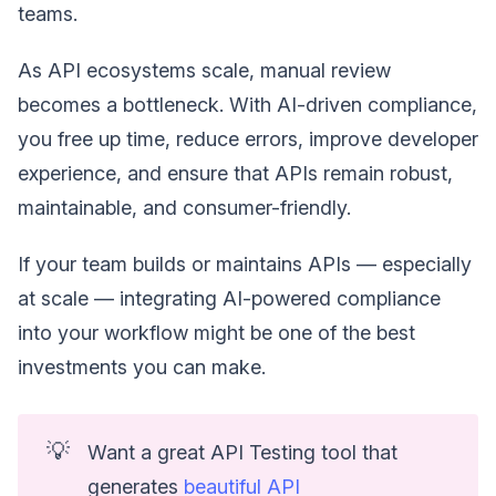
teams.
As API ecosystems scale, manual review
becomes a bottleneck. With AI-driven compliance,
you free up time, reduce errors, improve developer
experience, and ensure that APIs remain robust,
maintainable, and consumer-friendly.
If your team builds or maintains APIs — especially
at scale — integrating AI-powered compliance
into your workflow might be one of the best
investments you can make.
💡
Want a great API Testing tool that
generates
beautiful API