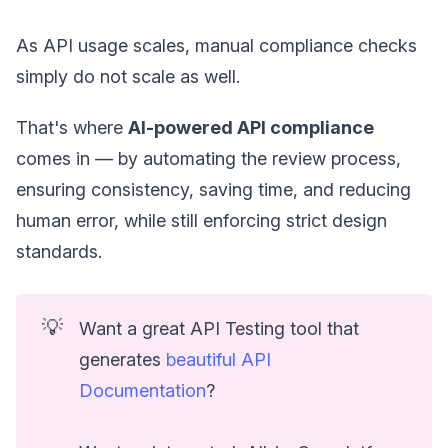
As API usage scales, manual compliance checks
simply do not scale as well.
That's where
AI-powered API compliance
comes in — by automating the review process,
ensuring consistency, saving time, and reducing
human error, while still enforcing strict design
standards.
💡
Want a great API Testing tool that
generates
beautiful API
Documentation
?