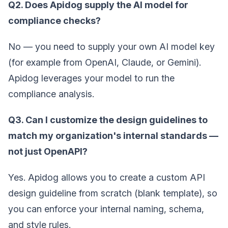
Q2. Does Apidog supply the AI model for
compliance checks?
No — you need to supply your own AI model key
(for example from OpenAI, Claude, or Gemini).
Apidog leverages your model to run the
compliance analysis.
Q3. Can I customize the design guidelines to
match my organization's internal standards —
not just OpenAPI?
Yes. Apidog allows you to create a custom API
design guideline from scratch (blank template), so
you can enforce your internal naming, schema,
and style rules.