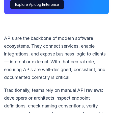
Explore Apidog Enterprise
APIs are the backbone of modern software
ecosystems. They connect services, enable
integrations, and expose business logic to clients
— internal or external. With that central role,
ensuring APIs are well-designed, consistent, and
documented correctly is critical.
Traditionally, teams rely on manual API reviews:
developers or architects inspect endpoint
definitions, check naming conventions, verify