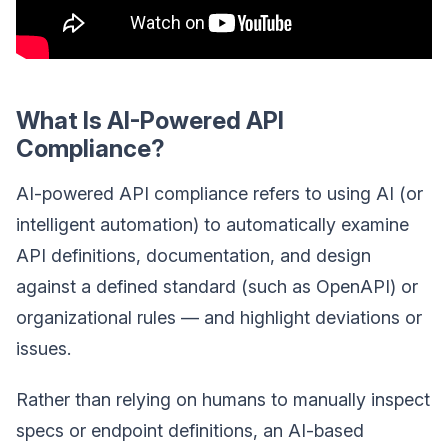
What Is AI-Powered API
Compliance?
AI-powered API compliance refers to using AI (or
intelligent automation) to automatically examine
API definitions, documentation, and design
against a defined standard (such as OpenAPI) or
organizational rules — and highlight deviations or
issues.
Rather than relying on humans to manually inspect
specs or endpoint definitions, an AI-based