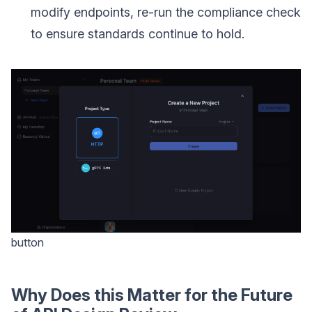
modify endpoints, re-run the compliance check
to ensure standards continue to hold.
button
Why Does this Matter for the Future