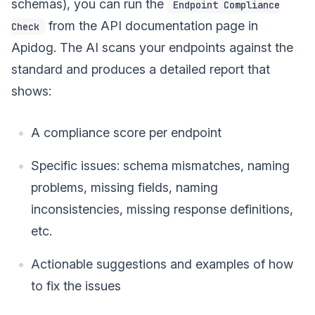
schemas), you can run the
Endpoint Compliance
from the API documentation page in
Check
Apidog. The AI scans your endpoints against the
standard and produces a detailed report that
shows:
A compliance score per endpoint
Specific issues: schema mismatches, naming
problems, missing fields, naming
inconsistencies, missing response definitions,
etc.
Actionable suggestions and examples of how
to fix the issues