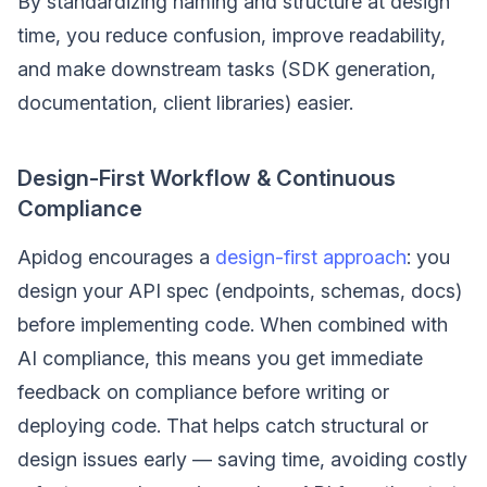
By standardizing naming and structure at design
time, you reduce confusion, improve readability,
and make downstream tasks (SDK generation,
documentation, client libraries) easier.
Design-First Workflow & Continuous
Compliance
Apidog encourages a
design-first approach
: you
design your API spec (endpoints, schemas, docs)
before implementing code. When combined with
AI compliance, this means you get immediate
feedback on compliance before writing or
deploying code. That helps catch structural or
design issues early — saving time, avoiding costly