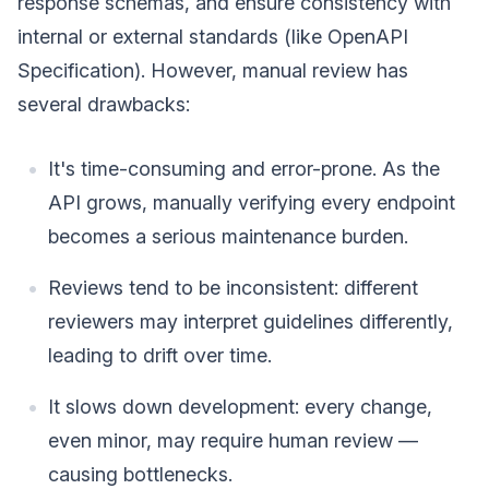
response schemas, and ensure consistency with
internal or external standards (like OpenAPI
Specification). However, manual review has
several drawbacks:
It's time-consuming and error-prone. As the
API grows, manually verifying every endpoint
becomes a serious maintenance burden.
Reviews tend to be inconsistent: different
reviewers may interpret guidelines differently,
leading to drift over time.
It slows down development: every change,
even minor, may require human review —
causing bottlenecks.