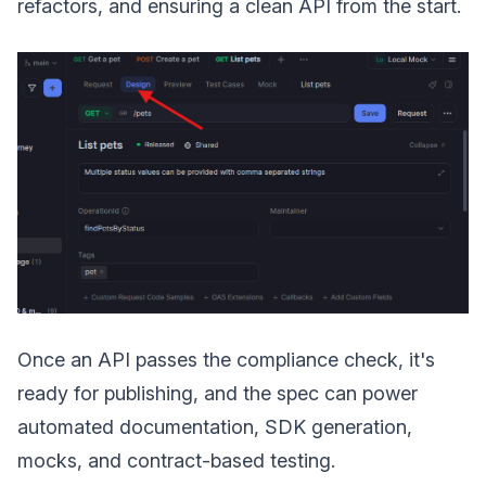
refactors, and ensuring a clean API from the start.
Once an API passes the compliance check, it's
ready for publishing, and the spec can power
automated documentation, SDK generation,
mocks, and contract-based testing.