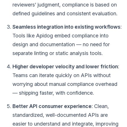
reviewers’ judgment, compliance is based on
defined guidelines and consistent evaluation.
Seamless integration into existing workflows
:
Tools like Apidog embed compliance into
design and documentation — no need for
separate linting or static analysis tools.
Higher developer velocity and lower friction
:
Teams can iterate quickly on APIs without
worrying about manual compliance overhead
— shipping faster, with confidence.
Better API consumer experience
: Clean,
standardized, well-documented APIs are
easier to understand and integrate, improving