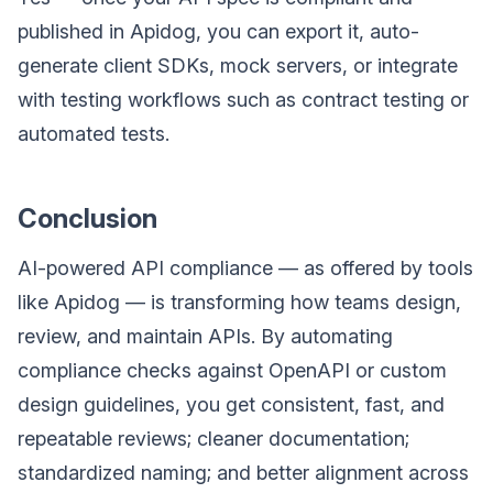
published in Apidog, you can export it, auto-
generate client SDKs, mock servers, or integrate
with testing workflows such as contract testing or
automated tests.
Conclusion
AI-powered API compliance — as offered by tools
like Apidog — is transforming how teams design,
review, and maintain APIs. By automating
compliance checks against OpenAPI or custom
design guidelines, you get consistent, fast, and
repeatable reviews; cleaner documentation;
standardized naming; and better alignment across