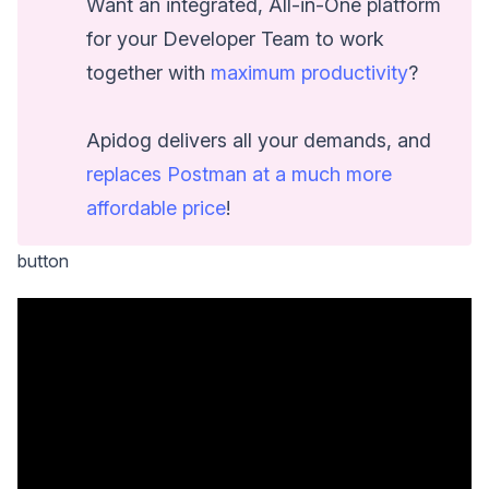
Want an integrated, All-in-One platform
for your Developer Team to work
together with
maximum productivity
?
Apidog delivers all your demands, and
replaces Postman at a much more
affordable price
!
button