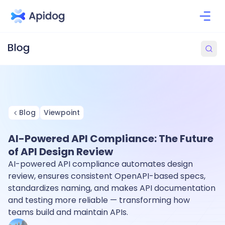
Blog
Viewpoint
AI-Powered API Compliance: The Future
of API Design Review
AI-powered API compliance automates design
review, ensures consistent OpenAPI-based specs,
standardizes naming, and makes API documentation
and testing more reliable — transforming how
teams build and maintain APIs.