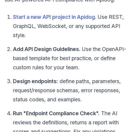
Start a new API project in Apidog.
Use REST,
GraphQL, WebSocket, or any supported API
style.
Add API Design Guidelines.
Use the OpenAPI-
based template for best practice, or define
custom rules for your team.
Design endpoints:
define paths, parameters,
request/response schemas, error responses,
status codes, and examples.
Run "Endpoint Compliance Check".
The AI
reviews the definitions, returns a report with
scores and suggestions. Fix any violations.