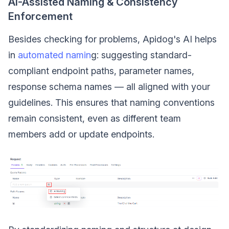
AI-Assisted Naming & Consistency
Enforcement
Besides checking for problems, Apidog's AI helps
in
automated namin
g: suggesting standard-
compliant endpoint paths, parameter names,
response schema names — all aligned with your
guidelines. This ensures that naming conventions
remain consistent, even as different team
members add or update endpoints.