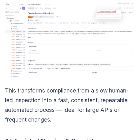
This transforms compliance from a slow human-
led inspection into a fast, consistent, repeatable
automated process — ideal for large APIs or
frequent changes.