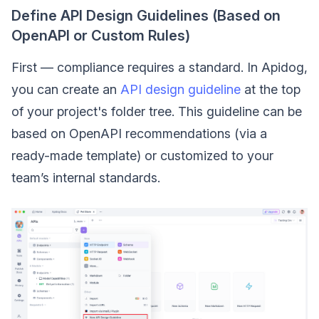
Define API Design Guidelines (Based on
OpenAPI or Custom Rules)
First — compliance requires a standard. In Apidog,
you can create an
API design guideline
at the top
of your project's folder tree. This guideline can be
based on OpenAPI recommendations (via a
ready-made template) or customized to your
team’s internal standards.