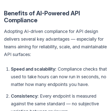
Benefits of AI-Powered API
Compliance
Adopting AI-driven compliance for API design
delivers several key advantages — especially for
teams aiming for reliability, scale, and maintainable
API surfaces:
Speed and scalability:
Compliance checks that
used to take hours can now run in seconds, no
matter how many endpoints you have.
Consistency:
Every endpoint is measured
against the same standard — no subjective