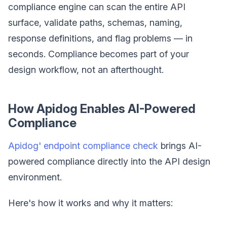
compliance engine can scan the entire API
surface, validate paths, schemas, naming,
response definitions, and flag problems — in
seconds. Compliance becomes part of your
design workflow, not an afterthought.
How Apidog Enables AI-Powered
Compliance
Apidog' endpoint compliance check
brings AI-
powered compliance directly into the API design
environment.
Here's how it works and why it matters: