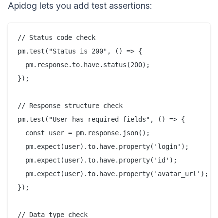
Apidog lets you add test assertions:
// Status code check

pm.test("Status is 200", () => {

  pm.response.to.have.status(200);

});

// Response structure check

pm.test("User has required fields", () => {

  const user = pm.response.json();

  pm.expect(user).to.have.property('login');

  pm.expect(user).to.have.property('id');

  pm.expect(user).to.have.property('avatar_url');

});

// Data type check
