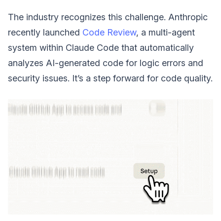
The industry recognizes this challenge. Anthropic
recently launched
Code Review
, a multi-agent
system within Claude Code that automatically
analyzes AI-generated code for logic errors and
security issues. It’s a step forward for code quality.