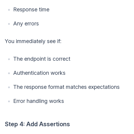
Response time
Any errors
You immediately see if:
The endpoint is correct
Authentication works
The response format matches expectations
Error handling works
Step 4: Add Assertions