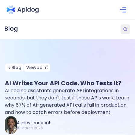
Blog
Viewpoint
AI Writes Your API Code. Who Tests It?
AI coding assistants generate API integrations in
seconds, but they don't test if those APIs work. Learn
why 67% of AI-generated API calls fail in production
and how to catch errors before deployment.
Ashley Innocent
10 March 2026