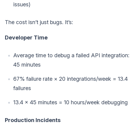
issues)
The cost isn’t just bugs. It’s:
Developer Time
Average time to debug a failed API integration:
45 minutes
67% failure rate × 20 integrations/week = 13.4
failures
13.4 × 45 minutes = 10 hours/week debugging
Production Incidents