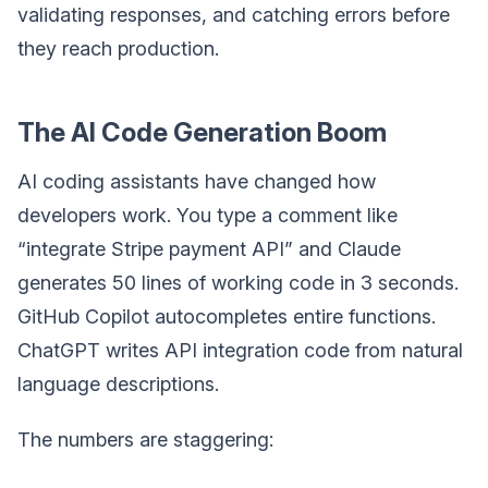
validating responses, and catching errors before
they reach production.
The AI Code Generation Boom
AI coding assistants have changed how
developers work. You type a comment like
“integrate Stripe payment API” and Claude
generates 50 lines of working code in 3 seconds.
GitHub Copilot autocompletes entire functions.
ChatGPT writes API integration code from natural
language descriptions.
The numbers are staggering: