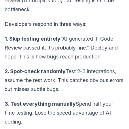
review (Anthropic’s tool), but testing is still the
bottleneck.
Developers respond in three ways:
1. Skip testing entirely
“AI generated it, Code
Review passed it, it’s probably fine.” Deploy and
hope. This is how bugs reach production.
2. Spot-check randomly
Test 2-3 integrations,
assume the rest work. This catches obvious errors
but misses subtle bugs.
3. Test everything manually
Spend half your
time testing. Lose the speed advantage of AI
coding.