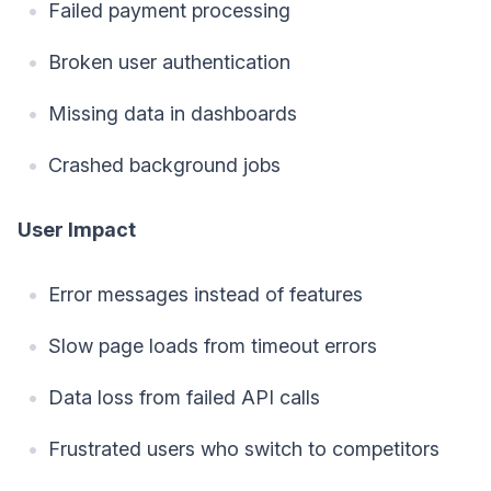
Failed payment processing
Broken user authentication
Missing data in dashboards
Crashed background jobs
User Impact
Error messages instead of features
Slow page loads from timeout errors
Data loss from failed API calls
Frustrated users who switch to competitors