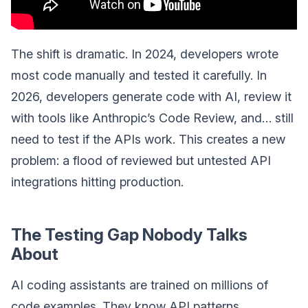
The shift is dramatic. In 2024, developers wrote
most code manually and tested it carefully. In
2026, developers generate code with AI, review it
with tools like Anthropic’s Code Review, and… still
need to test if the APIs work. This creates a new
problem: a flood of reviewed but untested API
integrations hitting production.
The Testing Gap Nobody Talks
About
AI coding assistants are trained on millions of
code examples. They know API patterns,