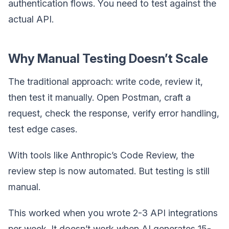
authentication flows. You need to test against the
actual API.
Why Manual Testing Doesn’t Scale
The traditional approach: write code, review it,
then test it manually. Open Postman, craft a
request, check the response, verify error handling,
test edge cases.
With tools like Anthropic’s Code Review, the
review step is now automated. But testing is still
manual.
This worked when you wrote 2-3 API integrations
per week. It doesn’t work when AI generates 15-