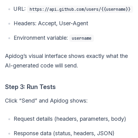
URL:
https://api.github.com/users/{{username}}
Headers: Accept, User-Agent
Environment variable:
username
Apidog’s visual interface shows exactly what the
AI-generated code will send.
Step 3: Run Tests
Click “Send” and Apidog shows:
Request details (headers, parameters, body)
Response data (status, headers, JSON)