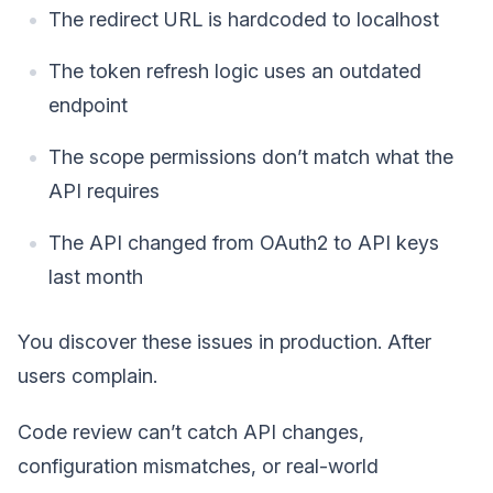
The redirect URL is hardcoded to localhost
The token refresh logic uses an outdated
endpoint
The scope permissions don’t match what the
API requires
The API changed from OAuth2 to API keys
last month
You discover these issues in production. After
users complain.
Code review can’t catch API changes,
configuration mismatches, or real-world