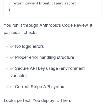
  return paymentIntent.client_secret;

You run it through Anthropic’s Code Review. It
passes all checks:
✅ No logic errors
✅ Proper error handling structure
✅ Secure API key usage (environment
variable)
✅ Correct Stripe API syntax
Looks perfect. You deploy it. Then: