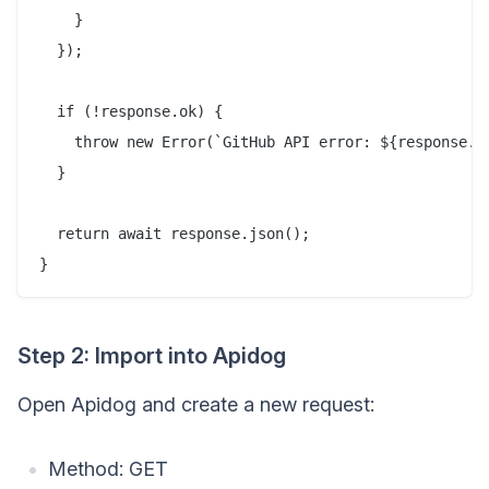
    }

  });

  if (!response.ok) {

    throw new Error(`GitHub API error: ${response.st
  }

  return await response.json();

Step 2: Import into Apidog
Open Apidog and create a new request:
Method: GET