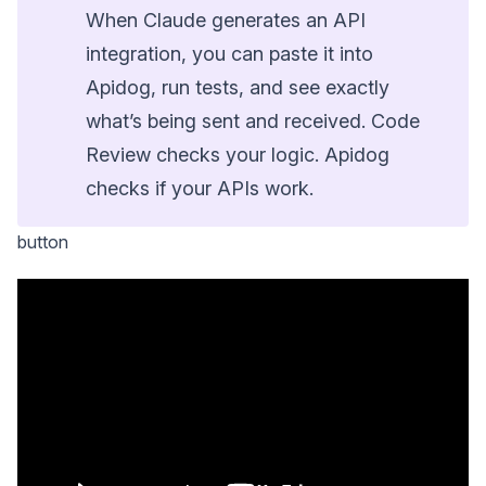
When Claude generates an API
integration, you can paste it into
Apidog, run tests, and see exactly
what’s being sent and received. Code
Review checks your logic. Apidog
checks if your APIs work.
button