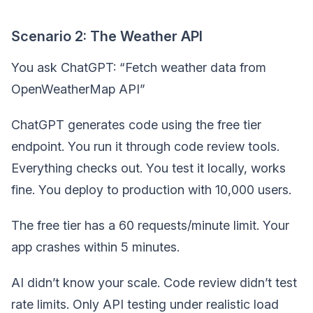
Scenario 2: The Weather API
You ask ChatGPT: “Fetch weather data from
OpenWeatherMap API”
ChatGPT generates code using the free tier
endpoint. You run it through code review tools.
Everything checks out. You test it locally, works
fine. You deploy to production with 10,000 users.
The free tier has a 60 requests/minute limit. Your
app crashes within 5 minutes.
AI didn’t know your scale. Code review didn’t test
rate limits. Only API testing under realistic load