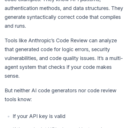
authentication methods, and data structures. They
generate syntactically correct code that compiles
and runs.
Tools like Anthropic’s Code Review can analyze
that generated code for logic errors, security
vulnerabilities, and code quality issues. It’s a multi-
agent system that checks if your code makes
sense.
But neither AI code generators nor code review
tools know:
If your API key is valid