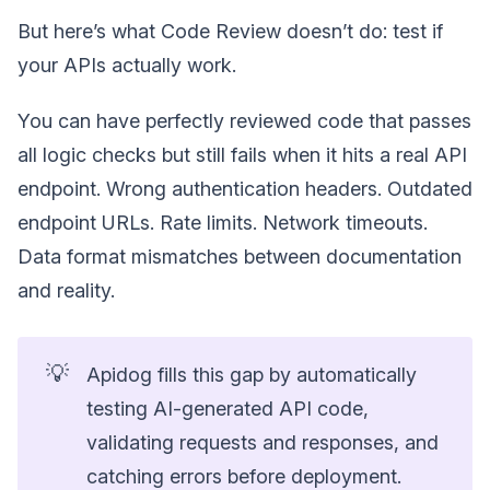
But here’s what Code Review doesn’t do: test if
your APIs actually work.
You can have perfectly reviewed code that passes
all logic checks but still fails when it hits a real API
endpoint. Wrong authentication headers. Outdated
endpoint URLs. Rate limits. Network timeouts.
Data format mismatches between documentation
and reality.
💡
Apidog fills this gap by automatically
testing AI-generated API code,
validating requests and responses, and
catching errors before deployment.