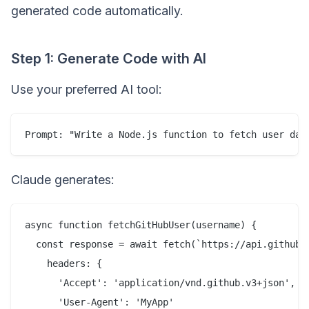
generated code automatically.
Step 1: Generate Code with AI
Use your preferred AI tool:
Claude generates:
async function fetchGitHubUser(username) {

  const response = await fetch(`https://api.github.c
    headers: {

      'Accept': 'application/vnd.github.v3+json',

      'User-Agent': 'MyApp'
