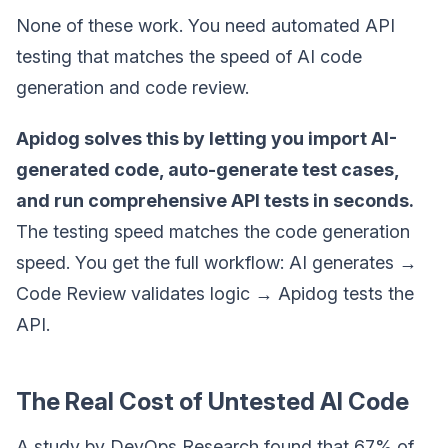
None of these work. You need automated API
testing that matches the speed of AI code
generation and code review.
Apidog solves this by letting you import AI-
generated code, auto-generate test cases,
and run comprehensive API tests in seconds.
The testing speed matches the code generation
speed. You get the full workflow: AI generates →
Code Review validates logic → Apidog tests the
API.
The Real Cost of Untested AI Code
A study by DevOps Research found that 67% of