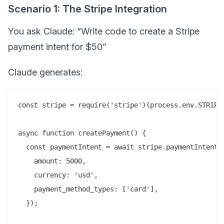
Scenario 1: The Stripe Integration
You ask Claude: “Write code to create a Stripe
payment intent for $50”
Claude generates:
const stripe = require('stripe')(process.env.STRIPE_
async function createPayment() {

  const paymentIntent = await stripe.paymentIntents.
    amount: 5000,

    currency: 'usd',

    payment_method_types: ['card'],

  });
