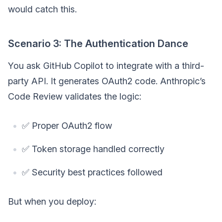
would catch this.
Scenario 3: The Authentication Dance
You ask GitHub Copilot to integrate with a third-
party API. It generates OAuth2 code. Anthropic’s
Code Review validates the logic:
✅ Proper OAuth2 flow
✅ Token storage handled correctly
✅ Security best practices followed
But when you deploy: