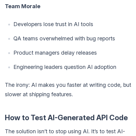
Team Morale
Developers lose trust in AI tools
QA teams overwhelmed with bug reports
Product managers delay releases
Engineering leaders question AI adoption
The irony: AI makes you faster at writing code, but
slower at shipping features.
How to Test AI-Generated API Code
The solution isn’t to stop using AI. It’s to test AI-