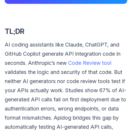
TL;DR
AI coding assistants like Claude, ChatGPT, and
GitHub Copilot generate API integration code in
seconds. Anthropic’s new
Code Review tool
validates the logic and security of that code. But
neither AI generators nor code review tools test if
your APIs actually work. Studies show 67% of AI-
generated API calls fail on first deployment due to
authentication errors, wrong endpoints, or data
format mismatches. Apidog bridges this gap by
automatically testing AI-generated API calls,