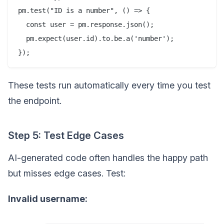
pm.test("ID is a number", () => {

  const user = pm.response.json();

  pm.expect(user.id).to.be.a('number');

These tests run automatically every time you test
the endpoint.
Step 5: Test Edge Cases
AI-generated code often handles the happy path
but misses edge cases. Test:
Invalid username: