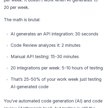
20 per week.
The math is brutal:
AI generates an API integration: 30 seconds
Code Review analyzes it: 2 minutes
Manual API testing: 15-30 minutes
20 integrations per week: 5-10 hours of testing
That’s 25-50% of your work week just testing
AI-generated code
You’ve automated code generation (AI) and code