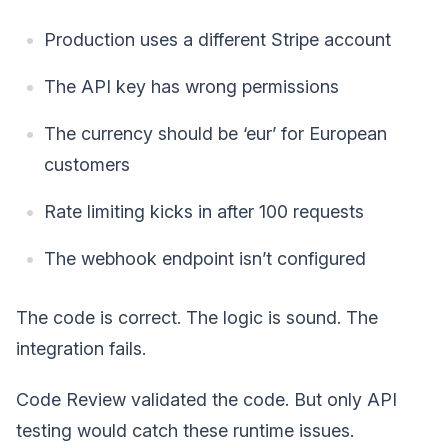
Production uses a different Stripe account
The API key has wrong permissions
The currency should be ‘eur’ for European
customers
Rate limiting kicks in after 100 requests
The webhook endpoint isn’t configured
The code is correct. The logic is sound. The
integration fails.
Code Review validated the code. But only API
testing would catch these runtime issues.