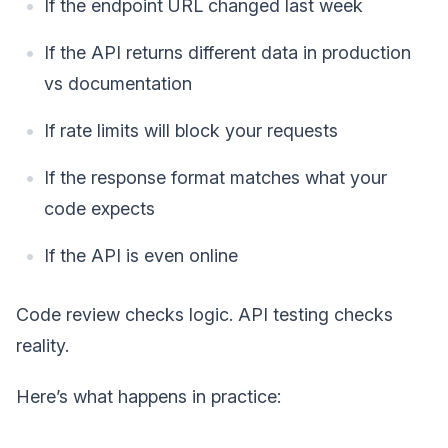
If the endpoint URL changed last week
If the API returns different data in production
vs documentation
If rate limits will block your requests
If the response format matches what your
code expects
If the API is even online
Code review checks logic. API testing checks
reality.
Here’s what happens in practice: