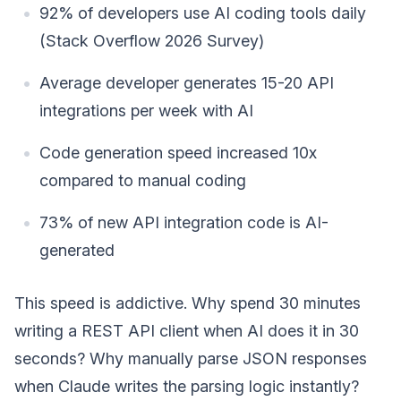
92% of developers use AI coding tools daily
(Stack Overflow 2026 Survey)
Average developer generates 15-20 API
integrations per week with AI
Code generation speed increased 10x
compared to manual coding
73% of new API integration code is AI-
generated
This speed is addictive. Why spend 30 minutes
writing a REST API client when AI does it in 30
seconds? Why manually parse JSON responses
when Claude writes the parsing logic instantly?