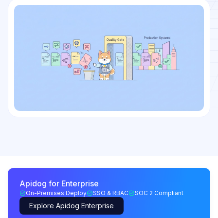
Apidog for Enterprise
On-Premises Deploy
SSO & RBAC
SOC 2 Compliant
Explore Apidog Enterprise