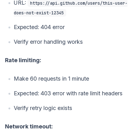
URL:
https://api.github.com/users/this-user-
does-not-exist-12345
Expected: 404 error
Verify error handling works
Rate limiting:
Make 60 requests in 1 minute
Expected: 403 error with rate limit headers
Verify retry logic exists
Network timeout: