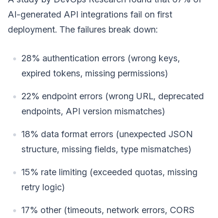
AI-generated API integrations fail on first
deployment. The failures break down:
28% authentication errors (wrong keys,
expired tokens, missing permissions)
22% endpoint errors (wrong URL, deprecated
endpoints, API version mismatches)
18% data format errors (unexpected JSON
structure, missing fields, type mismatches)
15% rate limiting (exceeded quotas, missing
retry logic)
17% other (timeouts, network errors, CORS