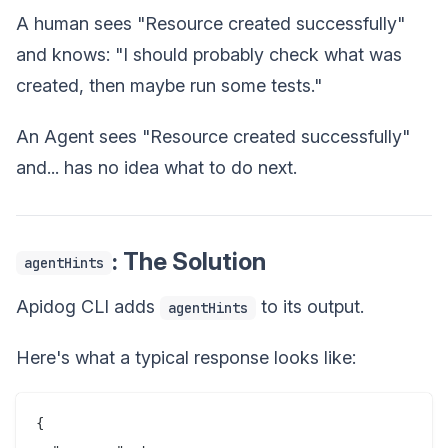
A human sees "Resource created successfully"
and knows: "I should probably check what was
created, then maybe run some tests."
An Agent sees "Resource created successfully"
and... has no idea what to do next.
: The Solution
agentHints
Apidog CLI adds
to its output.
agentHints
Here's what a typical response looks like:
{
