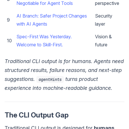
Negotiable for Agent Tools
perspective
AI Branch: Safer Project Changes
Security
9
with AI Agents
layer
Spec-First Was Yesterday.
Vision &
10
Welcome to Skill-First.
future
Traditional CLI output is for humans. Agents need
structured results, failure reasons, and next-step
suggestions.
turns product
agentHints
experience into machine-readable guidance.
The CLI Output Gap
Traditional CLI output is designed for
humans
.