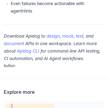
Even failures become actionable with
agentHints
Download Apidog to
design
,
mock
,
test
, and
document
APIs in one workspace.
Learn more
about
Apidog CLI
for command-line API testing,
CI automation, and AI Agent workflows.
button
Explore more