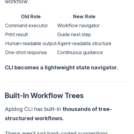
workflow.
Old Role
New Role
Command executor
Workflow navigator
Print result
Guide next step
Human-readable output
Agent-readable structure
One-shot response
Continuous guidance
CLI becomes a lightweight state navigator.
Built-In Workflow Trees
Apidog CLI has built-in
thousands of tree-
structured workflows.
These aren't just hard-coded suggestions.