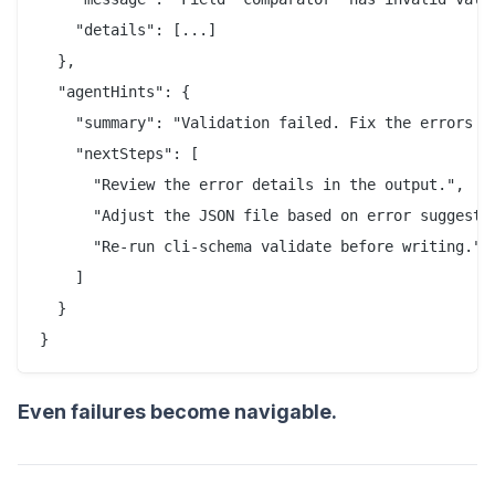
    "details": [...]

  },

  "agentHints": {

    "summary": "Validation failed. Fix the errors an
    "nextSteps": [

      "Review the error details in the output.",

      "Adjust the JSON file based on error suggestio
      "Re-run cli-schema validate before writing."

    ]

  }

}
Even failures become navigable.