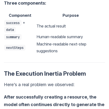
Three components:
Component
Purpose
+
success
The actual result
data
Human-readable summary
summary
Machine-readable next-step
nextSteps
suggestions
The Execution Inertia Problem
Here's a real problem we observed:
After successfully creating a resource, the
model often continues directly to generate the