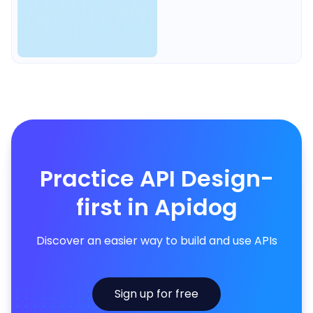
Practice API Design-
first in Apidog
Discover an easier way to build and use APIs
Sign up for free