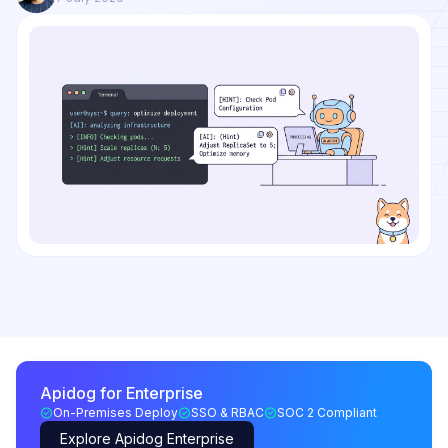
Apidog for Enterprise
On-Premises Deploy
SSO & RBAC
SOC 2 Compliant
Explore Apidog Enterprise