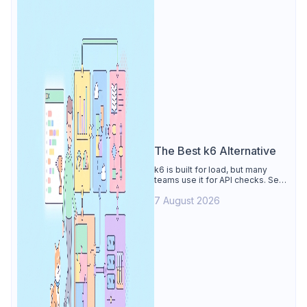
The Best k6 Alternative
k6 is built for load, but many
teams use it for API checks. See
why Apidog is the best k6
7 August 2026
alternative: visual tests,
unmetered runs, free CI, and
mocks.