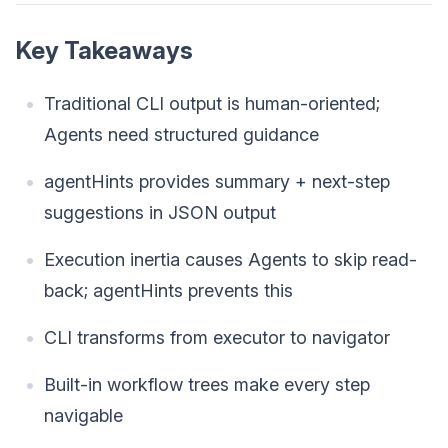
Key Takeaways
Traditional CLI output is human-oriented;
Agents need structured guidance
agentHints provides summary + next-step
suggestions in JSON output
Execution inertia causes Agents to skip read-
back; agentHints prevents this
CLI transforms from executor to navigator
Built-in workflow trees make every step
navigable