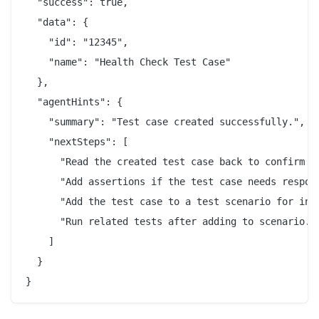
  "success": true,

  "data": {

    "id": "12345",

    "name": "Health Check Test Case"

  },

  "agentHints": {

    "summary": "Test case created successfully.",

    "nextSteps": [

      "Read the created test case back to confirm st
      "Add assertions if the test case needs respons
      "Add the test case to a test scenario for inte
      "Run related tests after adding to scenario."

    ]

  }

}