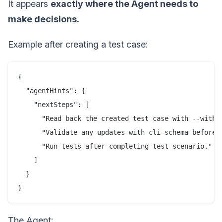
It appears
exactly where the Agent needs to
make decisions.
Example after creating a test case:
{

  "agentHints": {

    "nextSteps": [

      "Read back the created test case with --with-c
      "Validate any updates with cli-schema before w
      "Run tests after completing test scenario."

    ]

  }

}
The Agent: