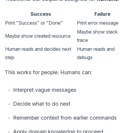
Success
Failure
Print "Success" or "Done"
Print error message
Maybe show stack
Maybe show created resource
trace
Human reads and decides next
Human reads and
step
debugs
This works for people. Humans can:
Interpret vague messages
Decide what to do next
Remember context from earlier commands
Apply domain knowledge to proceed