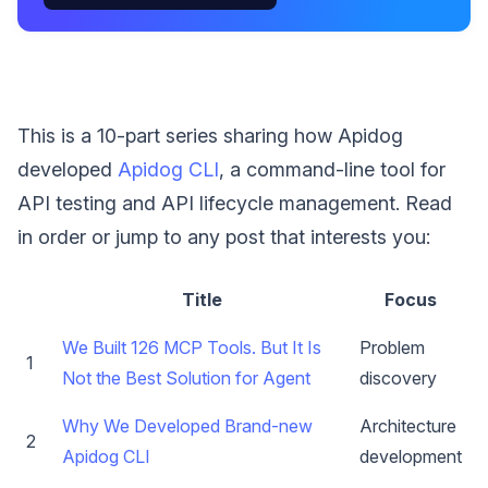
This is a 10-part series sharing how Apidog
developed
Apidog CLI
, a command-line tool for
API testing and API lifecycle management. Read
in order or jump to any post that interests you:
Title
Focus
We Built 126 MCP Tools. But It Is
Problem
1
Not the Best Solution for Agent
discovery
Why We Developed Brand-new
Architecture
2
Apidog CLI
development