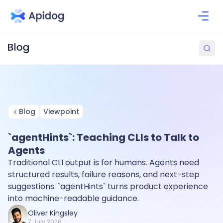
Blog
Viewpoint
`agentHints`: Teaching CLIs to Talk to
Agents
Traditional CLI output is for humans. Agents need
structured results, failure reasons, and next-step
suggestions. `agentHints` turns product experience
into machine-readable guidance.
Oliver Kingsley
7 July 2026