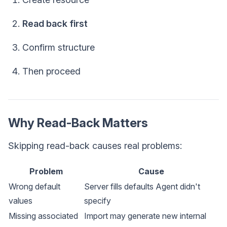
Read back first
Confirm structure
Then proceed
Why Read-Back Matters
Skipping read-back causes real problems:
Problem
Cause
Wrong default
Server fills defaults Agent didn't
values
specify
Missing associated
Import may generate new internal