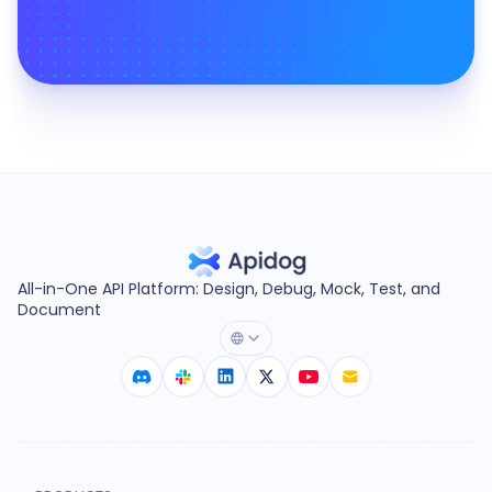
All-in-One API Platform: Design, Debug, Mock, Test, and
Document