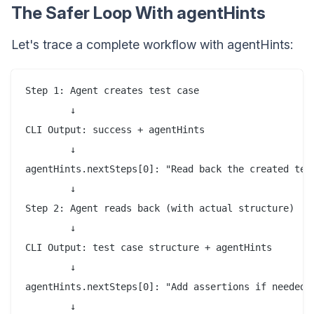
The Safer Loop With agentHints
Let's trace a complete workflow with agentHints:
Step 1: Agent creates test case

        ↓

CLI Output: success + agentHints

        ↓

agentHints.nextSteps[0]: "Read back the created test
        ↓

Step 2: Agent reads back (with actual structure)

        ↓

CLI Output: test case structure + agentHints

        ↓

agentHints.nextSteps[0]: "Add assertions if needed"

        ↓
