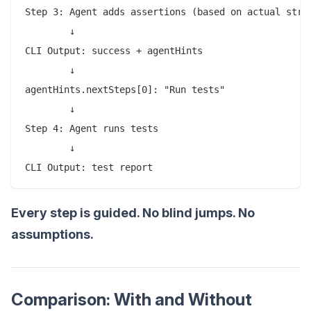
Step 3: Agent adds assertions (based on actual struc
        ↓

CLI Output: success + agentHints

        ↓

agentHints.nextSteps[0]: "Run tests"

        ↓

Step 4: Agent runs tests

        ↓

CLI Output: test report
Every step is guided. No blind jumps. No
assumptions.
Comparison: With and Without