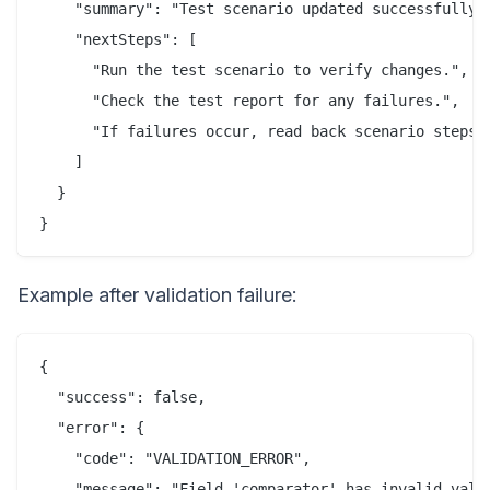
    "summary": "Test scenario updated successfully."
    "nextSteps": [

      "Run the test scenario to verify changes.",

      "Check the test report for any failures.",

      "If failures occur, read back scenario steps f
    ]

  }

}
Example after validation failure:
{

  "success": false,

  "error": {

    "code": "VALIDATION_ERROR",

    "message": "Field 'comparator' has invalid value