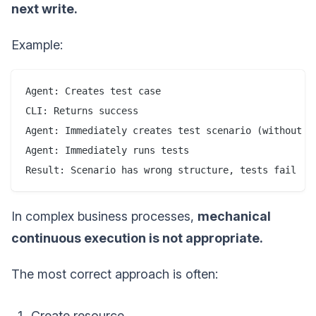
next write.
Example:
Agent: Creates test case

CLI: Returns success

Agent: Immediately creates test scenario (without re
Agent: Immediately runs tests

Result: Scenario has wrong structure, tests fail
In complex business processes,
mechanical
continuous execution is not appropriate.
The most correct approach is often:
Create resource