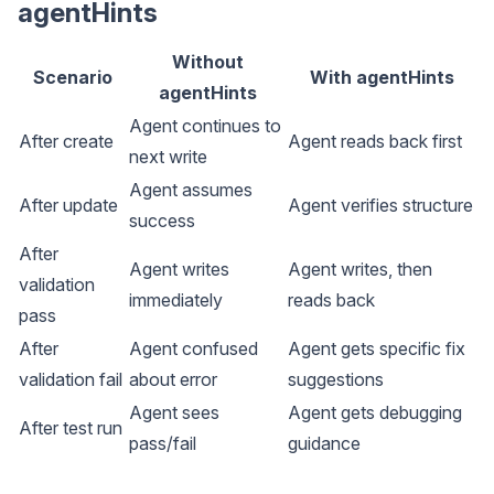
agentHints
Without
Scenario
With agentHints
agentHints
Agent continues to
After create
Agent reads back first
next write
Agent assumes
After update
Agent verifies structure
success
After
Agent writes
Agent writes, then
validation
immediately
reads back
pass
After
Agent confused
Agent gets specific fix
validation fail
about error
suggestions
Agent sees
Agent gets debugging
After test run
pass/fail
guidance