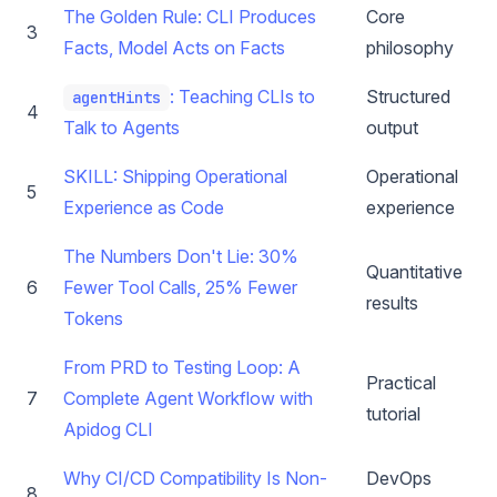
The Golden Rule: CLI Produces
Core
3
Facts, Model Acts on Facts
philosophy
: Teaching CLIs to
Structured
agentHints
4
Talk to Agents
output
SKILL: Shipping Operational
Operational
5
Experience as Code
experience
The Numbers Don't Lie: 30%
Quantitative
6
Fewer Tool Calls, 25% Fewer
results
Tokens
From PRD to Testing Loop: A
Practical
7
Complete Agent Workflow with
tutorial
Apidog CLI
Why CI/CD Compatibility Is Non-
DevOps
8