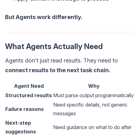
But Agents work differently.
What Agents Actually Need
Agents don't just read results. They need to
connect results to the next task chain.
Agent Need
Why
Structured results
Must parse output programmatically
Need specific details, not generic
Failure reasons
messages
Next-step
Need guidance on what to do after
suggestions