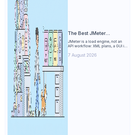
The Best JMeter
Alternative
JMeter is a load engine, not an
API workflow: XML plans, a GUI its
own docs say to avoid. See why
7 August 2026
Apidog is the best JMeter
alternative for daily API work.