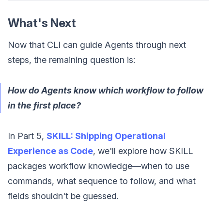
What's Next
Now that CLI can guide Agents through next
steps, the remaining question is:
How do Agents know which workflow to follow
in the first place?
In Part 5,
SKILL: Shipping Operational
Experience as Code
, we'll explore how SKILL
packages workflow knowledge—when to use
commands, what sequence to follow, and what
fields shouldn't be guessed.