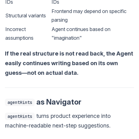
IDs
IDs
Frontend may depend on specific
Structural variants
parsing
Incorrect
Agent continues based on
assumptions
"imagination"
If the real structure is not read back, the Agent
easily continues writing based on its own
guess—not on actual data.
as Navigator
agentHints
turns product experience into
agentHints
machine-readable next-step suggestions.