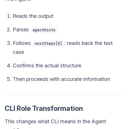
Reads the output
Parses
agentHints
Follows
: reads back the test
nextSteps[0]
case
Confirms the actual structure
Then proceeds with accurate information
CLI Role Transformation
This changes what CLI means in the Agent