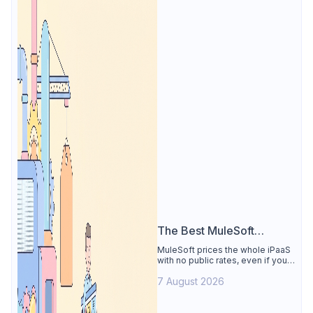
The Best MuleSoft
Alternative
MuleSoft prices the whole iPaaS
with no public rates, even if you
only need the API lifecycle.
7 August 2026
Apidog covers design, testing,
mocks, and docs from $9/user.