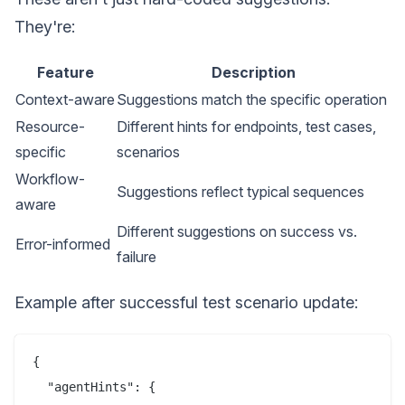
They're:
Feature
Description
Context-aware
Suggestions match the specific operation
Resource-
Different hints for endpoints, test cases,
specific
scenarios
Workflow-
Suggestions reflect typical sequences
aware
Different suggestions on success vs.
Error-informed
failure
Example after successful test scenario update:
{

  "agentHints": {
