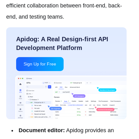
efficient collaboration between front-end, back-
end, and testing teams.
Document editor:
Apidog provides an