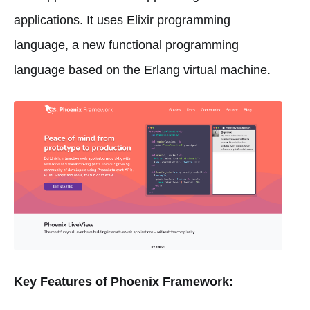
applications. It uses Elixir programming
language, a new functional programming
language based on the Erlang virtual machine.
Key Features of Phoenix Framework: