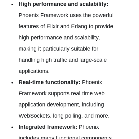
High performance and scalability:
Phoenix Framework uses the powerful
features of Elixir and Erlang to provide
high performance and scalability,
making it particularly suitable for
handling high traffic and large-scale
applications.
Real-time functionality:
Phoenix
Framework supports real-time web
application development, including
WebSockets, long polling, and more.
Integrated framework:
Phoenix
includes many functional components