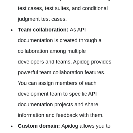
test cases, test suites, and conditional
judgment test cases.
Team collaboration:
As API
documentation is created through a
collaboration among multiple
developers and teams, Apidog provides
powerful team collaboration features.
You can assign members of each
development team to specific API
documentation projects and share
information and feedback with them.
Custom domain:
Apidog allows you to