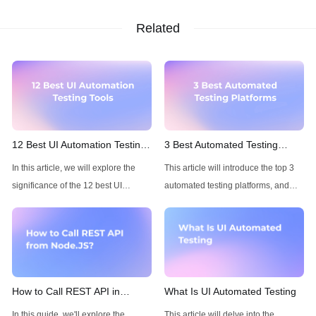
Related
12 Best UI Automation Testing
3 Best Automated Testing
Tools
Platforms of 2025
In this article, we will explore the
This article will introduce the top 3
significance of the 12 best UI
automated testing platforms, and
automation testing tools, their
talk about their features and
features, and the benefits they bring.
advantage.
How to Call REST API in
What Is UI Automated Testing
Node.JS
In this guide, we'll explore the
This article will delve into the