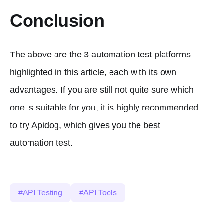
Conclusion
The above are the 3 automation test platforms
highlighted in this article, each with its own
advantages. If you are still not quite sure which
one is suitable for you, it is highly recommended
to try Apidog, which gives you the best
automation test.
API Testing
API Tools