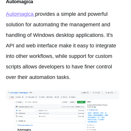
Automagica
Automagica
provides a simple and powerful
solution for automating the management and
handling of Windows desktop applications. It's
API and web interface make it easy to integrate
into other workflows, while support for custom
scripts allows developers to have finer control
over their automation tasks.