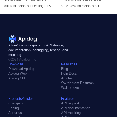
different methods for calling REST
principles and methods of UI
APIs from Node.js applications.
automation testing to help you
We'll go over core concepts, show
understand how to use UI
example code snippets, and provide
automation testing to improve the
best practices for working with
efficiency and quality of software
REST APIs in your Node.js projects.
testing.
All-in-One workspace for API design,
documentation, debugging, testing, and
mocking
©2024 Apidog, Inc.
Download
Resources
Download Apidog
Blog
Apidog Web
Help Docs
Apidog CLI
Articles
Switch from Postman
Wall of love
ProductsArticles
Features
Changelog
API request
Pricing
API documentation
About us
API mocking