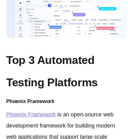
Top 3 Automated
Testing Platforms
Phoenix Framework
Phoenix Framework
is an open-source web
development framework for building modern
web applications that support large-scale