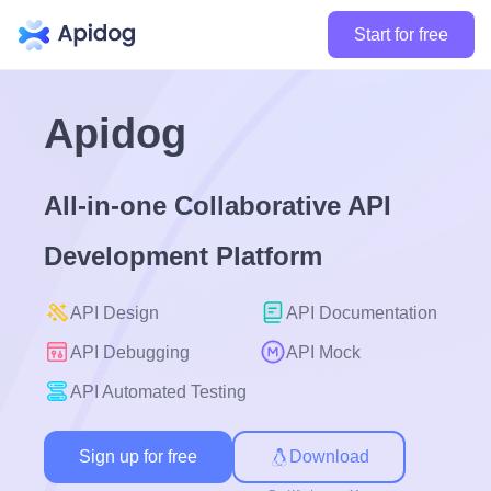
Start for free
Apidog
All-in-one Collaborative API
Development Platform
API Design
API Documentation
API Debugging
API Mock
API Automated Testing
Sign up for free
Download