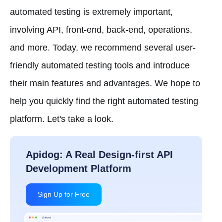
automated testing is extremely important,
involving API, front-end, back-end, operations,
and more. Today, we recommend several user-
friendly automated testing tools and introduce
their main features and advantages. We hope to
help you quickly find the right automated testing
platform. Let's take a look.