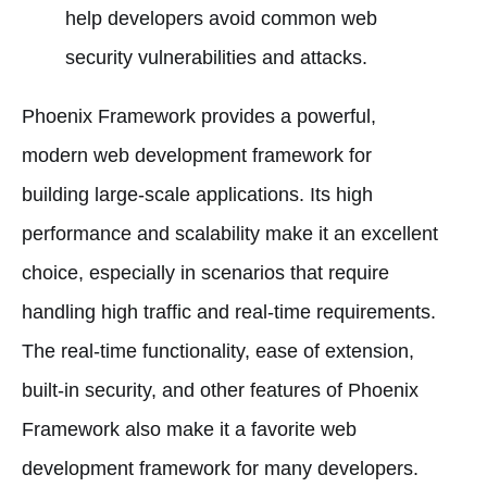
help developers avoid common web
security vulnerabilities and attacks.
Phoenix Framework provides a powerful,
modern web development framework for
building large-scale applications. Its high
performance and scalability make it an excellent
choice, especially in scenarios that require
handling high traffic and real-time requirements.
The real-time functionality, ease of extension,
built-in security, and other features of Phoenix
Framework also make it a favorite web
development framework for many developers.