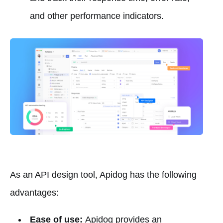
and other performance indicators.
As an API design tool, Apidog has the following
advantages:
Ease of use:
Apidog provides an