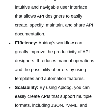
intuitive and navigable user interface
that allows API designers to easily
create, specify, maintain, and share API
documentation.
Efficiency:
Apidog's workflow can
greatly improve the productivity of API
designers. It reduces manual operations
and the possibility of errors by using
templates and automation features.
Scalability:
By using Apidog, you can
easily create APIs that support multiple
formats, including JSON, YAML, and