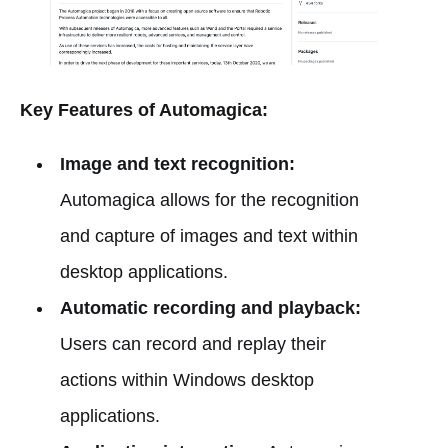
Key Features of Automagica:
Image and text recognition:
Automagica allows for the recognition
and capture of images and text within
desktop applications.
Automatic recording and playback:
Users can record and replay their
actions within Windows desktop
applications.