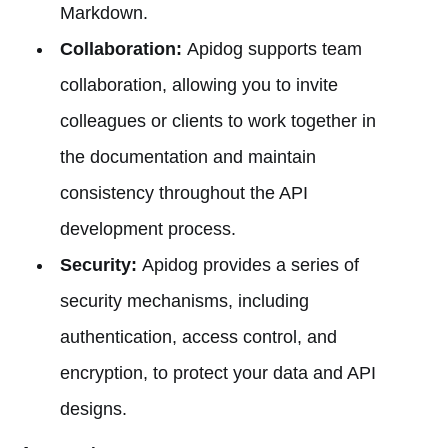
Markdown.
Collaboration:
Apidog supports team
collaboration, allowing you to invite
colleagues or clients to work together in
the documentation and maintain
consistency throughout the API
development process.
Security:
Apidog provides a series of
security mechanisms, including
authentication, access control, and
encryption, to protect your data and API
designs.