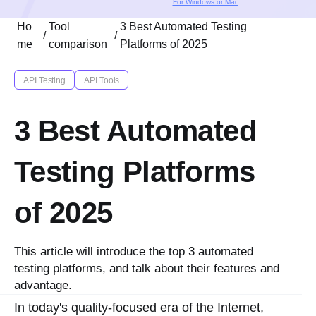
For Windows or Mac
Ho
Tool
3 Best Automated Testing
/
/
me
comparison
Platforms of 2025
API Testing
API Tools
3 Best Automated
Testing Platforms
of 2025
This article will introduce the top 3 automated
testing platforms, and talk about their features and
advantage.
In today's quality-focused era of the Internet,