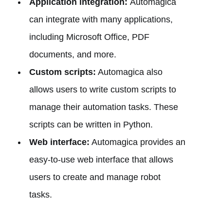
Application integration:
Automagica
can integrate with many applications,
including Microsoft Office, PDF
documents, and more.
Custom scripts:
Automagica also
allows users to write custom scripts to
manage their automation tasks. These
scripts can be written in Python.
Web interface:
Automagica provides an
easy-to-use web interface that allows
users to create and manage robot
tasks.