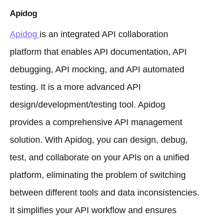
Apidog
Apidog
is an integrated API collaboration
platform that enables API documentation, API
debugging, API mocking, and API automated
testing. It is a more advanced API
design/development/testing tool. Apidog
provides a comprehensive API management
solution. With Apidog, you can design, debug,
test, and collaborate on your APIs on a unified
platform, eliminating the problem of switching
between different tools and data inconsistencies.
It simplifies your API workflow and ensures