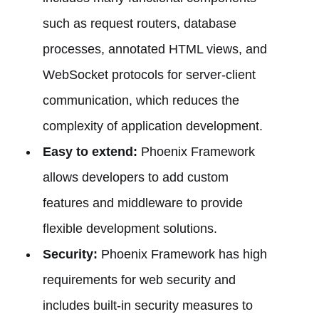
such as request routers, database
processes, annotated HTML views, and
WebSocket protocols for server-client
communication, which reduces the
complexity of application development.
Easy to extend:
Phoenix Framework
allows developers to add custom
features and middleware to provide
flexible development solutions.
Security:
Phoenix Framework has high
requirements for web security and
includes built-in security measures to