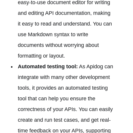
easy-to-use document editor for writing
and editing API documentation, making
it easy to read and understand. You can
use Markdown syntax to write
documents without worrying about
formatting or layout.
Automated testing tool:
As Apidog can
integrate with many other development
tools, it provides an automated testing
tool that can help you ensure the
correctness of your APIs. You can easily
create and run test cases, and get real-
time feedback on your APIs, supporting