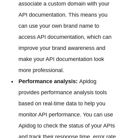
associate a custom domain with your
API documentation. This means you
can use your own brand name to
access API documentation, which can
improve your brand awareness and
make your API documentation look
more professional.
Performance analysis:
Apidog
provides performance analysis tools
based on real-time data to help you
monitor API performance. You can use
Apidog to check the status of your APIs
and track their response time, error rate,