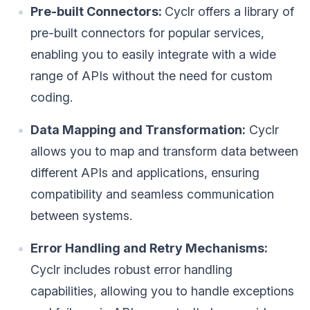
Pre-built Connectors:
Cyclr offers a library of
pre-built connectors for popular services,
enabling you to easily integrate with a wide
range of APIs without the need for custom
coding.
Data Mapping and Transformation:
Cyclr
allows you to map and transform data between
different APIs and applications, ensuring
compatibility and seamless communication
between systems.
Error Handling and Retry Mechanisms:
Cyclr includes robust error handling
capabilities, allowing you to handle exceptions