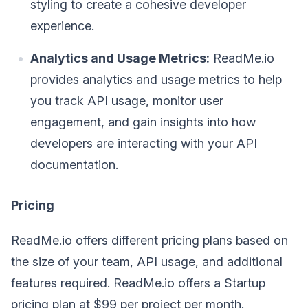
styling to create a cohesive developer
experience.
Analytics and Usage Metrics:
ReadMe.io
provides analytics and usage metrics to help
you track API usage, monitor user
engagement, and gain insights into how
developers are interacting with your API
documentation.
Pricing
ReadMe.io offers different pricing plans based on
the size of your team, API usage, and additional
features required. ReadMe.io offers a Startup
pricing plan at $99 per project per month.