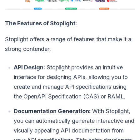
The Features of Stoplight:
Stoplight offers a range of features that make it a
strong contender:
API Design:
Stoplight provides an intuitive
interface for designing APIs, allowing you to
create and manage API specifications using
the OpenAPI Specification (OAS) or RAML.
Documentation Generation:
With Stoplight,
you can automatically generate interactive and
visually appealing API documentation from