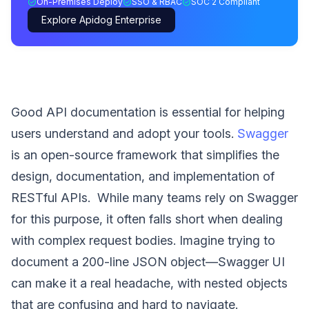
On-Premises Deploy
SSO & RBAC
SOC 2 Compliant
Explore Apidog Enterprise
Good API documentation is essential for helping
users understand and adopt your tools.
Swagger
is an open-source framework that simplifies the
design, documentation, and implementation of
RESTful APIs. While many teams rely on Swagger
for this purpose, it often falls short when dealing
with complex request bodies. Imagine trying to
document a 200-line JSON object—Swagger UI
can make it a real headache, with nested objects
that are confusing and hard to navigate.