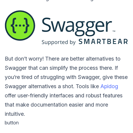
But don’t worry! There are better alternatives to
Swagger that can simplify the process there. If
you’re tired of struggling with Swagger, give these
Swagger alternatives a shot. Tools like
Apidog
offer user-friendly interfaces and robust features
that make documentation easier and more
intuitive.
button