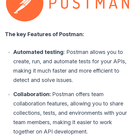
The key Features of Postman:
Automated testing
: Postman allows you to
create, run, and automate tests for your APIs,
making it much faster and more efficient to
detect and solve issues.
Collaboration:
Postman offers team
collaboration features, allowing you to share
collections, tests, and environments with your
team members, making it easier to work
together on API development.