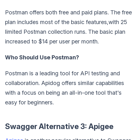
Postman offers both free and paid plans. The free
plan includes most of the basic features,with 25
limited Postman collection runs. The basic plan
increased to $14 per user per month.
Who Should Use Postman?
Postman is a leading tool for API testing and
collaboration. Apidog offers similar capabilities
with a focus on being an all-in-one tool that's
easy for beginners.
Swagger Alternative 3: Apigee