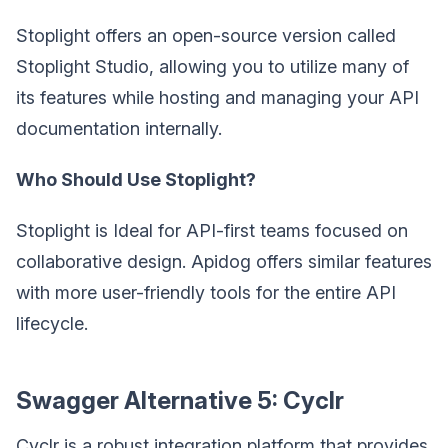
Stoplight offers an open-source version called
Stoplight Studio, allowing you to utilize many of
its features while hosting and managing your API
documentation internally.
Who Should Use Stoplight?
Stoplight is Ideal for API-first teams focused on
collaborative design. Apidog offers similar features
with more user-friendly tools for the entire API
lifecycle.
Swagger Alternative 5: Cyclr
Cyclr is a robust integration platform that provides