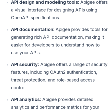
API design and modeling tools:
Apigee offers
a visual interface for designing APIs using
OpenAPI specifications.
API documentation:
Apigee provides tools for
generating rich API documentation, making it
easier for developers to understand how to
use your APIs.
API security:
Apigee offers a range of security
features, including OAuth2 authentication,
threat protection, and role-based access
control.
API analytics:
Apigee provides detailed
analytics and performance metrics for your