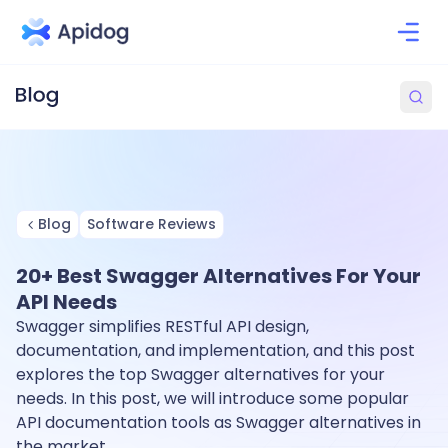
Blog
Software Reviews
20+ Best Swagger Alternatives For Your
API Needs
Swagger simplifies RESTful API design,
documentation, and implementation, and this post
explores the top Swagger alternatives for your
needs. In this post, we will introduce some popular
API documentation tools as Swagger alternatives in
the market.