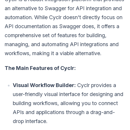
an alternative to Swagger for API integration and
automation. While Cyclr doesn't directly focus on
API documentation as Swagger does, it offers a
comprehensive set of features for building,
managing, and automating API integrations and
workflows, making it a viable alternative.
The Main Features of Cyclr:
Visual Workflow Builder:
Cyclr provides a
user-friendly visual interface for designing and
building workflows, allowing you to connect
APIs and applications through a drag-and-
drop interface.