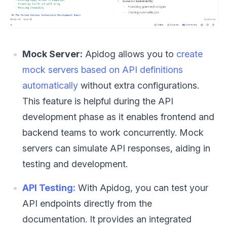
Mock Server:
Apidog allows you to
create
mock servers based on API definitions
automatically
without extra configurations.
This feature is helpful during the API
development phase as it enables frontend and
backend teams to work concurrently. Mock
servers can simulate API responses, aiding in
testing and development.
API Testing:
With Apidog, you can test your
API endpoints directly from the
documentation. It provides an integrated