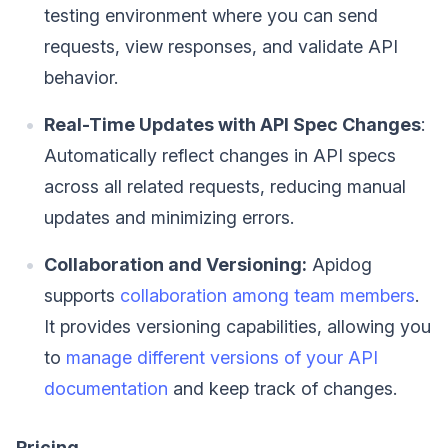
testing environment where you can send
requests, view responses, and validate API
behavior.
Real-Time Updates with API Spec Changes
:
Automatically reflect changes in API specs
across all related requests, reducing manual
updates and minimizing errors.
Collaboration and Versioning:
Apidog
supports
collaboration among team members
.
It provides versioning capabilities, allowing you
to
manage different versions of your API
documentation
and keep track of changes.
Pricing