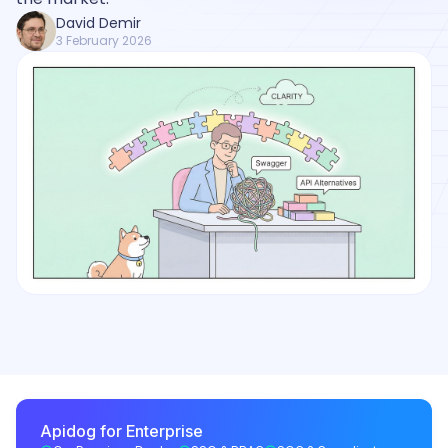
David Demir
3 February 2026
Apidog for Enterprise