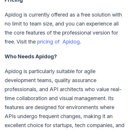
Apidog is currently offered as a free solution with
no limit to team size, and you can experience all
the core features of the professional version for
free. Visit the
pricing of Apidog
.
Who Needs Apidog?
Apidog is particularly suitable for agile
development teams, quality assurance
professionals, and API architects who value real-
time collaboration and visual management. Its
features are designed for environments where
APIs undergo frequent changes, making it an
excellent choice for startups, tech companies, and