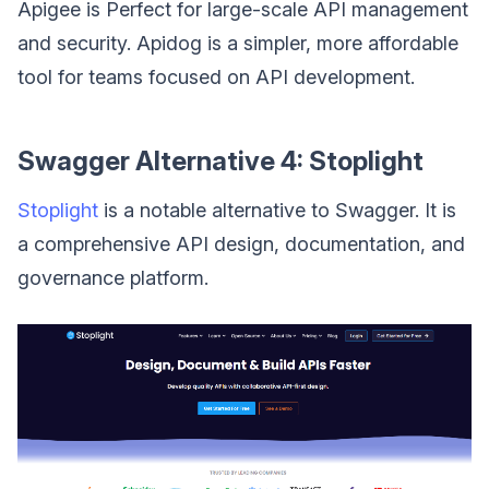
Apigee is Perfect for large-scale API management
and security. Apidog is a simpler, more affordable
tool for teams focused on API development.
Swagger Alternative 4: Stoplight
Stoplight
is a notable alternative to Swagger. It is
a comprehensive API design, documentation, and
governance platform.