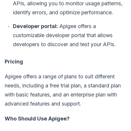
APIs, allowing you to monitor usage patterns,
identify errors, and optimize performance.
Developer portal:
Apigee offers a
customizable developer portal that allows
developers to discover and test your APIs.
Pricing
Apigee offers a range of plans to suit different
needs, including a free trial plan, a standard plan
with basic features, and an enterprise plan with
advanced features and support.
Who Should Use Apigee?