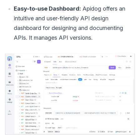
Easy-to-use Dashboard:
Apidog offers an
intuitive and user-friendly API design
dashboard for designing and documenting
APIs. It manages API versions.