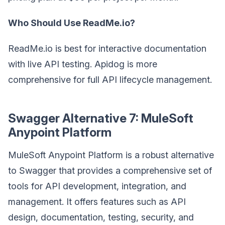
Who Should Use ReadMe.io?
ReadMe.io is best for interactive documentation
with live API testing. Apidog is more
comprehensive for full API lifecycle management.
Swagger Alternative 7: MuleSoft
Anypoint Platform
MuleSoft Anypoint Platform is a robust alternative
to Swagger that provides a comprehensive set of
tools for API development, integration, and
management. It offers features such as API
design, documentation, testing, security, and