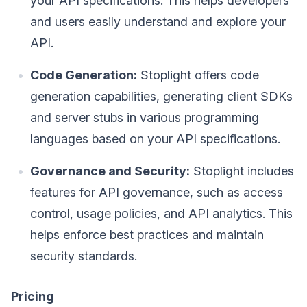
your API specifications. This helps developers
and users easily understand and explore your
API.
Code Generation:
Stoplight offers code
generation capabilities, generating client SDKs
and server stubs in various programming
languages based on your API specifications.
Governance and Security:
Stoplight includes
features for API governance, such as access
control, usage policies, and API analytics. This
helps enforce best practices and maintain
security standards.
Pricing