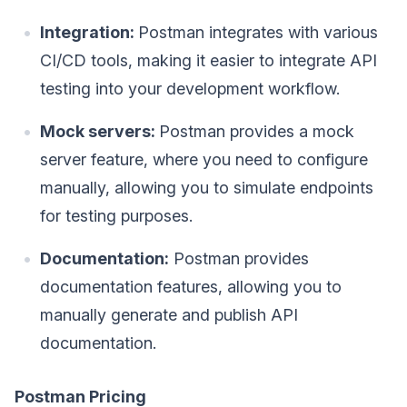
Integration:
Postman integrates with various
CI/CD tools, making it easier to integrate API
testing into your development workflow.
Mock servers:
Postman provides a mock
server feature, where you need to configure
manually, allowing you to simulate endpoints
for testing purposes.
Documentation:
Postman provides
documentation features, allowing you to
manually generate and publish API
documentation.
Postman Pricing