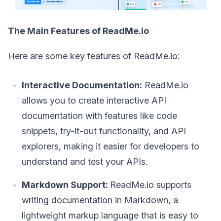
The Main Features of ReadMe.io
Here are some key features of ReadMe.io:
Interactive Documentation:
ReadMe.io
allows you to create interactive API
documentation with features like code
snippets, try-it-out functionality, and API
explorers, making it easier for developers to
understand and test your APIs.
Markdown Support:
ReadMe.io supports
writing documentation in Markdown, a
lightweight markup language that is easy to