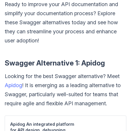
Ready to improve your API documentation and
simplify your documentation process? Explore
these Swagger alternatives today and see how
they can streamline your process and enhance
user adoption!
Swagger Alternative 1: Apidog
Looking for the best Swagger alternative? Meet
Apidog
! It is emerging as a leading alternative to
Swagger, particularly well-suited for teams that
require agile and flexible API management.
Apidog An integrated platform
for API design, debugging,