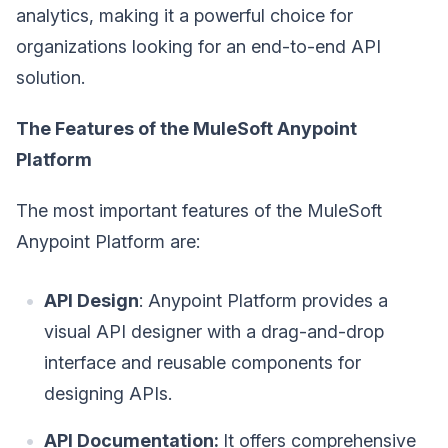
analytics, making it a powerful choice for
organizations looking for an end-to-end API
solution.
The Features of the MuleSoft Anypoint
Platform
The most important features of the MuleSoft
Anypoint Platform are:
API Design
: Anypoint Platform provides a
visual API designer with a drag-and-drop
interface and reusable components for
designing APIs.
API Documentation:
It offers comprehensive