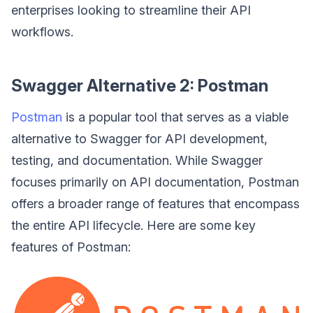
enterprises looking to streamline their API
workflows.
Swagger Alternative 2: Postman
Postman
is a popular tool that serves as a viable
alternative to Swagger for API development,
testing, and documentation. While Swagger
focuses primarily on API documentation, Postman
offers a broader range of features that encompass
the entire API lifecycle. Here are some key
features of Postman: