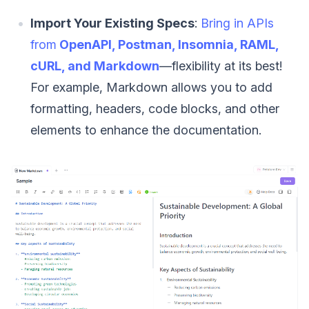
Import Your Existing Specs
:
Bring in APIs
from
OpenAPI, Postman, Insomnia, RAML,
cURL, and Markdown
—flexibility at its best!
For example, Markdown allows you to add
formatting, headers, code blocks, and other
elements to enhance the documentation.