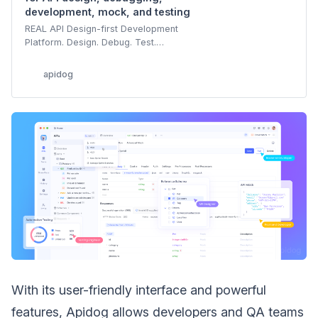
development, mock, and testing
REAL API Design-first Development
Platform. Design. Debug. Test.
Document. Mock. Build APIs Faster &
Together.
apidog
With its user-friendly interface and powerful
features, Apidog allows developers and QA teams