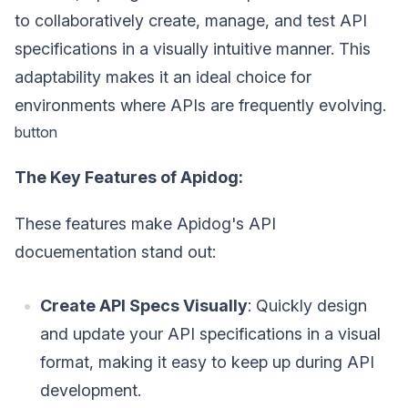
to collaboratively create, manage, and test API
specifications in a visually intuitive manner. This
adaptability makes it an ideal choice for
environments where APIs are frequently evolving.
button
The Key Features of Apidog:
These features make Apidog's API
docuementation stand out:
Create API Specs Visually
: Quickly design
and update your API specifications in a visual
format, making it easy to keep up during API
development.