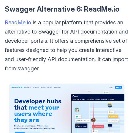
Swagger Alternative 6: ReadMe.io
ReadMe.io
is a popular platform that provides an
alternative to Swagger for API documentation and
developer portals. It offers a comprehensive set of
features designed to help you create interactive
and user-friendly API documentation. It can import
from swagger.