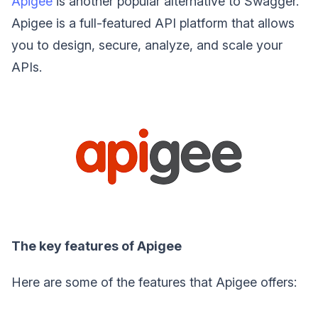
Apigee
is another popular alternative to Swagger.
Apigee is a full-featured API platform that allows
you to design, secure, analyze, and scale your
APIs.
The key features of Apigee
Here are some of the features that Apigee offers: