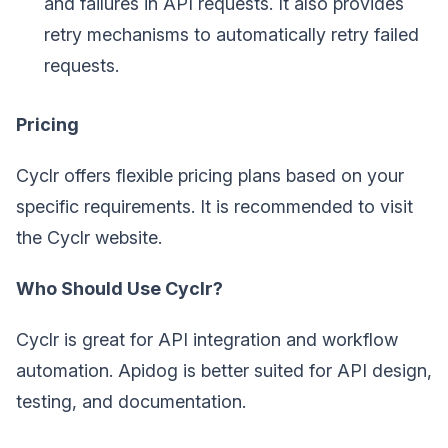
and failures in API requests. It also provides
retry mechanisms to automatically retry failed
requests.
Pricing
Cyclr offers flexible pricing plans based on your
specific requirements. It is recommended to visit
the Cyclr website.
Who Should Use Cyclr?
Cyclr is great for API integration and workflow
automation. Apidog is better suited for API design,
testing, and documentation.