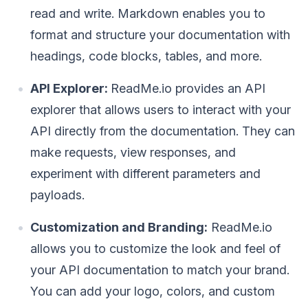
read and write. Markdown enables you to
format and structure your documentation with
headings, code blocks, tables, and more.
API Explorer:
ReadMe.io provides an API
explorer that allows users to interact with your
API directly from the documentation. They can
make requests, view responses, and
experiment with different parameters and
payloads.
Customization and Branding:
ReadMe.io
allows you to customize the look and feel of
your API documentation to match your brand.
You can add your logo, colors, and custom