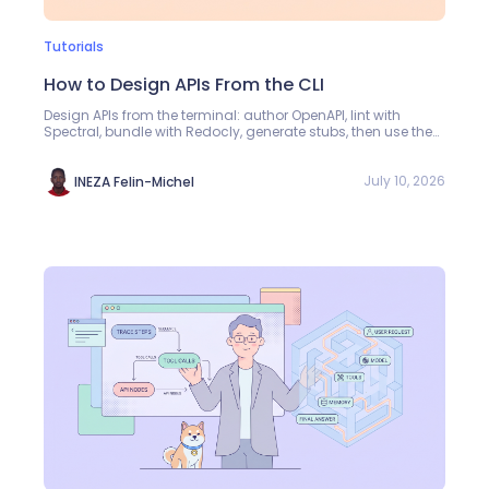
Tutorials
How to Design APIs From the CLI
Design APIs from the terminal: author OpenAPI, lint with
Spectral, bundle with Redocly, generate stubs, then use the
Apidog CLI for schemas and auth.
July 10, 2026
INEZA Felin-Michel