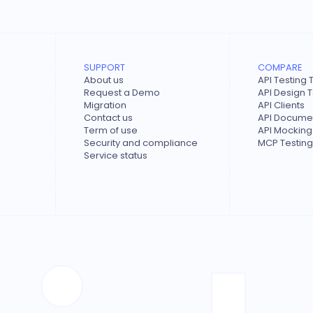
SUPPORT
COMPARE
About us
API Testing 
Request a Demo
API Design 
Migration
API Clients
Contact us
API Documen
Term of use
API Mocking
Security and compliance
MCP Testing
Service status