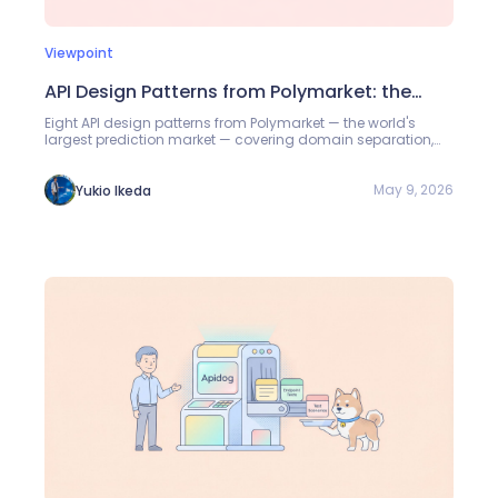
Viewpoint
API Design Patterns from Polymarket: the
World's Largest Prediction Market
Eight API design patterns from Polymarket — the world's
largest prediction market — covering domain separation,
public-first access, two-level auth, signed orders, and more.
May 9, 2026
Yukio Ikeda