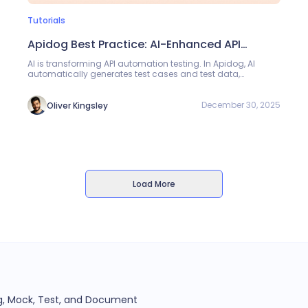
Tutorials
Apidog Best Practice: AI-Enhanced API
Automation Testing
AI is transforming API automation testing. In Apidog, AI
automatically generates test cases and test data,
supporting both Single Endpoint Testing and Test
Scenarios. Testers can quickly generate complete test
cases by simply describing requirements, eliminating the
December 30, 2025
Oliver Kingsley
need for manual coding.
Load More
ug, Mock, Test, and Document