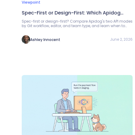
Viewpoint
Spec-First or Design-First: Which Apidog
Mode Should You Use?
Spec-first or design-first? Compare Apidog's two API modes
by Git workflow, editor, and team type, and learn when to
switch between them.
June 2, 2026
Ashley Innocent