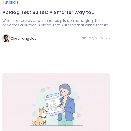
Tutorials
Apidog Test Suites: A Smarter Way to
Automate API Testing
When test cases and scenarios pile up, managing them
becomes a burden. Apidog Test Suites fix that with filter rules
(folder, tag, priority)—static mode for fixed sets, dynamic for
zero-maintenance regression. Run from the UI, CLI, or
scheduled tasks; get one report.
January 30, 2026
Oliver Kingsley