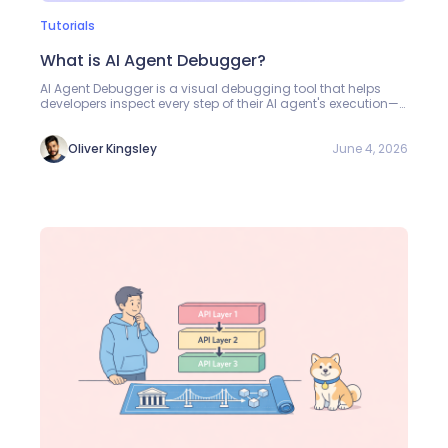
Tutorials
What is AI Agent Debugger?
AI Agent Debugger is a visual debugging tool that helps
developers inspect every step of their AI agent's execution—
from model calls and MCP tool invocations to final outputs.
Learn how to use it to troubleshoot agents, compare model
performance, and optimize costs.
June 4, 2026
Oliver Kingsley