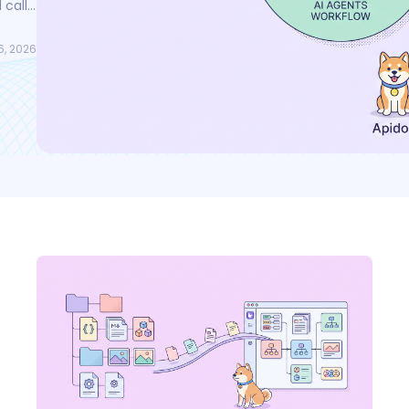
 calls
fer
6, 2026