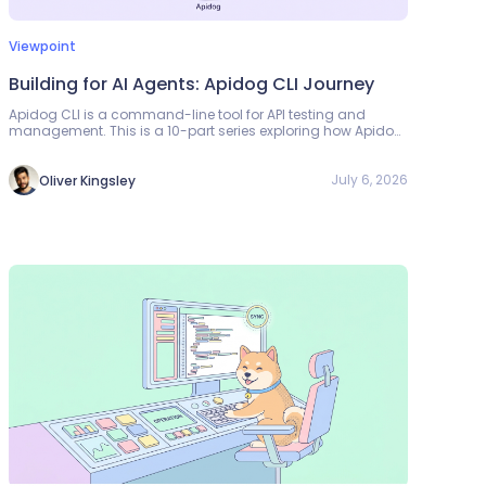
Viewpoint
Building for AI Agents: Apidog CLI Journey
Apidog CLI is a command-line tool for API testing and
management. This is a 10-part series exploring how Apidog
developed CLLs to work with AI agents — reducing tool calls
by 30%, token consumption by 25%, and creating a safer
loop for AI-driven API workflows.
July 6, 2026
Oliver Kingsley