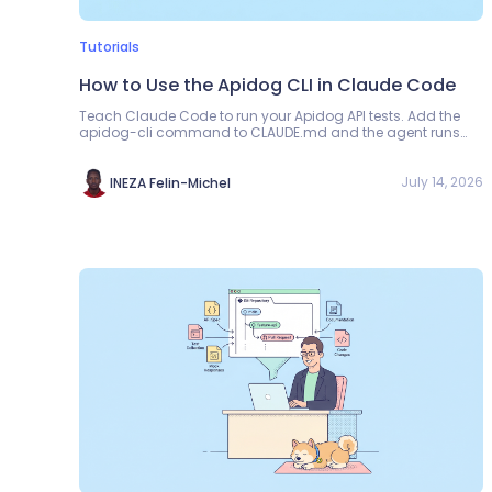
Tutorials
How to Use the Apidog CLI in Claude Code
Teach Claude Code to run your Apidog API tests. Add the
apidog-cli command to CLAUDE.md and the agent runs
scenarios and reads exit codes in its own loop.
July 14, 2026
INEZA Felin-Michel