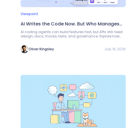
Viewpoint
AI Writes the Code Now. But Who Manages
the APIs?
AI coding agents can build features fast, but APIs still need
design, docs, mocks, tests, and governance. Explore how
Apidog CLI can become the API management layer between
generated code and reliable production software.
July 16, 2026
Oliver Kingsley