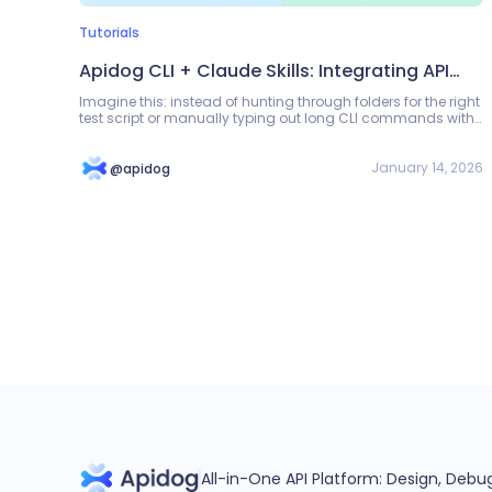
Tutorials
Apidog CLI + Claude Skills: Integrating API
Automation Testing into the Development
Imagine this: instead of hunting through folders for the right
test script or manually typing out long CLI commands with
Workflow
environment IDs and tokens, you simply type: "Run the
payment flow tests in staging."
January 14, 2026
@apidog
All-in-One API Platform: Design, Deb