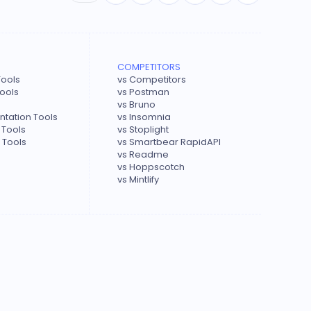
COMPETITORS
Tools
vs Competitors
Tools
vs Postman
vs Bruno
tation Tools
vs Insomnia
 Tools
vs Stoplight
 Tools
vs Smartbear RapidAPI
vs Readme
vs Hoppscotch
vs Mintlify