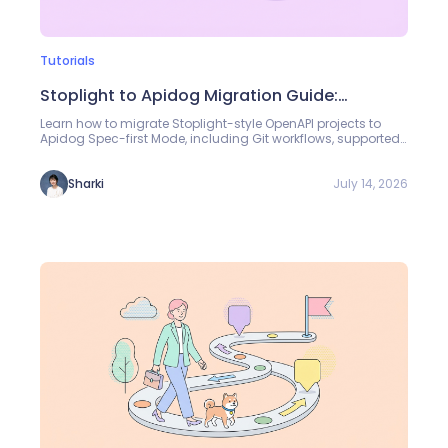
Tutorials
Stoplight to Apidog Migration Guide:
Managing OpenAPI Specs in Spec-First Mode
Learn how to migrate Stoplight-style OpenAPI projects to
Apidog Spec-first Mode, including Git workflows, supported
.stoplight.json path settings, toc.json navigation inputs,
Markdown docs, referenced images, JSON Schema models,
and Specs validation review.
July 14, 2026
Sharki