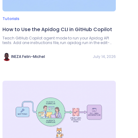
Tutorials
How to Use the Apidog CLI in GitHub Copilot
Teach GitHub Copilot agent mode to run your Apidog API
tests. Add one instructions file, run apidog run in the edit-
test-fix loop, and read the exit code.
July 14, 2026
INEZA Felin-Michel