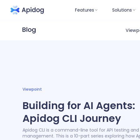
Features
Solutions
Viewp
Viewpoint
Building for AI Agents:
Apidog CLI Journey
Apidog CLI is a command-line tool for API testing and
management. This is a 10-part series exploring how A