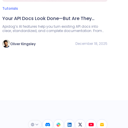
Tutorials
Your API Docs Look Done—But Are They
Really? Let AI Check
Apidog’s AI features help you turn existing API docs into
clear, standardized, and complete documentation. From
importing non-standard formats to refining field names,
generating mock data, and running completeness and
compliance checks, AI guides you step by step toward
December 18, 2025
Oliver Kingsley
better API docs.