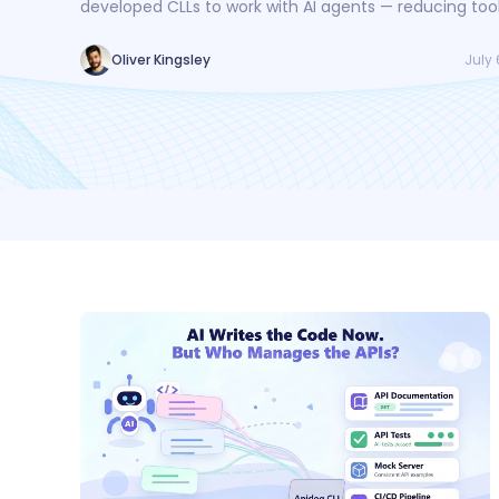
developed CLLs to work with AI agents — reducing tool
by 30%, token consumption by 25%, and creating a sa
loop for AI-driven API workflows.
July 
Oliver Kingsley