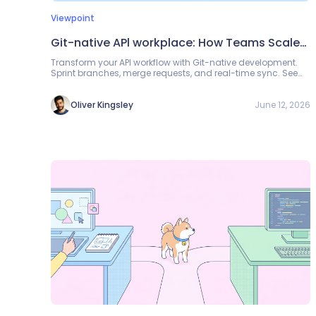
Viewpoint
Git-native APl workplace: How Teams Scale
API Development
Transform your API workflow with Git-native development.
Sprint branches, merge requests, and real-time sync. See
how Apidog helps teams collaborate better.
June 12, 2026
Oliver Kingsley