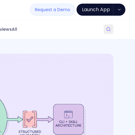
Launch App
Request a Demo
views
All