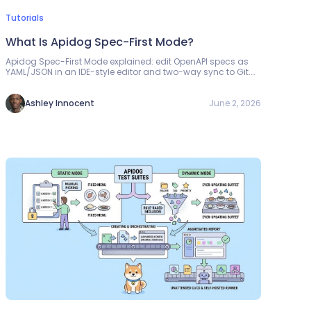
Tutorials
What Is Apidog Spec-First Mode?
Apidog Spec-First Mode explained: edit OpenAPI specs as
YAML/JSON in an IDE-style editor and two-way sync to Git.
Setup, features, and workflow in one guide.
June 2, 2026
Ashley Innocent