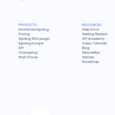
PRODUCTS
RESOURCES
Download Apidog
Help Docs
Pricing
Getting Started
Apidog IDEA plugin
API Academy
Apidog Europe
Video Tutorials
API
Blog
Changelog
Newsletter
Wall of love
Articles
Roadmap