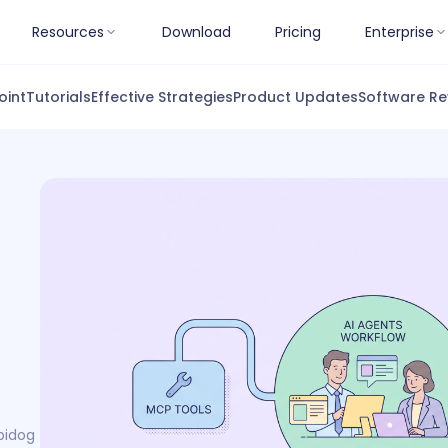
Resources
Download
Pricing
Enterprise
oint
Tutorials
Effective Strategies
Product Updates
Software Re
pidog