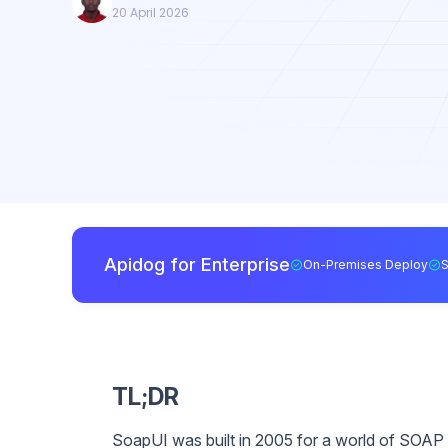
20 April 2026
Apidog for Enterprise
On-Premises Deploy
TL;DR
SoapUI was built in 2005 for a world of SOAP a