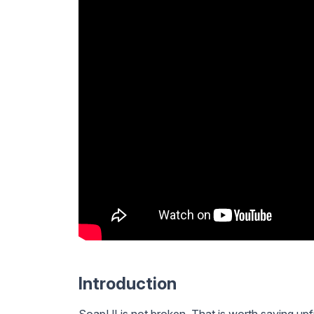
Introduction
SoapUI is not broken. That is worth saying upf