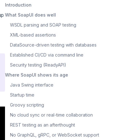
Introduction
up
What SoapUI does well
WSDL parsing and SOAP testing
XML-based assertions
DataSource-driven testing with databases
Established CI/CD via command line
Security testing (ReadyAPI)
Where SoapUI shows its age
Java Swing interface
Startup time
Groovy scripting
No cloud sync or real-time collaboration
REST testing as an afterthought
No GraphQL, gRPC, or WebSocket support