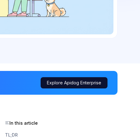
Explore Apidog Enterprise
In this article
TL;DR