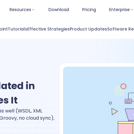
Resources
Download
Pricing
Enterprise
oint
Tutorials
Effective Strategies
Product Updates
Software Re
ated in
s It
oes well (WSDL, XML
 Groovy, no cloud sync),