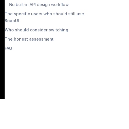
No built-in API design workflow
The specific users who should still use
SoapUI
Who should consider switching
The honest assessment
FAQ