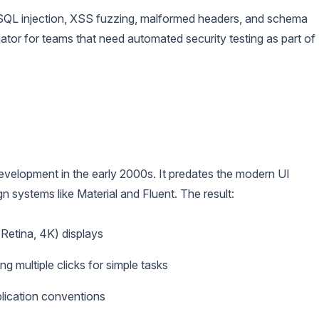
SQL injection, XSS fuzzing, malformed headers, and schema
tiator for teams that need automated security testing as part of
velopment in the early 2000s. It predates the modern UI
n systems like Material and Fluent. The result:
Retina, 4K) displays
ng multiple clicks for simple tasks
lication conventions