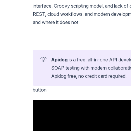
interface, Groovy scripting model, and lack of 
REST, cloud workflows, and modern developme
and where it does not.
💡
Apidog
is a free, all-in-one API de
SOAP testing with modern collaborati
Apidog free, no credit card required.
button