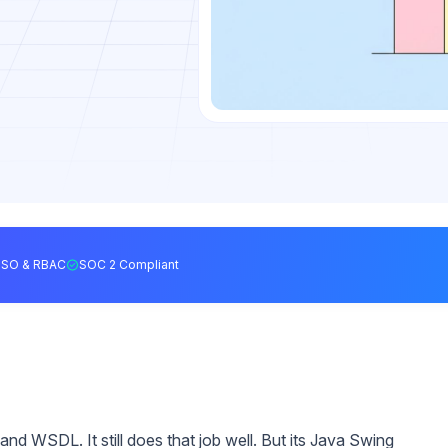
SSO & RBAC
SOC 2 Compliant
nd WSDL. It still does that job well. But its Java Swing