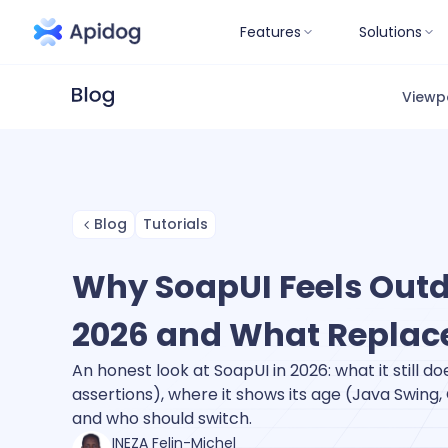
Features
Solutions
Viewp
Blog
Tutorials
Why SoapUI Feels Outd
2026 and What Replace
An honest look at SoapUI in 2026: what it still d
assertions), where it shows its age (Java Swing,
and who should switch.
INEZA Felin-Michel