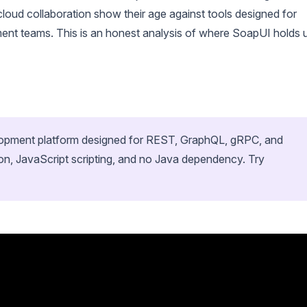
cloud collaboration show their age against tools designed for
nt teams. This is an honest analysis of where SoapUI holds 
velopment platform designed for REST, GraphQL, gRPC, and
on, JavaScript scripting, and no Java dependency. Try