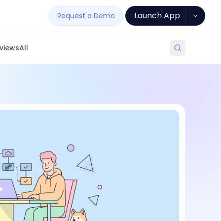
Launch App
Request a Demo
views
All