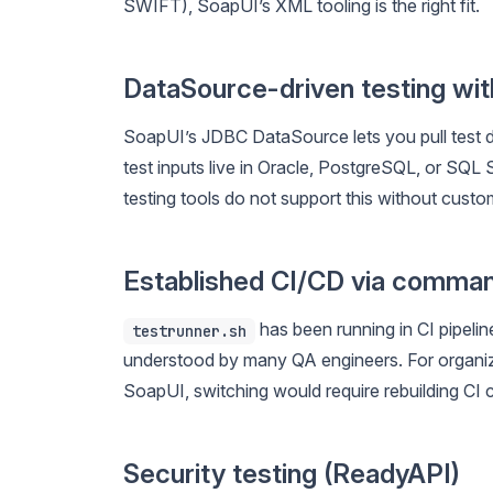
SWIFT), SoapUI’s XML tooling is the right fit.
DataSource-driven testing wi
SoapUI’s JDBC DataSource lets you pull test da
test inputs live in Oracle, PostgreSQL, or SQ
testing tools do not support this without custom
Established CI/CD via comman
has been running in CI pipelin
testrunner.sh
understood by many QA engineers. For organiza
SoapUI, switching would require rebuilding CI 
Security testing (ReadyAPI)