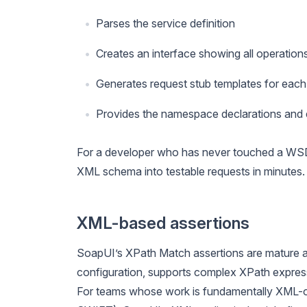
Parses the service definition
Creates an interface showing all operation
Generates request stub templates for each
Provides the namespace declarations and e
For a developer who has never touched a WSDL 
XML schema into testable requests in minutes. 
XML-based assertions
SoapUI’s XPath Match assertions are mature a
configuration, supports complex XPath express
For teams whose work is fundamentally XML-orie