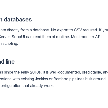
th databases
ta directly from a database. No export to CSV required. If yo
L Server, SoapUI can read them at runtime. Most modern API
 scripting.
d line
es since the early 2010s. It is well-documented, predictable, an
tions with existing Jenkins or Bamboo pipelines built around
configuration that already works.