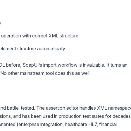
s
 operation with correct XML structure
lement structure automatically
before, SoapUI’s import workflow is invaluable. It turns an
No other mainstream tool does this as well.
nd battle-tested. The assertion editor handles XML namespac
ions, and has been used in production test suites for decades
nted (enterprise integration, healthcare HL7, financial