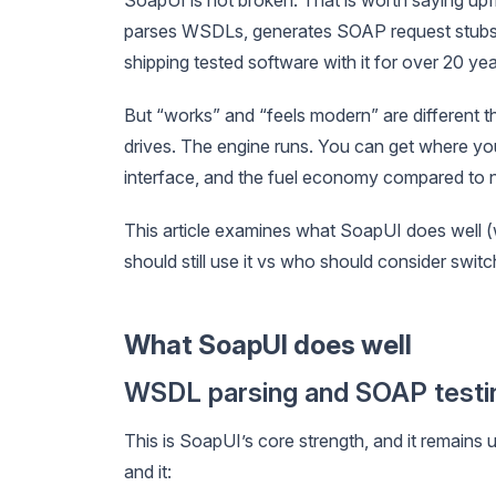
parses WSDLs, generates SOAP request stubs, 
shipping tested software with it for over 20 yea
But “works” and “feels modern” are different thi
drives. The engine runs. You can get where you
interface, and the fuel economy compared to 
This article examines what SoapUI does well (w
should still use it vs who should consider switc
What SoapUI does well
WSDL parsing and SOAP testi
This is SoapUI’s core strength, and it rema
and it: