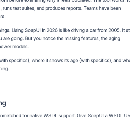
runs test suites, and produces reports. Teams have been
rs.
ngs. Using SoapUI in 2026 is like driving a car from 2005. It sti
 are going. But you notice the missing features, the aging
newer models.
ith specifics), where it shows its age (with specifics), and wh
hing.
ng
ins unmatched for native WSDL support. Give SoapUI a WSDL U