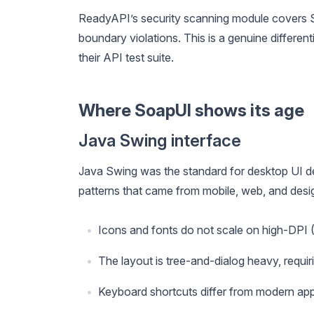
ReadyAPI’s security scanning module covers 
boundary violations. This is a genuine differen
their API test suite.
Where SoapUI shows its age
Java Swing interface
Java Swing was the standard for desktop UI de
patterns that came from mobile, web, and desig
Icons and fonts do not scale on high-DPI (
The layout is tree-and-dialog heavy, requiri
Keyboard shortcuts differ from modern app