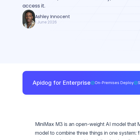
access it.
Ashley Innocent
1 June 2026
Apidog for Enterprise
On-Premises Deploy
MiniMax M3 is an open-weight AI model that Mi
model to combine three things in one system: f