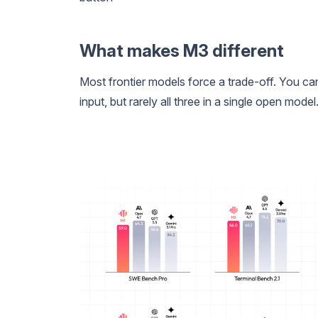
What makes M3 different
Most frontier models force a trade-off. You c
input, but rarely all three in a single open mod