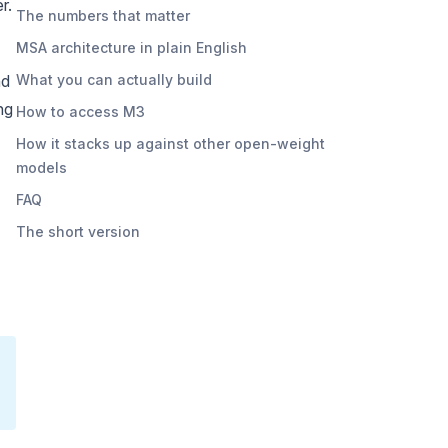
r.
The numbers that matter
MSA architecture in plain English
nd
What you can actually build
ng
How to access M3
How it stacks up against other open-weight
models
FAQ
The short version