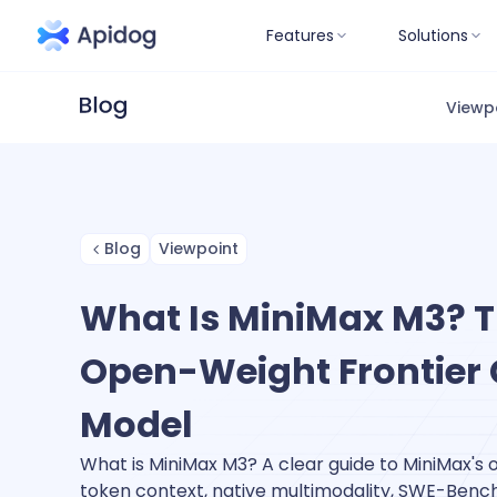
Features
Solutions
Viewp
Blog
Viewpoint
What Is MiniMax M3? Th
Open-Weight Frontier
Model
What is MiniMax M3? A clear guide to MiniMax's
token context, native multimodality, SWE-Benc