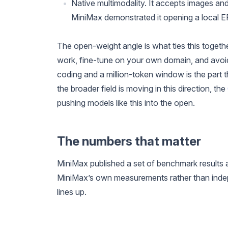
Native multimodality. It accepts images and
MiniMax demonstrated it opening a local ER
The open-weight angle is what ties this togeth
work, fine-tune on your own domain, and avoid 
coding and a million-token window is the part 
the broader field is moving in this direction, the
pushing models like this into the open.
The numbers that matter
MiniMax published a set of benchmark results a
MiniMax’s own measurements rather than indep
lines up.