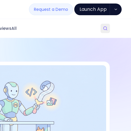
Launch App
Request a Demo
views
All