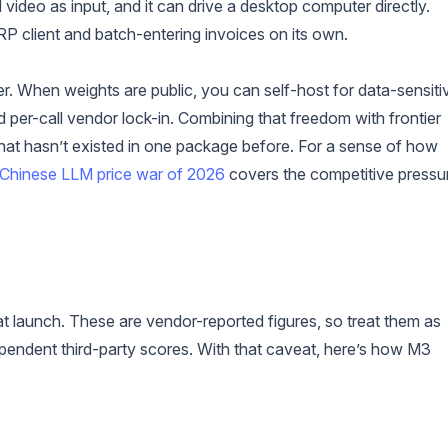
 video as input, and it can drive a desktop computer directly.
P client and batch-entering invoices on its own.
er. When weights are public, you can self-host for data-sensiti
per-call vendor lock-in. Combining that freedom with frontier
that hasn’t existed in one package before. For a sense of how
Chinese LLM price war of 2026
covers the competitive pressu
t launch. These are vendor-reported figures, so treat them as
endent third-party scores. With that caveat, here’s how M3