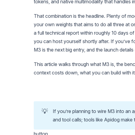
tokens, and native multimodality that handles
That combination is the headline. Plenty of mod
your own weights that aims to do all three at 
a full technical report within roughly 10 day
you can host yourself shortly after. If you’ve
M3 is the next big entry, and the launch detail
This article walks through what M3 is, the ben
context costs down, what you can build with i
💡
If you’re planning to wire M3 into an 
and tool calls; tools like Apidog make 
button