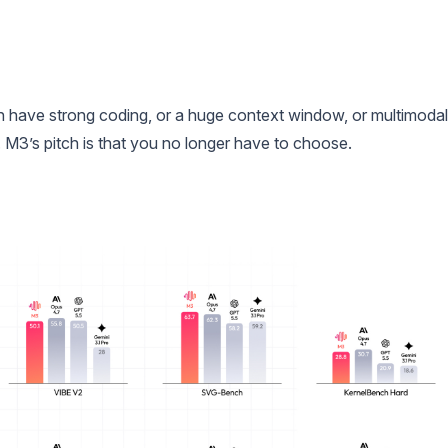
an have strong coding, or a huge context window, or multimodal
el. M3’s pitch is that you no longer have to choose.