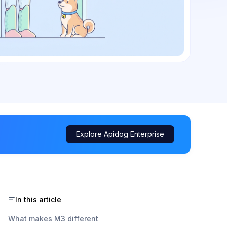
Explore Apidog Enterprise
In this article
What makes M3 different