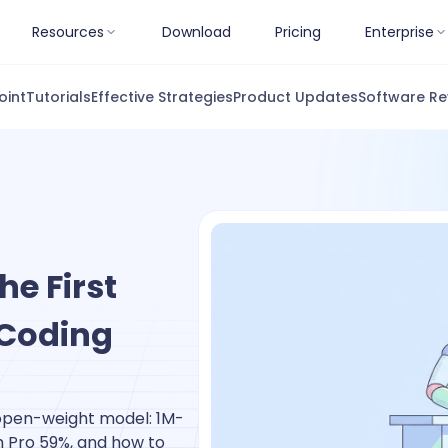
Resources
Download
Pricing
Enterprise
oint
Tutorials
Effective Strategies
Product Updates
Software Re
e First
 Coding
 open-weight model: 1M-
h Pro 59%, and how to