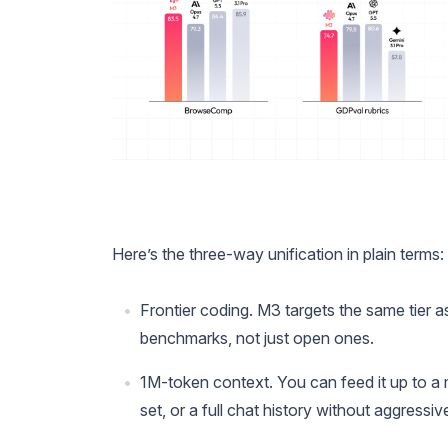
Here’s the three-way unification in plain terms:
Frontier coding. M3 targets the same tier 
benchmarks, not just open ones.
1M-token context. You can feed it up to a 
set, or a full chat history without aggressiv