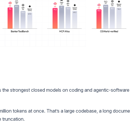
as the strongest closed models on coding and agentic-software
million tokens at once. That’s a large codebase, a long docume
e truncation.