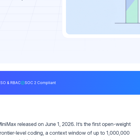
SSO & RBAC
SOC 2 Compliant
niMax released on June 1, 2026. It’s the first open-weight
rontier-level coding, a context window of up to 1,000,000