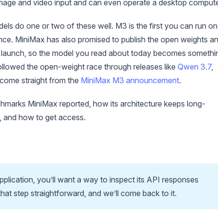
 image and video input and can even operate a desktop compute
els do one or two of these well. M3 is the first you can run on
once. MiniMax has also promised to publish the open weights a
s of launch, so the model you read about today becomes somethi
 followed the open-weight race through releases like
Qwen 3.7
,
s come straight from the
MiniMax M3 announcement
.
chmarks MiniMax reported, how its architecture keeps long-
t, and how to get access.
application, you’ll want a way to inspect its API responses
that step straightforward, and we’ll come back to it.