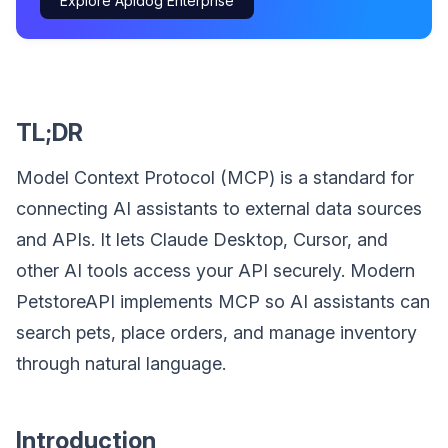
Explore Apidog Enterprise
TL;DR
Model Context Protocol (MCP) is a standard for
connecting AI assistants to external data sources
and APIs. It lets Claude Desktop, Cursor, and
other AI tools access your API securely. Modern
PetstoreAPI implements MCP so AI assistants can
search pets, place orders, and manage inventory
through natural language.
Introduction