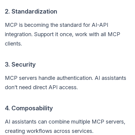
2. Standardization
MCP is becoming the standard for AI-API
integration. Support it once, work with all MCP
clients.
3. Security
MCP servers handle authentication. AI assistants
don’t need direct API access.
4. Composability
AI assistants can combine multiple MCP servers,
creating workflows across services.