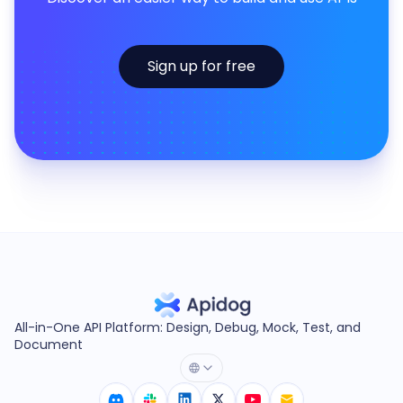
Sign up for free
All-in-One API Platform: Design, Debug, Mock, Test, and
Document