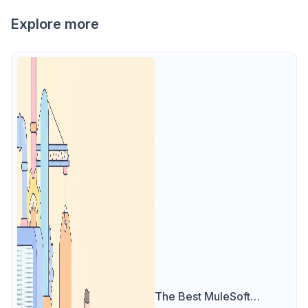
Explore more
The Best MuleSoft