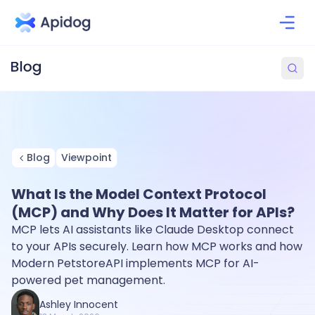
Blog
Viewpoint
What Is the Model Context Protocol
(MCP) and Why Does It Matter for APIs?
MCP lets AI assistants like Claude Desktop connect
to your APIs securely. Learn how MCP works and how
Modern PetstoreAPI implements MCP for AI-
powered pet management.
Ashley Innocent