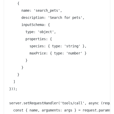
    {

      name: 'search_pets',

      description: 'Search for pets',

      inputSchema: {

        type: 'object',

        properties: {

          species: { type: 'string' },

          maxPrice: { type: 'number' }

        }

      }

    }

  ]

}));

server.setRequestHandler('tools/call', async (reques
  const { name, arguments: args } = request.params;
