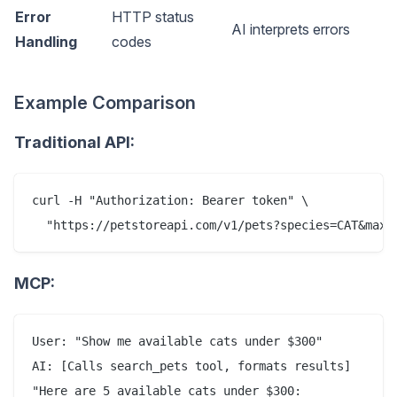
Error
HTTP status
AI interprets errors
Handling
codes
Example Comparison
Traditional API:
curl -H "Authorization: Bearer token" \

MCP:
User: "Show me available cats under $300"

AI: [Calls search_pets tool, formats results]

"Here are 5 available cats under $300:
