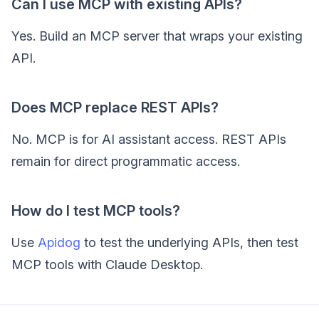
Can I use MCP with existing APIs?
Yes. Build an MCP server that wraps your existing
API.
Does MCP replace REST APIs?
No. MCP is for AI assistant access. REST APIs
remain for direct programmatic access.
How do I test MCP tools?
Use
Apidog
to test the underlying APIs, then test
MCP tools with Claude Desktop.