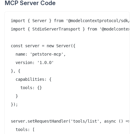
MCP Server Code
import { Server } from '@modelcontextprotocol/sdk/se
import { StdioServerTransport } from '@modelcontextp
const server = new Server({

  name: 'petstore-mcp',

  version: '1.0.0'

}, {

  capabilities: {

    tools: {}

  }

});

server.setRequestHandler('tools/list', async () => (
  tools: [
