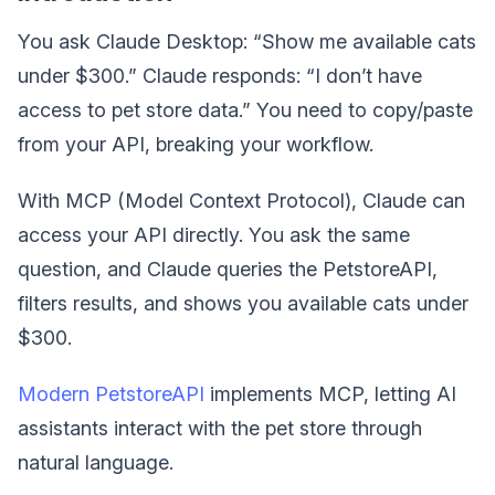
You ask Claude Desktop: “Show me available cats
under $300.” Claude responds: “I don’t have
access to pet store data.” You need to copy/paste
from your API, breaking your workflow.
With MCP (Model Context Protocol), Claude can
access your API directly. You ask the same
question, and Claude queries the PetstoreAPI,
filters results, and shows you available cats under
$300.
Modern PetstoreAPI
implements MCP, letting AI
assistants interact with the pet store through
natural language.