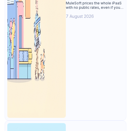
Alternative
MuleSoft prices the whole iPaaS
with no public rates, even if you
only need the API lifecycle.
7 August 2026
Apidog covers design, testing,
mocks, and docs from $9/user.