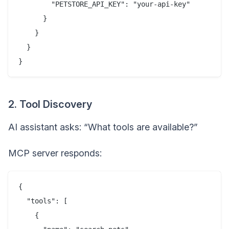
        "PETSTORE_API_KEY": "your-api-key"

      }

    }

  }

2. Tool Discovery
AI assistant asks: “What tools are available?”
MCP server responds:
{

  "tools": [

    {
