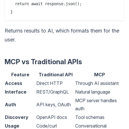
  return await response.json();

Returns results to AI, which formats them for the
user.
MCP vs Traditional APIs
Feature
Traditional API
MCP
Access
Direct HTTP
Through AI assistant
Interface
REST/GraphQL
Natural language
MCP server handles
Auth
API keys, OAuth
auth
Discovery
OpenAPI docs
Tool schemas
Usage
Code/curl
Conversational