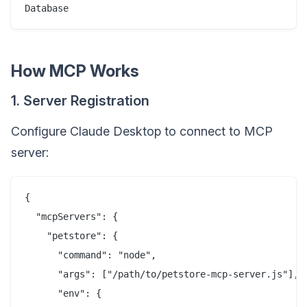
How MCP Works
1. Server Registration
Configure Claude Desktop to connect to MCP
server:
{

  "mcpServers": {

    "petstore": {

      "command": "node",

      "args": ["/path/to/petstore-mcp-server.js"],

      "env": {
