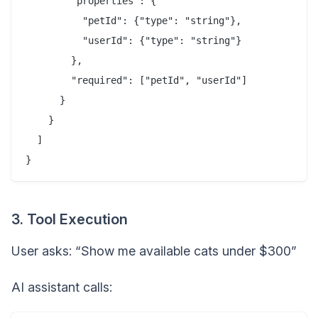
        "properties": {

          "petId": {"type": "string"},

          "userId": {"type": "string"}

        },

        "required": ["petId", "userId"]

      }

    }

  ]

3. Tool Execution
User asks: “Show me available cats under $300”
AI assistant calls: