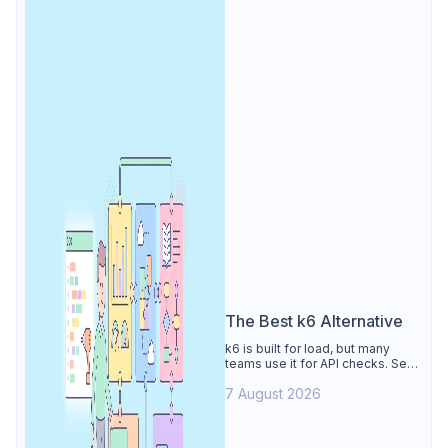
The Best k6 Alternative
k6 is built for load, but many
teams use it for API checks. See
why Apidog is the best k6
7 August 2026
alternative: visual tests,
unmetered runs, free CI, and
mocks.