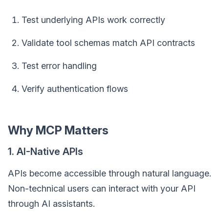
Test underlying APIs work correctly
Validate tool schemas match API contracts
Test error handling
Verify authentication flows
Why MCP Matters
1. AI-Native APIs
APIs become accessible through natural language.
Non-technical users can interact with your API
through AI assistants.