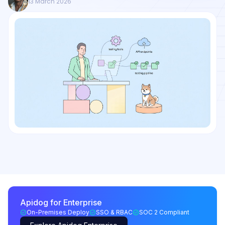
13 March 2026
Apidog for Enterprise
On-Premises Deploy
SSO & RBAC
SOC 2 Compliant