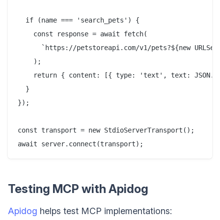
  if (name === 'search_pets') {

    const response = await fetch(

      `https://petstoreapi.com/v1/pets?${new URLSear
    );

    return { content: [{ type: 'text', text: JSON.st
  }

});

const transport = new StdioServerTransport();

Testing MCP with Apidog
Apidog
helps test MCP implementations: