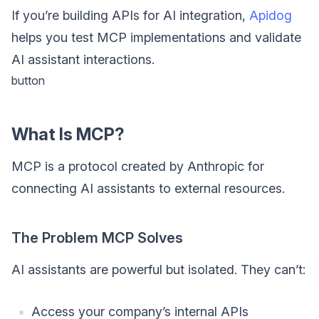
If you’re building APIs for AI integration,
Apidog
helps you test MCP implementations and validate
AI assistant interactions.
button
What Is MCP?
MCP is a protocol created by Anthropic for
connecting AI assistants to external resources.
The Problem MCP Solves
AI assistants are powerful but isolated. They can’t:
Access your company’s internal APIs