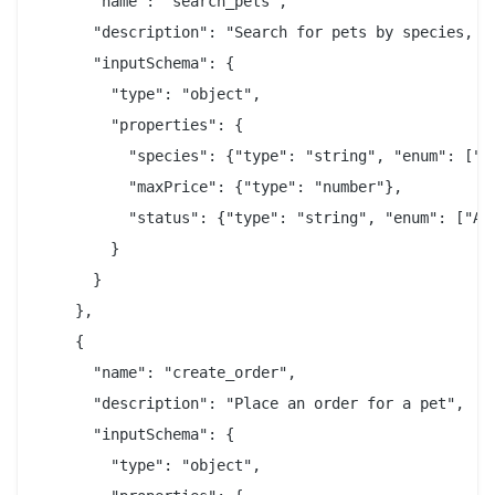
      "name": "search_pets",

      "description": "Search for pets by species, st
      "inputSchema": {

        "type": "object",

        "properties": {

          "species": {"type": "string", "enum": ["CA
          "maxPrice": {"type": "number"},

          "status": {"type": "string", "enum": ["AVA
        }

      }

    },

    {

      "name": "create_order",

      "description": "Place an order for a pet",

      "inputSchema": {

        "type": "object",
