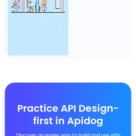
Practice API Design-
first in Apidog
Discover an easier way to build and use APIs