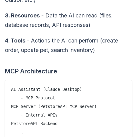
3. Resources
- Data the AI can read (files,
database records, API responses)
4. Tools
- Actions the AI can perform (create
order, update pet, search inventory)
MCP Architecture
AI Assistant (Claude Desktop)

    ↓ MCP Protocol

MCP Server (PetstoreAPI MCP Server)

    ↓ Internal APIs

PetstoreAPI Backend

    ↓
