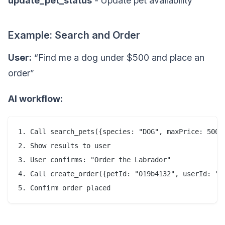
update_pet_status
- Update pet availability
Example: Search and Order
User:
“Find me a dog under $500 and place an
order”
AI workflow:
1. Call search_pets({species: "DOG", maxPrice: 500})
2. Show results to user

3. User confirms: "Order the Labrador"

4. Call create_order({petId: "019b4132", userId: "us