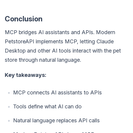
Conclusion
MCP bridges AI assistants and APIs. Modern
PetstoreAPI implements MCP, letting Claude
Desktop and other AI tools interact with the pet
store through natural language.
Key takeaways:
MCP connects AI assistants to APIs
Tools define what AI can do
Natural language replaces API calls