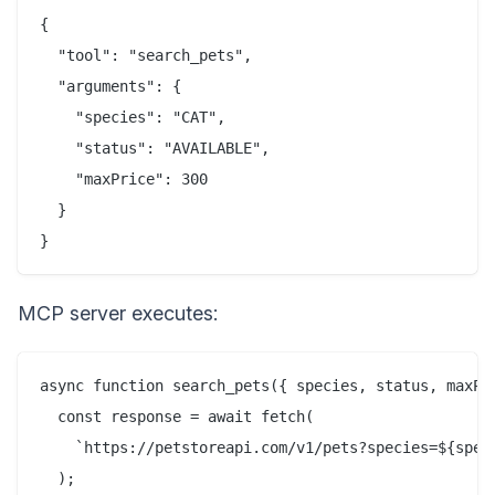
{

  "tool": "search_pets",

  "arguments": {

    "species": "CAT",

    "status": "AVAILABLE",

    "maxPrice": 300

  }

MCP server executes:
async function search_pets({ species, status, maxPri
  const response = await fetch(

    `https://petstoreapi.com/v1/pets?species=${speci
  );
