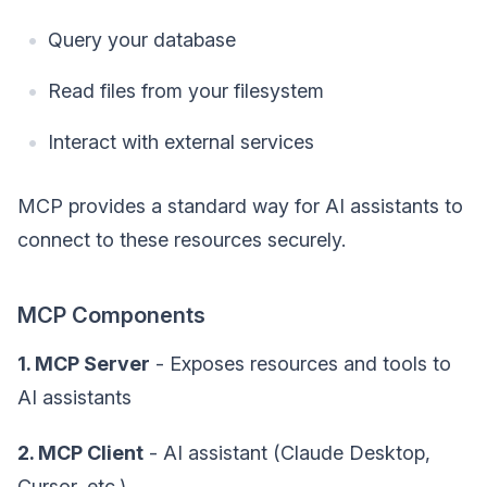
Query your database
Read files from your filesystem
Interact with external services
MCP provides a standard way for AI assistants to
connect to these resources securely.
MCP Components
1. MCP Server
- Exposes resources and tools to
AI assistants
2. MCP Client
- AI assistant (Claude Desktop,
Cursor, etc.)