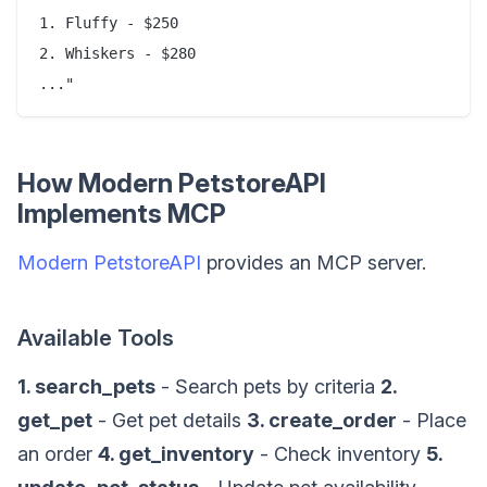
1. Fluffy - $250

2. Whiskers - $280

How Modern PetstoreAPI
Implements MCP
Modern PetstoreAPI
provides an MCP server.
Available Tools
1. search_pets
- Search pets by criteria
2.
get_pet
- Get pet details
3. create_order
- Place
an order
4. get_inventory
- Check inventory
5.