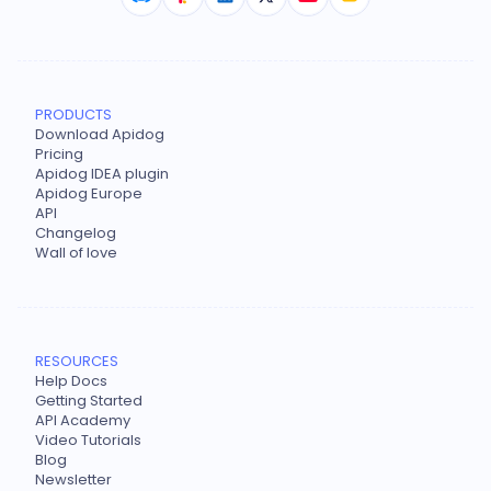
PRODUCTS
Download Apidog
Pricing
Apidog IDEA plugin
Apidog Europe
API
Changelog
Wall of love
RESOURCES
Help Docs
Getting Started
API Academy
Video Tutorials
Blog
Newsletter