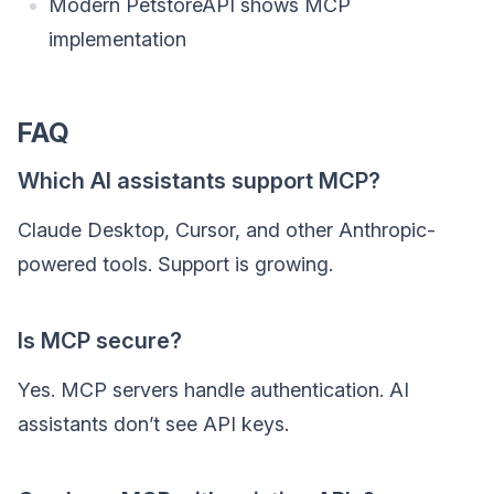
Modern PetstoreAPI shows MCP
implementation
FAQ
Which AI assistants support MCP?
Claude Desktop, Cursor, and other Anthropic-
powered tools. Support is growing.
Is MCP secure?
Yes. MCP servers handle authentication. AI
assistants don’t see API keys.