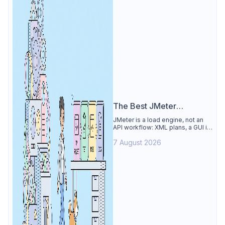
The Best JMeter
Alternative
JMeter is a load engine, not an
API workflow: XML plans, a GUI its
own docs say to avoid. See why
7 August 2026
Apidog is the best JMeter
alternative for daily API work.