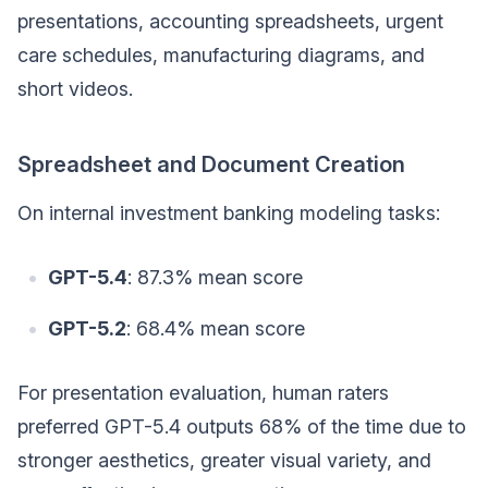
presentations, accounting spreadsheets, urgent
care schedules, manufacturing diagrams, and
short videos.
Spreadsheet and Document Creation
On internal investment banking modeling tasks:
GPT-5.4
: 87.3% mean score
GPT-5.2
: 68.4% mean score
For presentation evaluation, human raters
preferred GPT-5.4 outputs 68% of the time due to
stronger aesthetics, greater visual variety, and