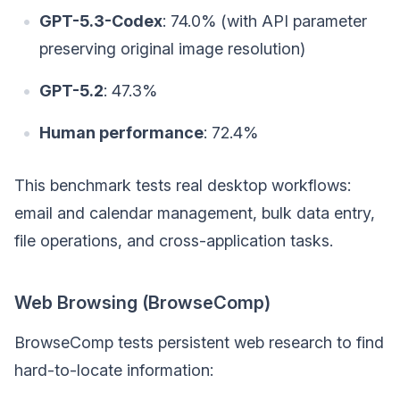
GPT-5.3-Codex
: 74.0% (with API parameter
preserving original image resolution)
GPT-5.2
: 47.3%
Human performance
: 72.4%
This benchmark tests real desktop workflows:
email and calendar management, bulk data entry,
file operations, and cross-application tasks.
Web Browsing (BrowseComp)
BrowseComp tests persistent web research to find
hard-to-locate information: