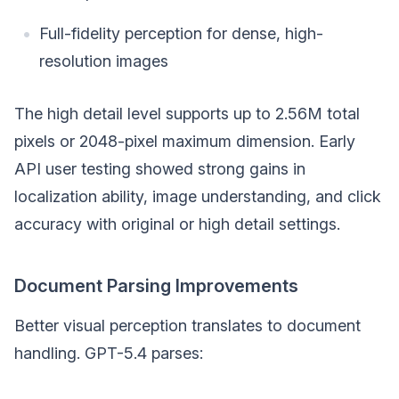
Full-fidelity perception for dense, high-
resolution images
The high detail level supports up to 2.56M total
pixels or 2048-pixel maximum dimension. Early
API user testing showed strong gains in
localization ability, image understanding, and click
accuracy with original or high detail settings.
Document Parsing Improvements
Better visual perception translates to document
handling. GPT-5.4 parses: