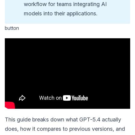
workflow for teams integrating AI
models into their applications.
button
This guide breaks down what GPT-5.4 actually
does, how it compares to previous versions, and