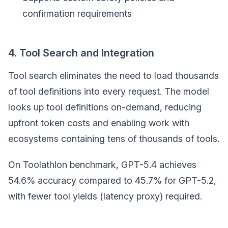
confirmation requirements
4. Tool Search and Integration
Tool search eliminates the need to load thousands
of tool definitions into every request. The model
looks up tool definitions on-demand, reducing
upfront token costs and enabling work with
ecosystems containing tens of thousands of tools.
On Toolathlon benchmark, GPT-5.4 achieves
54.6% accuracy compared to 45.7% for GPT-5.2,
with fewer tool yields (latency proxy) required.