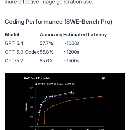
more effective image generation use.
Coding Performance (SWE-Bench Pro)
Model
Accuracy
Estimated Latency
GPT-5.4
57.7%
~1000s
GPT-5.3-Codex
56.8%
~1200s
GPT-5.2
55.6%
~1500s