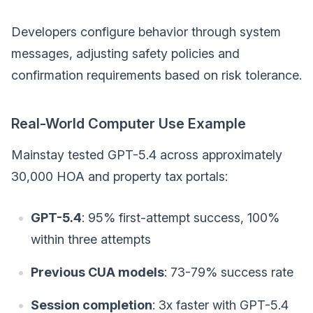
Developers configure behavior through system
messages, adjusting safety policies and
confirmation requirements based on risk tolerance.
Real-World Computer Use Example
Mainstay tested GPT-5.4 across approximately
30,000 HOA and property tax portals:
GPT-5.4
: 95% first-attempt success, 100%
within three attempts
Previous CUA models
: 73-79% success rate
Session completion
: 3x faster with GPT-5.4