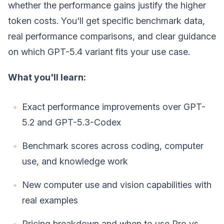
whether the performance gains justify the higher
token costs. You'll get specific benchmark data,
real performance comparisons, and clear guidance
on which GPT-5.4 variant fits your use case.
What you'll learn:
Exact performance improvements over GPT-
5.2 and GPT-5.3-Codex
Benchmark scores across coding, computer
use, and knowledge work
New computer use and vision capabilities with
real examples
Pricing breakdown and when to use Pro vs