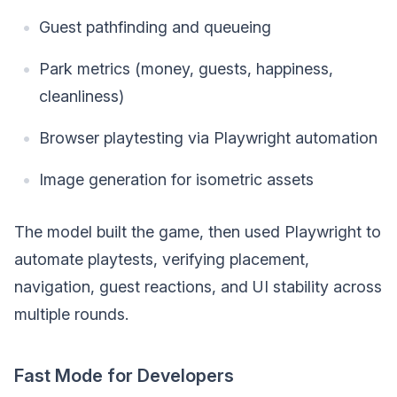
Guest pathfinding and queueing
Park metrics (money, guests, happiness,
cleanliness)
Browser playtesting via Playwright automation
Image generation for isometric assets
The model built the game, then used Playwright to
automate playtests, verifying placement,
navigation, guest reactions, and UI stability across
multiple rounds.
Fast Mode for Developers