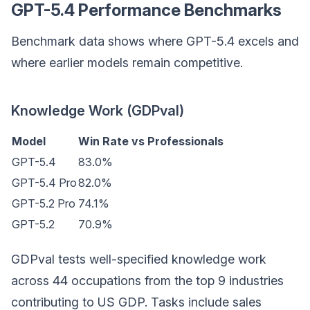
GPT-5.4 Performance Benchmarks
Benchmark data shows where GPT-5.4 excels and
where earlier models remain competitive.
Knowledge Work (GDPval)
Model
Win Rate vs Professionals
GPT-5.4
83.0%
GPT-5.4 Pro
82.0%
GPT-5.2 Pro
74.1%
GPT-5.2
70.9%
GDPval tests well-specified knowledge work
across 44 occupations from the top 9 industries
contributing to US GDP. Tasks include sales