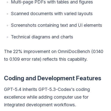
Multi-page PDFs with tables and figures
Scanned documents with varied layouts
Screenshots containing text and UI elements
Technical diagrams and charts
The 22% improvement on OmniDocBench (0.140
to 0.109 error rate) reflects this capability.
Coding and Development Features
GPT-5.4 inherits GPT-5.3-Codex's coding
excellence while adding computer use for
integrated development workflows.