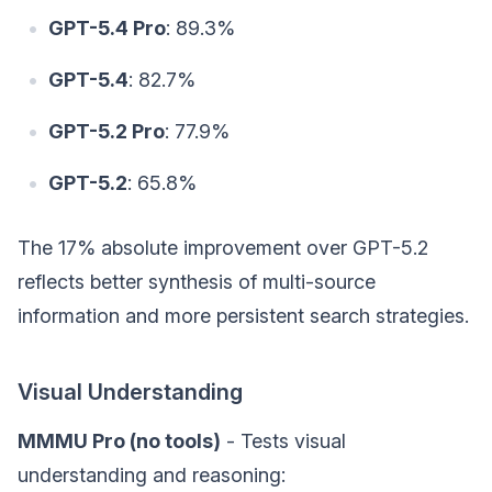
GPT-5.4 Pro
: 89.3%
GPT-5.4
: 82.7%
GPT-5.2 Pro
: 77.9%
GPT-5.2
: 65.8%
The 17% absolute improvement over GPT-5.2
reflects better synthesis of multi-source
information and more persistent search strategies.
Visual Understanding
MMMU Pro (no tools)
- Tests visual
understanding and reasoning: