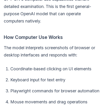
detailed examination. This is the first general-
purpose OpenAI model that can operate
computers natively.
How Computer Use Works
The model interprets screenshots of browser or
desktop interfaces and responds with:
Coordinate-based clicking on UI elements
Keyboard input for text entry
Playwright commands for browser automation
Mouse movements and drag operations