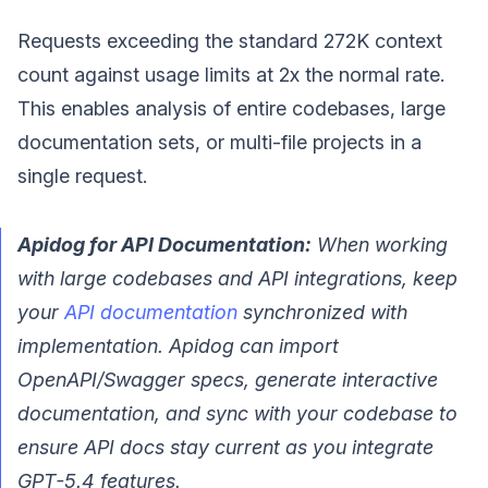
Requests exceeding the standard 272K context
count against usage limits at 2x the normal rate.
This enables analysis of entire codebases, large
documentation sets, or multi-file projects in a
single request.
Apidog for API Documentation:
When working
with large codebases and API integrations, keep
your
API documentation
synchronized with
implementation. Apidog can import
OpenAPI/Swagger specs, generate interactive
documentation, and sync with your codebase to
ensure API docs stay current as you integrate
GPT-5.4 features.