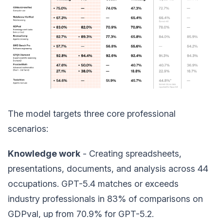
The model targets three core professional
scenarios:
Knowledge work
- Creating spreadsheets,
presentations, documents, and analysis across 44
occupations. GPT-5.4 matches or exceeds
industry professionals in 83% of comparisons on
GDPval, up from 70.9% for GPT-5.2.