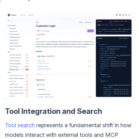
Tool Integration and Search
Tool search
represents a fundamental shift in how
models interact with external tools and MCP