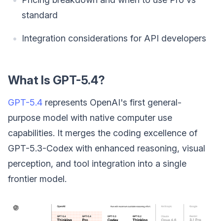
standard
Integration considerations for API developers
What Is GPT-5.4?
GPT-5.4
represents OpenAI's first general-
purpose model with native computer use
capabilities. It merges the coding excellence of
GPT-5.3-Codex with enhanced reasoning, visual
perception, and tool integration into a single
frontier model.