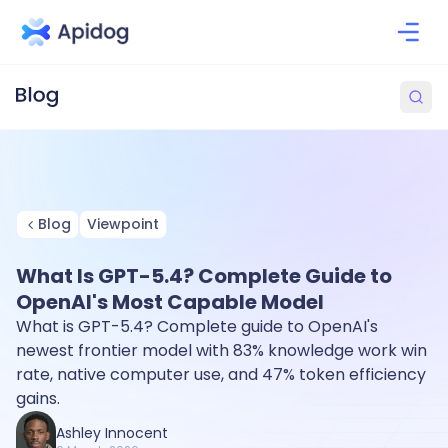
Blog
Viewpoint
What Is GPT-5.4? Complete Guide to
OpenAI's Most Capable Model
What is GPT-5.4? Complete guide to OpenAI's
newest frontier model with 83% knowledge work win
rate, native computer use, and 47% token efficiency
gains.
Ashley Innocent