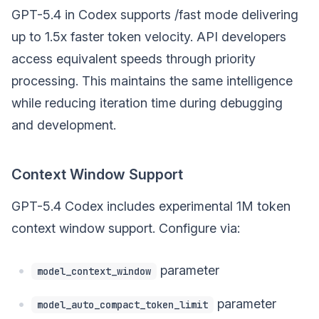
GPT-5.4 in Codex supports /fast mode delivering
up to 1.5x faster token velocity. API developers
access equivalent speeds through priority
processing. This maintains the same intelligence
while reducing iteration time during debugging
and development.
Context Window Support
GPT-5.4 Codex includes experimental 1M token
context window support. Configure via:
parameter
model_context_window
parameter
model_auto_compact_token_limit