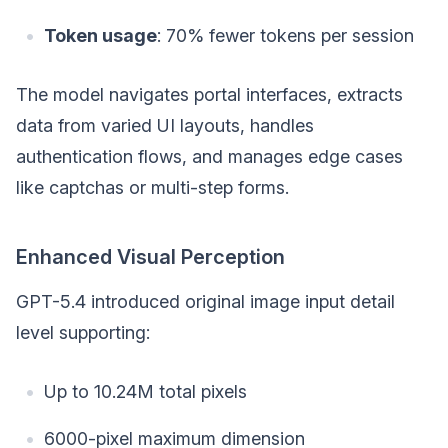
Token usage
: 70% fewer tokens per session
The model navigates portal interfaces, extracts
data from varied UI layouts, handles
authentication flows, and manages edge cases
like captchas or multi-step forms.
Enhanced Visual Perception
GPT-5.4 introduced original image input detail
level supporting:
Up to 10.24M total pixels
6000-pixel maximum dimension