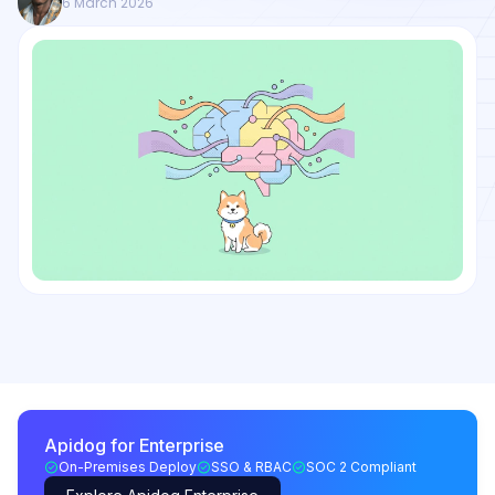
6 March 2026
Apidog for Enterprise
On-Premises Deploy
SSO & RBAC
SOC 2 Compliant