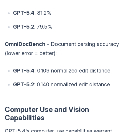
GPT-5.4
: 81.2%
GPT-5.2
: 79.5%
OmniDocBench
- Document parsing accuracy
(lower error = better):
GPT-5.4
: 0.109 normalized edit distance
GPT-5.2
: 0.140 normalized edit distance
Computer Use and Vision
Capabilities
GPT-5.4's computer use capabilities warrant