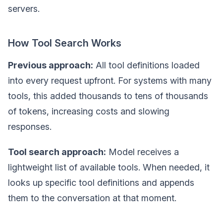
servers.
How Tool Search Works
Previous approach:
All tool definitions loaded
into every request upfront. For systems with many
tools, this added thousands to tens of thousands
of tokens, increasing costs and slowing
responses.
Tool search approach:
Model receives a
lightweight list of available tools. When needed, it
looks up specific tool definitions and appends
them to the conversation at that moment.