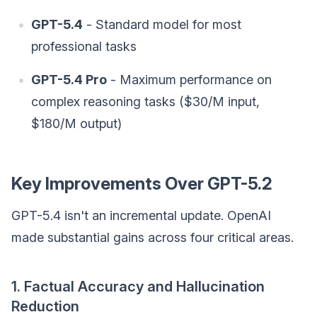
GPT-5.4
- Standard model for most
professional tasks
GPT-5.4 Pro
- Maximum performance on
complex reasoning tasks ($30/M input,
$180/M output)
Key Improvements Over GPT-5.2
GPT-5.4 isn't an incremental update. OpenAI
made substantial gains across four critical areas.
1. Factual Accuracy and Hallucination
Reduction