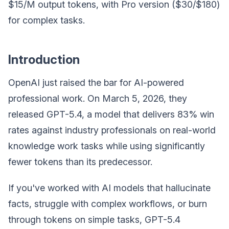
$15/M output tokens, with Pro version ($30/$180)
for complex tasks.
Introduction
OpenAI just raised the bar for AI-powered
professional work. On March 5, 2026, they
released GPT-5.4, a model that delivers 83% win
rates against industry professionals on real-world
knowledge work tasks while using significantly
fewer tokens than its predecessor.
If you've worked with AI models that hallucinate
facts, struggle with complex workflows, or burn
through tokens on simple tasks, GPT-5.4