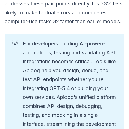
addresses these pain points directly. It's 33% less
likely to make factual errors and completes
computer-use tasks 3x faster than earlier models.
💡
For developers building AI-powered
applications, testing and validating API
integrations becomes critical. Tools like
Apidog help you design, debug, and
test API endpoints whether you're
integrating GPT-5.4 or building your
own services. Apidog's unified platform
combines API design, debugging,
testing, and mocking in a single
interface, streamlining the development