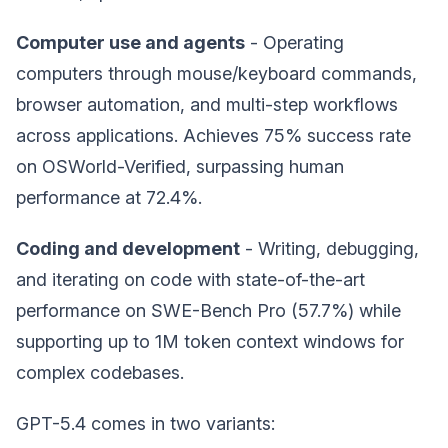
Computer use and agents
- Operating
computers through mouse/keyboard commands,
browser automation, and multi-step workflows
across applications. Achieves 75% success rate
on OSWorld-Verified, surpassing human
performance at 72.4%.
Coding and development
- Writing, debugging,
and iterating on code with state-of-the-art
performance on SWE-Bench Pro (57.7%) while
supporting up to 1M token context windows for
complex codebases.
GPT-5.4 comes in two variants: