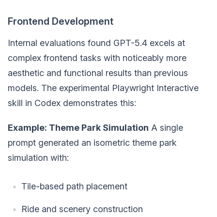
Frontend Development
Internal evaluations found GPT-5.4 excels at
complex frontend tasks with noticeably more
aesthetic and functional results than previous
models. The experimental Playwright Interactive
skill in Codex demonstrates this:
Example: Theme Park Simulation
A single
prompt generated an isometric theme park
simulation with:
Tile-based path placement
Ride and scenery construction