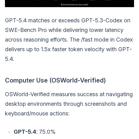
GPT-5.4 matches or exceeds GPT-5.3-Codex on
SWE-Bench Pro while delivering lower latency
across reasoning efforts. The /fast mode in Codex
delivers up to 1.5x faster token velocity with GPT-
5.4.
Computer Use (OSWorld-Verified)
OSWorld-Verified measures success at navigating
desktop environments through screenshots and
keyboard/mouse actions:
GPT-5.4
: 75.0%