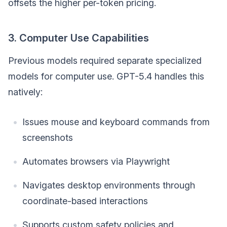
offsets the higher per-token pricing.
3. Computer Use Capabilities
Previous models required separate specialized
models for computer use. GPT-5.4 handles this
natively:
Issues mouse and keyboard commands from
screenshots
Automates browsers via Playwright
Navigates desktop environments through
coordinate-based interactions
Supports custom safety policies and