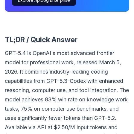
Explore Apidog Enterprise
TL;DR / Quick Answer
GPT-5.4 is OpenAI's most advanced frontier
model for professional work, released March 5,
2026. It combines industry-leading coding
capabilities from GPT-5.3-Codex with enhanced
reasoning, computer use, and tool integration. The
model achieves 83% win rate on knowledge work
tasks, 75% on computer use benchmarks, and
uses significantly fewer tokens than GPT-5.2.
Available via API at $2.50/M input tokens and