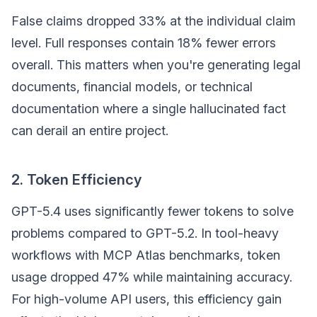
False claims dropped 33% at the individual claim
level. Full responses contain 18% fewer errors
overall. This matters when you're generating legal
documents, financial models, or technical
documentation where a single hallucinated fact
can derail an entire project.
2. Token Efficiency
GPT-5.4 uses significantly fewer tokens to solve
problems compared to GPT-5.2. In tool-heavy
workflows with MCP Atlas benchmarks, token
usage dropped 47% while maintaining accuracy.
For high-volume API users, this efficiency gain