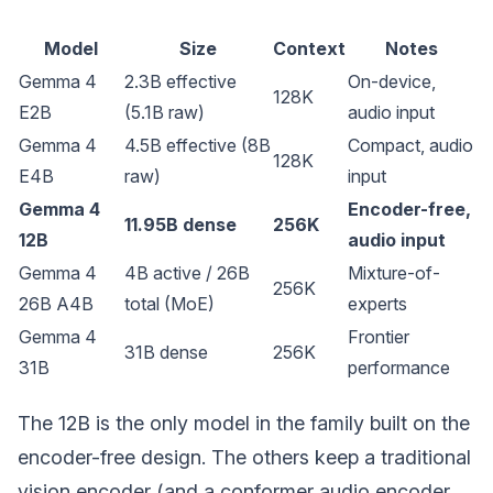
Model
Size
Context
Notes
Gemma 4
2.3B effective
On-device,
128K
E2B
(5.1B raw)
audio input
Gemma 4
4.5B effective (8B
Compact, audio
128K
E4B
raw)
input
Gemma 4
Encoder-free,
11.95B dense
256K
12B
audio input
Gemma 4
4B active / 26B
Mixture-of-
256K
26B A4B
total (MoE)
experts
Gemma 4
Frontier
31B dense
256K
31B
performance
The 12B is the only model in the family built on the
encoder-free design. The others keep a traditional
vision encoder (and a conformer audio encoder