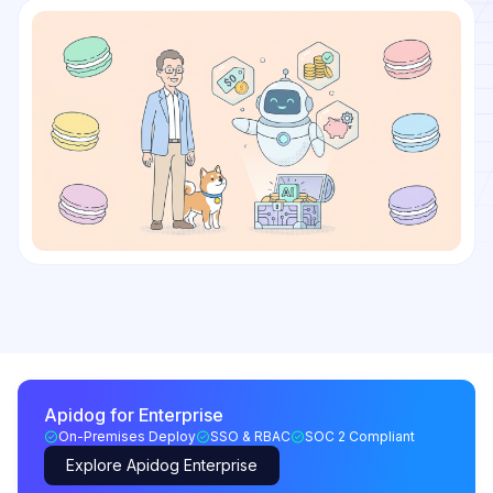
Apidog for Enterprise
On-Premises Deploy
SSO & RBAC
SOC 2 Compliant
Explore Apidog Enterprise