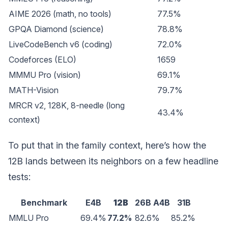
AIME 2026 (math, no tools)
77.5%
GPQA Diamond (science)
78.8%
LiveCodeBench v6 (coding)
72.0%
Codeforces (ELO)
1659
MMMU Pro (vision)
69.1%
MATH-Vision
79.7%
MRCR v2, 128K, 8-needle (long
43.4%
context)
To put that in the family context, here’s how the
12B lands between its neighbors on a few headline
tests:
Benchmark
E4B
12B
26B A4B
31B
MMLU Pro
69.4%
77.2%
82.6%
85.2%