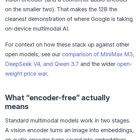
on the smaller two). That makes the 12B the
cleanest demonstration of where Google is taking
on-device multimodal AI.
For context on how these stack up against other
open models, see our
comparison of MiniMax M3,
DeepSeek V4, and Qwen 3.7
and the wider
open-
weight price war
.
What “encoder-free” actually
means
Standard multimodal models work in two stages.
A vision encoder turns an image into embeddings,
an audio encoder turns sound into embeddings,