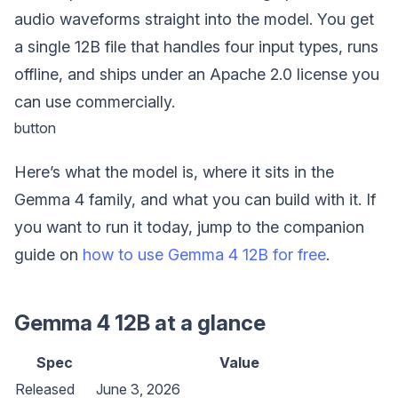
audio waveforms straight into the model. You get
a single 12B file that handles four input types, runs
offline, and ships under an Apache 2.0 license you
can use commercially.
button
Here’s what the model is, where it sits in the
Gemma 4 family, and what you can build with it. If
you want to run it today, jump to the companion
guide on
how to use Gemma 4 12B for free
.
Gemma 4 12B at a glance
Spec
Value
Released
June 3, 2026