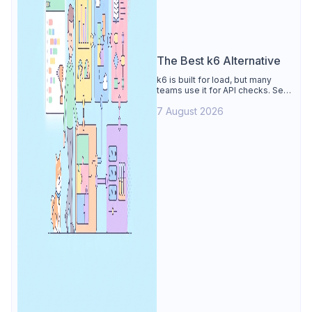
The Best k6 Alternative
k6 is built for load, but many
teams use it for API checks. See
why Apidog is the best k6
7 August 2026
alternative: visual tests,
unmetered runs, free CI, and
mocks.