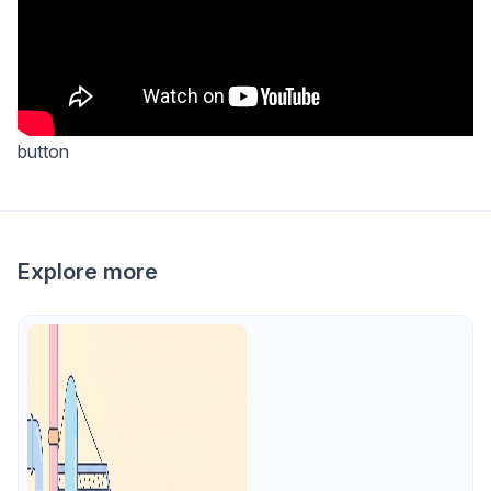
button
Explore more