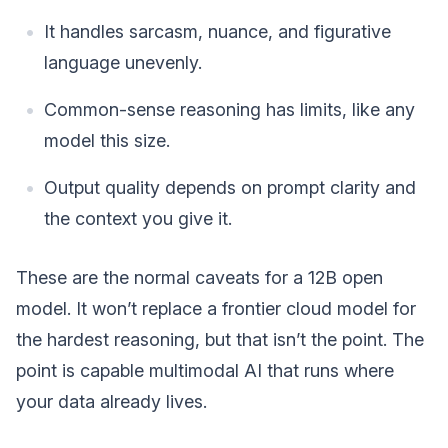
It handles sarcasm, nuance, and figurative
language unevenly.
Common-sense reasoning has limits, like any
model this size.
Output quality depends on prompt clarity and
the context you give it.
These are the normal caveats for a 12B open
model. It won’t replace a frontier cloud model for
the hardest reasoning, but that isn’t the point. The
point is capable multimodal AI that runs where
your data already lives.