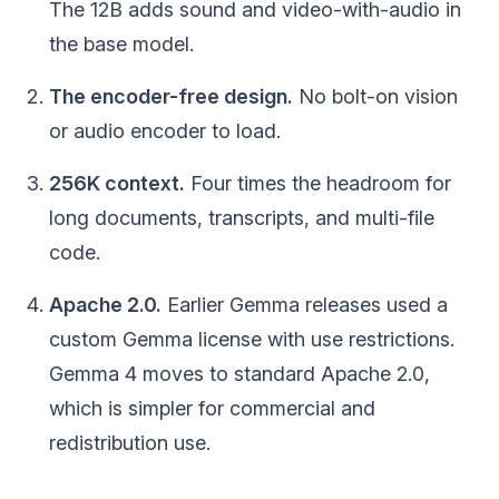
The 12B adds sound and video-with-audio in
the base model.
The encoder-free design.
No bolt-on vision
or audio encoder to load.
256K context.
Four times the headroom for
long documents, transcripts, and multi-file
code.
Apache 2.0.
Earlier Gemma releases used a
custom Gemma license with use restrictions.
Gemma 4 moves to standard Apache 2.0,
which is simpler for commercial and
redistribution use.