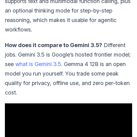
supports text and multimodal function calling, plus
an optional thinking mode for step-by-step
reasoning, which makes it usable for agentic
workflows.
How does it compare to Gemini 3.5?
Different
jobs. Gemini 3.5 is Google’s hosted frontier model;
see
what is Gemini 3.5
. Gemma 4 12B is an open
model you run yourself. You trade some peak
quality for privacy, offline use, and zero per-token
cost.