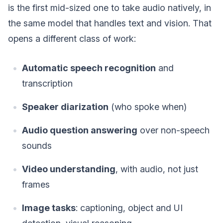
is the first mid-sized one to take audio natively, in
the same model that handles text and vision. That
opens a different class of work:
Automatic speech recognition
and
transcription
Speaker diarization
(who spoke when)
Audio question answering
over non-speech
sounds
Video understanding
, with audio, not just
frames
Image tasks
: captioning, object and UI