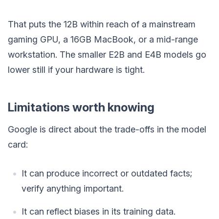
That puts the 12B within reach of a mainstream
gaming GPU, a 16GB MacBook, or a mid-range
workstation. The smaller E2B and E4B models go
lower still if your hardware is tight.
Limitations worth knowing
Google is direct about the trade-offs in the model
card:
It can produce incorrect or outdated facts;
verify anything important.
It can reflect biases in its training data.