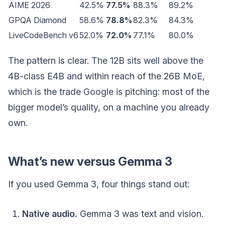
AIME 2026
42.5%
77.5%
88.3%
89.2%
GPQA Diamond
58.6%
78.8%
82.3%
84.3%
LiveCodeBench v6
52.0%
72.0%
77.1%
80.0%
The pattern is clear. The 12B sits well above the
4B-class E4B and within reach of the 26B MoE,
which is the trade Google is pitching: most of the
bigger model’s quality, on a machine you already
own.
What’s new versus Gemma 3
If you used Gemma 3, four things stand out:
Native audio.
Gemma 3 was text and vision.