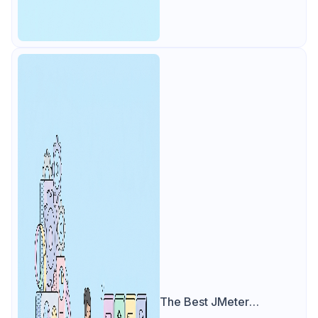
The Best JMeter