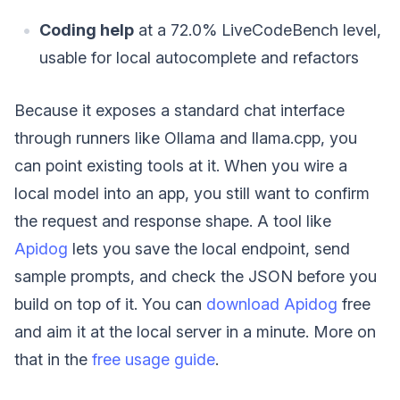
Coding help
at a 72.0% LiveCodeBench level,
usable for local autocomplete and refactors
Because it exposes a standard chat interface
through runners like Ollama and llama.cpp, you
can point existing tools at it. When you wire a
local model into an app, you still want to confirm
the request and response shape. A tool like
Apidog
lets you save the local endpoint, send
sample prompts, and check the JSON before you
build on top of it. You can
download Apidog
free
and aim it at the local server in a minute. More on
that in the
free usage guide
.