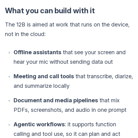
What you can build with it
The 12B is aimed at work that runs on the device,
not in the cloud:
Offline assistants
that see your screen and
hear your mic without sending data out
Meeting and call tools
that transcribe, diarize,
and summarize locally
Document and media pipelines
that mix
PDFs, screenshots, and audio in one prompt
Agentic workflows
: it supports function
calling and tool use, so it can plan and act