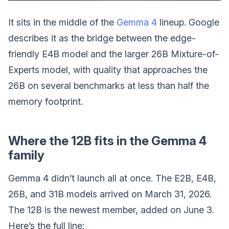
It sits in the middle of the
Gemma 4
lineup. Google
describes it as the bridge between the edge-
friendly E4B model and the larger 26B Mixture-of-
Experts model, with quality that approaches the
26B on several benchmarks at less than half the
memory footprint.
Where the 12B fits in the Gemma 4
family
Gemma 4 didn’t launch all at once. The E2B, E4B,
26B, and 31B models arrived on March 31, 2026.
The 12B is the newest member, added on June 3.
Here’s the full line: