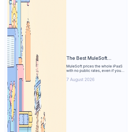
The Best MuleSoft
Alternative
MuleSoft prices the whole iPaaS
with no public rates, even if you
only need the API lifecycle.
7 August 2026
Apidog covers design, testing,
mocks, and docs from $9/user.