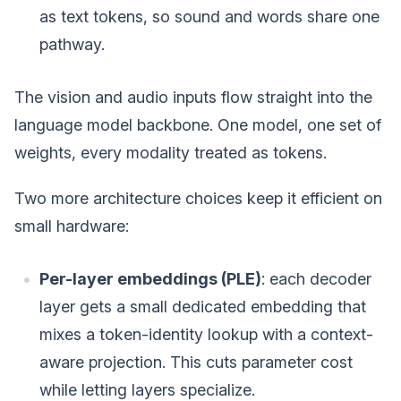
as text tokens, so sound and words share one
pathway.
The vision and audio inputs flow straight into the
language model backbone. One model, one set of
weights, every modality treated as tokens.
Two more architecture choices keep it efficient on
small hardware:
Per-layer embeddings (PLE)
: each decoder
layer gets a small dedicated embedding that
mixes a token-identity lookup with a context-
aware projection. This cuts parameter cost
while letting layers specialize.