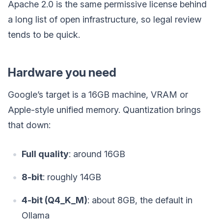
Apache 2.0 is the same permissive license behind
a long list of open infrastructure, so legal review
tends to be quick.
Hardware you need
Google’s target is a 16GB machine, VRAM or
Apple-style unified memory. Quantization brings
that down:
Full quality
: around 16GB
8-bit
: roughly 14GB
4-bit (Q4_K_M)
: about 8GB, the default in
Ollama