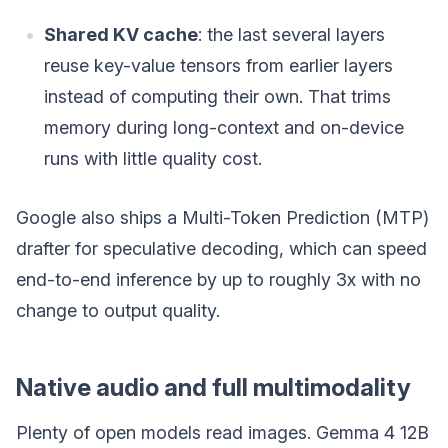
Shared KV cache
: the last several layers
reuse key-value tensors from earlier layers
instead of computing their own. That trims
memory during long-context and on-device
runs with little quality cost.
Google also ships a Multi-Token Prediction (MTP)
drafter for speculative decoding, which can speed
end-to-end inference by up to roughly 3x with no
change to output quality.
Native audio and full multimodality
Plenty of open models read images. Gemma 4 12B