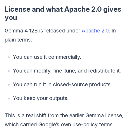
License and what Apache 2.0 gives
you
Gemma 4 12B is released under
Apache 2.0
. In
plain terms:
You can use it commercially.
You can modify, fine-tune, and redistribute it.
You can run it in closed-source products.
You keep your outputs.
This is a real shift from the earlier Gemma license,
which carried Google’s own use-policy terms.