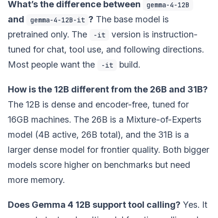
What’s the difference between
gemma-4-12B
and
?
The base model is
gemma-4-12B-it
pretrained only. The
version is instruction-
-it
tuned for chat, tool use, and following directions.
Most people want the
build.
-it
How is the 12B different from the 26B and 31B?
The 12B is dense and encoder-free, tuned for
16GB machines. The 26B is a Mixture-of-Experts
model (4B active, 26B total), and the 31B is a
larger dense model for frontier quality. Both bigger
models score higher on benchmarks but need
more memory.
Does Gemma 4 12B support tool calling?
Yes. It