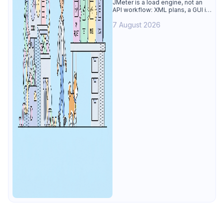
Alternative
JMeter is a load engine, not an
API workflow: XML plans, a GUI its
own docs say to avoid. See why
7 August 2026
Apidog is the best JMeter
alternative for daily API work.