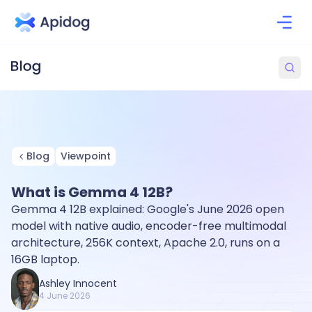
Blog
Viewpoint
What is Gemma 4 12B?
Gemma 4 12B explained: Google's June 2026 open
model with native audio, encoder-free multimodal
architecture, 256K context, Apache 2.0, runs on a
16GB laptop.
Ashley Innocent
4 June 2026