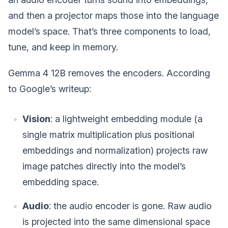
and then a projector maps those into the language
model’s space. That’s three components to load,
tune, and keep in memory.
Gemma 4 12B removes the encoders. According
to Google’s writeup:
Vision
: a lightweight embedding module (a
single matrix multiplication plus positional
embeddings and normalization) projects raw
image patches directly into the model’s
embedding space.
Audio
: the audio encoder is gone. Raw audio
is projected into the same dimensional space