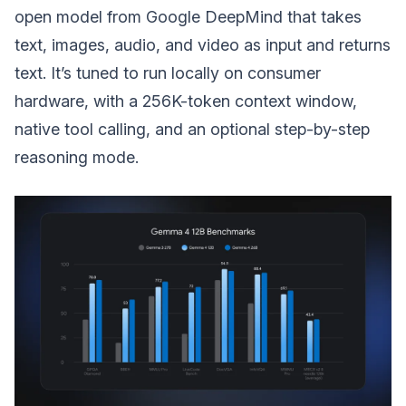
open model from Google DeepMind that takes
text, images, audio, and video as input and returns
text. It’s tuned to run locally on consumer
hardware, with a 256K-token context window,
native tool calling, and an optional step-by-step
reasoning mode.