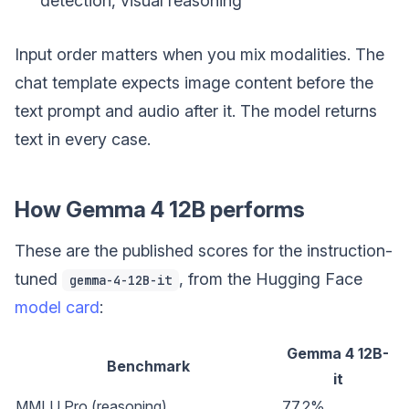
detection, visual reasoning
Input order matters when you mix modalities. The
chat template expects image content before the
text prompt and audio after it. The model returns
text in every case.
How Gemma 4 12B performs
These are the published scores for the instruction-
tuned
, from the Hugging Face
gemma-4-12B-it
model card
:
Gemma 4 12B-
Benchmark
it
MMLU Pro (reasoning)
77.2%