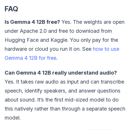
FAQ
Is Gemma 4 12B free?
Yes. The weights are open
under Apache 2.0 and free to download from
Hugging Face and Kaggle. You only pay for the
hardware or cloud you run it on. See
how to use
Gemma 4 12B for free
.
Can Gemma 4 12B really understand audio?
Yes. It takes raw audio as input and can transcribe
speech, identify speakers, and answer questions
about sound. It’s the first mid-sized model to do
this natively rather than through a separate speech
model.