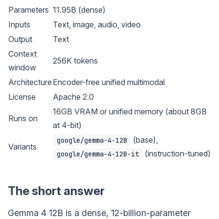
Parameters
11.95B (dense)
Inputs
Text, image, audio, video
Output
Text
Context
256K tokens
window
Architecture
Encoder-free unified multimodal
License
Apache 2.0
16GB VRAM or unified memory (about 8GB
Runs on
at 4-bit)
(base),
google/gemma-4-12B
Variants
(instruction-tuned)
google/gemma-4-12B-it
The short answer
Gemma 4 12B is a dense, 12-billion-parameter