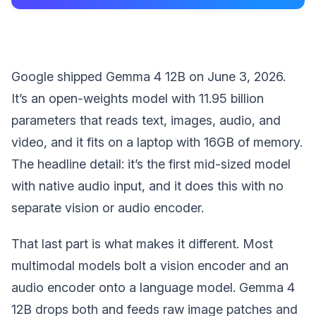
Google shipped Gemma 4 12B on June 3, 2026.
It’s an open-weights model with 11.95 billion
parameters that reads text, images, audio, and
video, and it fits on a laptop with 16GB of memory.
The headline detail: it’s the first mid-sized model
with native audio input, and it does this with no
separate vision or audio encoder.
That last part is what makes it different. Most
multimodal models bolt a vision encoder and an
audio encoder onto a language model. Gemma 4
12B drops both and feeds raw image patches and