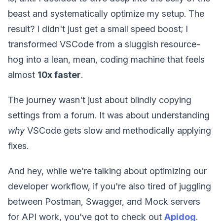
beast and systematically optimize my setup. The
result? I didn't just get a small speed boost; I
transformed VSCode from a sluggish resource-
hog into a lean, mean, coding machine that feels
almost
10x faster
.
The journey wasn't just about blindly copying
settings from a forum. It was about understanding
why
VSCode gets slow and methodically applying
fixes.
And hey, while we're talking about optimizing our
developer workflow, if you're also tired of juggling
between Postman, Swagger, and Mock servers
for API work, you've got to check out
Apidog
.