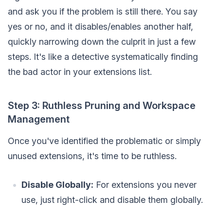
and ask you if the problem is still there. You say
yes or no, and it disables/enables another half,
quickly narrowing down the culprit in just a few
steps. It's like a detective systematically finding
the bad actor in your extensions list.
Step 3: Ruthless Pruning and Workspace
Management
Once you've identified the problematic or simply
unused extensions, it's time to be ruthless.
Disable Globally:
For extensions you never
use, just right-click and disable them globally.