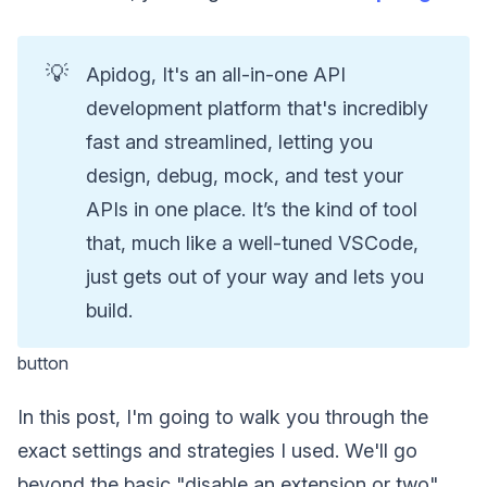
💡
Apidog, It's an all-in-one API
development platform that's incredibly
fast and streamlined, letting you
design, debug, mock, and test your
APIs in one place. It’s the kind of tool
that, much like a well-tuned VSCode,
just gets out of your way and lets you
build.
button
In this post, I'm going to walk you through the
exact settings and strategies I used. We'll go
beyond the basic "disable an extension or two"