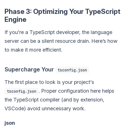
Phase 3: Optimizing Your TypeScript
Engine
If you're a TypeScript developer, the language
server can be a silent resource drain. Here’s how
to make it more efficient.
Supercharge Your
tsconfig.json
The first place to look is your project's
. Proper configuration here helps
tsconfig.json
the TypeScript compiler (and by extension,
VSCode) avoid unnecessary work.
json