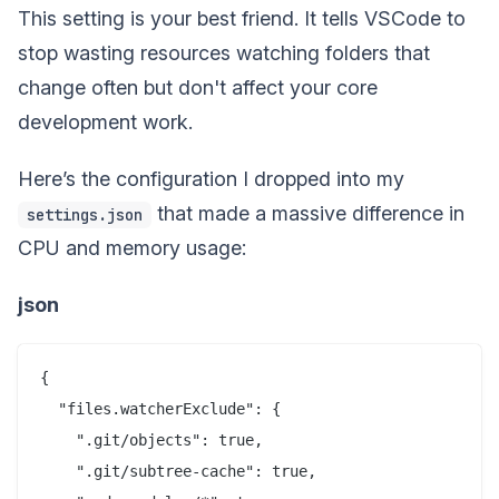
This setting is your best friend. It tells VSCode to
stop wasting resources watching folders that
change often but don't affect your core
development work.
Here’s the configuration I dropped into my
that made a massive difference in
settings.json
CPU and memory usage:
json
{

  "files.watcherExclude": {

    ".git/objects": true,

    ".git/subtree-cache": true,
