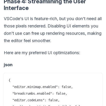
Phase 4: Streamlining the User
Interface
VSCode's UI is feature-rich, but you don't need all
those pixels rendered. Disabling UI elements you
don't use can free up rendering resources, making
the editor feel smoother.
Here are my preferred UI optimizations:
json
{

  "editor.minimap.enabled": false,

  "breadcrumbs.enabled": false,

  "editor.codeLens": false,
