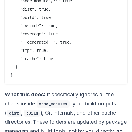
    "node_modules/*": true,

    "dist": true,

    "build": true,

    ".vscode": true,

    "coverage": true,

    "__generated__": true,

    "tmp": true,

    ".cache": true

  }

What this does:
It specifically ignores all the
chaos inside
, your build outputs
node_modules
(
,
), Git internals, and other cache
dist
build
directories. These folders are updated by package
managers and build tools, not by you directly, so