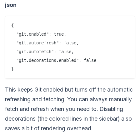
json
{

  "git.enabled": true,

  "git.autorefresh": false,

  "git.autofetch": false,

  "git.decorations.enabled": false

This keeps Git enabled but turns off the automatic
refreshing and fetching. You can always manually
fetch and refresh when you need to. Disabling
decorations (the colored lines in the sidebar) also
saves a bit of rendering overhead.