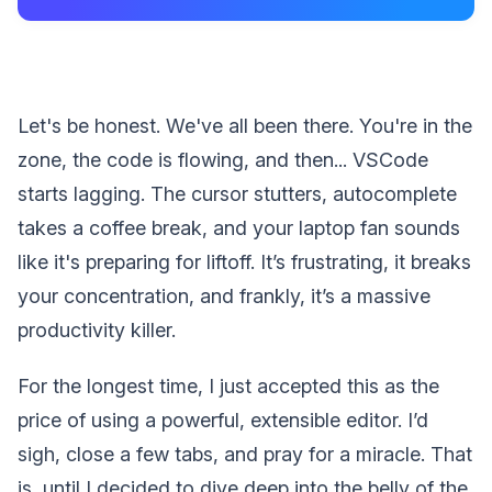
Let's be honest. We've all been there. You're in the
zone, the code is flowing, and then... VSCode
starts lagging. The cursor stutters, autocomplete
takes a coffee break, and your laptop fan sounds
like it's preparing for liftoff. It’s frustrating, it breaks
your concentration, and frankly, it’s a massive
productivity killer.
For the longest time, I just accepted this as the
price of using a powerful, extensible editor. I’d
sigh, close a few tabs, and pray for a miracle. That
is, until I decided to dive deep into the belly of the