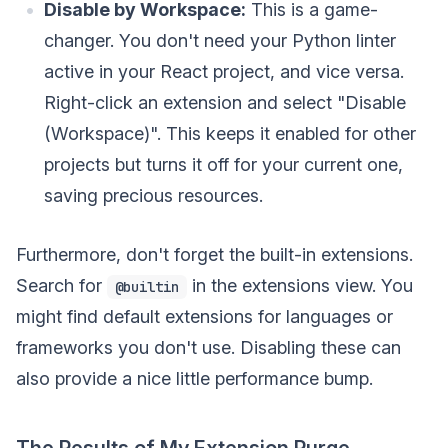
Disable by Workspace:
This is a game-
changer. You don't need your Python linter
active in your React project, and vice versa.
Right-click an extension and select "Disable
(Workspace)". This keeps it enabled for other
projects but turns it off for your current one,
saving precious resources.
Furthermore, don't forget the built-in extensions.
Search for
in the extensions view. You
@builtin
might find default extensions for languages or
frameworks you don't use. Disabling these can
also provide a nice little performance bump.
The Results of My Extension Purge