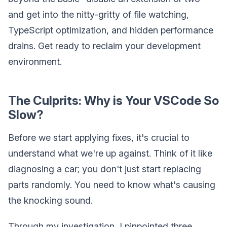
and get into the nitty-gritty of file watching,
TypeScript optimization, and hidden performance
drains. Get ready to reclaim your development
environment.
The Culprits: Why is Your VSCode So
Slow?
Before we start applying fixes, it's crucial to
understand what we're up against. Think of it like
diagnosing a car; you don't just start replacing
parts randomly. You need to know what's causing
the knocking sound.
Through my investigation, I pinpointed three