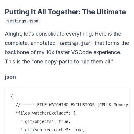
Putting It All Together: The Ultimate
settings.json
Alright, let's consolidate everything. Here is the
complete, annotated
that forms the
settings.json
backbone of my 10x faster VSCode experience.
This is the "one copy-paste to rule them all."
json
{

  // ===== FILE WATCHING EXCLUSIONS (CPU & Memory Sa
  "files.watcherExclude": {

    ".git/objects": true,

    ".git/subtree-cache": true,
