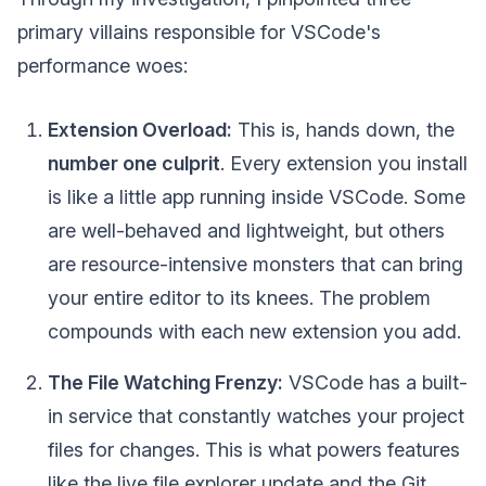
primary villains responsible for VSCode's
performance woes:
Extension Overload:
This is, hands down, the
number one culprit
. Every extension you install
is like a little app running inside VSCode. Some
are well-behaved and lightweight, but others
are resource-intensive monsters that can bring
your entire editor to its knees. The problem
compounds with each new extension you add.
The File Watching Frenzy:
VSCode has a built-
in service that constantly watches your project
files for changes. This is what powers features
like the live file explorer update and the Git