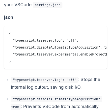
your VSCode
:
settings.json
json
{

  "typescript.tsserver.log": "off",

  "typescript.disableAutomaticTypeAcquisition": true
  "typescript.tsserver.experimental.enableProjectDia
: Stops the
"typescript.tsserver.log": "off"
internal log output, saving disk I/O.
"typescript.disableAutomaticTypeAcquisition":
: Prevents VSCode from automatically
true